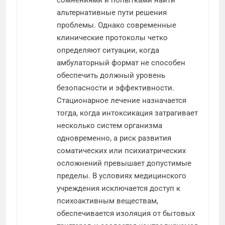
сомнениями и попытками найти
альтернативные пути решения
проблемы. Однако современные
клинические протоколы четко
определяют ситуации, когда
амбулаторный формат не способен
обеспечить должный уровень
безопасности и эффективности.
Стационарное лечение назначается
тогда, когда интоксикация затрагивает
несколько систем организма
одновременно, а риск развития
соматических или психиатрических
осложнений превышает допустимые
пределы. В условиях медицинского
учреждения исключается доступ к
психоактивным веществам,
обеспечивается изоляция от бытовых