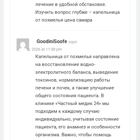
лечение в удобной обстановке.
Изучить вопрос глубже –
капельница
от похмелья цена самара
GoodiniSoofe
says:
April 18, 2026 at 11:58 pm
Капельница от похмелья направлена
на восстановление водно-
электролитного баланса, выведение
токсинов, нормализацию работы
печени и почек, а также улучшение
общего состояния пациента. В
клинике «Частный медик 24» мы
подходим к каждому случаю
индивидуально, учитывая состояние
пациента, его анамнез и особенности
организма. Важно, чтобы помощь