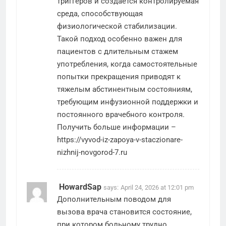
триггеров и создается контролируемая
среда, способствующая
физиологической стабилизации.
Такой подход особенно важен для
пациентов с длительным стажем
употребления, когда самостоятельные
попытки прекращения приводят к
тяжелым абстинентным состояниям,
требующим инфузионной поддержки и
постоянного врачебного контроля.
Получить больше информации –
https://vyvod-iz-zapoya-v-staczionare-
nizhnij-novgorod-7.ru
HowardSap
says:
April 24, 2026 at 12:01 pm
Дополнительным поводом для
вызова врача становится состояние,
при котором больному трудно