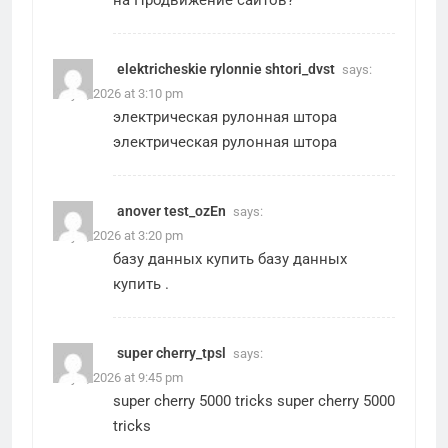
на
Продвижение сайтов
?
elektricheskie rylonnie shtori_dvst
says:
May 2, 2026 at 3:10 pm
электрическая рулонная штора
электрическая рулонная штора
anover test_ozEn
says:
May 2, 2026 at 3:20 pm
базу данных купить
базу данных
купить
.
super cherry_tpsl
says:
May 2, 2026 at 9:45 pm
super cherry 5000 tricks
super cherry 5000
tricks