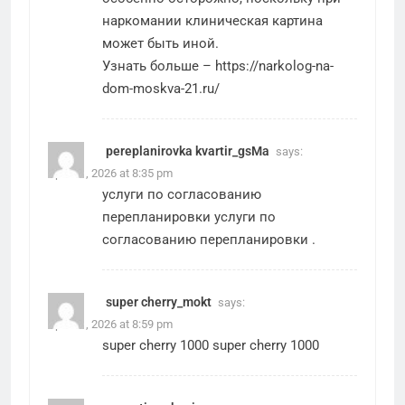
наркомании клиническая картина
может быть иной.
Узнать больше –
https://narkolog-na-
dom-moskva-21.ru/
pereplanirovka kvartir_gsMa
says:
April 21, 2026 at 8:35 pm
услуги по согласованию
перепланировки
услуги по
согласованию перепланировки
.
super cherry_mokt
says:
April 21, 2026 at 8:59 pm
super cherry 1000
super cherry 1000