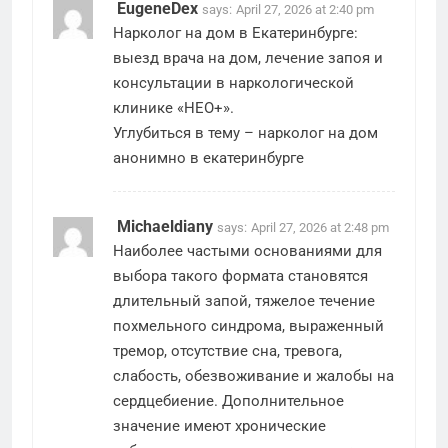
EugeneDex
says:
April 27, 2026 at 2:40 pm
Нарколог на дом в Екатеринбурге:
выезд врача на дом, лечение запоя и
консультации в наркологической
клинике «НЕО+».
Углубиться в тему –
нарколог на дом
анонимно в екатеринбурге
Michaeldiany
says:
April 27, 2026 at 2:48 pm
Наиболее частыми основаниями для
выбора такого формата становятся
длительный запой, тяжелое течение
похмельного синдрома, выраженный
тремор, отсутствие сна, тревога,
слабость, обезвоживание и жалобы на
сердцебиение. Дополнительное
значение имеют хронические