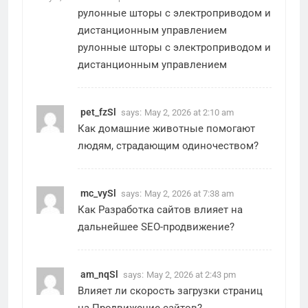
рулонные шторы с электроприводом и
дистанционным управлением
рулонные шторы с электроприводом и
дистанционным управлением
pet_fzSl
says:
May 2, 2026 at 2:10 am
Как
домашние животные
помогают
людям, страдающим одиночеством?
mc_vySl
says:
May 2, 2026 at 7:38 am
Как
Разработка сайтов
влияет на
дальнейшее SEO-продвижение?
am_nqSl
says:
May 2, 2026 at 2:43 pm
Влияет ли скорость загрузки страниц