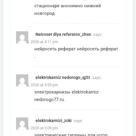
стационаре анонимно нижний
новгород
Neiroset dlya referatov_zhsn
says:
April 24, 2026 at 4:11 pm
нейросеть реферат
нейросеть реферат
.
elektrokarniz nedorogo_qjSt
says:
April 24, 2026 at 4:35 pm
электрокарнизы
elektrokarniz-
nedorogo77.ru
.
elektrokarnizi_zcki
says:
April 24, 2026 at 5:09 pm
электрические гардины для штор