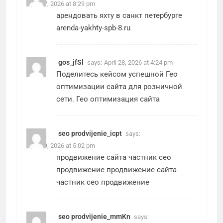
April 27, 2026 at 8:29 pm
арендовать яхту в санкт петербурге
arenda-yakhty-spb-8.ru
gos_jfSl
says:
April 28, 2026 at 4:24 pm
Поделитесь кейсом успешной Гео
оптимизации сайта для розничной
сети.
Гео оптимизация сайта
seo prodvijenie_icpt
says:
April 29, 2026 at 5:02 pm
продвижение сайта частник сео
продвижение
продвижение сайта
частник сео продвижение
seo prodvijenie_mmKn
says: