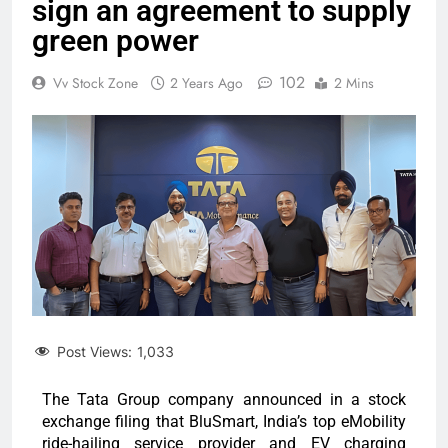
sign an agreement to supply
green power
102
Vv Stock Zone
2 Years Ago
2 Mins
Post Views:
1,033
The Tata Group company announced in a stock
exchange filing that BluSmart, India’s top eMobility
ride-hailing service provider and EV charging