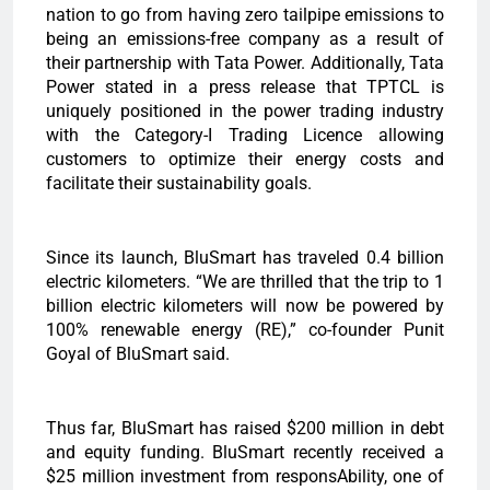
nation to go from having zero tailpipe emissions to
being an emissions-free company as a result of
their partnership with Tata Power. Additionally, Tata
Power stated in a press release that TPTCL is
uniquely positioned in the power trading industry
with the Category-I Trading Licence allowing
customers to optimize their energy costs and
facilitate their sustainability goals.
Since its launch, BluSmart has traveled 0.4 billion
electric kilometers. “We are thrilled that the trip to 1
billion electric kilometers will now be powered by
100% renewable energy (RE),” co-founder Punit
Goyal of BluSmart said.
Thus far, BluSmart has raised $200 million in debt
and equity funding. BluSmart recently received a
$25 million investment from responsAbility, one of