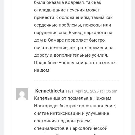
была оказана вовремя, так как
откладывание лечения может
привести к осложнениям, таким как
сердечные проблемы, психозы или
нарушения сна. Выезд нарколога на
дом в Самаре позволяет быстро
начать лечение, не тратя времени на
дорогу и дополнительные усилия.
Подробнее –
капельница от похмелья
на дом
KennethIceta
says:
April 20, 2026 at 1:05 pm
Капельница от похмелья в Нижнем
Новгороде: быстрое восстановление,
снятие интоксикации и улучшение
состояния под контролем
специалистов в наркологической