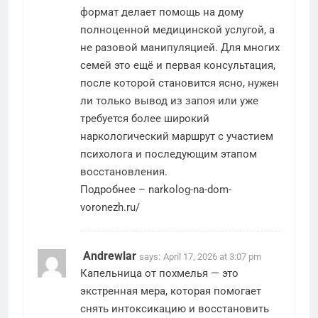
формат делает помощь на дому
полноценной медицинской услугой, а
не разовой манипуляцией. Для многих
семей это ещё и первая консультация,
после которой становится ясно, нужен
ли только вывод из запоя или уже
требуется более широкий
наркологический маршрут с участием
психолога и последующим этапом
восстановления.
Подробнее –
narkolog-na-dom-
voronezh.ru/
Andrewlar
says:
April 17, 2026 at 3:07 pm
Капельница от похмелья — это
экстренная мера, которая помогает
снять интоксикацию и восстановить