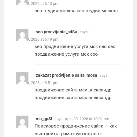
April 29, 2026 at 6:13 pm
сео студия москва
сео студия москва
seo prodvijenie_sdSa
says:
April 29, 2026 at 6:19 pm
seo продвижение услуги мск сео
seo
продвижение услуги мск сео
zakazat prodvijenie saita_mosa
says:
April 29, 2026 at 8:51 pm
продвижение сайта мск александр
продвижение сайта мск александр
mc_gpSl
says:
April 30, 2026 at 10:01 am
Поисковое продвижение сайта
— как
выстроить грамотную контент-