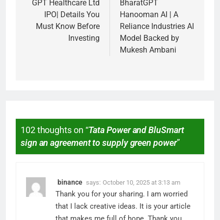
GPT Healthcare Ltd
BharatGPT
IPO| Details You
Hanooman AI | A
Must Know Before
Reliance Industries AI
Investing
Model Backed by
Mukesh Ambani
102 thoughts on “
Tata Power and BluSmart
sign an agreement to supply green power
”
binance
says:
October 10, 2025 at 3:13 am
Thank you for your sharing. I am worried
that I lack creative ideas. It is your article
that makes me full of hope. Thank you.