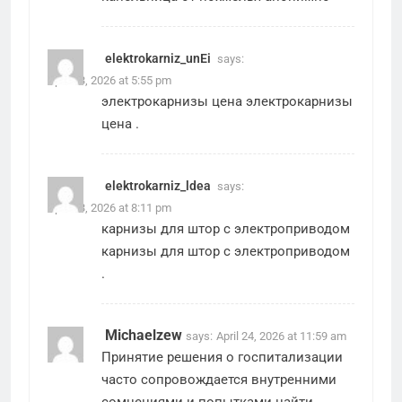
elektrokarniz_unEi
says:
April 23, 2026 at 5:55 pm
электрокарнизы цена
электрокарнизы
цена
.
elektrokarniz_ldea
says:
April 23, 2026 at 8:11 pm
карнизы для штор с электроприводом
карнизы для штор с электроприводом
.
Michaelzew
says:
April 24, 2026 at 11:59 am
Принятие решения о госпитализации
часто сопровождается внутренними