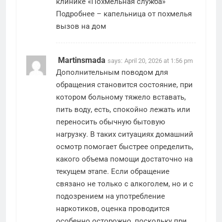
клинике «Похмельная служба»
Подробнее –
капельница от похмелья
вызов на дом
Martinsmada
says:
April 20, 2026 at 1:56 pm
Дополнительным поводом для
обращения становится состояние, при
котором больному тяжело вставать,
пить воду, есть, спокойно лежать или
переносить обычную бытовую
нагрузку. В таких ситуациях домашний
осмотр помогает быстрее определить,
какого объема помощи достаточно на
текущем этапе. Если обращение
связано не только с алкоголем, но и с
подозрением на употребление
наркотиков, оценка проводится
особенно осторожно, поскольку при