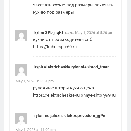
заказать кухню под размеры
заказать
кухню под размеры
kyhni SPb_nqKt
says:
May 1, 2026 at 5:20 pm
кухни от производителя спб
https://kuhni-spb-60.ru
kypit elektricheskie rylonnie shtori_fmer
says:
May 1, 2026 at 8:54 pm
рулонные шторы кухню цена
https://elektricheskie-rulonnye-shtory99.ru
rylonnie jaluzi s elektroprivodom_jgPn
says:
May 1, 2026 at 11:00 pm