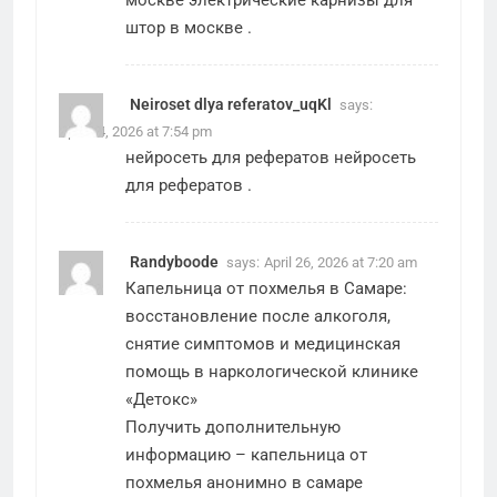
москве
электрические карнизы для
штор в москве
.
Neiroset dlya referatov_uqKl
says:
April 24, 2026 at 7:54 pm
нейросеть для рефератов
нейросеть
для рефератов
.
Randyboode
says:
April 26, 2026 at 7:20 am
Капельница от похмелья в Самаре:
восстановление после алкоголя,
снятие симптомов и медицинская
помощь в наркологической клинике
«Детокс»
Получить дополнительную
информацию –
капельница от
похмелья анонимно в самаре