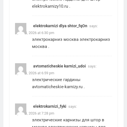
elektrokarnizy10.ru
.
elektrokarnizi dlya shtor_fqOn
says:
April 24, 2026 at 6:30 pm
электрокарниз москва
электрокарниз
москва
.
avtomaticheskie karnizi_udoi
says:
April 24, 2026 at 6:59 pm
электрические гардины
avtomaticheskie-karnizy.ru
.
elektrokarnizi_fyki
says:
April 24, 2026 at 7:28 pm
электрические карнизы для штор в