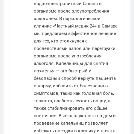
водно-электролитный баланс в
организме после злоупотребления
алкоголем. В наркологической
клинике «Частный медик 24» в Самаре
мы предлагаем эффективное лечение
для тех, кто столкнулся с
последствиями запоя или перегрузки
организма после употребления
алкоголя. Капельницы для снятия
похмелья — это быстрый и
безопасный способ вернуть пациента
в норму, избавить от болезненных
симптомов, таких как головная боль,
тошнота, слабость, сухость во рту, а
также стабилизировать его общее
состояние. Выезд нарколога на дом и
проведение капельниц позволяет
избежать поездки в клинику и начать