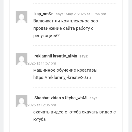
ksp_nmSn
says:
May 2, 2026 at 11:56 pm
Включает ли
комплексное seo
продвижение сайта
работу с
репутацией?
reklamnii kreativ_alMn
says:
May 2, 2026 at 11:57 pm
машинное обучение креативы
https://reklamnyj-kreativ20.ru
Skachat video s Utyba_wbMi
says:
May 3, 2026 at 12:05 pm
скачать видео с ютуба
скачать видео с
ютуба