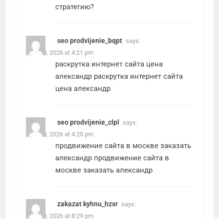
стратегию?
seo prodvijenie_bqpt
says:
April 30, 2026 at 4:21 pm
раскрутка интернет сайта цена
александр
раскрутка интернет сайта
цена александр
seo prodvijenie_clpl
says:
April 30, 2026 at 4:25 pm
продвижение сайта в москве заказать
александр
продвижение сайта в
москве заказать александр
zakazat kyhnu_hzsr
says:
April 30, 2026 at 8:29 pm