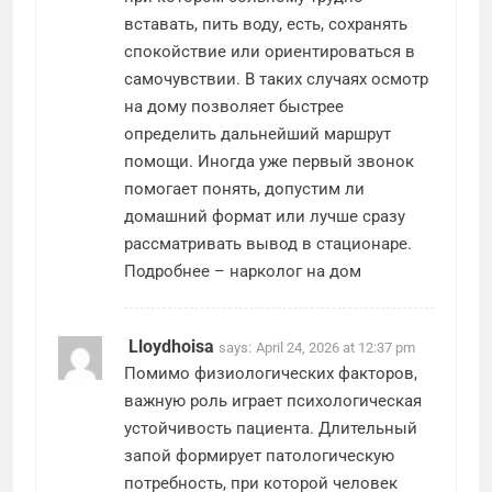
вставать, пить воду, есть, сохранять
спокойствие или ориентироваться в
самочувствии. В таких случаях осмотр
на дому позволяет быстрее
определить дальнейший маршрут
помощи. Иногда уже первый звонок
помогает понять, допустим ли
домашний формат или лучше сразу
рассматривать вывод в стационаре.
Подробнее –
нарколог на дом
Lloydhoisa
says:
April 24, 2026 at 12:37 pm
Помимо физиологических факторов,
важную роль играет психологическая
устойчивость пациента. Длительный
запой формирует патологическую
потребность, при которой человек