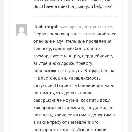
But, I have a question, can you help me?
Richardgob
says:
April 16, 2026 at 11:21 am
Первая задача врача — снять наиболее
опасные и мучительные проявления:
тошноту, головную боль, озноб,
тремор, сухость во рту, сердцебиение,
внутреннюю дрожь, тревогу,
невозможность уснуть. Вторая задача
— восстановить управляемость
ситуации. Пациент и близкие должны
понимать, что делать после
завершения инфузии: как пить воду,
как проветрить комнату, когда можно
вставать, какие симптомы допустимы,
а какие требуют немедленного
повторного звонка. Именно такой