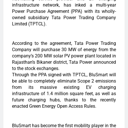
infrastructure network, has inked a multi-year
Power Purchase Agreement (PPA) with its wholly-
owned subsidiary Tata Power Trading Company
Limited (TPTCL).
According to the agreement, Tata Power Trading
Company will purchase 30 MW of energy from the
company’s 200 MW solar PV power plant located in
Rajasthan’s Bikaner district, Tata Power announced
to the stock exchanges.
Through the PPA signed with TPTCL, BluSmart will
be able to completely eliminate Scope 2 emissions
from its massive existing EV charging
infrastructure of 1.4 million square feet, as well as
future charging hubs, thanks to the recently
enacted Green Energy Open Access Rules.
BluSmart has become the first mobility player in the