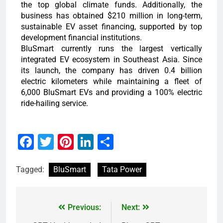
the top global climate funds. Additionally, the
business has obtained $210 million in long-term,
sustainable EV asset financing, supported by top
development financial institutions.
BluSmart currently runs the largest vertically
integrated EV ecosystem in Southeast Asia. Since
its launch, the company has driven 0.4 billion
electric kilometers while maintaining a fleet of
6,000 BluSmart EVs and providing a 100% electric
ride-hailing service.
Facebook
Twitter
Pinterest
LinkedIn
Share
Tagged:
BluSmart
Tata Power
Previous:
Next: