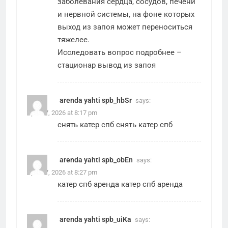
заболевания сердца, сосудов, печени
и нервной системы, на фоне которых
выход из запоя может переноситься
тяжелее.
Исследовать вопрос подробнее –
стационар вывод из запоя
arenda yahti spb_hbSr
says:
April 27, 2026 at 8:17 pm
снять катер спб
снять катер спб
arenda yahti spb_obEn
says:
April 27, 2026 at 8:27 pm
катер спб аренда
катер спб аренда
arenda yahti spb_uiKa
says: