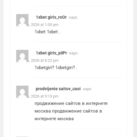
1xbet giris_roOr
says:
April 26, 2026 at 1:05 pm
1xbet
1xbet
.
1xbet giris_ydPr
says:
April 26, 2026 at 6:22 pm
1xbetgiri?
1xbetgiri?
.
prodvijenie saitov_caoi
says:
April 26, 2026 at 9:13 pm
продвижение сайтов в интернете
москва
продвижение сайтов в
интернете москва