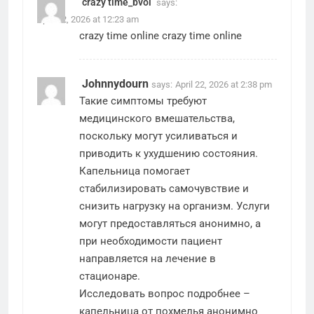
crazy time_bvoi
says:
April 22, 2026 at 12:23 am
crazy time online
crazy time online
Johnnydourn
says:
April 22, 2026 at 2:38 pm
Такие симптомы требуют
медицинского вмешательства,
поскольку могут усиливаться и
приводить к ухудшению состояния.
Капельница помогает
стабилизировать самочувствие и
снизить нагрузку на организм. Услуги
могут предоставляться анонимно, а
при необходимости пациент
направляется на лечение в
стационаре.
Исследовать вопрос подробнее –
капельница от похмелья анонимно