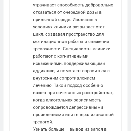
утрачивает способность добровольно
отказаться от очередной дозы в
привычной среде. Изоляция в
условиях клиники разрывает этот
цикл, создавая пространство для
мотивационной работы и снижения
тревожности. Специалисты клиники
работают с когнитивными
искажениями, поддерживающими
аддикцию, и помогают справиться с
внутренним сопротивлением
лечению. Такой подход особенно
важен при сочетанных расстройствах,
когда алкогольная зависимость
сопровождается депрессивными
проявлениями или генерализованной
тревогой.
Узнать больше –
вывод из запоя в