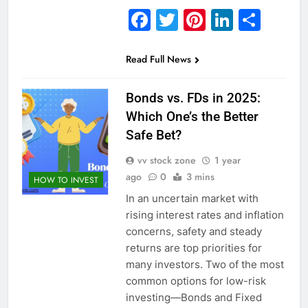
Facebook
Twitter
Pinterest
Linked
Sha
Read Full News
Bonds vs. FDs in 2025:
Which One’s the Better
Safe Bet?
vv stock zone
1 year
ago
0
3 mins
HOW TO INVEST
In an uncertain market with
rising interest rates and inflation
concerns, safety and steady
returns are top priorities for
many investors. Two of the most
common options for low-risk
investing—Bonds and Fixed