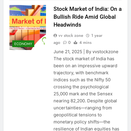
Stock Market of India: On a
Bullish Ride Amid Global
Headwinds
vv stock zone
1 year
ago
0
4 mins
ECONOMY
June 21, 2025 | By vvstockzone
The stock market of India has
been on an impressive upward
trajectory, with benchmark
indices such as the Nifty 50
crossing the psychological
25,000 mark and the Sensex
nearing 82,200. Despite global
uncertainties—ranging from
geopolitical tensions to
monetary policy shifts—the
resilience of Indian equities has