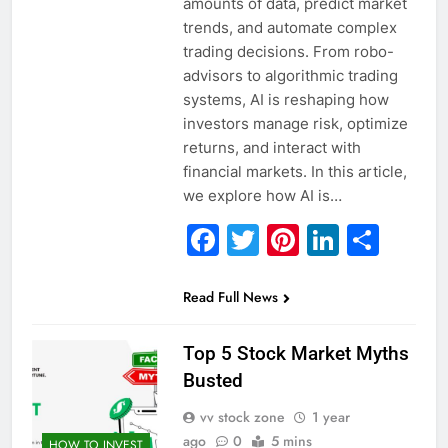
amounts of data, predict market
trends, and automate complex
trading decisions. From robo-
advisors to algorithmic trading
systems, AI is reshaping how
investors manage risk, optimize
returns, and interact with
financial markets. In this article,
we explore how AI is…
Facebook
Twitter
Pinterest
Linked
Sha
Read Full News
Top 5 Stock Market Myths
Busted
vv stock zone
1 year
ago
0
5 mins
HOW TO INVEST