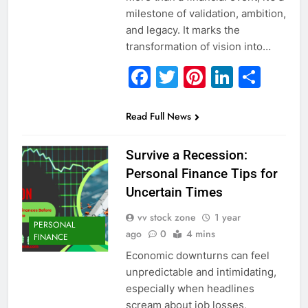
milestone of validation, ambition,
and legacy. It marks the
transformation of vision into…
Facebook
Twitter
Pinterest
Linked
Sha
Read Full News
Survive a Recession:
Personal Finance Tips for
Uncertain Times
vv stock zone
1 year
PERSONAL
ago
0
4 mins
FINANCE
Economic downturns can feel
unpredictable and intimidating,
especially when headlines
scream about job losses,