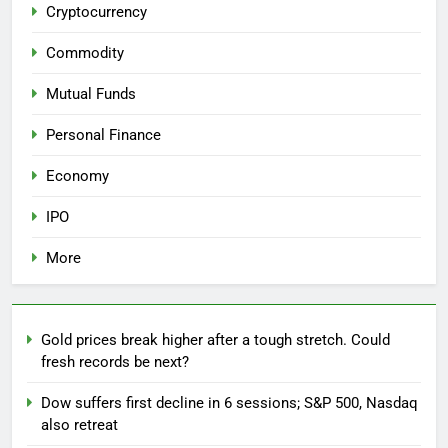
Cryptocurrency
Commodity
Mutual Funds
Personal Finance
Economy
IPO
More
Gold prices break higher after a tough stretch. Could
fresh records be next?
Dow suffers first decline in 6 sessions; S&P 500, Nasdaq
also retreat