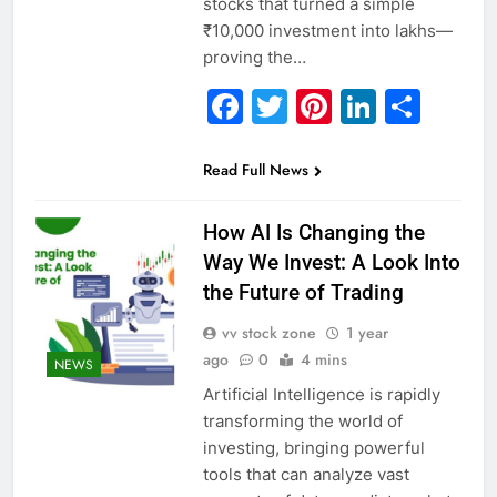
stocks that turned a simple
₹10,000 investment into lakhs—
proving the…
Facebook
Twitter
Pinterest
Linked
Sha
Read Full News
How AI Is Changing the
Way We Invest: A Look Into
the Future of Trading
vv stock zone
1 year
ago
0
4 mins
NEWS
Artificial Intelligence is rapidly
transforming the world of
investing, bringing powerful
tools that can analyze vast