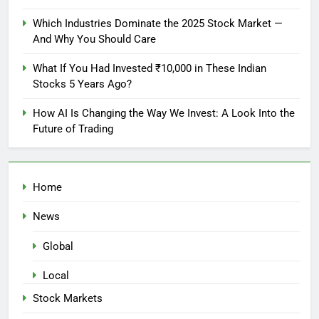
Which Industries Dominate the 2025 Stock Market —
And Why You Should Care
What If You Had Invested ₹10,000 in These Indian
Stocks 5 Years Ago?
How AI Is Changing the Way We Invest: A Look Into the
Future of Trading
Home
News
Global
Local
Stock Markets