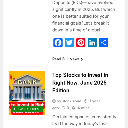
Deposits (FDs)—have evolved
significantly in 2025. But which
one is better suited for your
financial goals?Let’s break it
down.In a time of global…
Facebook
Twitter
Pinterest
Linked
Sha
Read Full News
Top Stocks to Invest in
Right Now: June 2025
Edition
vv stock zone
1 year
ago
0
4 mins
HOW TO INVEST
Certain companies consistently
lead the way in today’s fast-