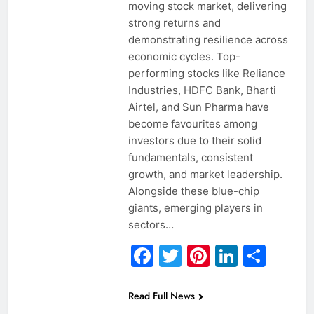
moving stock market, delivering
strong returns and
demonstrating resilience across
economic cycles. Top-
performing stocks like Reliance
Industries, HDFC Bank, Bharti
Airtel, and Sun Pharma have
become favourites among
investors due to their solid
fundamentals, consistent
growth, and market leadership.
Alongside these blue-chip
giants, emerging players in
sectors…
Facebook
Twitter
Pinterest
Linked
Sha
Read Full News