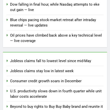
Dow falling in final hour, while Nasdaq attempts to eke
out gain — live
Blue chips pacing stock-market retreat after intraday
reversal — live updates
Oil prices have climbed back above a key technical level
— live coverage
Jobless claims fall to lowest level since mid-May
Jobless claims stay low in latest week
Consumer credit growth soars in December
U.S. productivity slows down in fourth quarter while unit
labor costs accelerate
Beyond to buy rights to Buy Buy Baby brand and reunite it