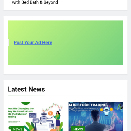
with Bed Bath & Beyond
Post Your Ad Here
Latest News
NEWS
NEWS