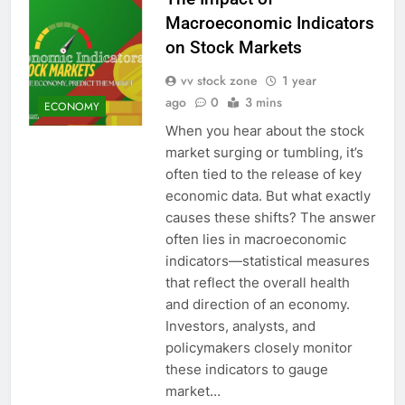
Macroeconomic Indicators
on Stock Markets
vv stock zone
1 year
ago
0
3 mins
ECONOMY
When you hear about the stock
market surging or tumbling, it’s
often tied to the release of key
economic data. But what exactly
causes these shifts? The answer
often lies in macroeconomic
indicators—statistical measures
that reflect the overall health
and direction of an economy.
Investors, analysts, and
policymakers closely monitor
these indicators to gauge
market…