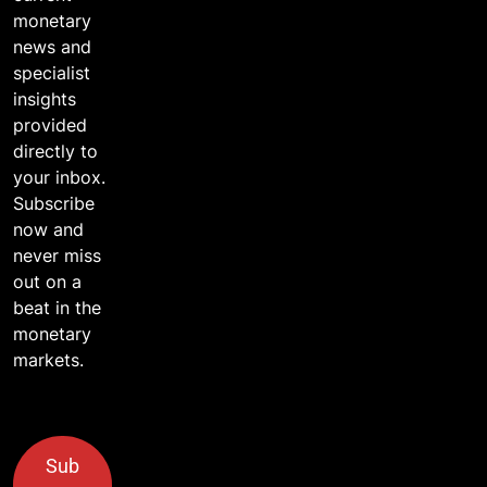
monetary
news and
specialist
insights
provided
directly to
your inbox.
Subscribe
now and
never miss
out on a
beat in the
monetary
markets.
Sub