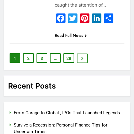
caught the attention of…
Facebook
Twitter
Pinterest
Linked
Sha
Read Full News
1
2
3
…
28
Recent Posts
From Garage to Global , IPOs That Launched Legends
Survive a Recession: Personal Finance Tips for
Uncertain Times