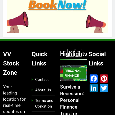
Highlights
VV
Quick
Social
Stock
Links
Links
MARKET
PERSONAL
STOCK
Zone
IPO
FINANCE
MARKET
MARKET
Fac
P
Contact
Link
T
Your
ou
From
Survive a
Which
What If You
About Us
leading
Garage to
Recession:
Industries
Had
location for
Global ,
Personal
Dominate
Invested
Terms and
real-time
Condition
n
IPOs That
Finance
the 2025
₹10,000 in
updates on
Launched
Tips for
Stock
These