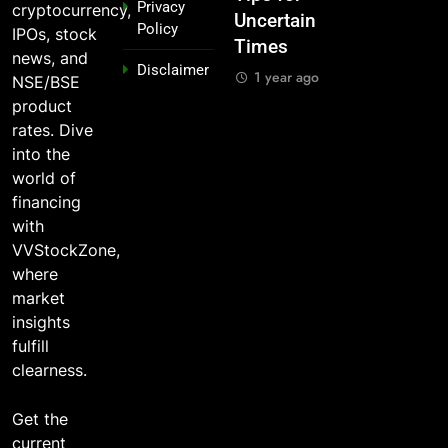
Privacy
cryptocurrency,
Legends
Uncertain
Market —
Indian
Policy
IPOs, stock
Times
And Why
Stocks 5
1 year ago
news, and
Disclaimer
o?
You Should
Years Ago?
1 year ago
NSE/BSE
Care
o
1 year ago
product
1 year ago
rates. Dive
into the
world of
financing
with
VVStockZone,
where
market
insights
fulfill
clearness.
Get the
current