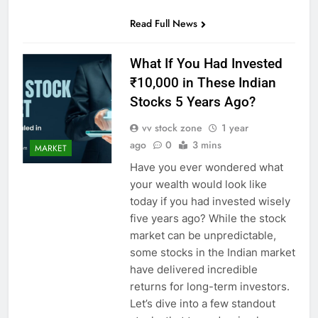
Read Full News
What If You Had Invested
₹10,000 in These Indian
Stocks 5 Years Ago?
vv stock zone
1 year
ago
0
3 mins
MARKET
Have you ever wondered what
your wealth would look like
today if you had invested wisely
five years ago? While the stock
market can be unpredictable,
some stocks in the Indian market
have delivered incredible
returns for long-term investors.
Let’s dive into a few standout