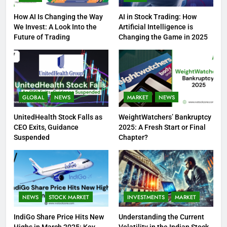
How AI Is Changing the Way
AI in Stock Trading: How
We Invest: A Look Into the
Artificial Intelligence is
Future of Trading
Changing the Game in 2025
GLOBAL
NEWS
MARKET
NEWS
UnitedHealth Stock Falls as
WeightWatchers’ Bankruptcy
CEO Exits, Guidance
2025: A Fresh Start or Final
Suspended
Chapter?
NEWS
STOCK MARKET
INVESTMENTS
MARKET
IndiGo Share Price Hits New
Understanding the Current
Highs in March 2025: Key
Volatility in the Indian Stock