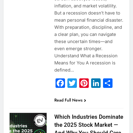
inflation, and market volatility.
But a recession doesn’t have to
mean personal financial disaster.
With preparation, discipline, and
a clear plan, you can navigate
these uncertain times—and
even emerge stronger.
Understand What a Recession
Means for You A recession is
defined…
Facebook
Twitter
Pinterest
Linked
Sha
Read Full News
Which Industries Dominate
the 2025 Stock Market —
And Why You Should Care