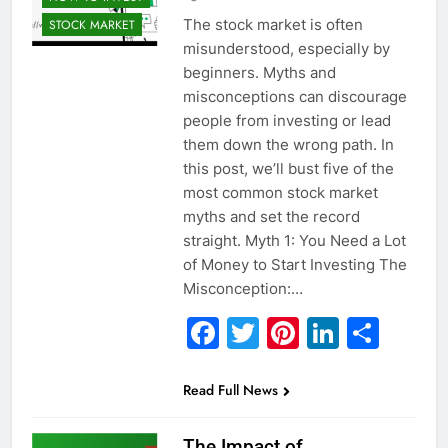
The stock market is often
STOCK MARKET
misunderstood, especially by
beginners. Myths and
misconceptions can discourage
people from investing or lead
them down the wrong path. In
this post, we’ll bust five of the
most common stock market
myths and set the record
straight. Myth 1: You Need a Lot
of Money to Start Investing The
Misconception:…
Facebook
Twitter
Pinterest
Linked
Sha
Read Full News
The Impact of