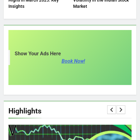
Insights
Market
Show Your Ads Here
Book Now!
Highlights