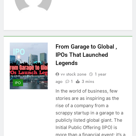
From Garage to Global ,
IPOs That Launched
Legends
vv stock zone
1 year
ago
1
3 mins
IPO
In the world of business, few
stories are as inspiring as the
rise of a company from a
scrappy startup in a garage to a
publicly listed global giant. The
Initial Public Offering (IPO) is
more than a financial event; it’s a