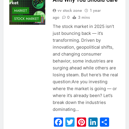
vv stock zone
1 year
MARKET
ago
0
3 mins
STOCK MARKET
The stock market in 2025 isn’t
just bouncing back — it’s
transforming. Driven by
innovation, geopolitical shifts,
and changing consumer
behavior, some industries are
surging ahead while others are
losing steam. But here’s the real
question:Are you investing
where the market is going — or
where it’s already been? Let’s
break down the industries
dominating…
Facebook
Twitter
Pinterest
Linked
Sha