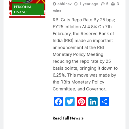
abhinav
1 year ago
5
3
PERSONAL
mins
FINANCE
RBI Cuts Repo Rate By 25 bps;
FY25 Inflation At 4.8% On 7th
February, the Reserve Bank of
India (RBI) made an important
announcement at the RBI
Monetary Policy Meeting,
reducing the repo rate by 25
basis points, bringing it down to
6.25%. This move was made by
the RBI’s Monetary Policy
Committee, and Governor…
Facebook
Twitter
Pinterest
Linked
Sha
Read Full News
ECONOMY