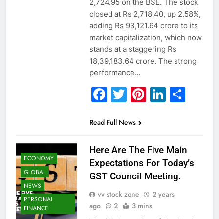
2,724.95 on the BSE. The stock
closed at Rs 2,718.40, up 2.58%,
adding Rs 93,121.64 crore to its
market capitalization, which now
stands at a staggering Rs
18,39,183.64 crore. The strong
performance…
Facebook
Twitter
Pinterest
Linked
Sha
Read Full News
Here Are The Five Main
ECONOMY
Expectations For Today’s
GLOBAL
GST Council Meeting.
NEWS
vv stock zone
2 years
PERSONAL
ago
2
3 mins
FINANCE