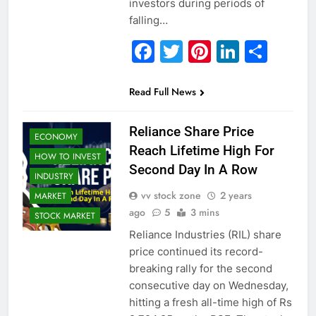
investors during periods of
falling…
Facebook
Twitter
Pinterest
Linked
Sha
Read Full News
Reliance Share Price
ECONOMY
Reach Lifetime High For
HOW TO INVEST
Second Day In A Row
INDUSTRY
vv stock zone
2 years
MARKET
ago
5
3 mins
STOCK MARKET
Reliance Industries (RIL) share
price continued its record-
breaking rally for the second
consecutive day on Wednesday,
hitting a fresh all-time high of Rs