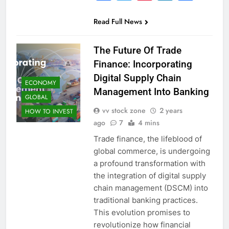
Read Full News
The Future Of Trade
Finance: Incorporating
Digital Supply Chain
ECONOMY
Management Into Banking
GLOBAL
vv stock zone
2 years
HOW TO INVEST
ago
7
4 mins
Trade finance, the lifeblood of
global commerce, is undergoing
a profound transformation with
the integration of digital supply
chain management (DSCM) into
traditional banking practices.
This evolution promises to
revolutionize how financial