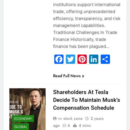
institutions support international
trade, offering unprecedented
efficiency, transparency, and risk
management capabilities.
Traditional Challenges In Trade
Finance Historically, trade
finance has been plagued…
Facebook
Twitter
Pinterest
Linked
Sha
Read Full News
Shareholders At Tesla
Decide To Maintain Musk’s
Compensation Schedule
vv stock zone
2 years
ECONOMY
ago
6
4 mins
GLOBAL