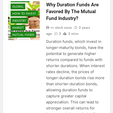
Why Duration Funds Are
GLOBAL
Favored By The Mutual
HOW TO INVEST
Fund Industry?
INDUSTRY
vv stock zone
2 years
MARKET
ago
3
3 mins
MUTUAL FUNDS
Duration funds, which invest in
longer-maturity bonds, have the
potential to generate higher
returns compared to funds with
shorter durations. When interest
rates decline, the prices of
longer-duration bonds rise more
than shorter-duration bonds,
allowing duration funds to
capture greater capital
appreciation. This can lead to
stronger overall returns for