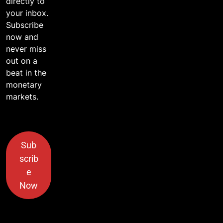
directly to
your inbox.
Subscribe
now and
never miss
out on a
beat in the
monetary
markets.
Sub
scrib
e
Now