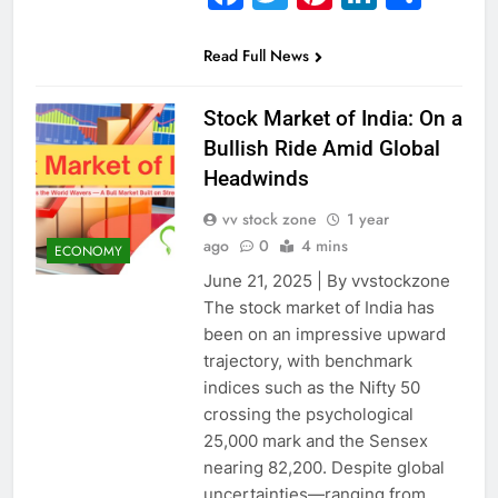
Read Full News
Stock Market of India: On a
Bullish Ride Amid Global
Headwinds
vv stock zone
1 year
ago
0
4 mins
ECONOMY
June 21, 2025 | By vvstockzone
The stock market of India has
been on an impressive upward
trajectory, with benchmark
indices such as the Nifty 50
crossing the psychological
25,000 mark and the Sensex
nearing 82,200. Despite global
uncertainties—ranging from