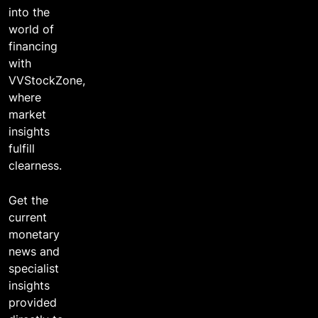
into the
world of
financing
with
VVStockZone,
where
market
insights
fulfill
clearness.
Get the
current
monetary
news and
specialist
insights
provided