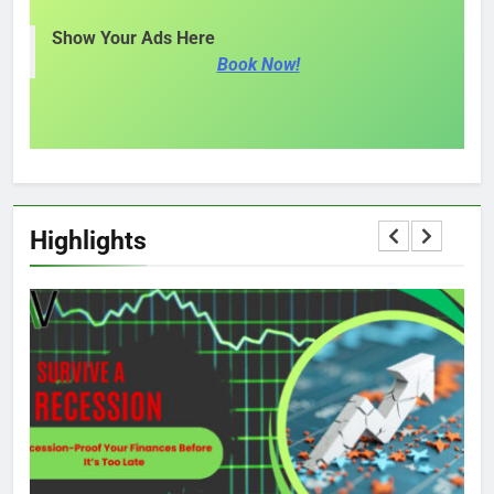
Show Your Ads Here
Book Now!
Highlights