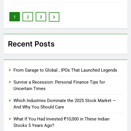
1
2
3
Recent Posts
From Garage to Global , IPOs That Launched Legends
Survive a Recession: Personal Finance Tips for
Uncertain Times
Which Industries Dominate the 2025 Stock Market —
And Why You Should Care
What If You Had Invested ₹10,000 in These Indian
Stocks 5 Years Ago?