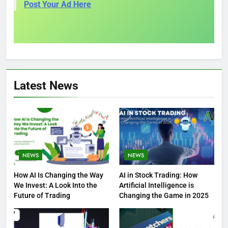
Post Your Ad Here
Latest News
NEWS
NEWS
How AI Is Changing the Way
AI in Stock Trading: How
We Invest: A Look Into the
Artificial Intelligence is
Future of Trading
Changing the Game in 2025