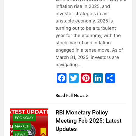
inflation rise in 2025, and
investor strategies in an
unstable economy. 2025 is
turning out to be a turbulent
year for the economy, with the
stock market and inflation
engaged in a tense move. As of
March 31, 2025, investors are
navigating…
Facebook
Twitter
Pinterest
Linked
Sha
Read Full News
RBI Monetary Policy
ECONOMY
Meeting Feb 2025: Latest
MARKET
Updates
NEWS