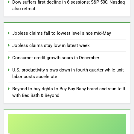
Dow suffers first decline in 6 sessions; S&P 500, Nasdaq
also retreat
Jobless claims fall to lowest level since mid-May
Jobless claims stay low in latest week
Consumer credit growth soars in December
U.S. productivity slows down in fourth quarter while unit
labor costs accelerate
Beyond to buy rights to Buy Buy Baby brand and reunite it
with Bed Bath & Beyond