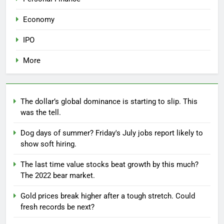
Economy
IPO
More
The dollar’s global dominance is starting to slip. This
was the tell.
Dog days of summer? Friday's July jobs report likely to
show soft hiring.
The last time value stocks beat growth by this much?
The 2022 bear market.
Gold prices break higher after a tough stretch. Could
fresh records be next?