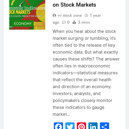
on Stock Markets
vv stock zone
1 year
ago
0
3 mins
ECONOMY
When you hear about the stock
market surging or tumbling, it’s
often tied to the release of key
economic data. But what exactly
causes these shifts? The answer
often lies in macroeconomic
indicators—statistical measures
that reflect the overall health
and direction of an economy.
Investors, analysts, and
policymakers closely monitor
these indicators to gauge
market…
Facebook
Twitter
Pinterest
Linked
Sha