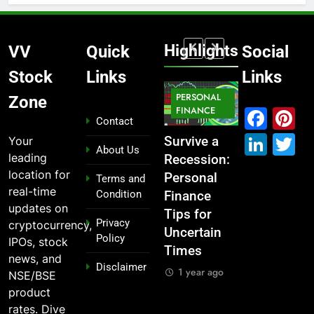
Highlights
VV
Quick
Social
Stock
Links
Links
MARKET
PERSONAL
STOCK
Zone
IPO
FINANCE
MARKET
MARKET
Fac
P
Contact
Link
T
Your
ou
From
Survive a
Which
What If You
About Us
leading
Garage to
Recession:
Industries
Had
location for
Global ,
Personal
Dominate
Invested
Terms and
real-time
Condition
n
IPOs That
Finance
the 2025
₹10,000 in
updates on
Launched
Tips for
Stock
These
Privacy
cryptocurrency,
Legends
Uncertain
Market —
Indian
Policy
IPOs, stock
Times
And Why
Stocks 5
1 year ago
news, and
Disclaimer
o?
You Should
Years Ago?
1 year ago
NSE/BSE
Care
o
1 year ago
product
1 year ago
rates. Dive