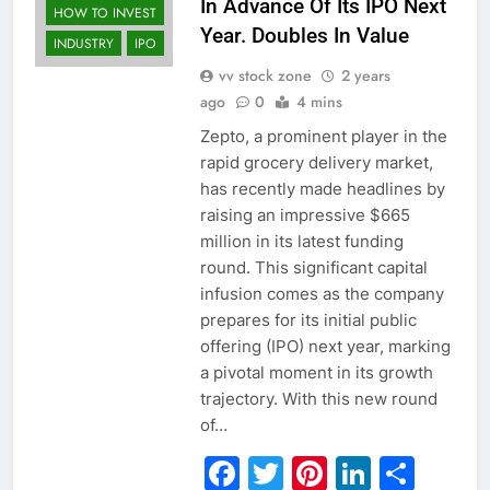
In Advance Of Its IPO Next
HOW TO INVEST
Year. Doubles In Value
INDUSTRY
IPO
vv stock zone
2 years
ago
0
4 mins
Zepto, a prominent player in the
rapid grocery delivery market,
has recently made headlines by
raising an impressive $665
million in its latest funding
round. This significant capital
infusion comes as the company
prepares for its initial public
offering (IPO) next year, marking
a pivotal moment in its growth
trajectory. With this new round
of…
Facebook
Twitter
Pinterest
Linked
Sha