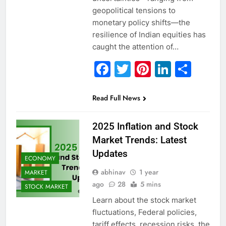
geopolitical tensions to
monetary policy shifts—the
resilience of Indian equities has
caught the attention of…
Facebook
Twitter
Pinterest
Linked
Sha
Read Full News
2025 Inflation and Stock
Market Trends: Latest
Updates
ECONOMY
abhinav
1 year
MARKET
ago
28
5 mins
STOCK MARKET
Learn about the stock market
fluctuations, Federal policies,
tariff effects, recession risks, the