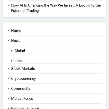
How AI Is Changing the Way We Invest: A Look Into the
Future of Trading
Home
News
Global
Local
Stock Markets
Cryptocurrency
Commodity
Mutual Funds
Personal Finance