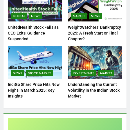
GLOBAL
NEWS
MARKET
NEWS
UnitedHealth Stock Falls as
WeightWatchers’ Bankruptcy
CEO Exits, Guidance
2025: A Fresh Start or Final
Suspended
Chapter?
NEWS
STOCK MARKET
INVESTMENTS
MARKET
IndiGo Share Price Hits New
Understanding the Current
Highs in March 2025: Key
Volatility in the Indian Stock
Insights
Market