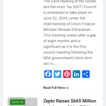
The 53rd meeting of the Goods
and Services Tax (GST) Council
is scheduled to take place on
June 22, 2024, under the
chairmanship of Union Finance
Minister Nirmala Sitharaman.
This meeting comes after a gap
of eight months and is
significant as it is the first
council meeting following the
NDA government’s third-term
win in…
Facebook
Twitter
Pinterest
Linked
Sha
Read Full News
ECONOMY
GLOBAL
Zepto Raises $665 Million
HOW TO