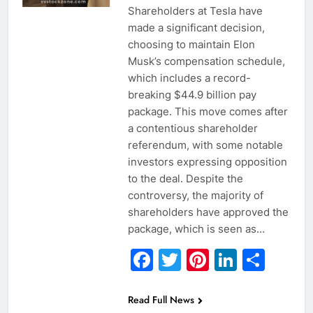
Shareholders at Tesla have
made a significant decision,
choosing to maintain Elon
Musk’s compensation schedule,
which includes a record-
breaking $44.9 billion pay
package. This move comes after
a contentious shareholder
referendum, with some notable
investors expressing opposition
to the deal. Despite the
controversy, the majority of
shareholders have approved the
package, which is seen as…
Facebook
Twitter
Pinterest
Linked
Sha
Read Full News