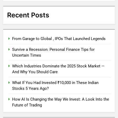
Recent Posts
From Garage to Global , IPOs That Launched Legends
Survive a Recession: Personal Finance Tips for
Uncertain Times
Which Industries Dominate the 2025 Stock Market —
And Why You Should Care
What If You Had Invested ₹10,000 in These Indian
Stocks 5 Years Ago?
How AI Is Changing the Way We Invest: A Look Into the
Future of Trading