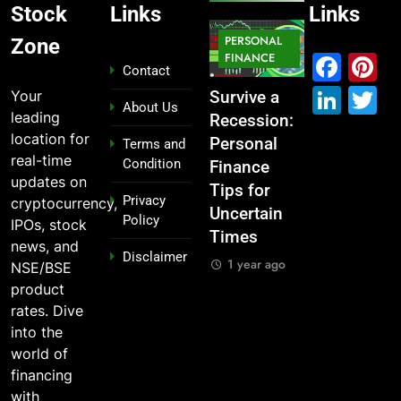
Stock
Links
Links
MARKET
PERSONAL
STOCK
Zone
IPO
FINANCE
MARKET
MARKET
Fac
P
Contact
Link
T
Your
ou
From
Survive a
Which
What If You
About Us
leading
Garage to
Recession:
Industries
Had
location for
Global ,
Personal
Dominate
Invested
Terms and
real-time
Condition
n
IPOs That
Finance
the 2025
₹10,000 in
updates on
Launched
Tips for
Stock
These
Privacy
cryptocurrency,
Legends
Uncertain
Market —
Indian
Policy
IPOs, stock
Times
And Why
Stocks 5
1 year ago
news, and
Disclaimer
o?
You Should
Years Ago?
1 year ago
NSE/BSE
Care
o
1 year ago
product
1 year ago
rates. Dive
into the
world of
financing
with