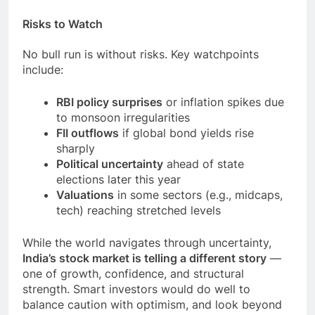
Risks to Watch
No bull run is without risks. Key watchpoints
include:
RBI policy surprises
or inflation spikes due
to monsoon irregularities
FII outflows
if global bond yields rise
sharply
Political uncertainty
ahead of state
elections later this year
Valuations
in some sectors (e.g., midcaps,
tech) reaching stretched levels
While the world navigates through uncertainty,
India’s stock market is telling a different story
—
one of growth, confidence, and structural
strength. Smart investors would do well to
balance caution with optimism, and look beyond