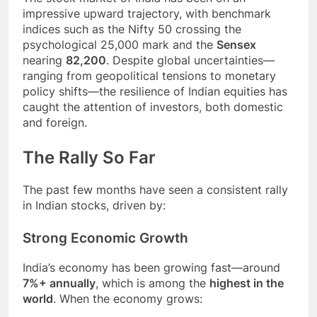
impressive upward trajectory, with benchmark
indices such as the Nifty 50 crossing the
psychological 25,000 mark and the
Sensex
nearing
82,200
. Despite global uncertainties—
ranging from geopolitical tensions to monetary
policy shifts—the resilience of Indian equities has
caught the attention of investors, both domestic
and foreign.
The Rally So Far
The past few months have seen a consistent rally
in Indian stocks, driven by:
Strong Economic Growth
India’s economy has been growing fast—around
7%+ annually
, which is among the
highest in the
world
. When the economy grows: