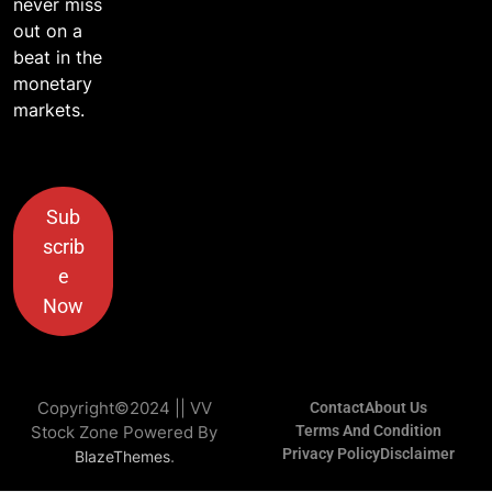
never miss
out on a
beat in the
monetary
markets.
Sub
scrib
e
Now
Copyright©2024 || VV
Contact
About Us
Stock Zone Powered By
Terms And Condition
Privacy Policy
Disclaimer
.
BlazeThemes