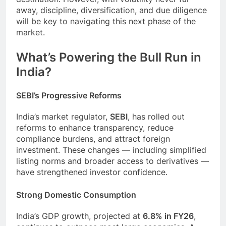
away, discipline, diversification, and due diligence
will be key to navigating this next phase of the
market.
What’s Powering the Bull Run in
India?
SEBI’s Progressive Reforms
India’s market regulator,
SEBI
, has rolled out
reforms to enhance transparency, reduce
compliance burdens, and attract foreign
investment. These changes — including simplified
listing norms and broader access to derivatives —
have strengthened investor confidence.
Strong Domestic Consumption
India’s GDP growth, projected at
6.8% in FY26
,