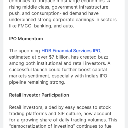
continues to outpace most large economies. A
rising middle class, government infrastructure
push, and consumption-led demand have
underpinned strong corporate earnings in sectors
like FMCG, banking, and auto.
IPO Momentum
The upcoming
HDB Financial Services IPO
,
estimated at over $7 billion, has created buzz
among both institutional and retail investors. A
successful launch could further boost capital
markets sentiment, especially with India’s IPO
pipeline remaining strong.
Retail Investor Participation
Retail investors, aided by easy access to stock
trading platforms and SIP culture, now account
for a growing share of daily trading volumes. This
“democratization of investing” continues to fuel