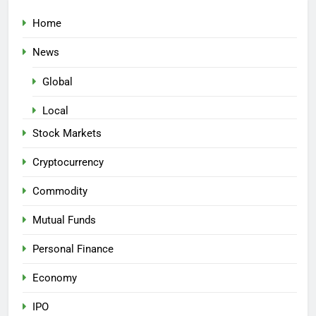
Home
News
Global
Local
Stock Markets
Cryptocurrency
Commodity
Mutual Funds
Personal Finance
Economy
IPO