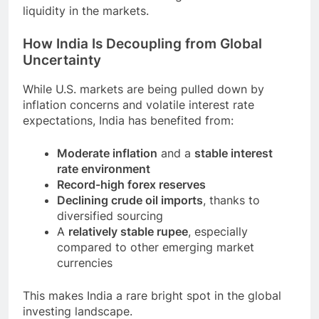
liquidity in the markets.
How India Is Decoupling from Global
Uncertainty
While U.S. markets are being pulled down by
inflation concerns and volatile interest rate
expectations, India has benefited from:
Moderate inflation
and a
stable interest
rate environment
Record-high forex reserves
Declining crude oil imports
, thanks to
diversified sourcing
A
relatively stable rupee
, especially
compared to other emerging market
currencies
This makes India a rare bright spot in the global
investing landscape.