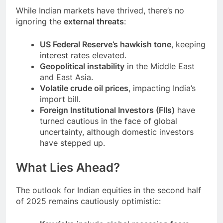
While Indian markets have thrived, there’s no
ignoring the
external threats
:
US Federal Reserve’s hawkish tone
, keeping
interest rates elevated.
Geopolitical instability
in the Middle East
and East Asia.
Volatile crude oil prices
, impacting India’s
import bill.
Foreign Institutional Investors (FIIs)
have
turned cautious in the face of global
uncertainty, although domestic investors
have stepped up.
What Lies Ahead?
The outlook for Indian equities in the second half
of 2025 remains cautiously optimistic: