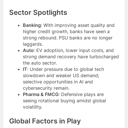
Sector Spotlights
Banking
: With improving asset quality and
higher credit growth, banks have seen a
strong rebound. PSU banks are no longer
laggards.
Auto
: EV adoption, lower input costs, and
strong demand recovery have turbocharged
the auto sector.
IT
: Under pressure due to global tech
slowdown and weaker US demand;
selective opportunities in AI and
cybersecurity remain.
Pharma & FMCG
: Defensive plays are
seeing rotational buying amidst global
volatility.
Global Factors in Play