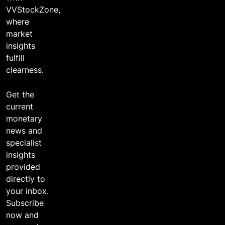
VVStockZone,
where
market
insights
fulfill
clearness.
Get the
current
monetary
news and
specialist
insights
provided
directly to
your inbox.
Subscribe
now and