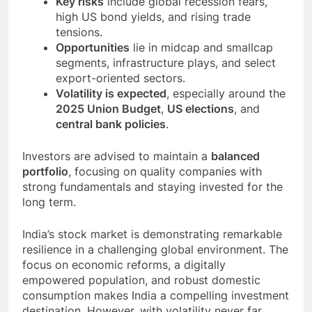
Key risks
include global recession fears,
high US bond yields, and rising trade
tensions.
Opportunities
lie in midcap and smallcap
segments, infrastructure plays, and select
export-oriented sectors.
Volatility is expected
, especially around the
2025 Union Budget
,
US elections
, and
central bank policies
.
Investors are advised to maintain a
balanced
portfolio
, focusing on quality companies with
strong fundamentals and staying invested for the
long term.
India’s stock market is demonstrating remarkable
resilience in a challenging global environment. The
focus on economic reforms, a digitally
empowered population, and robust domestic
consumption makes India a compelling investment
destination. However, with volatility never far