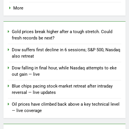
More
Gold prices break higher after a tough stretch. Could
fresh records be next?
Dow suffers first decline in 6 sessions; S&P 500, Nasdaq
also retreat
Dow falling in final hour, while Nasdaq attempts to eke
out gain — live
Blue chips pacing stock-market retreat after intraday
reversal — live updates
Oil prices have climbed back above a key technical level
— live coverage