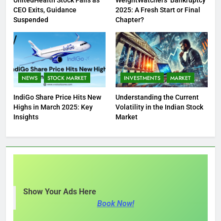
CEO Exits, Guidance
2025: A Fresh Start or Final
Suspended
Chapter?
NEWS
STOCK MARKET
INVESTMENTS
MARKET
IndiGo Share Price Hits New
Understanding the Current
Highs in March 2025: Key
Volatility in the Indian Stock
Insights
Market
Show Your Ads Here
Book Now!