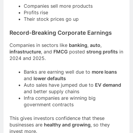
Companies sell more products
Profits rise
Their stock prices go up
Record-Breaking Corporate Earnings
Companies in sectors like
banking
,
auto
,
infrastructure
, and
FMCG
posted
strong profits
in
2024 and 2025.
Banks are earning well due to
more loans
and
lower defaults
Auto sales have jumped due to
EV demand
and better supply chains
Infra companies are winning big
government contracts
This gives investors confidence that these
businesses are
healthy and growing
, so they
invest more.