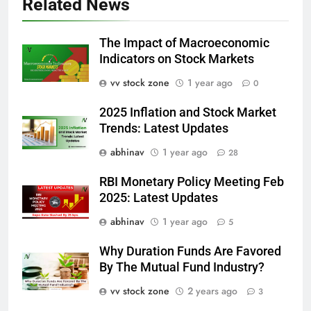
Related News
The Impact of Macroeconomic
Indicators on Stock Markets
vv stock zone
1 year ago
0
2025 Inflation and Stock Market
Trends: Latest Updates
abhinav
1 year ago
28
RBI Monetary Policy Meeting Feb
2025: Latest Updates
abhinav
1 year ago
5
Why Duration Funds Are Favored
By The Mutual Fund Industry?
vv stock zone
2 years ago
3