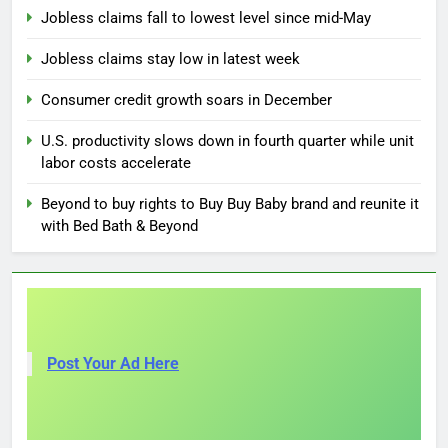
Jobless claims fall to lowest level since mid-May
Jobless claims stay low in latest week
Consumer credit growth soars in December
U.S. productivity slows down in fourth quarter while unit
labor costs accelerate
Beyond to buy rights to Buy Buy Baby brand and reunite it
with Bed Bath & Beyond
Post Your Ad Here