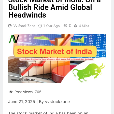
Bullish Ride Amid Global
Headwinds
0
Vv Stock Zone
1 Year Ago
4 Mins
Post Views:
765
June 21, 2025 | By vvstockzone
The stock market of India has been on an