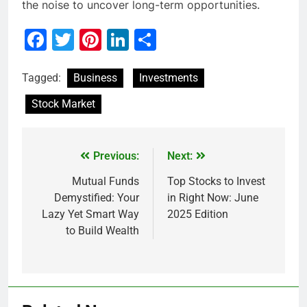
the noise to uncover long-term opportunities.
Facebook
Twitter
Pinterest
LinkedIn
Share
Tagged:
Business
Investments
Stock Market
Previous:
Next:
Mutual Funds
Top Stocks to Invest
Demystified: Your
in Right Now: June
Lazy Yet Smart Way
2025 Edition
to Build Wealth