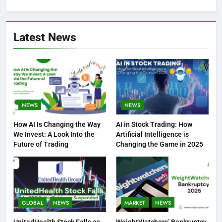
Latest News
NEWS
NEWS
How AI Is Changing the Way
AI in Stock Trading: How
We Invest: A Look Into the
Artificial Intelligence is
Future of Trading
Changing the Game in 2025
GLOBAL
NEWS
MARKET
NEWS
UnitedHealth Stock Falls as
WeightWatchers’ Bankruptcy