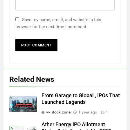
Save my name, email, and website in this
browser for the next time I comment.
Related News
From Garage to Global , IPOs That
Launched Legends
vv stock zone
1 year ago
1
Ather Energy IPO Allotment