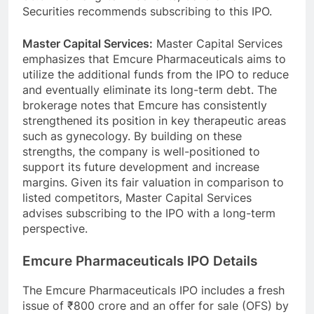
Securities recommends subscribing to this IPO.
Master Capital Services:
Master Capital Services
emphasizes that Emcure Pharmaceuticals aims to
utilize the additional funds from the IPO to reduce
and eventually eliminate its long-term debt. The
brokerage notes that Emcure has consistently
strengthened its position in key therapeutic areas
such as gynecology. By building on these
strengths, the company is well-positioned to
support its future development and increase
margins. Given its fair valuation in comparison to
listed competitors, Master Capital Services
advises subscribing to the IPO with a long-term
perspective.
Emcure Pharmaceuticals IPO Details
The Emcure Pharmaceuticals IPO includes a fresh
issue of ₹800 crore and an offer for sale (OFS) by