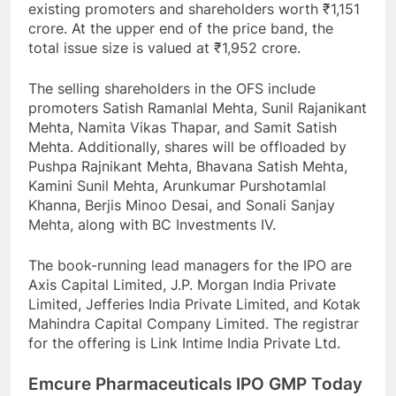
existing promoters and shareholders worth ₹1,151
crore. At the upper end of the price band, the
total issue size is valued at ₹1,952 crore.
The selling shareholders in the OFS include
promoters Satish Ramanlal Mehta, Sunil Rajanikant
Mehta, Namita Vikas Thapar, and Samit Satish
Mehta. Additionally, shares will be offloaded by
Pushpa Rajnikant Mehta, Bhavana Satish Mehta,
Kamini Sunil Mehta, Arunkumar Purshotamlal
Khanna, Berjis Minoo Desai, and Sonali Sanjay
Mehta, along with BC Investments IV.
The book-running lead managers for the IPO are
Axis Capital Limited, J.P. Morgan India Private
Limited, Jefferies India Private Limited, and Kotak
Mahindra Capital Company Limited. The registrar
for the offering is Link Intime India Private Ltd.
Emcure Pharmaceuticals IPO GMP Today