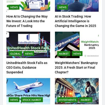
NEWS
NEWS
How AI Is Changing the Way
AI in Stock Trading: How
We Invest: A Look Into the
Artificial Intelligence is
Future of Trading
Changing the Game in 2025
GLOBAL
NEWS
MARKET
NEWS
UnitedHealth Stock Falls as
WeightWatchers’ Bankruptcy
CEO Exits, Guidance
2025: A Fresh Start or Final
Suspended
Chapter?
NEWS
STOCK MARKET
INVESTMENTS
MARKET