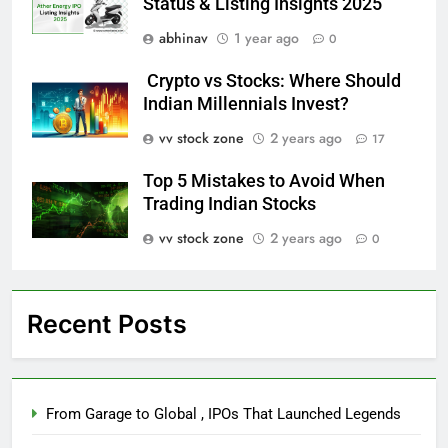
Status & Listing Insights 2025
abhinav
1 year ago
0
Crypto vs Stocks: Where Should
Indian Millennials Invest?
vv stock zone
2 years ago
17
Top 5 Mistakes to Avoid When
Trading Indian Stocks
vv stock zone
2 years ago
0
Recent Posts
From Garage to Global , IPOs That Launched Legends