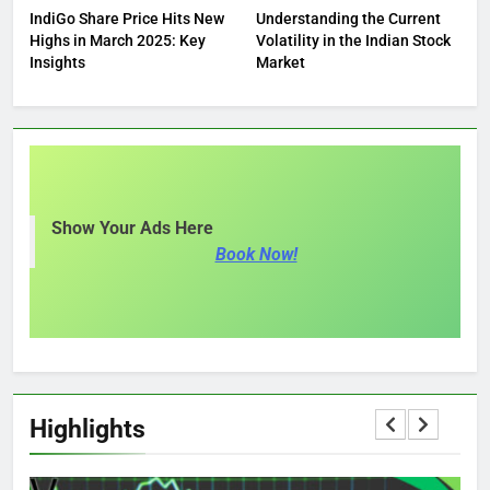
IndiGo Share Price Hits New
Understanding the Current
Highs in March 2025: Key
Volatility in the Indian Stock
Insights
Market
Show Your Ads Here
Book Now!
Highlights