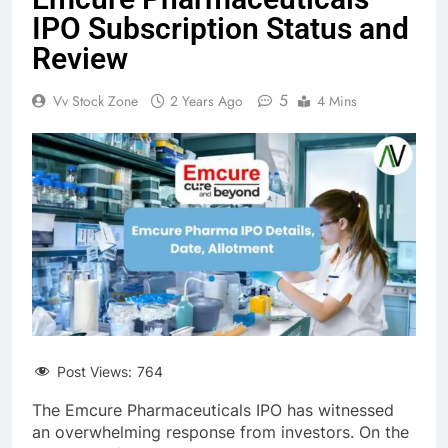
IPO Subscription Status and
Review
5
Vv Stock Zone
2 Years Ago
4 Mins
Post Views:
764
The Emcure Pharmaceuticals IPO has witnessed
an overwhelming response from investors. On the