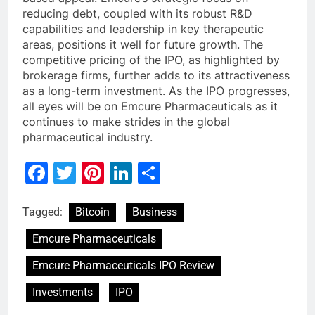
reducing debt, coupled with its robust R&D
capabilities and leadership in key therapeutic
areas, positions it well for future growth. The
competitive pricing of the IPO, as highlighted by
brokerage firms, further adds to its attractiveness
as a long-term investment. As the IPO progresses,
all eyes will be on Emcure Pharmaceuticals as it
continues to make strides in the global
pharmaceutical industry.
Facebook
Twitter
Pinterest
LinkedIn
Share
Tagged:
Bitcoin
Business
Emcure Pharmaceuticals
Emcure Pharmaceuticals IPO Review
Investments
IPO