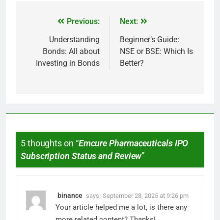
Previous:
Next:
Understanding
Beginner’s Guide:
Bonds: All about
NSE or BSE: Which Is
Investing in Bonds
Better?
5 thoughts on “
Emcure Pharmaceuticals IPO
Subscription Status and Review
”
binance
says:
September 28, 2025 at 9:26 pm
Your article helped me a lot, is there any
more related content? Thanks!