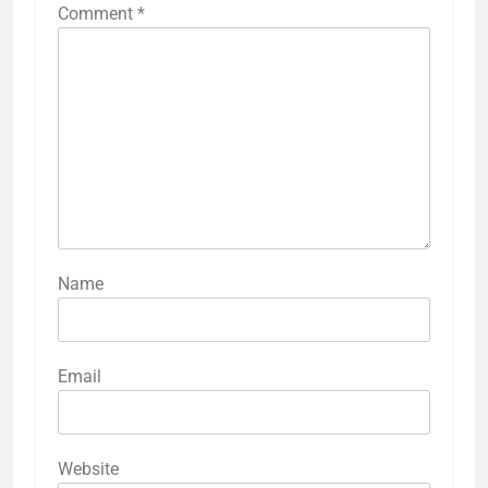
Comment
*
Name
Email
Website