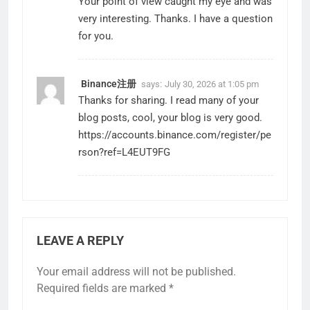
Your point of view caught my eye and was
very interesting. Thanks. I have a question
for you.
Binance注册
says:
July 30, 2026 at 1:05 pm
Thanks for sharing. I read many of your
blog posts, cool, your blog is very good.
https://accounts.binance.com/register/pe
rson?ref=L4EUT9FG
LEAVE A REPLY
Your email address will not be published.
Required fields are marked
*