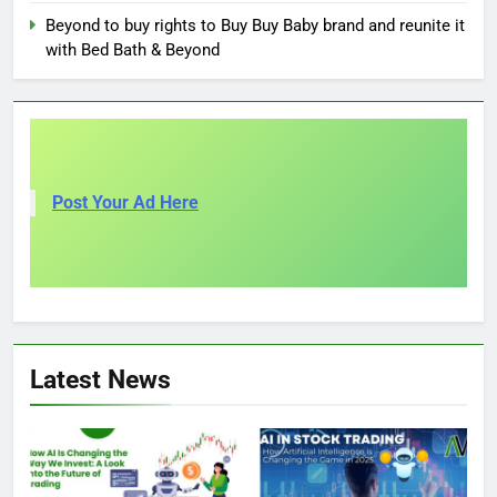
Beyond to buy rights to Buy Buy Baby brand and reunite it
with Bed Bath & Beyond
Post Your Ad Here
Latest News