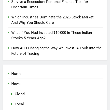
Survive a Recession: Personal Finance Tips for
Uncertain Times
Which Industries Dominate the 2025 Stock Market —
And Why You Should Care
What If You Had Invested ₹10,000 in These Indian
Stocks 5 Years Ago?
How AI Is Changing the Way We Invest: A Look Into the
Future of Trading
Home
News
Global
Local