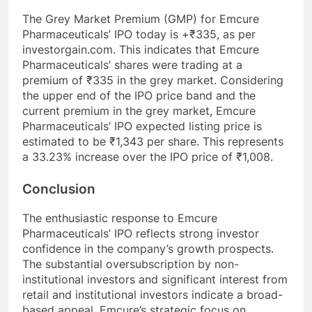
The Grey Market Premium (GMP) for Emcure
Pharmaceuticals’ IPO today is +₹335, as per
investorgain.com. This indicates that Emcure
Pharmaceuticals’ shares were trading at a
premium of ₹335 in the grey market. Considering
the upper end of the IPO price band and the
current premium in the grey market, Emcure
Pharmaceuticals’ IPO expected listing price is
estimated to be ₹1,343 per share. This represents
a 33.23% increase over the IPO price of ₹1,008.
Conclusion
The enthusiastic response to Emcure
Pharmaceuticals’ IPO reflects strong investor
confidence in the company’s growth prospects.
The substantial oversubscription by non-
institutional investors and significant interest from
retail and institutional investors indicate a broad-
based appeal. Emcure’s strategic focus on