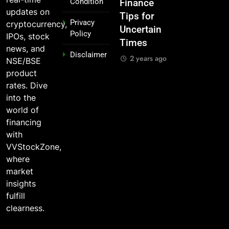
Condition
n
IPOs That
Finance
the 2025
₹10,000 in
updates on
Launched
Tips for
Stock
These
Privacy
cryptocurrency,
Legends
Uncertain
Market —
Indian
Policy
IPOs, stock
Times
And Why
Stocks 5
2 years ago
news, and
Disclaimer
o?
You Should
Years Ago?
2 years ago
NSE/BSE
Care
go
2 years ago
product
2 years ago
rates. Dive
into the
world of
financing
with
VVStockZone,
where
market
insights
fulfill
clearness.