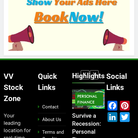
Highlights
VV
Quick
Social
Stock
Links
Links
MARKET
PERSONAL
STOCK
Zone
IPO
FINANCE
MARKET
MARKET
Fac
P
Contact
Link
T
Your
ou
From
Survive a
Which
What If You
About Us
leading
Garage to
Recession:
Industries
Had
location for
Global ,
Personal
Dominate
Invested
Terms and
real-time