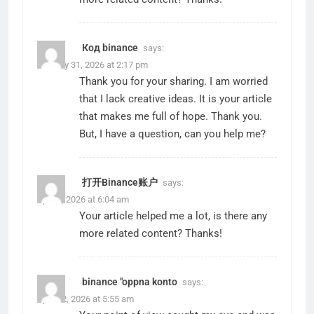
Код binance
says:
January 31, 2026 at 2:17 pm
Thank you for your sharing. I am worried
that I lack creative ideas. It is your article
that makes me full of hope. Thank you.
But, I have a question, can you help me?
打开Binance账户
says:
April 9, 2026 at 6:04 am
Your article helped me a lot, is there any
more related content? Thanks!
binance "oppna konto
says:
April 12, 2026 at 5:55 am