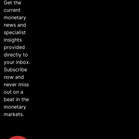
Get the
current
monetary
news and
specialist
insights
provided
directly to
your inbox.
Subscribe
now and
never miss
out on a
beat in the
monetary
markets.