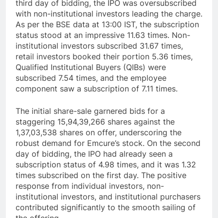
third day of bidding, the IPO was oversubscribed
with non-institutional investors leading the charge.
As per the BSE data at 13:00 IST, the subscription
status stood at an impressive 11.63 times. Non-
institutional investors subscribed 31.67 times,
retail investors booked their portion 5.36 times,
Qualified Institutional Buyers (QIBs) were
subscribed 7.54 times, and the employee
component saw a subscription of 7.11 times.
The initial share-sale garnered bids for a
staggering 15,94,39,266 shares against the
1,37,03,538 shares on offer, underscoring the
robust demand for Emcure’s stock. On the second
day of bidding, the IPO had already seen a
subscription status of 4.98 times, and it was 1.32
times subscribed on the first day. The positive
response from individual investors, non-
institutional investors, and institutional purchasers
contributed significantly to the smooth sailing of