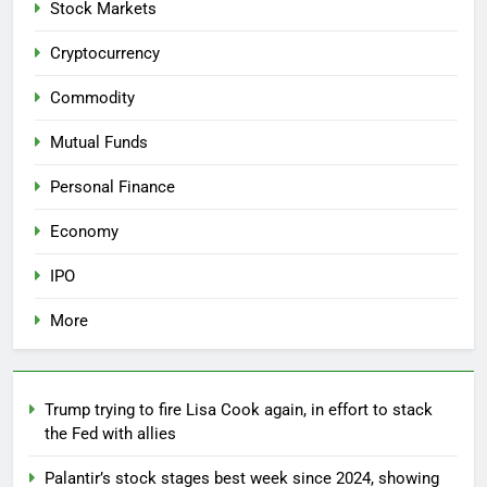
Stock Markets
Cryptocurrency
Commodity
Mutual Funds
Personal Finance
Economy
IPO
More
Trump trying to fire Lisa Cook again, in effort to stack
the Fed with allies
Palantir’s stock stages best week since 2024, showing