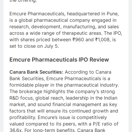
the offering.
Emcure Pharmaceuticals, headquartered in Pune,
is a global pharmaceutical company engaged in
research, development, manufacturing, and sales
across a wide range of therapeutic areas. The IPO,
with shares priced between ₹960 and ₹1,008, is
set to close on July 5.
Emcure Pharmaceuticals IPO Review
Canara Bank Securities:
According to Canara
Bank Securities, Emcure Pharmaceuticals is a
formidable player in the pharmaceutical industry.
The brokerage highlights the company’s strong
R&D focus, global reach, leadership in the Indian
market, and sound financial management as key
factors that will ensure its continued growth and
profitability. Emcure’s issue is competitively
valued compared to its peers, with a P/E ratio of
36.6x. For long-term benefits, Canara Bank