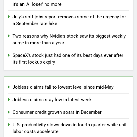
it’s an 'AI loser' no more
July's soft jobs report removes some of the urgency for
a September rate hike
Two reasons why Nvidia’s stock saw its biggest weekly
surge in more than a year
SpaceX’s stock just had one of its best days ever after
its first lockup expiry
Jobless claims fall to lowest level since mid-May
Jobless claims stay low in latest week
Consumer credit growth soars in December
U.S. productivity slows down in fourth quarter while unit
labor costs accelerate