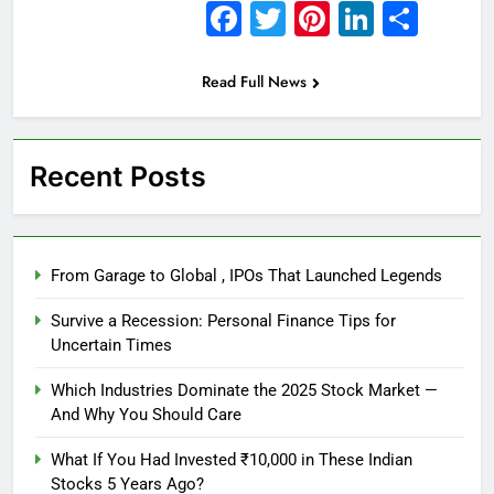
Facebook
Twitter
Pinterest
Linked
Sha
Read Full News
Recent Posts
From Garage to Global , IPOs That Launched Legends
Survive a Recession: Personal Finance Tips for
Uncertain Times
Which Industries Dominate the 2025 Stock Market —
And Why You Should Care
What If You Had Invested ₹10,000 in These Indian
Stocks 5 Years Ago?