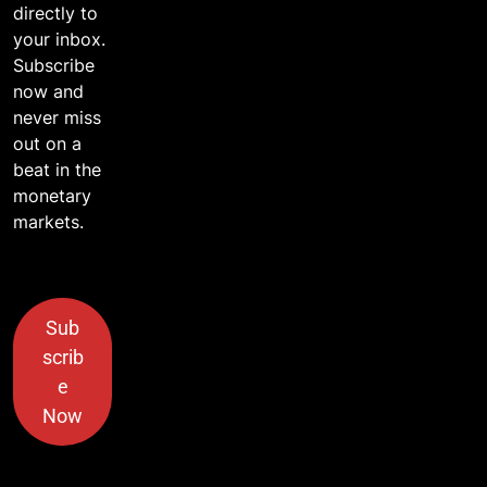
directly to
your inbox.
Subscribe
now and
never miss
out on a
beat in the
monetary
markets.
Sub
scrib
e
Now