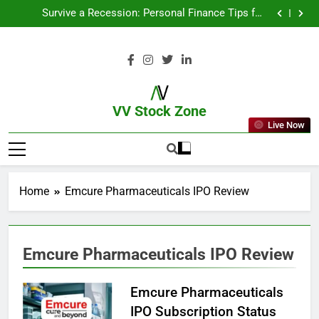
From Garage to Global , IPOs That Launched Legends
Survive a Recession: Personal Finance Tips for
Uncertain Times
Which Industries Dominate the 2025 Stock Market —
And Why You Should Care
What If You Had Invested ₹10,000 in These Indian
Stocks 5 Years Ago?
From Garage to Global , IPOs That Launched Legends
Survive a Recession: Personal Finance Tips for
Uncertain Times
Which Industries Dominate the 2025 Stock Market —
And Why You Should Care
What If You Had Invested ₹10,000 in These Indian
Stocks 5 Years Ago?
VV Stock Zone
Live Now
The Ultimate Guide To Market News
And Blogs
Home
Emcure Pharmaceuticals IPO Review
Emcure Pharmaceuticals IPO Review
Emcure Pharmaceuticals
IPO Subscription Status