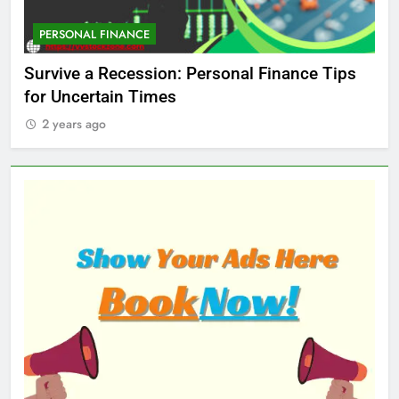
PERSONAL FINANCE
M
ed
Survive a Recession: Personal Finance Tips
Wh
for Uncertain Times
Ma
2 years ago
2