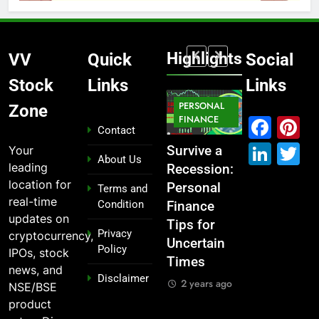
Highlights
VV
Quick
Social
Stock
Links
Links
MARKET
PERSONAL
STOCK
Zone
MARKET
IPO
FINANCE
MARKET
Fac
P
Contact
Link
T
Your
What If You
From
Survive a
Which
About Us
leading
Had
Garage to
Recession:
Industries
location for
Invested
Global ,
Personal
Dominate
Terms and
real-time
Condition
₹10,000 in
IPOs That
Finance
the 2025
updates on
These
Launched
Tips for
Stock
Privacy
cryptocurrency,
Indian
Legends
Uncertain
Market —
Policy
IPOs, stock
Stocks 5
Times
And Why
2 years ago
news, and
Disclaimer
Years Ago?
You Should
2 years ago
NSE/BSE
Care
2 years ago
product