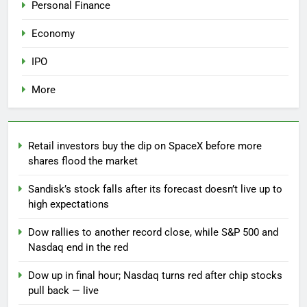
Personal Finance
Economy
IPO
More
Retail investors buy the dip on SpaceX before more
shares flood the market
Sandisk’s stock falls after its forecast doesn’t live up to
high expectations
Dow rallies to another record close, while S&P 500 and
Nasdaq end in the red
Dow up in final hour; Nasdaq turns red after chip stocks
pull back — live