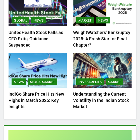
GLOBAL
NEWS
MARKET
NEWS
UnitedHealth Stock Falls as
WeightWatchers’ Bankruptcy
CEO Exits, Guidance
2025: A Fresh Start or Final
Suspended
Chapter?
NEWS
STOCK MARKET
INVESTMENTS
MARKET
IndiGo Share Price Hits New
Understanding the Current
Highs in March 2025: Key
Volatility in the Indian Stock
Insights
Market