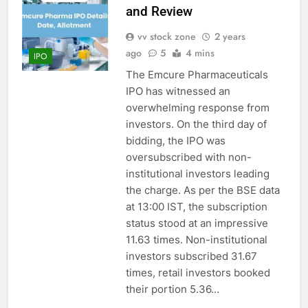
and Review
vv stock zone
2 years
ago
5
4 mins
IPO
The Emcure Pharmaceuticals
IPO has witnessed an
overwhelming response from
investors. On the third day of
bidding, the IPO was
oversubscribed with non-
institutional investors leading
the charge. As per the BSE data
at 13:00 IST, the subscription
status stood at an impressive
11.63 times. Non-institutional
investors subscribed 31.67
times, retail investors booked
their portion 5.36…