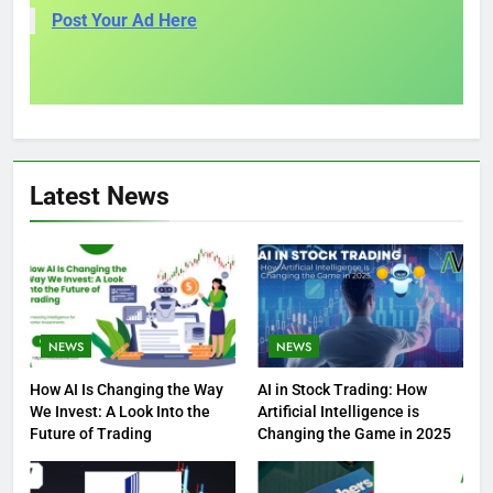
Post Your Ad Here
Latest News
NEWS
NEWS
How AI Is Changing the Way
AI in Stock Trading: How
We Invest: A Look Into the
Artificial Intelligence is
Future of Trading
Changing the Game in 2025