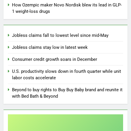
How Ozempic maker Novo Nordisk blew its lead in GLP-
1 weight-loss drugs
Jobless claims fall to lowest level since mid-May
Jobless claims stay low in latest week
Consumer credit growth soars in December
U.S. productivity slows down in fourth quarter while unit
labor costs accelerate
Beyond to buy rights to Buy Buy Baby brand and reunite it
with Bed Bath & Beyond