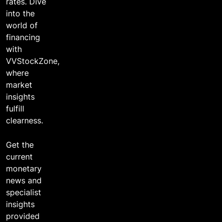
2 years ago
rates. Dive
into the
world of
financing
with
VVStockZone,
where
market
insights
fulfill
clearness.
Get the
current
monetary
news and
specialist
insights
provided