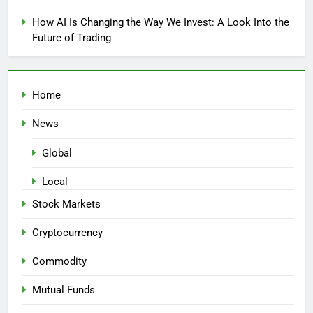
How AI Is Changing the Way We Invest: A Look Into the
Future of Trading
Home
News
Global
Local
Stock Markets
Cryptocurrency
Commodity
Mutual Funds