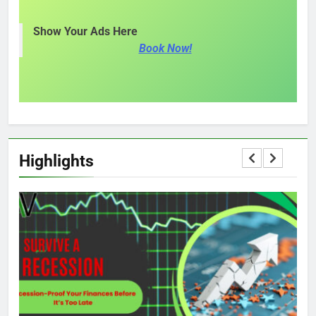
Show Your Ads Here
Book Now!
Highlights