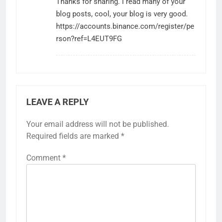
Thanks for sharing. I read many of your
blog posts, cool, your blog is very good.
https://accounts.binance.com/register/pe
rson?ref=L4EUT9FG
LEAVE A REPLY
Your email address will not be published.
Required fields are marked
*
Comment
*