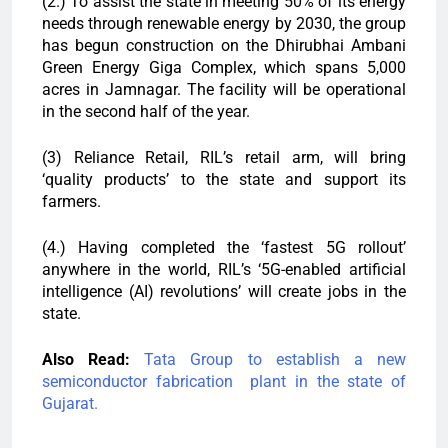
(2.) To assist the state in meeting 50% of its energy
needs through renewable energy by 2030, the group
has begun construction on the Dhirubhai Ambani
Green Energy Giga Complex, which spans 5,000
acres in Jamnagar. The facility will be operational
in the second half of the year.
(3) Reliance Retail, RIL’s retail arm, will bring
‘quality products’ to the state and support its
farmers.
(4.) Having completed the ‘fastest 5G rollout’
anywhere in the world, RIL’s ‘5G-enabled artificial
intelligence (AI) revolutions’ will create jobs in the
state.
Also Read:
Tata Group to establish a new
semiconductor fabrication plant in the state of
Gujarat.