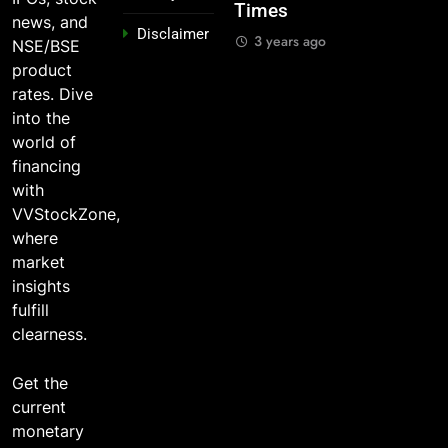
Times
And Why
Stocks 5
3 years ago
news, and
Disclaimer
o?
You Should
Years Ago?
3 years ago
NSE/BSE
Care
go
3 years ago
product
3 years ago
rates. Dive
into the
world of
financing
with
VVStockZone,
where
market
insights
fulfill
clearness.
Get the
current
monetary