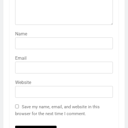
Name
Email
Website
Save my name, email, and website in this
browser for the next time I comment.