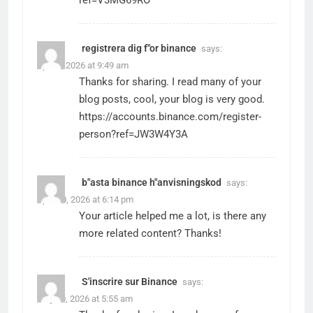
ref=V3MG69RO
registrera dig f"or binance
says:
April 9, 2026 at 9:49 am
Thanks for sharing. I read many of your
blog posts, cool, your blog is very good.
https://accounts.binance.com/register-
person?ref=JW3W4Y3A
b"asta binance h"anvisningskod
says:
April 20, 2026 at 6:14 pm
Your article helped me a lot, is there any
more related content? Thanks!
S'inscrire sur Binance
says:
May 20, 2026 at 5:55 am