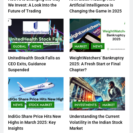
We Invest: A Look Into the
Artificial Intelligence is
Future of Trading
Changing the Game in 2025
GLOBAL
NEWS
MARKET
NEWS
UnitedHealth Stock Falls as
WeightWatchers’ Bankruptcy
CEO Exits, Guidance
2025: A Fresh Start or Final
Suspended
Chapter?
NEWS
STOCK MARKET
INVESTMENTS
MARKET
IndiGo Share Price Hits New
Understanding the Current
Highs in March 2025: Key
Volatility in the Indian Stock
Insights
Market