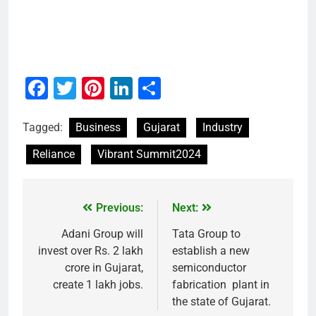
Facebook
Twitter
Pinterest
LinkedIn
Share
Tagged:
Business
Gujarat
Industry
Reliance
Vibrant Summit2024
Previous:
Next:
Adani Group will
Tata Group to
invest over Rs. 2 lakh
establish a new
crore in Gujarat,
semiconductor
create 1 lakh jobs.
fabrication plant in
the state of Gujarat.