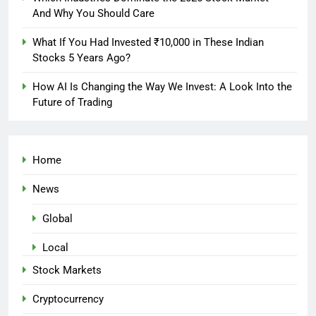
And Why You Should Care
What If You Had Invested ₹10,000 in These Indian
Stocks 5 Years Ago?
How AI Is Changing the Way We Invest: A Look Into the
Future of Trading
Home
News
Global
Local
Stock Markets
Cryptocurrency