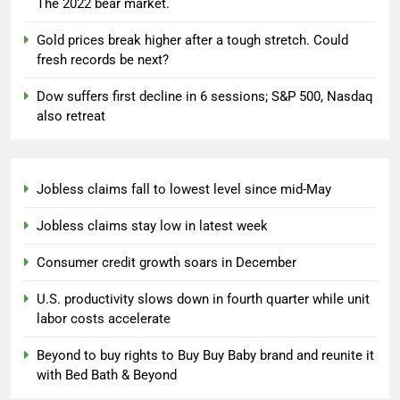
The 2022 bear market.
Gold prices break higher after a tough stretch. Could
fresh records be next?
Dow suffers first decline in 6 sessions; S&P 500, Nasdaq
also retreat
Jobless claims fall to lowest level since mid-May
Jobless claims stay low in latest week
Consumer credit growth soars in December
U.S. productivity slows down in fourth quarter while unit
labor costs accelerate
Beyond to buy rights to Buy Buy Baby brand and reunite it
with Bed Bath & Beyond