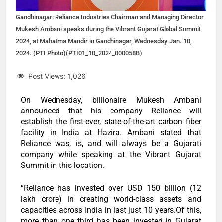
Gandhinagar: Reliance Industries Chairman and Managing Director
Mukesh Ambani speaks during the Vibrant Gujarat Global Summit
2024, at Mahatma Mandir in Gandhinagar, Wednesday, Jan. 10,
2024. (PTI Photo)(PTI01_10_2024_000058B)
Post Views:
1,026
On Wednesday, billionaire Mukesh Ambani
announced that his company Reliance will
establish the first-ever, state-of-the-art carbon fiber
facility in India at Hazira. Ambani stated that
Reliance was, is, and will always be a Gujarati
company while speaking at the Vibrant Gujarat
Summit in this location.
“Reliance has invested over USD 150 billion (12
lakh crore) in creating world-class assets and
capacities across India in last just 10 years.Of this,
more than one third has been invested in Gujarat