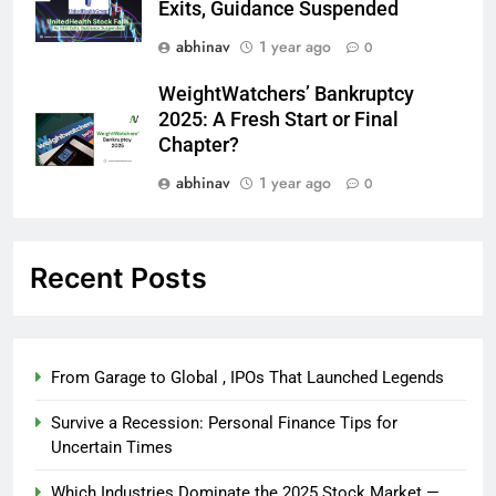
Exits, Guidance Suspended
abhinav
1 year ago
0
WeightWatchers’ Bankruptcy
2025: A Fresh Start or Final
Chapter?
abhinav
1 year ago
0
Recent Posts
From Garage to Global , IPOs That Launched Legends
Survive a Recession: Personal Finance Tips for
Uncertain Times
Which Industries Dominate the 2025 Stock Market —