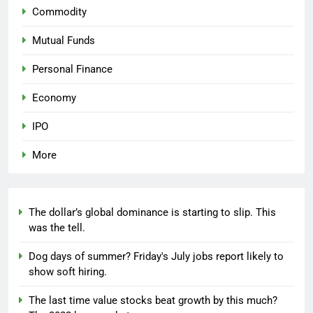
Commodity
Mutual Funds
Personal Finance
Economy
IPO
More
The dollar’s global dominance is starting to slip. This
was the tell.
Dog days of summer? Friday's July jobs report likely to
show soft hiring.
The last time value stocks beat growth by this much?