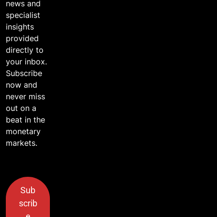
news and
specialist
insights
provided
directly to
your inbox.
Subscribe
now and
never miss
out on a
beat in the
monetary
markets.
Sub
scrib
e