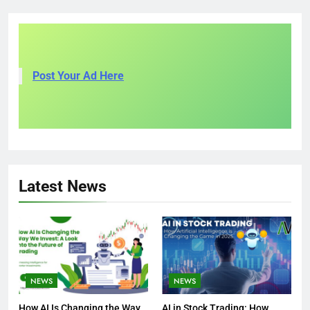
Post Your Ad Here
Latest News
NEWS
NEWS
How AI Is Changing the Way
AI in Stock Trading: How