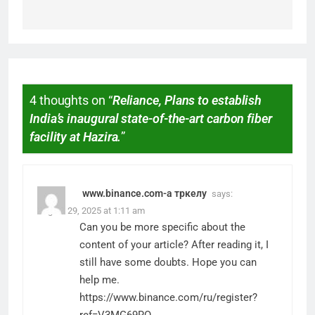
4 thoughts on “
Reliance, Plans to establish
India’s inaugural state-of-the-art carbon fiber
facility at Hazira.
”
www.binance.com-а тркелу
says:
August 29, 2025 at 1:11 am
Can you be more specific about the
content of your article? After reading it, I
still have some doubts. Hope you can
help me.
https://www.binance.com/ru/register?