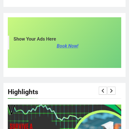
Show Your Ads Here
Book Now!
Highlights