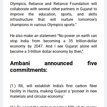
Olympics, Reliance and Reliance Foundation will
collaborate with several other partners in Gujarat to
improve the education, sports, and skills
infrastructure that will nurture tomorrow’s
champions in various Olympics sports.”
He also make an statement “No power on earth can
stop India from becoming a 35 trillion-dollar
economy by 2047. And I see Gujarat alone will
become a 3-trillion dollar economy by then,”.
Ambani announced five
commitments:
(1.) RIL will establish India’s first carbon fiber
facility in Hazira, making Gujarat a ‘pioneer in new
materials and circular economy.’