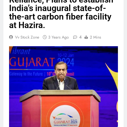
India’s inaugural state-of-
the-art carbon fiber facility
at Hazira.
4
Vv Stock Zone
3 Years Ago
2 Mins