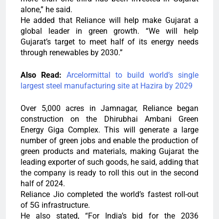
alone,” he said.
He added that Reliance will help make Gujarat a
global leader in green growth. “We will help
Gujarat’s target to meet half of its energy needs
through renewables by 2030.”
Also Read:
Arcelormittal to build world’s single
largest steel manufacturing site at Hazira by 2029
Over 5,000 acres in Jamnagar, Reliance began
construction on the Dhirubhai Ambani Green
Energy Giga Complex. This will generate a large
number of green jobs and enable the production of
green products and materials, making Gujarat the
leading exporter of such goods, he said, adding that
the company is ready to roll this out in the second
half of 2024.
Reliance Jio completed the world’s fastest roll-out
of 5G infrastructure.
He also stated, “For India’s bid for the 2036