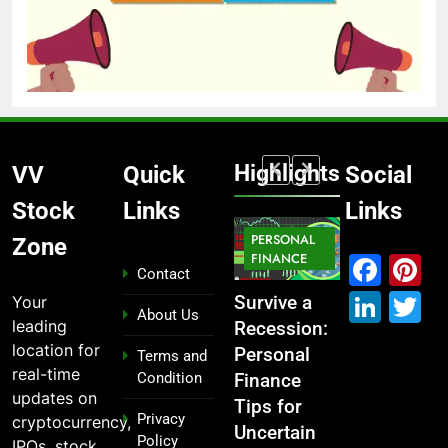
Highlights
VV
Quick
Social
Stock
Links
Links
MARKET
PERSONAL
STOCK
Zone
IPO
FINANCE
MARKET
MARKET
Fac
P
Contact
Link
T
Your
ou
From
Survive a
Which
What If You
About Us
leading
Garage to
Recession:
Industries
Had
location for
Global ,
Personal
Dominate
Invested
Terms and
real-time
Condition
n
IPOs That
Finance
the 2025
₹10,000 in
updates on
Launched
Tips for
Stock
These
Privacy
cryptocurrency,
Legends
Uncertain
Market —
Indian
Policy
IPOs, stock