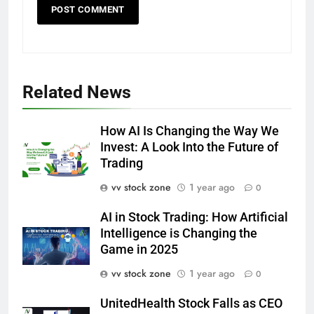
Related News
How AI Is Changing the Way We
Invest: A Look Into the Future of
Trading
vv stock zone
1 year ago
0
AI in Stock Trading: How Artificial
Intelligence is Changing the
Game in 2025
vv stock zone
1 year ago
0
UnitedHealth Stock Falls as CEO