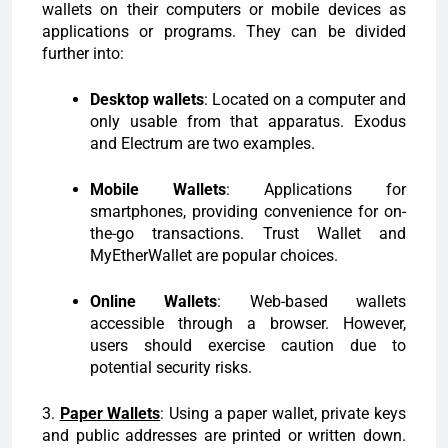
wallets on their computers or mobile devices as
applications or programs. They can be divided
further into:
Desktop wallets
: Located on a computer and
only usable from that apparatus. Exodus
and Electrum are two examples.
Mobile Wallets
: Applications for
smartphones, providing convenience for on-
the-go transactions. Trust Wallet and
MyEtherWallet are popular choices.
Online Wallets
: Web-based wallets
accessible through a browser. However,
users should exercise caution due to
potential security risks.
3.
Paper Wallets
: Using a paper wallet, private keys
and public addresses are printed or written down.