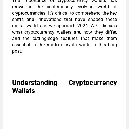
The importance of cryptocurrency wallets has
grown in the continuously evolving world of
cryptocurrencies. It’s critical to comprehend the key
shifts and innovations that have shaped these
digital wallets as we approach 2024. We’ll discuss
what cryptocurrency wallets are, how they differ,
and the cutting-edge features that make them
essential in the modern crypto world in this blog
post.
Understanding Cryptocurrency
Wallets