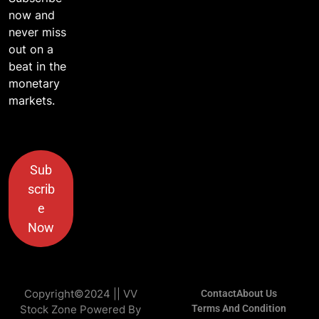
now and
never miss
out on a
beat in the
monetary
markets.
Sub
scrib
e
Now
Copyright©2024 || VV
Contact
About Us
Stock Zone Powered By
Terms And Condition