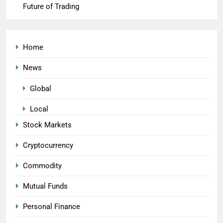
Future of Trading
Home
News
Global
Local
Stock Markets
Cryptocurrency
Commodity
Mutual Funds
Personal Finance