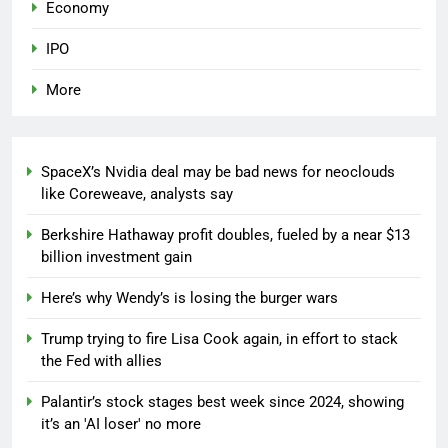
Economy
IPO
More
SpaceX’s Nvidia deal may be bad news for neoclouds
like Coreweave, analysts say
Berkshire Hathaway profit doubles, fueled by a near $13
billion investment gain
Here’s why Wendy’s is losing the burger wars
Trump trying to fire Lisa Cook again, in effort to stack
the Fed with allies
Palantir’s stock stages best week since 2024, showing
it’s an 'AI loser' no more