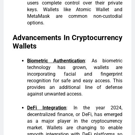
users complete control over their private
keys. Wallets like Atomic Wallet and
MetaMask are common non-custodial
options.
Advancements In Cryptocurrency
Wallets
Biometric Authentication
: As biometric
technology has grown, wallets are
incorporating facial and fingerprint
recognition for safe and easy access. This
provides an additional line of defense
against unwanted access.
DeFi Integration
: In the year 2024,
decentralized finance, or DeFi, has emerged
as a major player in the cryptocurrency
market. Wallets are changing to enable
smooth integration with DeFi platforms so