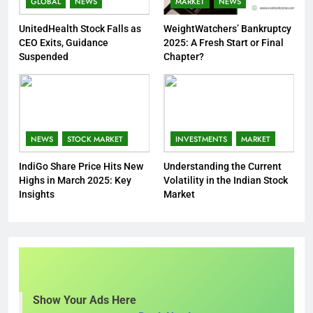
GLOBAL
NEWS
MARKET
NEWS
UnitedHealth Stock Falls as
WeightWatchers’ Bankruptcy
CEO Exits, Guidance
2025: A Fresh Start or Final
Suspended
Chapter?
NEWS
STOCK MARKET
INVESTMENTS
MARKET
IndiGo Share Price Hits New
Understanding the Current
Highs in March 2025: Key
Volatility in the Indian Stock
Insights
Market
Show Your Ads Here