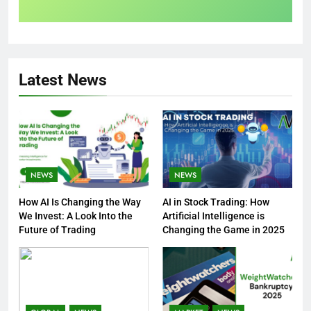
Latest News
NEWS
NEWS
How AI Is Changing the Way
AI in Stock Trading: How
We Invest: A Look Into the
Artificial Intelligence is
Future of Trading
Changing the Game in 2025