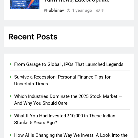
abhinav
1 year ago
9
Recent Posts
From Garage to Global , IPOs That Launched Legends
Survive a Recession: Personal Finance Tips for
Uncertain Times
Which Industries Dominate the 2025 Stock Market —
And Why You Should Care
What If You Had Invested ₹10,000 in These Indian
Stocks 5 Years Ago?
How AI Is Changing the Way We Invest: A Look Into the