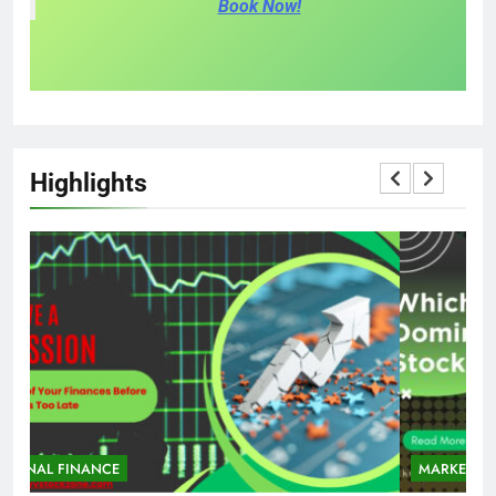
Book Now!
Highlights
MARKET
STOCK MARKET
M