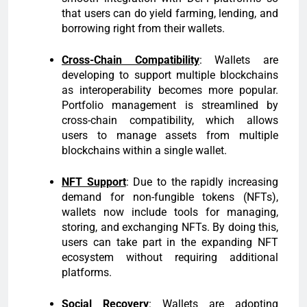
that users can do yield farming, lending, and
borrowing right from their wallets.
Cross-Chain Compatibility
: Wallets are
developing to support multiple blockchains
as interoperability becomes more popular.
Portfolio management is streamlined by
cross-chain compatibility, which allows
users to manage assets from multiple
blockchains within a single wallet.
NFT Support
: Due to the rapidly increasing
demand for non-fungible tokens (NFTs),
wallets now include tools for managing,
storing, and exchanging NFTs. By doing this,
users can take part in the expanding NFT
ecosystem without requiring additional
platforms.
Social Recovery
: Wallets are adopting