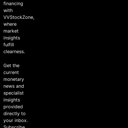
financing
with
VVStockZone,
where
market
insights
fulfill
clearness.
Get the
current
monetary
news and
specialist
insights
provided
directly to
your inbox.
Subscribe