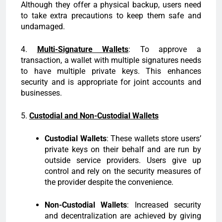
Although they offer a physical backup, users need
to take extra precautions to keep them safe and
undamaged.
4.
Multi-Signature Wallets
: To approve a
transaction, a wallet with multiple signatures needs
to have multiple private keys. This enhances
security and is appropriate for joint accounts and
businesses.
5.
Custodial and Non-Custodial Wallets
Custodial Wallets
: These wallets store users’
private keys on their behalf and are run by
outside service providers. Users give up
control and rely on the security measures of
the provider despite the convenience.
Non-Custodial Wallets
: Increased security
and decentralization are achieved by giving