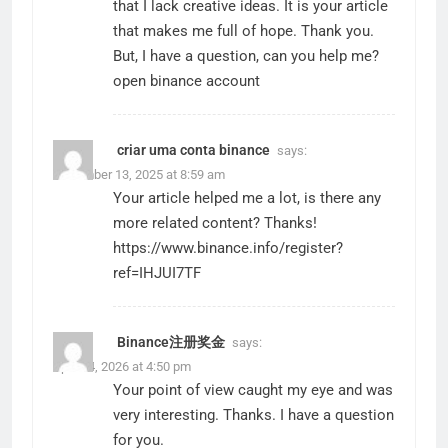
that I lack creative ideas. It is your article
that makes me full of hope. Thank you.
But, I have a question, can you help me?
open binance account
criar uma conta binance
says:
December 13, 2025 at 8:59 am
Your article helped me a lot, is there any
more related content? Thanks!
https://www.binance.info/register?
ref=IHJUI7TF
Binance注册奖金
says:
April 24, 2026 at 4:50 pm
Your point of view caught my eye and was
very interesting. Thanks. I have a question
for you.