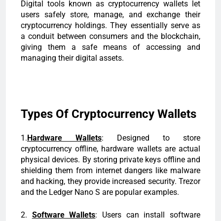
Digital tools known as cryptocurrency wallets let
users safely store, manage, and exchange their
cryptocurrency holdings. They essentially serve as
a conduit between consumers and the blockchain,
giving them a safe means of accessing and
managing their digital assets.
Types Of Cryptocurrency Wallets
1.
Hardware Wallets
: Designed to store
cryptocurrency offline, hardware wallets are actual
physical devices. By storing private keys offline and
shielding them from internet dangers like malware
and hacking, they provide increased security. Trezor
and the Ledger Nano S are popular examples.
2.
Software Wallets
: Users can install software