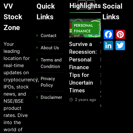
Highlights
VV
Quick
Social
Stock
Links
Links
MARKET
PERSONAL
STOCK
Zone
IPO
FINANCE
MARKET
MARKET
Fac
P
Contact
Link
T
Your
ou
From
Survive a
Which
What If You
About Us
leading
Garage to
Recession:
Industries
Had
location for
Global ,
Personal
Dominate
Invested
Terms and
real-time
Condition
n
IPOs That
Finance
the 2025
₹10,000 in
updates on
Launched
Tips for
Stock
These
Privacy
cryptocurrency,
Legends
Uncertain
Market —
Indian
Policy
IPOs, stock
Times
And Why
Stocks 5
2 years ago
news, and
Disclaimer
o?
You Should
Years Ago?
2 years ago
NSE/BSE
Care
go
2 years ago
product
2 years ago
rates. Dive
into the
world of