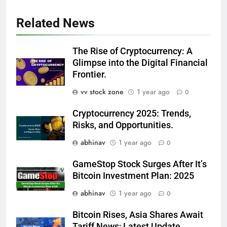
Related News
The Rise of Cryptocurrency: A
Glimpse into the Digital Financial
Frontier.
vv stock zone
1 year ago
0
Cryptocurrency 2025: Trends,
Risks, and Opportunities.
abhinav
1 year ago
0
GameStop Stock Surges After It’s
Bitcoin Investment Plan: 2025
abhinav
1 year ago
0
Bitcoin Rises, Asia Shares Await
Tariff News; Latest Update