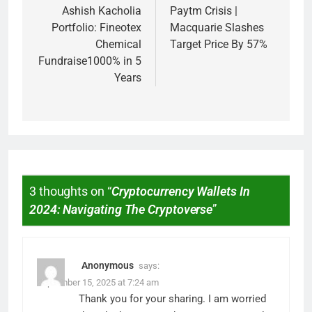
Ashish Kacholia
Paytm Crisis |
Portfolio: Fineotex
Macquarie Slashes
Chemical
Target Price By 57%
Fundraise1000% in 5
Years
3 thoughts on “
Cryptocurrency Wallets In
2024: Navigating The Cryptoverse
”
Anonymous
says:
September 15, 2025 at 7:24 am
Thank you for your sharing. I am worried