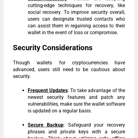
cutting-edge techniques for recovery, like
social recovery. To improve security overall,
users can designate trusted contacts who
can assist them in regaining access to their
wallet in the event of loss or compromise.
Security Considerations
Though wallets for cryptocurrencies have
advanced, users still need to be cautious about
security.
Frequent Updates
: To take advantage of the
newest security features and patch any
vulnerabilities, make sure the wallet software
is updated on a regular basis.
Secure Backup
: Safeguard your recovery
phrases and private keys with a secure