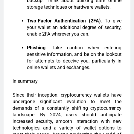
backup. Think about utilizing safe offline
storage techniques or hardware wallets.
Two-Factor Authentication (2FA)
: To give
your wallet an additional degree of security,
enable 2FA wherever you can.
Phishing
: Take caution when entering
sensitive information, and be on the lookout
for attempts to deceive you, particularly in
online wallets and exchanges.
In summary
Since their inception, cryptocurrency wallets have
undergone significant evolution to meet the
demands of a constantly shifting cryptocurrency
landscape. By 2024, users should anticipate
increased security, smooth interaction with new
technologies, and a variety of wallet options to