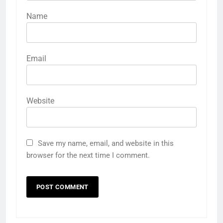
Name
Email
Website
Save my name, email, and website in this
browser for the next time I comment.