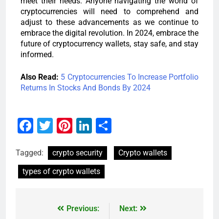
meet their needs. Anyone navigating the world of
cryptocurrencies will need to comprehend and
adjust to these advancements as we continue to
embrace the digital revolution. In 2024, embrace the
future of cryptocurrency wallets, stay safe, and stay
informed.
Also Read:
5 Cryptocurrencies To Increase Portfolio
Returns In Stocks And Bonds By 2024
Facebook
Twitter
Pinterest
LinkedIn
Share
Tagged:
crypto security
Crypto wallets
types of crypto wallets
Previous:
Next: