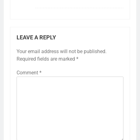
LEAVE A REPLY
Your email address will not be published.
Required fields are marked
*
Comment
*