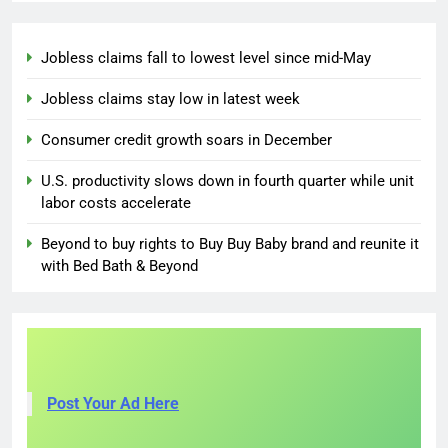
Jobless claims fall to lowest level since mid-May
Jobless claims stay low in latest week
Consumer credit growth soars in December
U.S. productivity slows down in fourth quarter while unit
labor costs accelerate
Beyond to buy rights to Buy Buy Baby brand and reunite it
with Bed Bath & Beyond
Post Your Ad Here