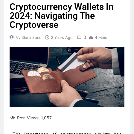
Cryptocurrency Wallets In
2024: Navigating The
Cryptoverse
3
Vv Stock Zone
2 Years Ago
4 Mins
Post Views:
1,057