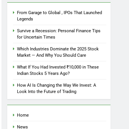
From Garage to Global , IPOs That Launched
Legends
Survive a Recession: Personal Finance Tips
for Uncertain Times
Which Industries Dominate the 2025 Stock
Market — And Why You Should Care
What If You Had Invested ₹10,000 in These
Indian Stocks 5 Years Ago?
How AI Is Changing the Way We Invest: A
Look Into the Future of Trading
Home
News