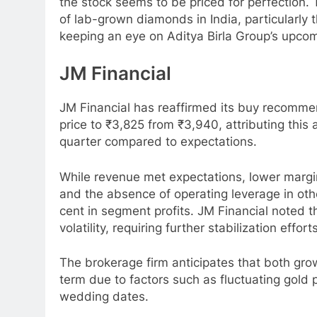
the stock seems to be priced for perfection.
of lab-grown diamonds in India, particularly 
keeping an eye on Aditya Birla Group’s upcomi
JM Financial
JM Financial has reaffirmed its buy recomme
price to ₹3,825 from ₹3,940, attributing thi
quarter compared to expectations.
While revenue met expectations, lower margins
and the absence of operating leverage in other
cent in segment profits. JM Financial noted
volatility, requiring further stabilization eff
The brokerage firm anticipates that both gro
term due to factors such as fluctuating gold 
wedding dates.