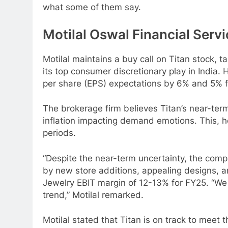
what some of them say.
Motilal Oswal Financial Serv
Motilal maintains a buy call on Titan stock, ta
its top consumer discretionary play in India
per share (EPS) expectations by 6% and 5% f
The brokerage firm believes Titan’s near-term
inflation impacting demand emotions. This, h
periods.
“Despite the near-term uncertainty, the comp
by new store additions, appealing designs, an
Jewelry EBIT margin of 12-13% for FY25. “We
trend,” Motilal remarked.
Motilal stated that Titan is on track to meet 