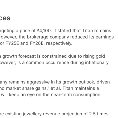
ices
rgeting a price of ₹4,100. It stated that Titan remains
. However, the brokerage company reduced its earnings
or FY25E and FY26E, respectively.
 growth forecast is constrained due to rising gold
owever, is a common occurrence during inflationary
any remains aggressive in its growth outlook, driven
d market share gains,” et al. Titan maintains a
 will keep an eye on the near-term consumption
the existing jewellery revenue projection of 2.5 times