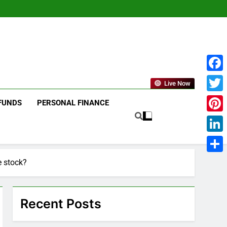
Face
Live Now
Twitt
FUNDS
PERSONAL FINANCE
Pinte
Linke
Shar
e stock?
Recent Posts