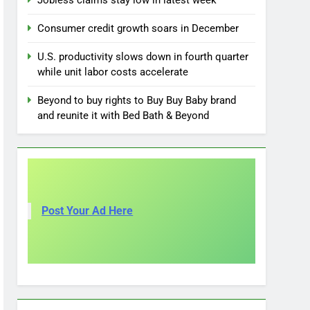
Jobless claims stay low in latest week
Consumer credit growth soars in December
U.S. productivity slows down in fourth quarter
while unit labor costs accelerate
Beyond to buy rights to Buy Buy Baby brand
and reunite it with Bed Bath & Beyond
Post Your Ad Here