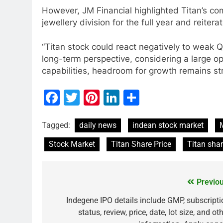
However, JM Financial highlighted Titan’s c
jewellery division for the full year and reiter
“Titan stock could react negatively to weak
long-term perspective, considering a large op
capabilities, headroom for growth remains str
Facebook
Twitter
Pinterest
LinkedIn
Share
MARKET
Tagged:
daily news
indean stock market
What If You Had Inv
Stock Market
Titan Share Price
Titan sha
These Indian Stock
2 Years Ago
Previou
Indegene IPO details include GMP, subscripti
status, review, price, date, lot size, and ot