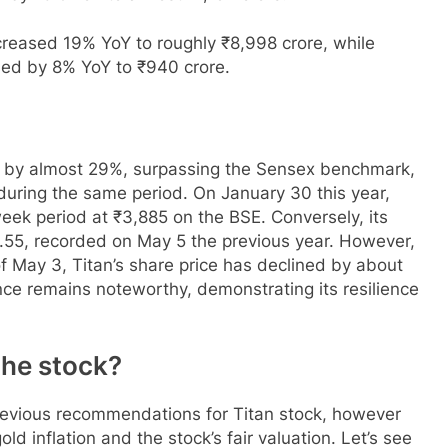
creased 19% YoY to roughly ₹8,998 crore, while
sed by 8% YoY to ₹940 crore.
ed by almost 29%, surpassing the Sensex benchmark,
during the same period. On January 30 this year,
ek period at ₹3,885 on the BSE. Conversely, its
6.55, recorded on May 5 the previous year. However,
of May 3, Titan’s share price has declined by about
nce remains noteworthy, demonstrating its resilience
 the stock?
revious recommendations for Titan stock, however
d inflation and the stock’s fair valuation. Let’s see