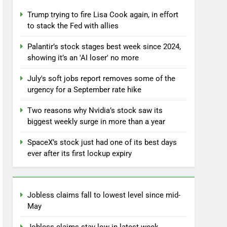
Trump trying to fire Lisa Cook again, in effort
to stack the Fed with allies
Palantir’s stock stages best week since 2024,
showing it’s an 'AI loser' no more
July's soft jobs report removes some of the
urgency for a September rate hike
Two reasons why Nvidia’s stock saw its
biggest weekly surge in more than a year
SpaceX’s stock just had one of its best days
ever after its first lockup expiry
Jobless claims fall to lowest level since mid-
May