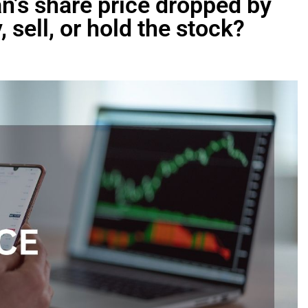
tan’s share price dropped by
 sell, or hold the stock?