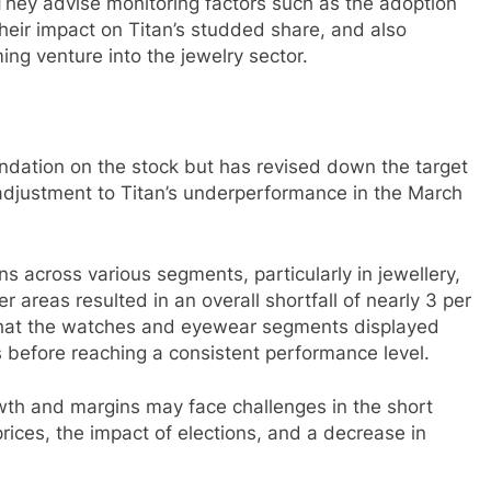
 They advise monitoring factors such as the adoption
their impact on Titan’s studded share, and also
ng venture into the jewelry sector.
ndation on the stock but has revised down the target
s adjustment to Titan’s underperformance in the March
 across various segments, particularly in jewellery,
 areas resulted in an overall shortfall of nearly 3 per
 that the watches and eyewear segments displayed
orts before reaching a consistent performance level.
wth and margins may face challenges in the short
prices, the impact of elections, and a decrease in