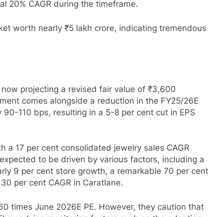
nal 20% CAGR during the timeframe.
ket worth nearly ₹5 lakh crore, indicating tremendous
 now projecting a revised fair value of ₹3,600
tment comes alongside a reduction in the FY25/26E
90-110 bps, resulting in a 5-8 per cent cut in EPS
ith a 17 per cent consolidated jewelry sales CAGR
expected to be driven by various factors, including a
ly 9 per cent store growth, a remarkable 70 per cent
 30 per cent CAGR in Caratlane.
 60 times June 2026E PE. However, they caution that