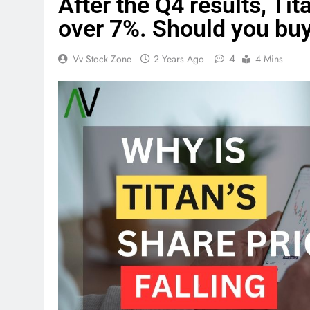
After the Q4 results, Ti
over 7%. Should you buy,
4
Vv Stock Zone
2 Years Ago
4 Mins