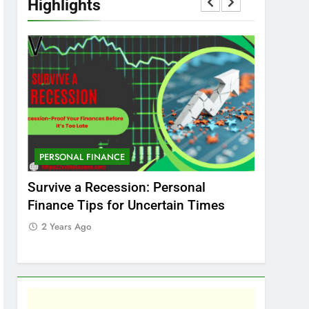
Highlights
PERSONAL FINANCE
MARKET
t
Survive a Recession: Personal
Which In
Finance Tips for Uncertain Times
Stock Ma
Care
2 Years Ago
2 Years 