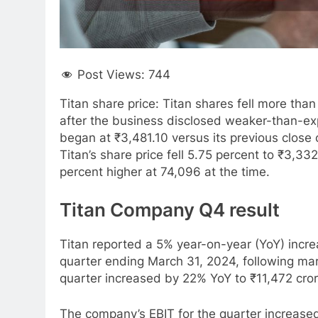
Post Views:
744
Titan share price: Titan shares fell more th
after the business disclosed weaker-than-ex
began at ₹3,481.10 versus its previous close
Titan’s share price fell 5.75 percent to ₹3,
percent higher at 74,096 at the time.
Titan Company Q4 result
Titan reported a 5% year-on-year (YoY) increa
quarter ending March 31, 2024, following mar
quarter increased by 22% YoY to ₹11,472 cror
The company’s EBIT for the quarter increased