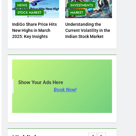
NEWS
INVESTMENTS
STOCK MARKET
MARKET
IndiGo Share Price Hits
Understanding the
New Highs in March
Current Volatility in the
2025: Key Insights
Indian Stock Market
Show Your Ads Here
Book Now!