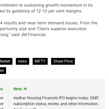
ommitment to sustaining growth momentum in its
ated its guidance of 12-13 per cent margins.
 Q4 results and near-term demand issues. From the
portunity size and Titan’s superior execution
ong,” said JM Financial.
IPO
Market
news
NIFTY
Share Price
ested ₹10,000 in
From Garage to Global , IPOs Tha
res
s 5 Years Ago?
Launched Legends
2 Years Ago
s:
Next:
on
Aadhar Housing Finance’s IPO begins today: GMP,
her
subscription status, review, and other information.