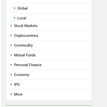
Global
Local
Stock Markets
Cryptocurrency
Commodity
Mutual Funds
Personal Finance
Economy
IPO
More