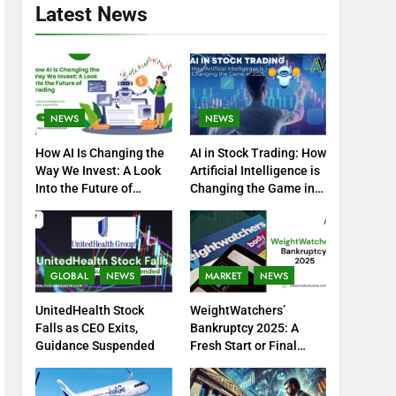
Latest News
NEWS
NEWS
How AI Is Changing the
AI in Stock Trading: How
Way We Invest: A Look
Artificial Intelligence is
Into the Future of
Changing the Game in
Trading
2025
GLOBAL
NEWS
MARKET
NEWS
UnitedHealth Stock
WeightWatchers’
Falls as CEO Exits,
Bankruptcy 2025: A
Guidance Suspended
Fresh Start or Final
Chapter?