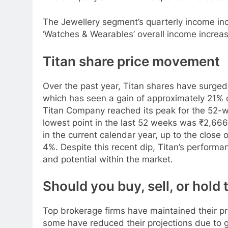
The Jewellery segment’s quarterly income in
‘Watches & Wearables’ overall income increa
Titan share price movement
Over the past year, Titan shares have surg
which has seen a gain of approximately 21% 
Titan Company reached its peak for the 52-we
lowest point in the last 52 weeks was ₹2,66
in the current calendar year, up to the close 
4%. Despite this recent dip, Titan’s performa
and potential within the market.
Should you buy, sell, or hold
Top brokerage firms have maintained their p
some have reduced their projections due to gol