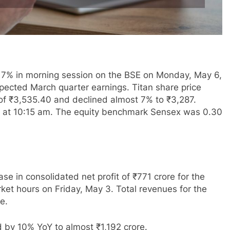
an 7% in morning session on the BSE on Monday, May 6,
pected March quarter earnings. Titan share price
 of ₹3,535.40 and declined almost 7% to ₹3,287.
332 at 10:15 am. The equity benchmark Sensex was 0.30
se in consolidated net profit of ₹771 crore for the
ket hours on Friday, May 3. Total revenues for the
e.
 by 10% YoY to almost ₹1,192 crore.