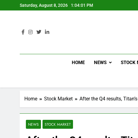
Saturday, August 8, 2026
1:04:02 PM
HOME
NEWS
STOCK 
Home
Stock Market
After the Q4 results, Titan’
NEWS
STOCK MARKET