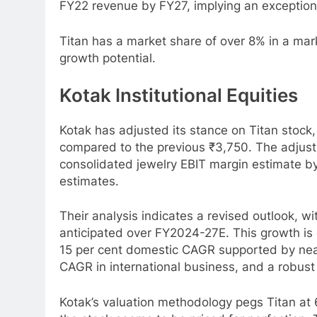
FY22 revenue by FY27, implying an exceptio
Titan has a market share of over 8% in a mar
growth potential.
Kotak Institutional Equities
Kotak has adjusted its stance on Titan stock,
compared to the previous ₹3,750. The adjus
consolidated jewelry EBIT margin estimate by 
estimates.
Their analysis indicates a revised outlook, w
anticipated over FY2024-27E. This growth is 
15 per cent domestic CAGR supported by near
CAGR in international business, and a robust
Kotak’s valuation methodology pegs Titan at