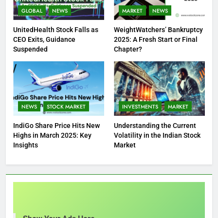
GLOBAL
NEWS
MARKET
NEWS
UnitedHealth Stock Falls as
WeightWatchers’ Bankruptcy
CEO Exits, Guidance
2025: A Fresh Start or Final
Suspended
Chapter?
NEWS
STOCK MARKET
INVESTMENTS
MARKET
IndiGo Share Price Hits New
Understanding the Current
Highs in March 2025: Key
Volatility in the Indian Stock
Insights
Market