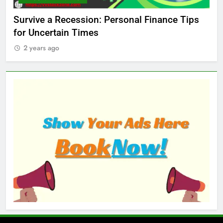
ed
Survive a Recession: Personal Finance Tips
Wh
for Uncertain Times
Ma
2 years ago
2