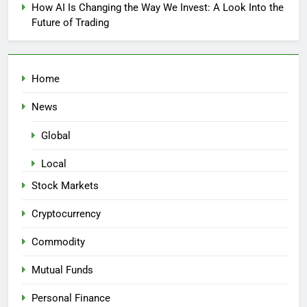
How AI Is Changing the Way We Invest: A Look Into the
Future of Trading
Home
News
Global
Local
Stock Markets
Cryptocurrency
Commodity
Mutual Funds
Personal Finance