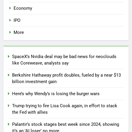
Economy
IPO
More
SpaceX’s Nvidia deal may be bad news for neoclouds
like Coreweave, analysts say
Berkshire Hathaway profit doubles, fueled by a near $13
billion investment gain
Here’s why Wendy’s is losing the burger wars
Trump trying to fire Lisa Cook again, in effort to stack
the Fed with allies
Palantir’s stock stages best week since 2024, showing
it’s an 'AI loser' no more