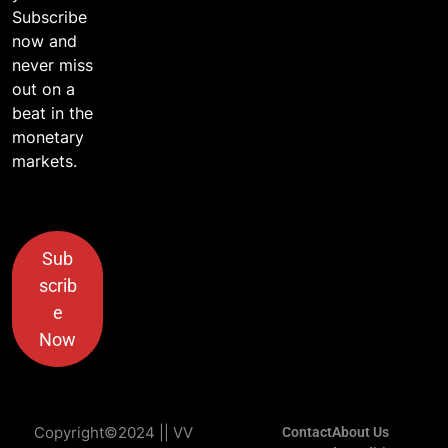
Subscribe
now and
never miss
out on a
beat in the
monetary
markets.
Sub
scrib
e
Now
Copyright©2024 || VV
Contact
About Us