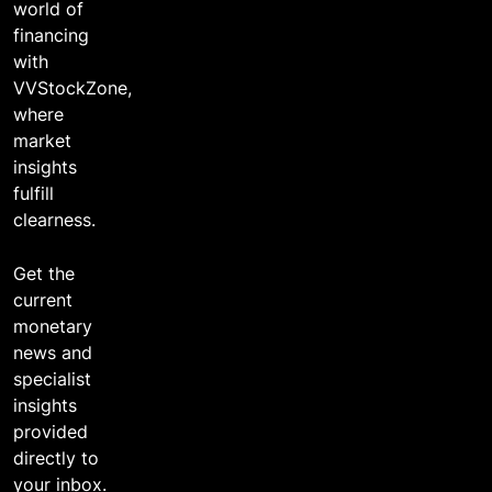
world of
financing
with
VVStockZone,
where
market
insights
fulfill
clearness.
Get the
current
monetary
news and
specialist
insights
provided
directly to
your inbox.