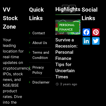
Highlights
VV
Quick
Social
Stock
Links
Links
MARKET
PERSONAL
STOCK
Zone
MARKET
IPO
FINANCE
MARKET
Fac
P
Contact
Link
T
Your
What If You
From
Survive a
Which
About Us
leading
Had
Garage to
Recession:
Industries
location for
Invested
Global ,
Personal
Dominate
Terms and
real-time
Condition
₹10,000 in
IPOs That
Finance
the 2025
updates on
These
Launched
Tips for
Stock
Privacy
cryptocurrency,
Indian
Legends
Uncertain
Market —
Policy
IPOs, stock
Stocks 5
Times
And Why
2 years ago
news, and
Disclaimer
Years Ago?
You Should
2 years ago
NSE/BSE
Care
2 years ago
product
2 years ago
rates. Dive
into the