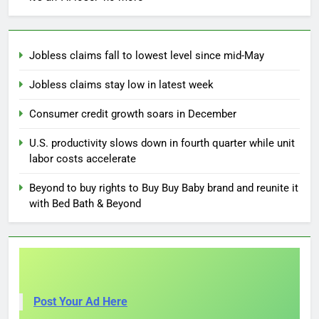
Jobless claims fall to lowest level since mid-May
Jobless claims stay low in latest week
Consumer credit growth soars in December
U.S. productivity slows down in fourth quarter while unit
labor costs accelerate
Beyond to buy rights to Buy Buy Baby brand and reunite it
with Bed Bath & Beyond
Post Your Ad Here