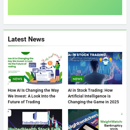
Latest News
NEWS
NEWS
How AI Is Changing the Way
AI in Stock Trading: How
We Invest: A Look Into the
Artificial Intelligence is
Future of Trading
Changing the Game in 2025