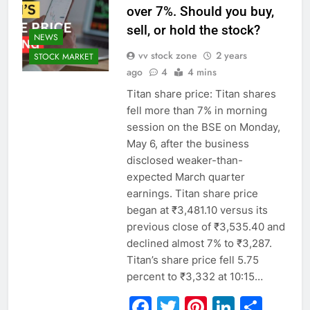
over 7%. Should you buy,
sell, or hold the stock?
NEWS
vv stock zone
2 years
STOCK MARKET
ago
4
4 mins
Titan share price: Titan shares
fell more than 7% in morning
session on the BSE on Monday,
May 6, after the business
disclosed weaker-than-
expected March quarter
earnings. Titan share price
began at ₹3,481.10 versus its
previous close of ₹3,535.40 and
declined almost 7% to ₹3,287.
Titan’s share price fell 5.75
percent to ₹3,332 at 10:15…
Facebook
Twitter
Pinterest
Linked
Sha