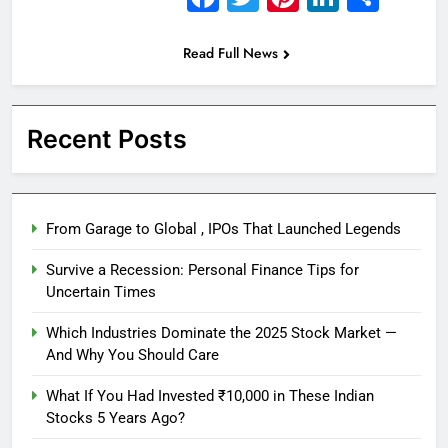
Read Full News
Recent Posts
From Garage to Global , IPOs That Launched Legends
Survive a Recession: Personal Finance Tips for
Uncertain Times
Which Industries Dominate the 2025 Stock Market —
And Why You Should Care
What If You Had Invested ₹10,000 in These Indian
Stocks 5 Years Ago?