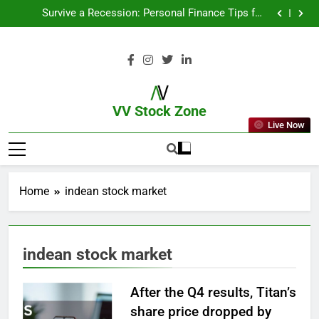
From Garage to Global , IPOs That Launched Legends
Survive a Recession: Personal Finance Tips for
Uncertain Times
Which Industries Dominate the 2025 Stock Market —
And Why You Should Care
What If You Had Invested ₹10,000 in These Indian
Stocks 5 Years Ago?
From Garage to Global , IPOs That Launched Legends
Survive a Recession: Personal Finance Tips for
Uncertain Times
Which Industries Dominate the 2025 Stock Market —
And Why You Should Care
What If You Had Invested ₹10,000 in These Indian
Stocks 5 Years Ago?
VV Stock Zone
Live Now
The Ultimate Guide To Market News
And Blogs
Home
indean stock market
indean stock market
After the Q4 results, Titan’s
share price dropped by