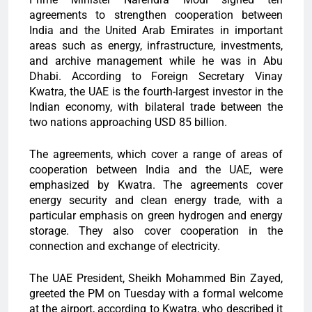
agreements to strengthen cooperation between
India and the United Arab Emirates in important
areas such as energy, infrastructure, investments,
and archive management while he was in Abu
Dhabi. According to Foreign Secretary Vinay
Kwatra, the UAE is the fourth-largest investor in the
Indian economy, with bilateral trade between the
two nations approaching USD 85 billion.
The agreements, which cover a range of areas of
cooperation between India and the UAE, were
emphasized by Kwatra. The agreements cover
energy security and clean energy trade, with a
particular emphasis on green hydrogen and energy
storage. They also cover cooperation in the
connection and exchange of electricity.
The UAE President, Sheikh Mohammed Bin Zayed,
greeted the PM on Tuesday with a formal welcome
at the airport, according to Kwatra, who described it