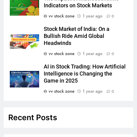
Indicators on Stock Markets
vv stock zone
1 year ago
0
Stock Market of India: On a
Bullish Ride Amid Global
Headwinds
vv stock zone
1 year ago
0
AI in Stock Trading: How Artificial
Intelligence is Changing the
Game in 2025
vv stock zone
1 year ago
0
Recent Posts