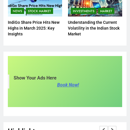
NEWS
STOCK MARKET
INVESTMENTS
MARKET
IndiGo Share Price Hits New
Understanding the Current
Highs in March 2025: Key
Volatility in the Indian Stock
Insights
Market
Show Your Ads Here
Book Now!