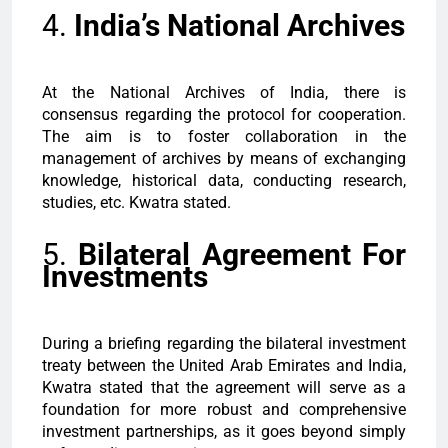
4.
India’s National Archives
At the National Archives of India, there is
consensus regarding the protocol for cooperation.
The aim is to foster collaboration in the
management of archives by means of exchanging
knowledge, historical data, conducting research,
studies, etc. Kwatra stated.
5.
Bilateral Agreement For
Investments
During a briefing regarding the bilateral investment
treaty between the United Arab Emirates and India,
Kwatra stated that the agreement will serve as a
foundation for more robust and comprehensive
investment partnerships, as it goes beyond simply