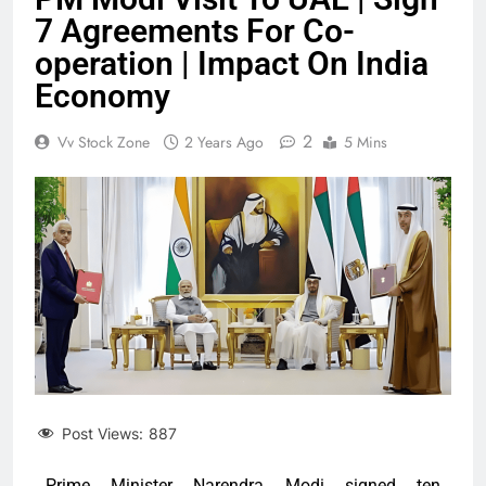
7 Agreements For Co-
operation | Impact On India
Economy
2
Vv Stock Zone
2 Years Ago
5 Mins
Post Views:
887
Prime Minister Narendra Modi signed ten