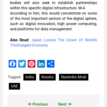
bodies will also seek to establish partnerships
within this specific digital infrastructure. M-A
According to him, this would concentrate on some
of the most important sectors of the digital sphere,
such as digital innovation, high power computing,
and platforms for data management.
Also Read
:
Japan Losses The Crown Of World’s
Third-largest Economy
Facebook
Twitter
Pinterest
LinkedIn
Share
Tagged:
India
Kwatra
Narendra Modi
UAE
Previous:
Next: