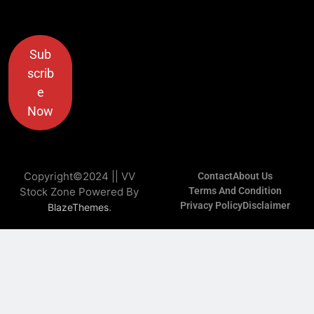
Sub
scrib
e
Now
Copyright©2024 || VV
Contact
About Us
Stock Zone Powered By
Terms And Condition
Privacy Policy
Disclaimer
.
BlazeThemes