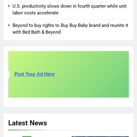
U.S. productivity slows down in fourth quarter while unit
labor costs accelerate
Beyond to buy rights to Buy Buy Baby brand and reunite it
with Bed Bath & Beyond
Post Your Ad Here
Latest News