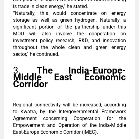
is trade in clean energy,” he stated.
“Naturally, this would concentrate on energy
storage as well as green hydrogen. Naturally, a
significant portion of the partnership under this
MOU will also involve the cooperation on
investment policy research, R&D, and innovation
throughout the whole clean and green energy
sector,” he continued.
3.
The India-Europe-
Middle East Economic
Corridor
Regional connectivity will be increased, according
to Kwatra, by the Intergovernmental Framework
Agreement concerning Cooperation for the
Empowerment and Operation of the India-Middle
East-Europe Economic Corridor (IMEC).