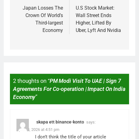
Japan Losses The
U.S Stock Market:
Crown Of World’s
Wall Street Ends
Third-largest
Higher, Lifted By
Economy
Uber, Lyft And Nvidia
2 thoughts on “
PM Modi Visit To UAE | Sign 7
Agreements For Co-operation | Impact On India
Economy
”
skapa ett binance-konto
says:
April 14, 2026 at 4:51 pm
I don’t think the title of your article