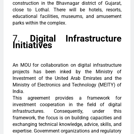
construction in the Bhavnagar district of Gujarat,
close to Lothal. There will be hotels, resorts,
educational facilities, museums, and amusement
parks within the complex.
7.
Digital Infrastructure
Initiatives
An MOU for collaboration on digital infrastructure
projects has been inked by the Ministry of
Investment of the United Arab Emirates and the
Ministry of Electronics and Technology (MEITY) of
India.
This agreement provides a framework for
investment cooperation in the field of digital
infrastructures. Consequently, under this
framework, the focus is on building capacities and
exchanging technical knowledge, advice, skills, and
expertise. Government organizations and regulatory