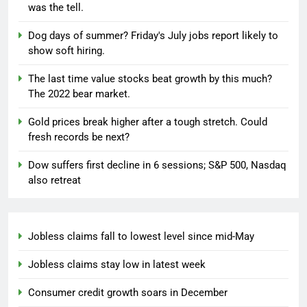
was the tell.
Dog days of summer? Friday's July jobs report likely to
show soft hiring.
The last time value stocks beat growth by this much?
The 2022 bear market.
Gold prices break higher after a tough stretch. Could
fresh records be next?
Dow suffers first decline in 6 sessions; S&P 500, Nasdaq
also retreat
Jobless claims fall to lowest level since mid-May
Jobless claims stay low in latest week
Consumer credit growth soars in December