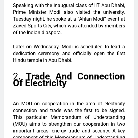
Speaking with the inaugural class of IIT Abu Dhabi,
Prime Minister Modi also visited the university.
Tuesday night, he spoke at a “Ahlan Modi” event at
Zayed Sports City, which was attended by members
of the Indian diaspora.
Later on Wednesday, Modi is scheduled to lead a
dedication ceremony and officially open the first
Hindu temple in Abu Dhabi.
2
. Trade And Connection
Of Electricity
An MOU on cooperation in the area of electricity
connection and trade was the first to be signed.
This particular Memorandum of Understanding
(MOU) aims to strengthen our cooperation in two
important areas: energy trade and security. A key
component of this Memorandum of Understanding