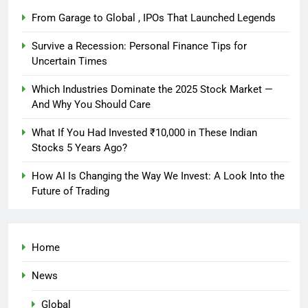
From Garage to Global , IPOs That Launched Legends
Survive a Recession: Personal Finance Tips for
Uncertain Times
Which Industries Dominate the 2025 Stock Market —
And Why You Should Care
What If You Had Invested ₹10,000 in These Indian
Stocks 5 Years Ago?
How AI Is Changing the Way We Invest: A Look Into the
Future of Trading
Home
News
Global