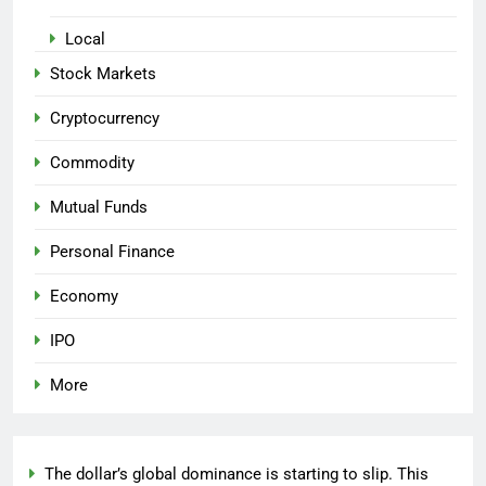
Local
Stock Markets
Cryptocurrency
Commodity
Mutual Funds
Personal Finance
Economy
IPO
More
The dollar’s global dominance is starting to slip. This