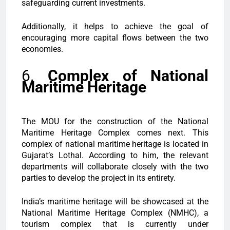
safeguarding current investments.
Additionally, it helps to achieve the goal of
encouraging more capital flows between the two
economies.
6.
Complex of National
Maritime Heritage
The MOU for the construction of the National
Maritime Heritage Complex comes next. This
complex of national maritime heritage is located in
Gujarat’s Lothal. According to him, the relevant
departments will collaborate closely with the two
parties to develop the project in its entirety.
India’s maritime heritage will be showcased at the
National Maritime Heritage Complex (NMHC), a
tourism complex that is currently under