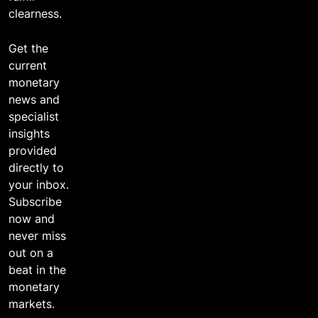
clearness.
Get the
current
monetary
news and
specialist
insights
provided
directly to
your inbox.
Subscribe
now and
never miss
out on a
beat in the
monetary
markets.