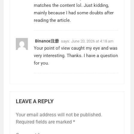
matches the content lol. Just kidding,
mainly because I had some doubts after
reading the article.
Binance注册
says:
June 20, 2026 at 4:18 am
Your point of view caught my eye and was
very interesting. Thanks. I have a question
for you.
LEAVE A REPLY
Your email address will not be published.
Required fields are marked
*