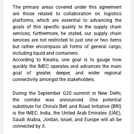
The primary areas covered under this agreement
are those related to collaboration on logistics
platforms, which are essential to advancing the
goals of this specific quality to the supply chain
services; furthermore, he stated, our supply chain
services are not restricted to just one or two items
but rather encompass all forms of general cargo,
including liquid and containers.
According to Kwatra, one goal is to gauge how
quickly the IMEC operates and advances the main
goal of greater, deeper, and wider regional
connectivity amongst the stakeholders.
During the September G20 summit in New Delhi,
the corridor was announced. One potential
substitute for China’s Belt and Road Initiative (BRI)
is the IMEC. India, the United Arab Emirates (UAE),
Saudi Arabia, Jordan, Israel, and Europe will all be
connected by it.