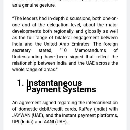
as a genuine gesture.
“The leaders had in-depth discussions, both one-on-
one and at the delegation level, about the major
developments both regionally and globally as well
as the full range of bilateral engagement between
India and the United Arab Emirates. The foreign
secretary stated, “10 Memorandums of
Understanding have been signed that reflect the
relationship between India and the UAE across the
whole range of areas.”
Instantaneous
Payment Systems
An agreement signed regarding the interconnection
of domestic debit/credit cards, RuPay (India) with
JAYWAN (UAE), and the instant payment platforms,
UPI (India) and AANI (UAE).