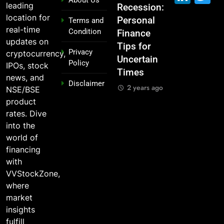
leading
Garage to
Recession:
Industries
Had
location for
Global ,
Personal
Dominate
Invested
Terms and
real-time
Condition
n
IPOs That
Finance
the 2025
₹10,000 in
updates on
Launched
Tips for
Stock
These
Privacy
cryptocurrency,
Legends
Uncertain
Market —
Indian
Policy
IPOs, stock
Times
And Why
Stocks 5
2 years ago
news, and
Disclaimer
o?
You Should
Years Ago?
2 years ago
NSE/BSE
Care
go
2 years ago
product
2 years ago
rates. Dive
into the
world of
financing
with
VVStockZone,
where
market
insights
fulfill