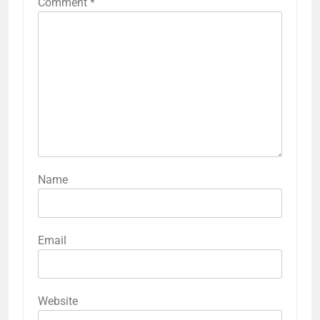
Comment
*
Name
Email
Website