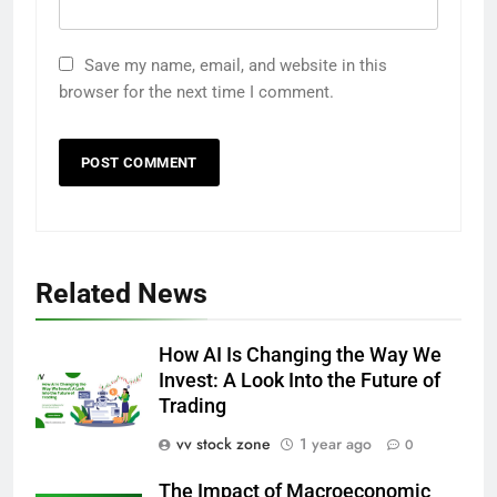
Save my name, email, and website in this
browser for the next time I comment.
Related News
How AI Is Changing the Way We
Invest: A Look Into the Future of
Trading
vv stock zone
1 year ago
0
The Impact of Macroeconomic