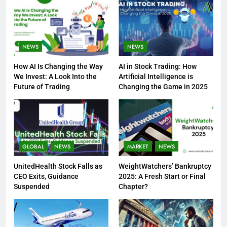
NEWS
NEWS
How AI Is Changing the Way
AI in Stock Trading: How
We Invest: A Look Into the
Artificial Intelligence is
Future of Trading
Changing the Game in 2025
GLOBAL
NEWS
MARKET
NEWS
UnitedHealth Stock Falls as
WeightWatchers’ Bankruptcy
CEO Exits, Guidance
2025: A Fresh Start or Final
Suspended
Chapter?