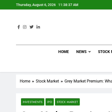
Thursday, August 6, 2026
11:38:38 AM
HOME
NEWS
STOCK 
Home
Stock Market
Grey Market Premium: Wha
INVESTMENTS
IPO
STOCK MARKET