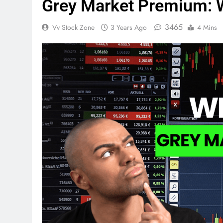
Grey Market Premium: 
3465
Vv Stock Zone
3 Years Ago
4 Mins