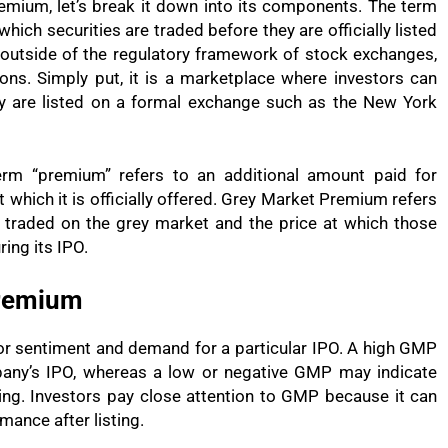
mium, let’s break it down into its components. The term
which securities are traded before they are officially listed
outside of the regulatory framework of stock exchanges,
ions. Simply put, it is a marketplace where investors can
y are listed on a formal exchange such as the New York
rm “premium” refers to an additional amount paid for
at which it is officially offered. Grey Market Premium refers
s traded on the grey market and the price at which those
ing its IPO.
Premium
or sentiment and demand for a particular IPO. A high GMP
mpany’s IPO, whereas a low or negative GMP may indicate
ing. Investors pay close attention to GMP because it can
mance after listing.