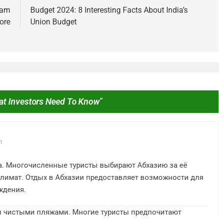
iram
Budget 2024: 8 Interesting Facts About India’s
ore
Union Budget
at Investors Need To Know
”
IPO
d Invested ₹10,000 in
From Garage to Global , IPOs 
Stocks 5 Years Ago?
Launched Legends
m
3 Years Ago
а. Многочисленные туристы выбирают Абхазию за её
лимат. Отдых в Абхазии предоставляет возможности для
ждения.
и чистыми пляжами. Многие туристы предпочитают