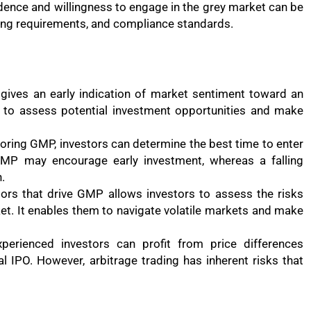
idence and willingness to engage in the grey market can be
ting requirements, and compliance standards.
gives an early indication of market sentiment toward an
n to assess potential investment opportunities and make
toring GMP, investors can determine the best time to enter
 GMP may encourage early investment, whereas a falling
.
tors that drive GMP allows investors to assess the risks
ket. It enables them to navigate volatile markets and make
xperienced investors can profit from price differences
l IPO. However, arbitrage trading has inherent risks that