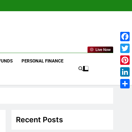
Face
Live Now
Twitt
FUNDS
PERSONAL FINANCE
Pinte
Linke
Shar
Recent Posts