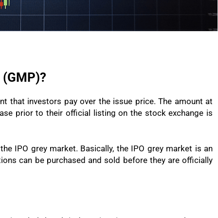
m (GMP)?
 that investors pay over the issue price. The amount at
se prior to their official listing on the stock exchange is
the IPO grey market. Basically, the IPO grey market is an
ions can be purchased and sold before they are officially