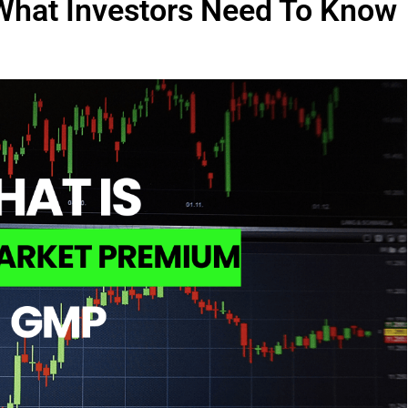
What Investors Need To Know