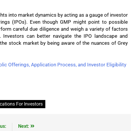
ts into market dynamics by acting as a gauge of investor
erings (IPOs). Even though GMP might point to possible
form careful due diligence and weigh a variety of factors
 Investors can better navigate the IPO landscape and
 the stock market by being aware of the nuances of Grey
lic Offerings, Application Process, and Investor Eligibility
cations For Investors
us:
Next: