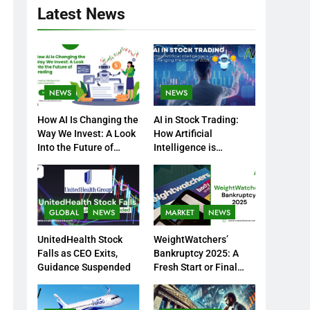
Latest News
NEWS
NEWS
How AI Is Changing the
AI in Stock Trading:
Way We Invest: A Look
How Artificial
Into the Future of
Intelligence is
Trading
Changing the Game in
2025
GLOBAL
NEWS
MARKET
NEWS
UnitedHealth Stock
WeightWatchers’
Falls as CEO Exits,
Bankruptcy 2025: A
Guidance Suspended
Fresh Start or Final
Chapter?