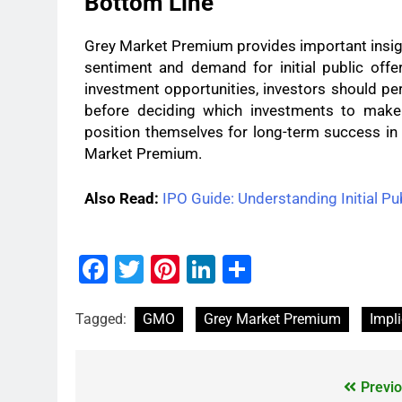
Bottom Line
Grey Market Premium provides important insigh
sentiment and demand for initial public off
investment opportunities, investors should per
before deciding which investments to make.
position themselves for long-term success in
Market Premium.
Also Read:
IPO Guide: Understanding Initial Pub
Facebook
Twitter
Pinterest
LinkedIn
Share
Tagged:
GMO
Grey Market Premium
Impli
Previo