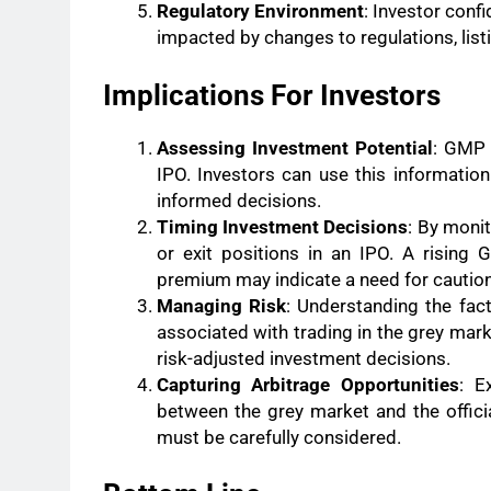
Regulatory Environment
: Investor conf
impacted by changes to regulations, lis
Implications For Investors
Assessing Investment Potential
: GMP 
IPO. Investors can use this informatio
informed decisions.
Timing Investment Decisions
: By moni
or exit positions in an IPO. A rising
premium may indicate a need for caution
Managing Risk
: Understanding the fac
associated with trading in the grey mar
risk-adjusted investment decisions.
Capturing Arbitrage Opportunities
: E
between the grey market and the officia
must be carefully considered.