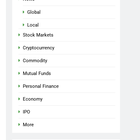
Global
Local
Stock Markets
Cryptocurrency
Commodity
Mutual Funds
Personal Finance
Economy
IPO
More