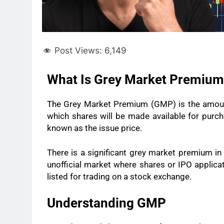
Post Views:
6,149
What Is Grey Market Premiu
The Grey Market Premium (GMP) is the amount
which shares will be made available for purcha
known as the issue price.
There is a significant grey market premium in 
unofficial market where shares or IPO applicat
listed for trading on a stock exchange.
Understanding GMP