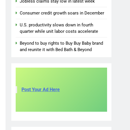
Jobless claims stay low in latest week
Consumer credit growth soars in December
U.S. productivity slows down in fourth
quarter while unit labor costs accelerate
Beyond to buy rights to Buy Buy Baby brand
and reunite it with Bed Bath & Beyond
Post Your Ad Here