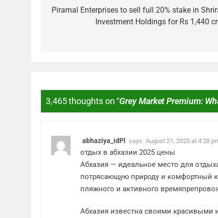
Piramal Enterprises to sell full 20% stake in Shr
Investment Holdings for Rs 1,440 cr
3,465 thoughts on “
Grey Market Premium: Wh
MARKET
What If You Ha
These Indian 
abhaziya_idPl
says:
August 21, 2025 at 4:28 p
3 Years Ago
отдых в абхазии 2025 цены
Абхазия — идеальное место для отдых
потрясающую природу и комфортный к
пляжного и активного времяпрепрово
Абхазия известна своими красивыми 