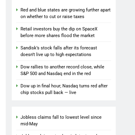
Red and blue states are growing further apart
on whether to cut or raise taxes
Retail investors buy the dip on SpaceX
before more shares flood the market
Sandisk’s stock falls after its forecast
doesn’t live up to high expectations
Dow rallies to another record close, while
S&P 500 and Nasdaq end in the red
Dow up in final hour; Nasdaq turns red after
chip stocks pull back — live
Jobless claims fall to lowest level since
mid-May