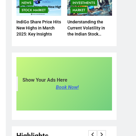
NEWS
INVESTMENTS
STOCK MARKET
MARKET
IndiGo Share Price Hits
Understanding the
New Highs in March
Current Volatility in
2025: Key Insights
the Indian Stock
Market
Show Your Ads Here
Book Now!
Highlights