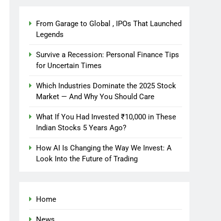
From Garage to Global , IPOs That Launched
Legends
Survive a Recession: Personal Finance Tips
for Uncertain Times
Which Industries Dominate the 2025 Stock
Market — And Why You Should Care
What If You Had Invested ₹10,000 in These
Indian Stocks 5 Years Ago?
How AI Is Changing the Way We Invest: A
Look Into the Future of Trading
Home
News