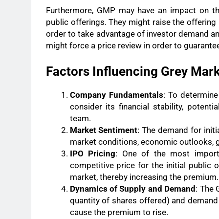
Furthermore, GMP may have an impact on the p
public offerings. They might raise the offerin
order to take advantage of investor demand a
might force a price review in order to guarante
Factors Influencing Grey Ma
Company Fundamentals
: To determine
consider its financial stability, poten
team.
Market Sentiment
: The demand for initi
market conditions, economic outlooks, ge
IPO Pricing
: One of the most import
competitive price for the initial public 
market, thereby increasing the premium.
Dynamics of Supply and Demand
: The 
quantity of shares offered) and demand 
cause the premium to rise.