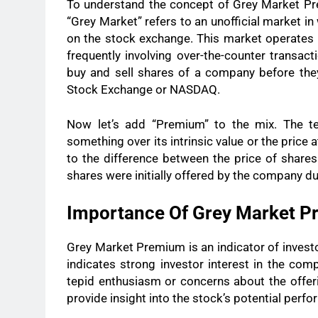
To understand the concept of Grey Market Pre
“Grey Market” refers to an unofficial market in 
on the stock exchange. This market operates 
frequently involving over-the-counter transact
buy and sell shares of a company before the
Stock Exchange or NASDAQ.
Now let’s add “Premium” to the mix. The te
something over its intrinsic value or the price 
to the difference between the price of share
shares were initially offered by the company dur
Importance Of Grey Market 
Grey Market Premium is an indicator of invest
indicates strong investor interest in the co
tepid enthusiasm or concerns about the offer
provide insight into the stock’s potential perfor