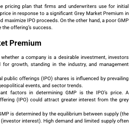
ricing plan that firms and underwriters use for initial
g price in response to a significant Grey Market Premium in
nd maximize IPO proceeds. On the other hand, a poor GMP
e the offering’s success.
rket Premium
 whether a company is a desirable investment, investors
tial for growth, standing in the industry, and management
al public offerings (IPO) shares is influenced by prevailing
opolitical events, and sector trends.
ant factors in determining GMP is the IPO’s price. A
offering (IPO) could attract greater interest from the grey
GMP is determined by the equilibrium between supply (the
(investor interest). High demand and limited supply often