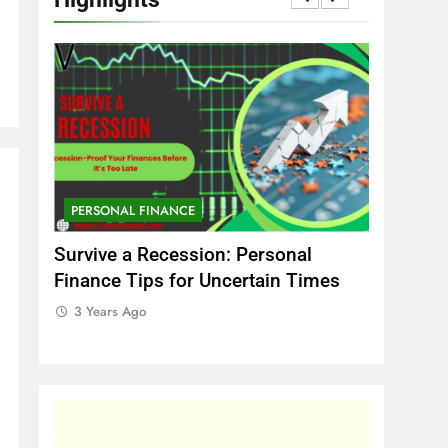
PERSONAL FINANCE
MARKET
That
Survive a Recession: Personal
Which In
Finance Tips for Uncertain Times
Stock Ma
Should C
3 Years Ago
3 Years 