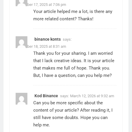
November 17, 2025 at 7:06 pm
Your article helped me a lot, is there any
more related content? Thanks!
binance konts
says:
November 18, 2025 at 8:31 am
Thank you for your sharing. I am worried
that I lack creative ideas. It is your article
that makes me full of hope. Thank you.
But, I have a question, can you help me?
Kod Binance
says:
March 12, 2026 at 9:32 am
Can you be more specific about the
content of your article? After reading it, I
still have some doubts. Hope you can
help me.