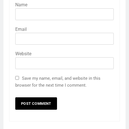
Name
Email
Website
Save my name, email, and website in this
browser for the next time I comment.