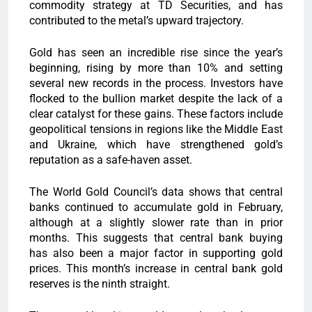
commodity strategy at TD Securities, and has
contributed to the metal’s upward trajectory.
Gold has seen an incredible rise since the year’s
beginning, rising by more than 10% and setting
several new records in the process. Investors have
flocked to the bullion market despite the lack of a
clear catalyst for these gains. These factors include
geopolitical tensions in regions like the Middle East
and Ukraine, which have strengthened gold’s
reputation as a safe-haven asset.
The World Gold Council’s data shows that central
banks continued to accumulate gold in February,
although at a slightly slower rate than in prior
months. This suggests that central bank buying
has also been a major factor in supporting gold
prices. This month’s increase in central bank gold
reserves is the ninth straight.