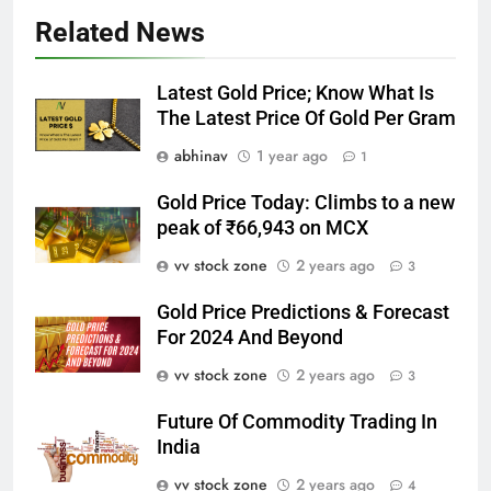
Related News
Latest Gold Price; Know What Is
The Latest Price Of Gold Per Gram
abhinav
1 year ago
1
Gold Price Today: Climbs to a new
peak of ₹66,943 on MCX
vv stock zone
2 years ago
3
Gold Price Predictions & Forecast
For 2024 And Beyond
vv stock zone
2 years ago
3
Future Of Commodity Trading In
India
vv stock zone
2 years ago
4