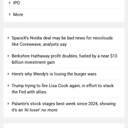
IPO
More
SpaceX’s Nvidia deal may be bad news for neoclouds
like Coreweave, analysts say
Berkshire Hathaway profit doubles, fueled by a near $13
billion investment gain
Here’s why Wendy’s is losing the burger wars
Trump trying to fire Lisa Cook again, in effort to stack
the Fed with allies
Palantir’s stock stages best week since 2024, showing
it’s an 'AI loser' no more