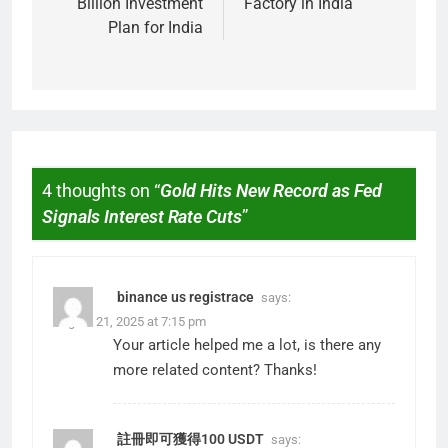
Billion Investment
Factory in India
Plan for India
4 thoughts on “
Gold Hits New Record as Fed
Signals Interest Rate Cuts
”
binance us registrace
says:
August 21, 2025 at 7:15 pm
Your article helped me a lot, is there any
more related content? Thanks!
註冊即可獲得100 USDT
says: