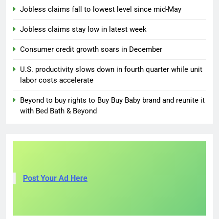
Jobless claims fall to lowest level since mid-May
Jobless claims stay low in latest week
Consumer credit growth soars in December
U.S. productivity slows down in fourth quarter while unit
labor costs accelerate
Beyond to buy rights to Buy Buy Baby brand and reunite it
with Bed Bath & Beyond
Post Your Ad Here