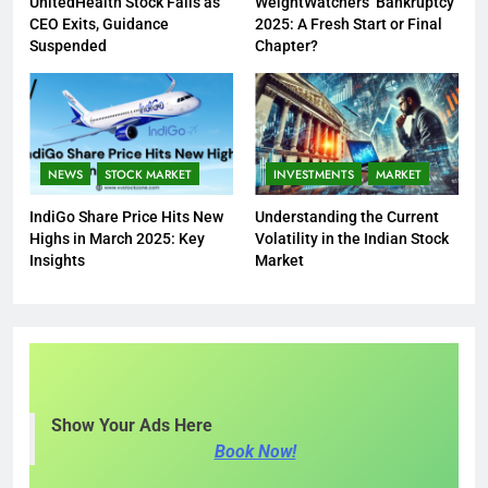
UnitedHealth Stock Falls as
WeightWatchers’ Bankruptcy
CEO Exits, Guidance
2025: A Fresh Start or Final
Suspended
Chapter?
NEWS
STOCK MARKET
INVESTMENTS
MARKET
IndiGo Share Price Hits New
Understanding the Current
Highs in March 2025: Key
Volatility in the Indian Stock
Insights
Market
Show Your Ads Here
Book Now!