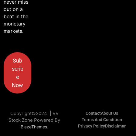
never miss
out on a
beat in the
monetary
markets.
Sub
scrib
e
Now
Copyright©2024 || VV
Contact
About Us
Stock Zone Powered By
Terms And Condition
Privacy Policy
Disclaimer
.
BlazeThemes