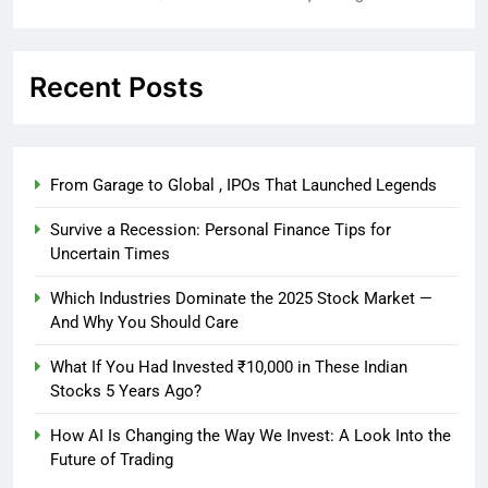
Recent Posts
From Garage to Global , IPOs That Launched Legends
Survive a Recession: Personal Finance Tips for
Uncertain Times
Which Industries Dominate the 2025 Stock Market —
And Why You Should Care
What If You Had Invested ₹10,000 in These Indian
Stocks 5 Years Ago?
How AI Is Changing the Way We Invest: A Look Into the
Future of Trading