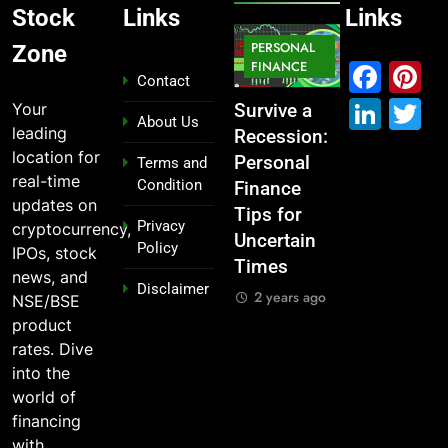
Stock
Links
Links
MARKET
PERSONAL
STOCK
Zone
IPO
FINANCE
MARKET
MARKET
Fac
P
Contact
Link
T
Your
ou
From
Survive a
Which
What If You
About Us
leading
Garage to
Recession:
Industries
Had
location for
Global ,
Personal
Dominate
Invested
Terms and
real-time
Condition
n
IPOs That
Finance
the 2025
₹10,000 in
updates on
Launched
Tips for
Stock
These
Privacy
cryptocurrency,
Legends
Uncertain
Market —
Indian
Policy
IPOs, stock
Times
And Why
Stocks 5
2 years ago
news, and
Disclaimer
o?
You Should
Years Ago?
2 years ago
NSE/BSE
Care
go
2 years ago
product
2 years ago
rates. Dive
into the
world of
financing
with