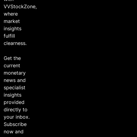
VVStockZone,
where
market
insights
fulfill
clearness.
Get the
current
monetary
news and
specialist
insights
provided
directly to
your inbox.
Subscribe
now and