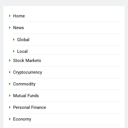
Home
News
Global
Local
Stock Markets
Cryptocurrency
Commodity
Mutual Funds
Personal Finance
Economy