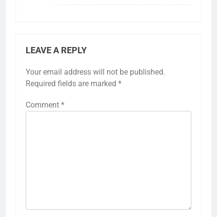
LEAVE A REPLY
Your email address will not be published.
Required fields are marked
*
Comment
*