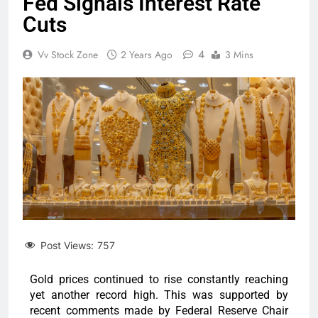
Fed Signals Interest Rate
Cuts
4
Vv Stock Zone
2 Years Ago
3 Mins
Post Views:
757
Gold prices continued to rise constantly reaching
yet another record high. This was supported by
recent comments made by Federal Reserve Chair