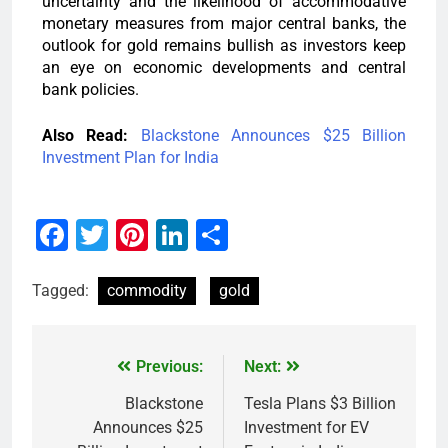
uncertainty and the likelihood of accommodative
monetary measures from major central banks, the
outlook for gold remains bullish as investors keep
an eye on economic developments and central
bank policies.
Also Read:
Blackstone Announces $25 Billion
Investment Plan for India
Facebook
Twitter
Pinterest
LinkedIn
Share
Tagged:
commodity
gold
Previous:
Next:
Blackstone
Tesla Plans $3 Billion
Announces $25
Investment for EV