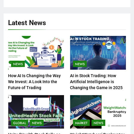
Latest News
NEWS
NEWS
How AI Is Changing the Way
AI in Stock Trading: How
We Invest: A Look Into the
Artificial Intelligence is
Future of Trading
Changing the Game in 2025
GLOBAL
NEWS
MARKET
NEWS