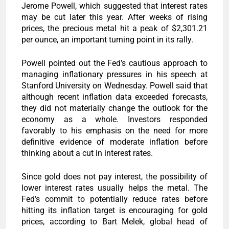
Jerome Powell, which suggested that interest rates
may be cut later this year. After weeks of rising
prices, the precious metal hit a peak of $2,301.21
per ounce, an important turning point in its rally.
Powell pointed out the Fed’s cautious approach to
managing inflationary pressures in his speech at
Stanford University on Wednesday. Powell said that
although recent inflation data exceeded forecasts,
they did not materially change the outlook for the
economy as a whole. Investors responded
favorably to his emphasis on the need for more
definitive evidence of moderate inflation before
thinking about a cut in interest rates.
Since gold does not pay interest, the possibility of
lower interest rates usually helps the metal. The
Fed’s commit to potentially reduce rates before
hitting its inflation target is encouraging for gold
prices, according to Bart Melek, global head of