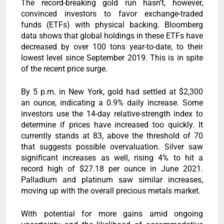
The record-breaking gold run hasn’t, however,
convinced investors to favor exchange-traded
funds (ETFs) with physical backing. Bloomberg
data shows that global holdings in these ETFs have
decreased by over 100 tons year-to-date, to their
lowest level since September 2019. This is in spite
of the recent price surge.
By 5 p.m. in New York, gold had settled at $2,300
an ounce, indicating a 0.9% daily increase. Some
investors use the 14-day relative-strength index to
determine if prices have increased too quickly. It
currently stands at 83, above the threshold of 70
that suggests possible overvaluation. Silver saw
significant increases as well, rising 4% to hit a
record high of $27.18 per ounce in June 2021.
Palladium and platinum saw similar increases,
moving up with the overall precious metals market.
With potential for more gains amid ongoing