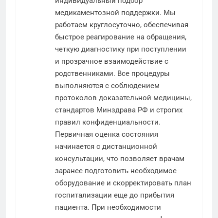
индивидуальный подбор
медикаментозной поддержки. Мы
работаем круглосуточно, обеспечивая
быстрое реагирование на обращения,
четкую диагностику при поступлении
и прозрачное взаимодействие с
родственниками. Все процедуры
выполняются с соблюдением
протоколов доказательной медицины,
стандартов Минздрава РФ и строгих
правил конфиденциальности.
Первичная оценка состояния
начинается с дистанционной
консультации, что позволяет врачам
заранее подготовить необходимое
оборудование и скорректировать план
госпитализации еще до прибытия
пациента. При необходимости