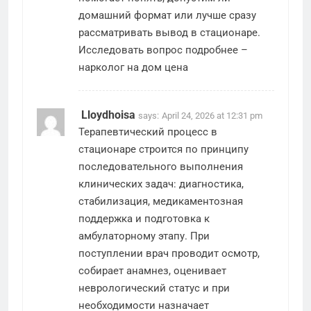
домашний формат или лучше сразу
рассматривать вывод в стационаре.
Исследовать вопрос подробнее –
нарколог на дом цена
Lloydhoisa
says:
April 24, 2026 at 12:31 pm
Терапевтический процесс в
стационаре строится по принципу
последовательного выполнения
клинических задач: диагностика,
стабилизация, медикаментозная
поддержка и подготовка к
амбулаторному этапу. При
поступлении врач проводит осмотр,
собирает анамнез, оценивает
неврологический статус и при
необходимости назначает