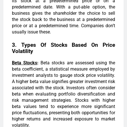
its stock at a predetermined price or on a
predetermined date. With a put-able option, the
business gives the shareholder the choice to sell
the stock back to the business at a predetermined
price or at a predetermined time. Companies don’t
usually issue these.
3. Types Of Stocks Based On Price
Volatility
Beta Stocks
:
Beta stocks are assessed using the
beta coefficient, a statistical measure employed by
investment analysts to gauge stock price volatility.
A higher beta value signifies greater investment risk
associated with the stock. Investors often consider
beta when evaluating portfolio diversification and
risk management strategies. Stocks with higher
beta values tend to experience more significant
price fluctuations, presenting both opportunities for
higher returns and increased exposure to market
volatility.