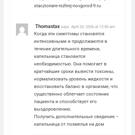
staczionare-nizhnij-novgorod-9.ru
Thomastax
says:
April 25, 2026 at 12:49 am
Когда эти симптомы становятся
интенсивными и продолжаются в
течение длительного времени,
капельница становится
необходимостью. Она помогает в
кратчайшие сроки вывести токсины,
нормализовать уровень жидкости и
восстановить баланс в организме, что
существенно облегчает состояние
пациента и способствует его
выздоровлению.
Получить дополнительные сведения –
капельница от похмелья на дом