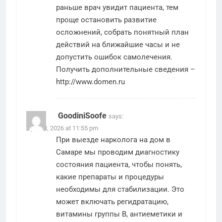
раньше врач увидит пациента, тем
проще остановить развитие
осложнений, собрать понятный план
действий на ближайшие часы и не
допустить ошибок самолечения.
Получить дополнительные сведения –
http://www.domen.ru
GoodiniSoofe
says:
April 18, 2026 at 11:55 pm
При выезде нарколога на дом в
Самаре мы проводим диагностику
состояния пациента, чтобы понять,
какие препараты и процедуры
необходимы для стабилизации. Это
может включать регидратацию,
витамины группы B, антиеметики и