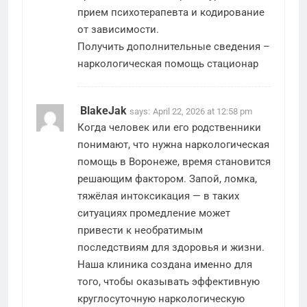
прием психотерапевта и кодирование
от зависимости.
Получить дополнительные сведения –
наркологическая помощь стационар
BlakeJak
says:
April 22, 2026 at 12:58 pm
Когда человек или его родственники
понимают, что нужна наркологическая
помощь в Воронеже, время становится
решающим фактором. Запой, ломка,
тяжёлая интоксикация — в таких
ситуациях промедление может
привести к необратимым
последствиям для здоровья и жизни.
Наша клиника создана именно для
того, чтобы оказывать эффективную
круглосуточную наркологическую