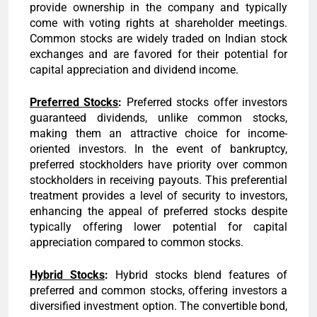
provide ownership in the company and typically
come with voting rights at shareholder meetings.
Common stocks are widely traded on Indian stock
exchanges and are favored for their potential for
capital appreciation and dividend income.
Preferred Stocks
:
Preferred stocks offer investors
guaranteed dividends, unlike common stocks,
making them an attractive choice for income-
oriented investors. In the event of bankruptcy,
preferred stockholders have priority over common
stockholders in receiving payouts. This preferential
treatment provides a level of security to investors,
enhancing the appeal of preferred stocks despite
typically offering lower potential for capital
appreciation compared to common stocks.
Hybrid Stocks
:
Hybrid stocks blend features of
preferred and common stocks, offering investors a
diversified investment option. The convertible bond,