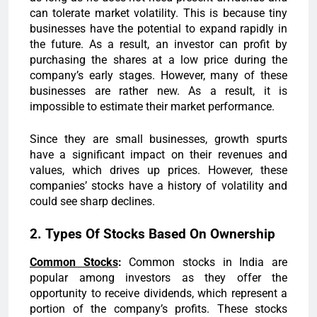
can tolerate market volatility. This is because tiny
businesses have the potential to expand rapidly in
the future. As a result, an investor can profit by
purchasing the shares at a low price during the
company’s early stages. However, many of these
businesses are rather new. As a result, it is
impossible to estimate their market performance.
Since they are small businesses, growth spurts
have a significant impact on their revenues and
values, which drives up prices. However, these
companies’ stocks have a history of volatility and
could see sharp declines.
2. Types Of Stocks Based On Ownership
Common Stocks
:
Common stocks in India are
popular among investors as they offer the
opportunity to receive dividends, which represent a
portion of the company’s profits. These stocks