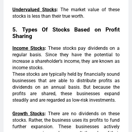
Undervalued Stocks
:
The market value of these
stocks is less than their true worth.
5. Types Of Stocks Based on Profit
Sharing
Income Stocks
:
These stocks pay dividends on a
regular basis. Since they have the potential to
increase a shareholder’s income, they are known as
income stocks.
These stocks are typically held by financially sound
businesses that are able to distribute profits as
dividends on an annual basis. But because the
profits are shared, these businesses expand
steadily and are regarded as low-risk investments.
Growth Stocks
:
There are no dividends on these
stocks. Rather, the business uses its profits to fund
further expansion. These businesses actively