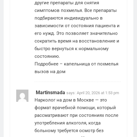
другие препараты для снятия
симптомов похмелья. Все препараты
подбираются индивидуально в
зависимости от состояния пациента и
его нужд. Это позволяет значительно
сократить время на восстановление и
быстро вернуться к нормальному
состоянию.
Подробнее –
капельница от похмелья
вызов на дом
Martinsmada
says:
April 20, 2026 at 1:53 pm
Нарколог на дом в Москве — это
формат врачебной помощи, который
рассматривают при состояниях после
употребления алкоголя, когда
больному требуется осмотр без