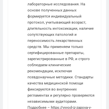
лабораторные исследования. На
основе полученных данных
формируется индивидуальный
протокол, учитывающий возраст,
длительность интоксикации, наличие
сопутствующих патологий и
переносимость лекарственных
средств. Мы применяем только
сертифицированные препараты,
зарегистрированные в РФ, и строго
соблюдаем клинические
рекомендации, исключая
псевдонаучные методики. Стандарты
качества медицинской помощи
фиксируются во внутренних
регламентах и регулярно проверяются
независимыми аудиторами.
Подробнее –
https://vyvod-iz-zapoya-v-