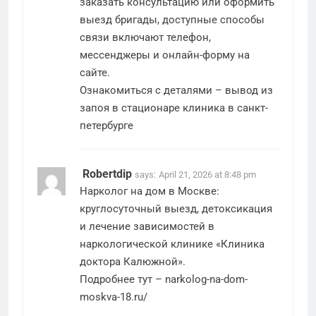
заказать консультацию или оформить
выезд бригады, доступные способы
связи включают телефон,
мессенджеры и онлайн-форму на
сайте.
Ознакомиться с деталями –
вывод из
запоя в стационаре клиника в санкт-
петербурге
Robertdip
says:
April 21, 2026 at 8:48 pm
Нарколог на дом в Москве:
круглосуточный выезд, детоксикация
и лечение зависимостей в
наркологической клинике «Клиника
доктора Калюжной».
Подробнее тут –
narkolog-na-dom-
moskva-18.ru/