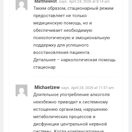
Matthewvot
says:
April 24, 2026 at 8:14 am
Таким образом, стационарный режим
предоставляет не только
медицинскую помощь, но и
обеспечивает необходимую
психологическую и эмоциональную
поддержку для успешного
восстановления пациента.
Детальнее –
наркологическая помощь
стационар
Michaelzew
says:
April 24, 2026 at 11:57 am
Длительное употребление алкоголя
неизбежно приводит к системному
истощению организма, нарушению
метаболических процессов и
дисфункции центральной нервной
системы. Когда компенсаторные