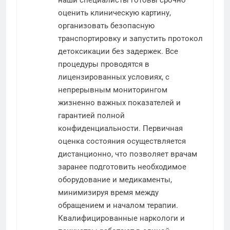
наши специалисты готовы срочно
оценить клиническую картину,
организовать безопасную
транспортировку и запустить протокол
детоксикации без задержек. Все
процедуры проводятся в
лицензированных условиях, с
непрерывным мониторингом
жизненно важных показателей и
гарантией полной
конфиденциальности. Первичная
оценка состояния осуществляется
дистанционно, что позволяет врачам
заранее подготовить необходимое
оборудование и медикаменты,
минимизируя время между
обращением и началом терапии.
Квалифицированные наркологи и