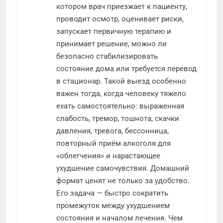
котором врач приезжает к пациенту,
проводит осмотр, оценивает риски,
запускает первичную терапию и
принимает решение, можно ли
безопасно стабилизировать
состояние дома или требуется перевод
в стационар. Такой выезд особенно
важен тогда, когда человеку тяжело
ехать самостоятельно: выраженная
слабость, тремор, тошнота, скачки
давления, тревога, бессонница,
повторный приём алкоголя для
«облегчения» и нарастающее
ухудшение самочувствия. Домашний
формат ценят не только за удобство.
Его задача — быстро сократить
промежуток между ухудшением
состояния и началом лечения. Чем