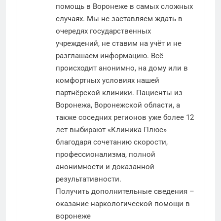
помощь в Воронеже в самых сложных
случаях. Мы не заставляем ждать в
очередях государственных
учреждений, не ставим на учёт и не
разглашаем информацию. Всё
происходит анонимно, на дому или в
комфортных условиях нашей
партнёрской клиники. Пациенты из
Воронежа, Воронежской области, а
также соседних регионов уже более 12
лет выбирают «Клиника Плюс»
благодаря сочетанию скорости,
профессионализма, полной
анонимности и доказанной
результативности.
Получить дополнительные сведения –
оказание наркологической помощи в
воронеже