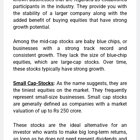
participants in the industry. They provide you with
the stability of a larger company along with the
added benefit of buying equities that have strong
growth potential.
Among the mid-cap stocks are baby blue chips, or
businesses with a strong track record and
consistent growth. They lack the size of blue-chip
equities, which are large-cap stocks. Over time,
these stocks typically have strong growth.
Small Cap-Stocks
:
As the name suggests, they are
the tiniest equities on the market. They frequently
represent small-size businesses. Small cap stocks
are generally defined as companies with a market
valuation of up to Rs 250 crore.
These stocks are the ideal alternative for an
investor who wants to make big long-term returns,
as long as he does not need present dividends and