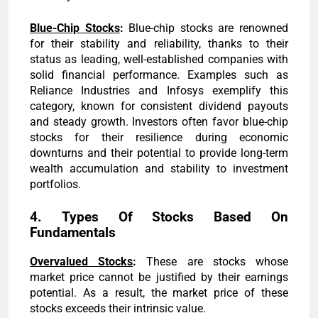
Blue-Chip Stocks
:
Blue-chip stocks are renowned
for their stability and reliability, thanks to their
status as leading, well-established companies with
solid financial performance. Examples such as
Reliance Industries and Infosys exemplify this
category, known for consistent dividend payouts
and steady growth. Investors often favor blue-chip
stocks for their resilience during economic
downturns and their potential to provide long-term
wealth accumulation and stability to investment
portfolios.
4. Types Of Stocks Based On
Fundamentals
Overvalued Stocks
:
These are stocks whose
market price cannot be justified by their earnings
potential. As a result, the market price of these
stocks exceeds their intrinsic value.