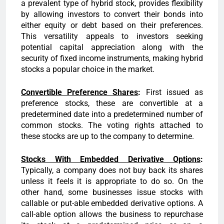
a prevalent type of hybrid stock, provides flexibility
by allowing investors to convert their bonds into
either equity or debt based on their preferences.
This versatility appeals to investors seeking
potential capital appreciation along with the
security of fixed income instruments, making hybrid
stocks a popular choice in the market.
Convertible Preference Shares
:
First issued as
preference stocks, these are convertible at a
predetermined date into a predetermined number of
common stocks. The voting rights attached to
these stocks are up to the company to determine.
Stocks With Embedded Derivative Options
:
Typically, a company does not buy back its shares
unless it feels it is appropriate to do so. On the
other hand, some businesses issue stocks with
callable or put-able embedded derivative options. A
call-able option allows the business to repurchase