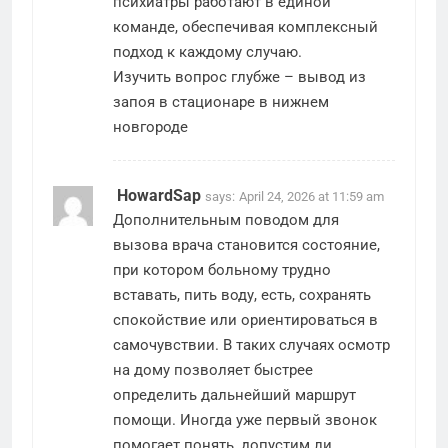
психиатры работают в единой
команде, обеспечивая комплексный
подход к каждому случаю.
Изучить вопрос глубже –
вывод из
запоя в стационаре в нижнем
новгороде
HowardSap
says:
April 24, 2026 at 11:59 am
Дополнительным поводом для
вызова врача становится состояние,
при котором больному трудно
вставать, пить воду, есть, сохранять
спокойствие или ориентироваться в
самочувствии. В таких случаях осмотр
на дому позволяет быстрее
определить дальнейший маршрут
помощи. Иногда уже первый звонок
помогает понять, допустим ли