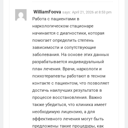
WilliamFoova
says:
April 21, 2026 at 8:53 pm
Работа с пациентами в
наркологическом стационаре
начинается с диагностики, которая
помогает определить степень
зависимости и сопутствующие
заболевания. На основе этих данных
разрабатывается индивидуальный
план лечения. Врачи, наркологи и
психотерапевты работают в тесном
контакте с пациентом, что позволяет
достичь наилучших результатов в
процессе восстановления. Важно
также убедиться, что клиника имеет
необходимую лицензию, а для
эффективного лечения могут быть
предложены такие процедуры, как