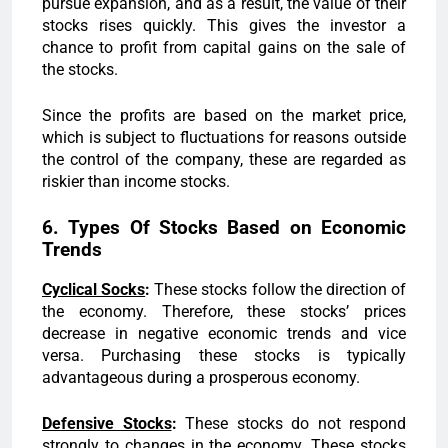
pursue expansion, and as a result, the value of their
stocks rises quickly. This gives the investor a
chance to profit from capital gains on the sale of
the stocks.
Since the profits are based on the market price,
which is subject to fluctuations for reasons outside
the control of the company, these are regarded as
riskier than income stocks.
6. Types Of Stocks Based on Economic
Trends
Cyclical Socks
:
These stocks follow the direction of
the economy. Therefore, these stocks’ prices
decrease in negative economic trends and vice
versa. Purchasing these stocks is typically
advantageous during a prosperous economy.
Defensive Stocks
:
These stocks do not respond
strongly to changes in the economy. These stocks