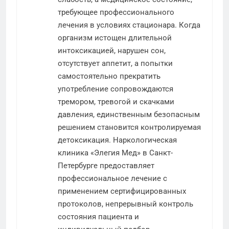
требующее профессионального
лечения в условиях стационара. Когда
организм истощен длительной
интоксикацией, нарушен сон,
отсутствует аппетит, а попытки
самостоятельно прекратить
употребление сопровождаются
тремором, тревогой и скачками
давления, единственным безопасным
решением становится контролируемая
детоксикация. Наркологическая
клиника «Элегия Мед» в Санкт-
Петербурге предоставляет
профессиональное лечение с
применением сертифицированных
протоколов, непрерывный контроль
состояния пациента и