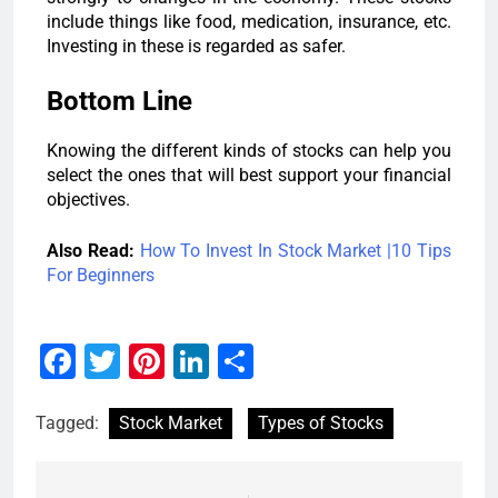
include things like food, medication, insurance, etc.
Investing in these is regarded as safer.
Bottom Line
Knowing the different kinds of stocks can help you
select the ones that will best support your financial
objectives.
Also Read:
How To Invest In Stock Market |10 Tips
For Beginners
Facebook
Twitter
Pinterest
LinkedIn
Share
Tagged:
Stock Market
Types of Stocks