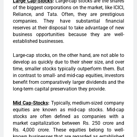
Large
Cap-Stocks
:
Large-cap stocks are the shares
of the biggest corporations on the market, like ICICI,
Reliance, and Tata. Often, they are prestigious
companies. They have substantial financial
reserves at their disposal to take advantage of new
business opportunities because they are well-
established businesses.
Large-cap stocks, on the other hand, are not able to
develop as quickly due to their sheer size, and over
time, smaller stocks typically outperform them. But
in contrast to small- and mid-cap equities, investors
benefit from comparatively larger dividends and the
long-term capital preservation they provide.
Mid Cap-Stocks
:
Typically, medium-sized company
equities are known as mid-cap stocks. Mid-cap
stocks are often defined as companies with a
market capitalization between Rs. 250 crore and
Rs. 4,000 crore. These equities belong to well-
known businesses that are regarded as established