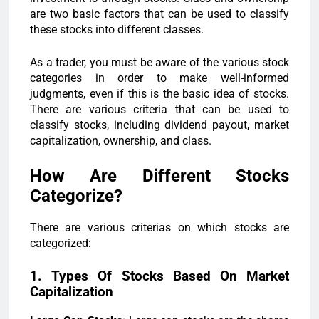
are two basic factors that can be used to classify
these stocks into different classes.
As a trader, you must be aware of the various stock
categories in order to make well-informed
judgments, even if this is the basic idea of stocks.
There are various criteria that can be used to
classify stocks, including dividend payout, market
capitalization, ownership, and class.
How Are Different Stocks
Categorize?
There are various criterias on which stocks are
categorized:
1. Types Of Stocks Based On Market
Capitalization