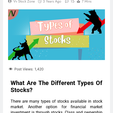
15
Vv Stock Zone
3 Years Ago
7 Mins
Post Views:
1,420
What Are The Different Types Of
Stocks?
There are many types of stocks available in stock
market. Another option for financial market
investment is through stocks. Class and ownership