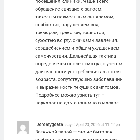
посещения клиники. Чаще всего
обращение связано с запоем,
тяжелым похмельным синдромом,
слабостью, нарушением сна,
тремором, тревогой, тошнотой,
сухостью во рту, скачками давления,
сердцебиением и общим ухудшением
самочувствия. Дальнейшая тактика
определяется после осмотра, с учетом
длительности употребления алкоголя,
возраста, сопутствующих заболеваний
и выраженности текущих симптомов.
Подробнее можно узнать тут –
нарколог на дом анонимно в москве
Jeremygeath
says:
April 20, 2026 at 11:42 pm
Затяжной запой — это не бытовая
слабость, а медицинское состояние,