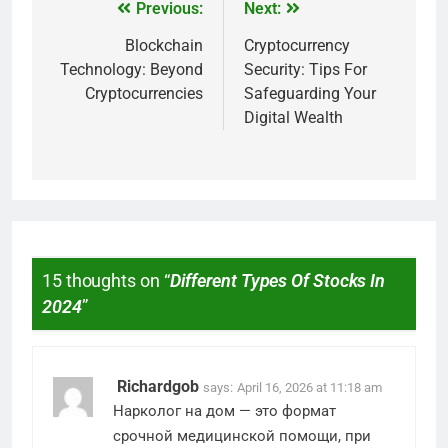
Previous:
Next:
Blockchain
Cryptocurrency
Technology: Beyond
Security: Tips For
Cryptocurrencies
Safeguarding Your
Digital Wealth
15 thoughts on “
Different Types Of Stocks In
2024
”
Richardgob
says:
April 16, 2026 at 11:18 am
Нарколог на дом — это формат
срочной медицинской помощи, при