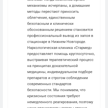
механизмы исчерпаны, а домашние
методы перестают приносить
облегчение, единственным
безопасным и клинически
обоснованным решением становится
профессиональный вывод из запоя в
стационаре в Нижнем Новгороде.
Наркологическая клиника «Стармед»
предоставляет помощь круглосуточно,
выстраивая терапевтический процесс
на принципах доказательной
медицины, индивидуальном подборе
препаратов и строгом соблюдении
современных стандартов
безопасности. Мы понимаем, что
кризисные состояния требуют
немедленного реагирования, поэтому