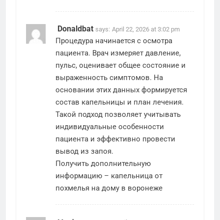
Donaldbat
says:
April 22, 2026 at 3:02 pm
Процедура начинается с осмотра
пациента. Врач измеряет давление,
пульс, оценивает общее состояние и
выраженность симптомов. На
основании этих данных формируется
состав капельницы и план лечения.
Такой подход позволяет учитывать
индивидуальные особенности
пациента и эффективно провести
вывод из запоя.
Получить дополнительную
информацию –
капельница от
похмелья на дому в воронеже