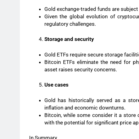
Gold exchange-traded funds are subject to
Given the global evolution of cryptocu
regulatory challenges.
Storage and security
Gold ETFs require secure storage faciliti
Bitcoin ETFs eliminate the need for phy
asset raises security concerns.
Use cases
Gold has historically served as a sto
inflation and economic downturns.
Bitcoin, while some consider it a store 
with the potential for significant price a
In Summary