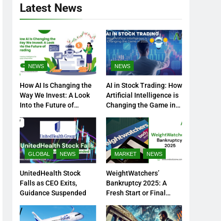
Latest News
NEWS
NEWS
How AI Is Changing the
AI in Stock Trading: How
Way We Invest: A Look
Artificial Intelligence is
Into the Future of
Changing the Game in
Trading
2025
GLOBAL
NEWS
MARKET
NEWS
UnitedHealth Stock
WeightWatchers’
Falls as CEO Exits,
Bankruptcy 2025: A
Guidance Suspended
Fresh Start or Final
Chapter?