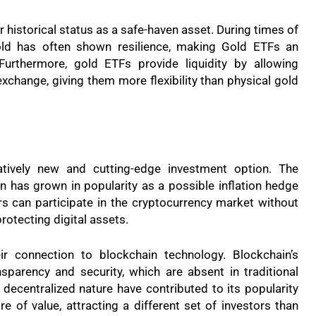
r historical status as a safe-haven asset. During times of
gold has often shown resilience, making Gold ETFs an
 Furthermore, gold ETFs provide liquidity by allowing
exchange, giving them more flexibility than physical gold
atively new and cutting-edge investment option. The
n has grown in popularity as a possible inflation hedge
rs can participate in the cryptocurrency market without
rotecting digital assets.
ir connection to blockchain technology. Blockchain’s
sparency and security, which are absent in traditional
d decentralized nature have contributed to its popularity
e of value, attracting a different set of investors than