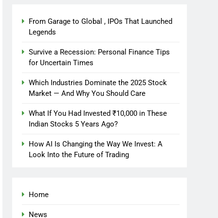
From Garage to Global , IPOs That Launched
Legends
Survive a Recession: Personal Finance Tips
for Uncertain Times
Which Industries Dominate the 2025 Stock
Market — And Why You Should Care
What If You Had Invested ₹10,000 in These
Indian Stocks 5 Years Ago?
How AI Is Changing the Way We Invest: A
Look Into the Future of Trading
Home
News