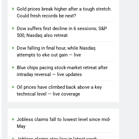
Gold prices break higher after a tough stretch.
Could fresh records be next?
Dow suffers first decline in 6 sessions; S&P
500, Nasdaq also retreat
Dow falling in final hour, while Nasdaq
attempts to eke out gain — live
Blue chips pacing stock-market retreat after
intraday reversal — live updates
Oil prices have climbed back above a key
technical level — live coverage
Jobless claims fall to lowest level since mid-
May