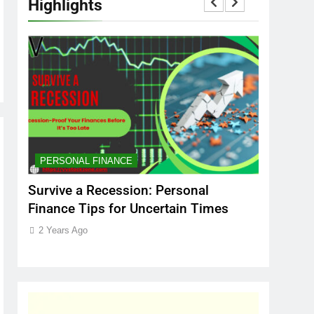
Highlights
PERSONAL FINANCE
MARKET
t
Survive a Recession: Personal
Which In
Finance Tips for Uncertain Times
Stock Ma
Care
2 Years Ago
2 Years Ag