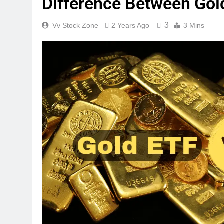
Difference Between Gol
3
Vv Stock Zone
2 Years Ago
3 Mins