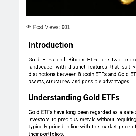
Post Views:
901
Introduction
Gold ETFs and Bitcoin ETFs are two promin
landscape, with distinct features that suit 
distinctions between Bitcoin ETFs and Gold ETFs
assets, structures, and possible advantages.
Understanding Gold ETFs
Gold ETFs have long been regarded as a safe
investors to precious metals without requirin
typically priced in line with the market price 
their portfolios.