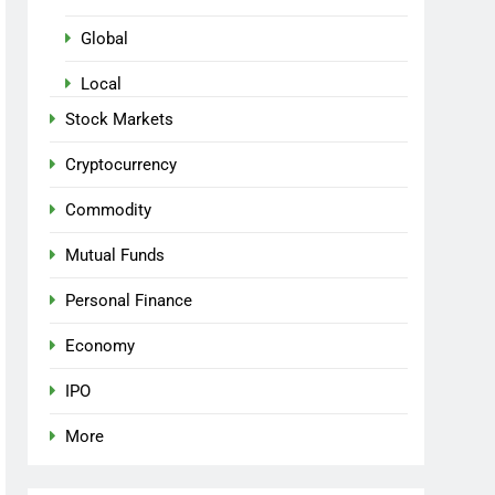
Global
Local
Stock Markets
Cryptocurrency
Commodity
Mutual Funds
Personal Finance
Economy
IPO
More