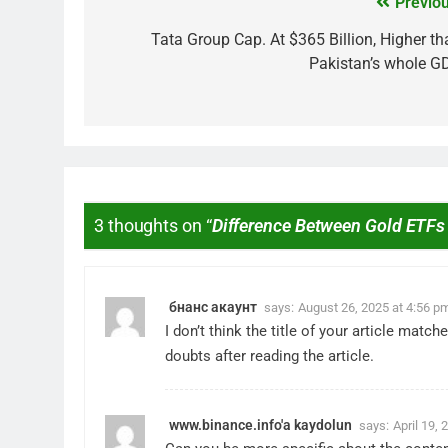
Previou
Tata Group Cap. At $365 Billion, Higher th
Pakistan’s whole G
3 thoughts on “
Difference Between Gold ETFs
MARKET
What If You Had Inv
These Indian Stock
бнанс акаунт
says:
August 26, 2025 at 4:56 p
2 Years Ago
I don’t think the title of your article mat
doubts after reading the article.
www.binance.info'a kaydolun
says:
April 19,