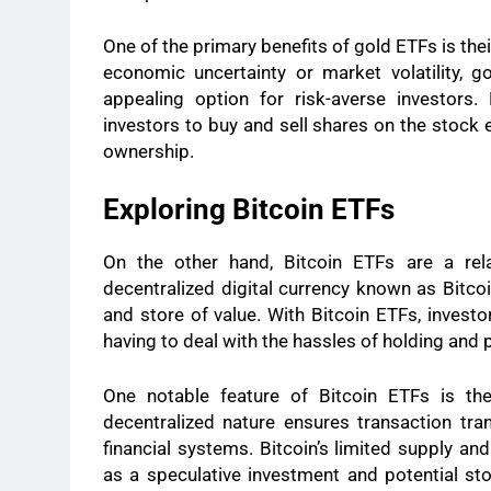
One of the primary benefits of gold ETFs is thei
economic uncertainty or market volatility, 
appealing option for risk-averse investors.
investors to buy and sell shares on the stock 
ownership.
Exploring Bitcoin ETFs
On the other hand, Bitcoin ETFs are a rel
decentralized digital currency known as Bitcoi
and store of value. With Bitcoin ETFs, investo
having to deal with the hassles of holding and p
One notable feature of Bitcoin ETFs is the
decentralized nature ensures transaction tran
financial systems. Bitcoin’s limited supply an
as a speculative investment and potential stor