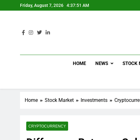
Friday, August 7, 2026
4:37:52 AM
HOME
NEWS
STOCK 
Home
Stock Market
Investments
Cryptocurr
CRYPTOCURRENCY