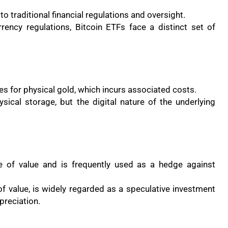
 traditional financial regulations and oversight.
rrency regulations, Bitcoin ETFs face a distinct set of
es for physical gold, which incurs associated costs.
sical storage, but the digital nature of the underlying
re of value and is frequently used as a hedge against
of value, is widely regarded as a speculative investment
ppreciation.