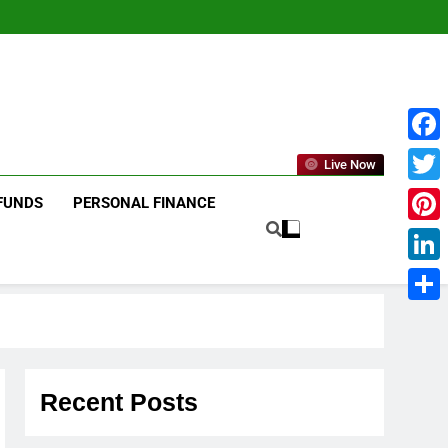
Face
Live Now
Twitt
FUNDS
PERSONAL FINANCE
Pinte
Linke
Shar
Recent Posts