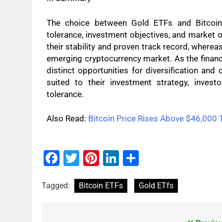
The choice between Gold ETFs and Bitcoin 
tolerance, investment objectives, and market o
their stability and proven track record, wherea
emerging cryptocurrency market. As the financ
distinct opportunities for diversification and
suited to their investment strategy, invest
tolerance.
Also Read:
Bitcoin Price Rises Above $46,000 
Facebook
Twitter
Pinterest
LinkedIn
Share
Tagged:
Bitcoin ETFs
Gold ETfs