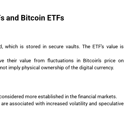
s and Bitcoin ETFs
 which is stored in secure vaults. The ETF’s value is
e their value from fluctuations in Bitcoin’s price on
t imply physical ownership of the digital currency.
considered more established in the financial markets.
, are associated with increased volatility and speculative