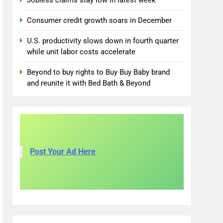
Jobless claims stay low in latest week
Consumer credit growth soars in December
U.S. productivity slows down in fourth quarter
while unit labor costs accelerate
Beyond to buy rights to Buy Buy Baby brand
and reunite it with Bed Bath & Beyond
Post Your Ad Here