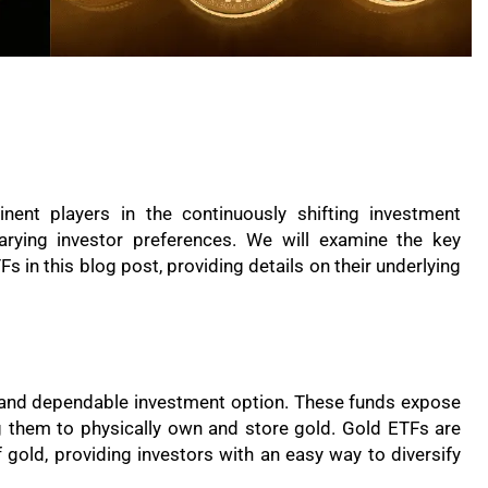
ent players in the continuously shifting investment
varying investor preferences. We will examine the key
 in this blog post, providing details on their underlying
 and dependable investment option. These funds expose
g them to physically own and store gold. Gold ETFs are
of gold, providing investors with an easy way to diversify