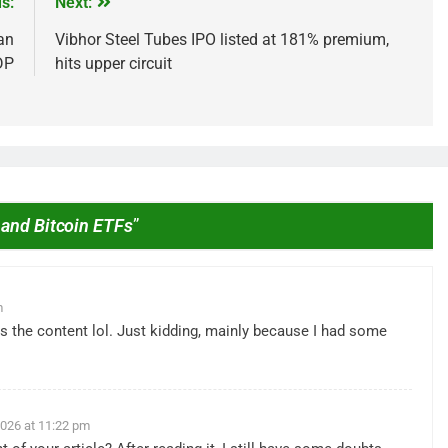
s:
Next:
an
Vibhor Steel Tubes IPO listed at 181% premium,
DP
hits upper circuit
 and Bitcoin ETFs
”
IPO
ested ₹10,000 in
From Garage to Global , IPOs Tha
s 5 Years Ago?
Launched Legends
m
2 Years Ago
ches the content lol. Just kidding, mainly because I had some
 2026 at 11:22 pm