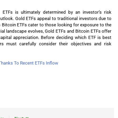
ETFs is ultimately determined by an investor’s risk
utlook. Gold ETFs appeal to traditional investors due to
s Bitcoin ETFs cater to those looking for exposure to the
ial landscape evolves, Gold ETFs and Bitcoin ETFs offer
 capital appreciation. Before deciding which ETF is best
ors must carefully consider their objectives and risk
Thanks To Recent ETFs Inflow