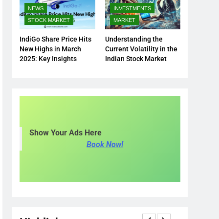
NEWS
INVESTMENTS
STOCK MARKET
MARKET
IndiGo Share Price Hits
Understanding the
New Highs in March
Current Volatility in the
2025: Key Insights
Indian Stock Market
Show Your Ads Here
Book Now!