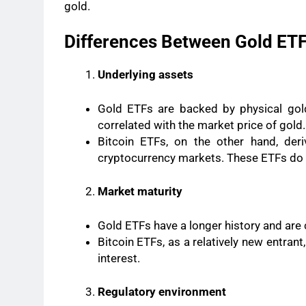
gold.
Differences Between Gold ETF
Underlying assets
Gold ETFs are backed by physical gold,
correlated with the market price of gold.
Bitcoin ETFs, on the other hand, deriv
cryptocurrency markets. These ETFs do no
Market maturity
Gold ETFs have a longer history and are 
Bitcoin ETFs, as a relatively new entrant
interest.
Regulatory environment