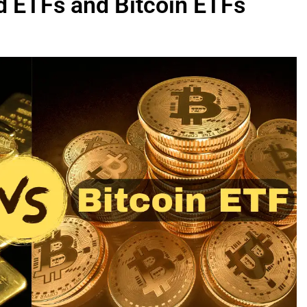
d ETFs and Bitcoin ETFs