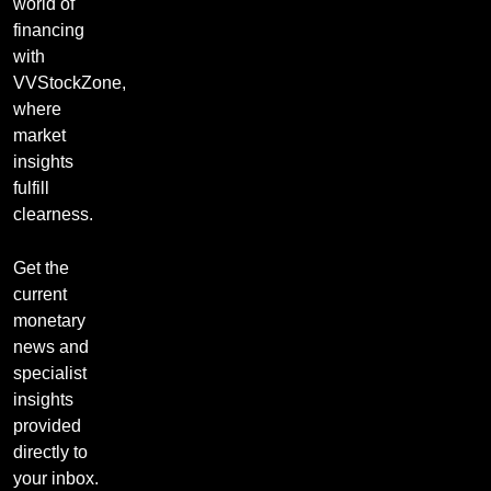
world of
financing
with
VVStockZone,
where
market
insights
fulfill
clearness.
Get the
current
monetary
news and
specialist
insights
provided
directly to
your inbox.