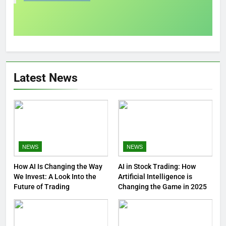
Latest News
NEWS
NEWS
How AI Is Changing the Way
AI in Stock Trading: How
We Invest: A Look Into the
Artificial Intelligence is
Future of Trading
Changing the Game in 2025