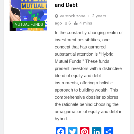
and Debt
vv stock zone
2 years
ago
6
4 mins
MUTUAL FUNDS
In the constantly changing realm of
investment possibilities, one
concept that has garnered
substantial attention is “Hybrid
Mutual Funds.” These funds
present investors with a distinctive
blend of equity and debt
instruments, offering a holistic
approach to building wealth. This
comprehensive dossier explores
the rationale behind choosing the
amalgamation of equity and debt in
hybrid…
Facebook
Twitter
Pinterest
LinkedI
Shar