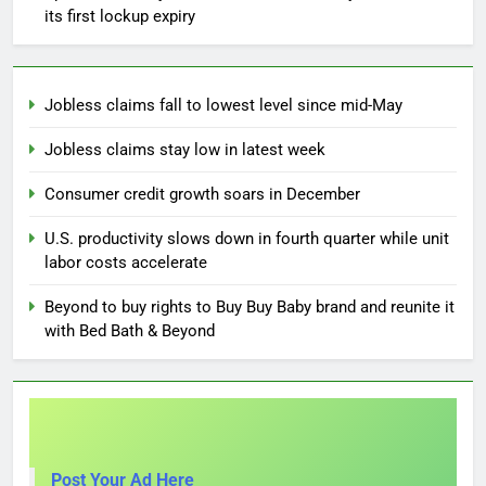
its first lockup expiry
Jobless claims fall to lowest level since mid-May
Jobless claims stay low in latest week
Consumer credit growth soars in December
U.S. productivity slows down in fourth quarter while unit
labor costs accelerate
Beyond to buy rights to Buy Buy Baby brand and reunite it
with Bed Bath & Beyond
Post Your Ad Here