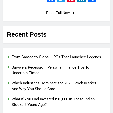
Read Full News
Recent Posts
From Garage to Global , IPOs That Launched Legends
Survive a Recession: Personal Finance Tips for
Uncertain Times
Which Industries Dominate the 2025 Stock Market —
And Why You Should Care
What If You Had Invested ₹10,000 in These Indian
Stocks 5 Years Ago?