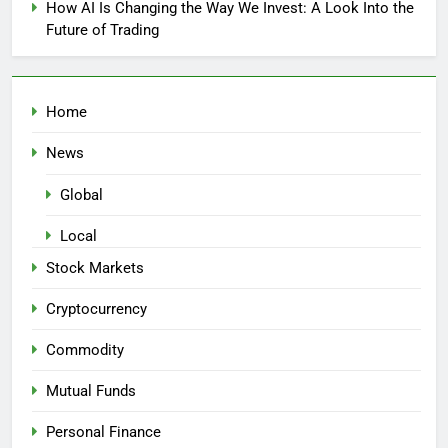
How AI Is Changing the Way We Invest: A Look Into the
Future of Trading
Home
News
Global
Local
Stock Markets
Cryptocurrency
Commodity
Mutual Funds
Personal Finance