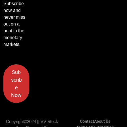
Subscribe
now and
never miss
out on a
beat in the
monetary
markets.
Sub
scrib
e
Now
Copyright©2024 || VV Stock
Contact
About Us