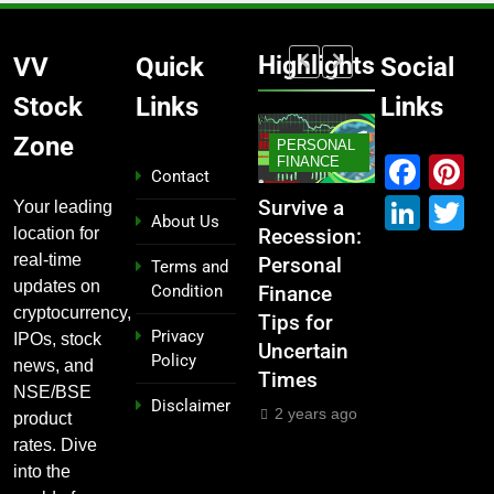
Highlights
VV
Quick
Social
Stock
Links
Links
MARKET
Zone
PERSONAL
STOCK
Fac
P
KET
IPO
FINANCE
MARKET
MARKE
Contact
Link
T
If You
From
Survive a
Which
What If
Your leading
About Us
location for
Garage to
Recession:
Industries
Had
real-time
ted
Global ,
Personal
Dominate
Investe
Terms and
updates on
Condition
IPOs That
Finance
the 2025
000 in
₹10,000
cryptocurrency,
Launched
Tips for
Stock
e
These
Privacy
IPOs, stock
Legends
Uncertain
Market —
n
Indian
Policy
news, and
Times
And Why
ks 5
Stocks 
2 years ago
NSE/BSE
Disclaimer
You Should
s Ago?
Years A
2 years ago
product
Care
ars ago
2 years
rates. Dive
into the
2 years ago