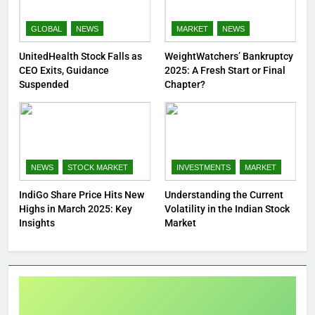
GLOBAL
NEWS
MARKET
NEWS
UnitedHealth Stock Falls as
WeightWatchers’ Bankruptcy
CEO Exits, Guidance
2025: A Fresh Start or Final
Suspended
Chapter?
NEWS
STOCK MARKET
INVESTMENTS
MARKET
IndiGo Share Price Hits New
Understanding the Current
Highs in March 2025: Key
Volatility in the Indian Stock
Insights
Market