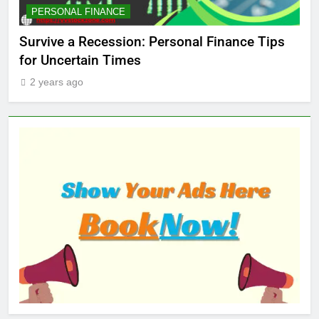
MARKET
STOCK MARKET
Finance Tips
Which Industries Dominate the 2025 
Market — And Why You Should Care
2 years ago