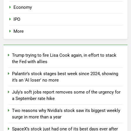
Economy
IPO
More
Trump trying to fire Lisa Cook again, in effort to stack
the Fed with allies
Palantir’s stock stages best week since 2024, showing
it’s an 'AI loser' no more
July's soft jobs report removes some of the urgency for
a September rate hike
Two reasons why Nvidia’s stock saw its biggest weekly
surge in more than a year
SpaceX’s stock just had one of its best days ever after