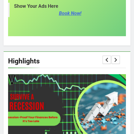
Show Your Ads Here
Book Now!
Highlights