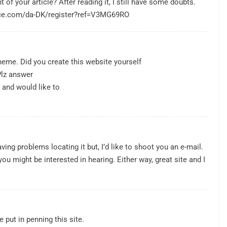
of your article? After reading it, I still have some doubts.
nce.com/da-DK/register?ref=V3MG69RO
 theme. Did you create this website yourself
Plz answer
 and would like to
ing problems locating it but, I’d like to shoot you an e-mail.
ou might be interested in hearing. Either way, great site and I
e put in penning this site.