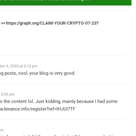
let >> https://graph.org/CLAIM-YOUR-CRYPTO-07-23?
er 4, 2025 at 5:13 pm
g posts, cool, your blog is very good.
 5:29 pm
ches the content lol. Just kidding, mainly because I had some
w.binance.info/register?ref=IHJUI7TF
pm