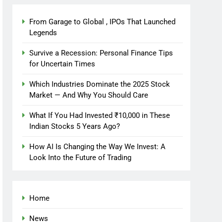
From Garage to Global , IPOs That Launched
Legends
Survive a Recession: Personal Finance Tips
for Uncertain Times
Which Industries Dominate the 2025 Stock
Market — And Why You Should Care
What If You Had Invested ₹10,000 in These
Indian Stocks 5 Years Ago?
How AI Is Changing the Way We Invest: A
Look Into the Future of Trading
Home
News