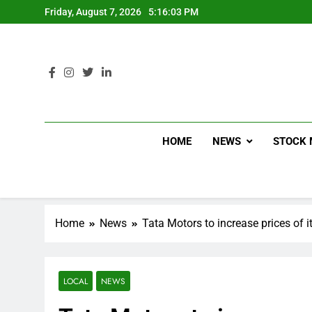
Friday, August 7, 2026
5:16:04 PM
HOME
NEWS
STOCK 
Home
News
Tata Motors to increase prices of 
LOCAL
NEWS