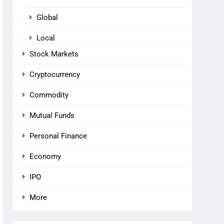
Global
Local
Stock Markets
Cryptocurrency
Commodity
Mutual Funds
Personal Finance
Economy
IPO
More