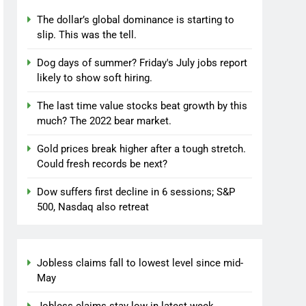
The dollar’s global dominance is starting to
slip. This was the tell.
Dog days of summer? Friday's July jobs report
likely to show soft hiring.
The last time value stocks beat growth by this
much? The 2022 bear market.
Gold prices break higher after a tough stretch.
Could fresh records be next?
Dow suffers first decline in 6 sessions; S&P
500, Nasdaq also retreat
Jobless claims fall to lowest level since mid-
May