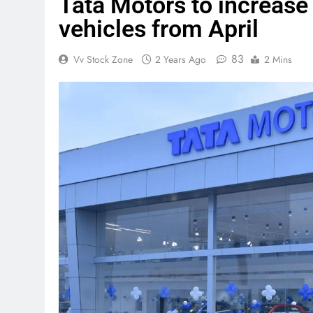
Tata Motors to increase
vehicles from April
83
Vv Stock Zone
2 Years Ago
2 Mins