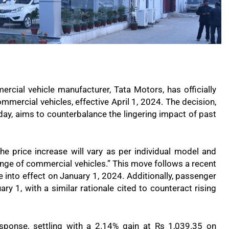
mercial vehicle manufacturer, Tata Motors, has officially
mmercial vehicles, effective April 1, 2024. The decision,
ay, aims to counterbalance the lingering impact of past
the price increase will vary as per individual model and
 range of commercial vehicles.” This move follows a recent
 into effect on January 1, 2024. Additionally, passenger
ry 1, with a similar rationale cited to counteract rising
sponse, settling with a 2.14% gain at Rs 1,039.35 on