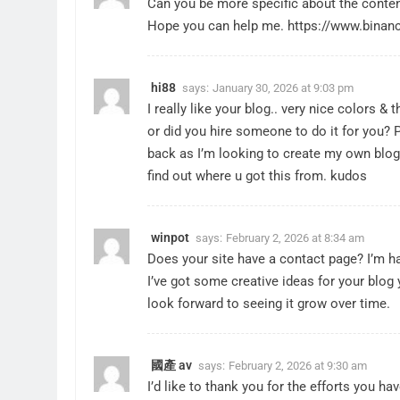
Can you be more specific about the content 
Hope you can help me.
https://www.bina
hi88
says:
January 30, 2026 at 9:03 pm
I really like your blog.. very nice colors &
or did you hire someone to do it for you? 
back as I’m looking to create my own blog
find out where u got this from. kudos
winpot
says:
February 2, 2026 at 8:34 am
Does your site have a contact page? I’m hav
I’ve got some creative ideas for your blog y
look forward to seeing it grow over time.
國產 av
says:
February 2, 2026 at 9:30 am
I’d like to thank you for the efforts you hav