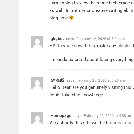
I am hoping to view the same high-grade c
as well. In truth, your creative writing ab
blog now
gbgbet
says:
February 12, 2026 at 5:24 am
Hi! Do you know if they make any plugins 
I’m kinda paranoid about losing everything
ET
IPO
av 在线
If You Had Invested ₹10,000 in
From Garage to Glob
says:
February 25, 2026 at 3:20 am
Hello Dear, are you genuinely visiting this 
 Indian Stocks 5 Years Ago?
Launched Legends
doubt take nice knowledge.
ars Ago
2 Years Ago
Homepage
says:
February 25, 2026 at 4:38 am
Very shortly this site will be famous amid al