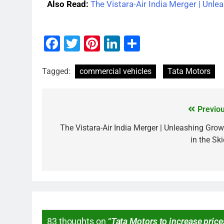
Also Read:
The Vistara-Air India Merger | Unle
Facebook
Twitter
Pinterest
LinkedIn
Share
Tagged:
commercial vehicles
Tata Motors
Previou
The Vistara-Air India Merger | Unleashing Grow
in the Sk
83 thoughts on “
Tata Motors to increase price