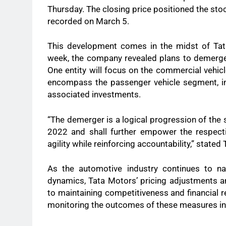
Thursday. The closing price positioned the sto
recorded on March 5.
This development comes in the midst of Tata 
week, the company revealed plans to demerge it
One entity will focus on the commercial vehicl
encompass the passenger vehicle segment, inc
associated investments.
“The demerger is a logical progression of the 
2022 and shall further empower the respecti
agility while reinforcing accountability,” stat
As the automotive industry continues to na
dynamics, Tata Motors’ pricing adjustments a
to maintaining competitiveness and financial re
monitoring the outcomes of these measures i