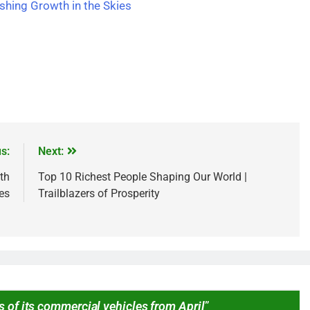
ashing Growth in the Skies
s:
Next:
th
Top 10 Richest People Shaping Our World |
ies
Trailblazers of Prosperity
s of its commercial vehicles from April
”