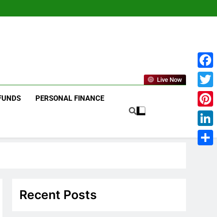
Face
Live Now
Twitt
FUNDS
PERSONAL FINANCE
Pinte
Linke
Shar
Recent Posts