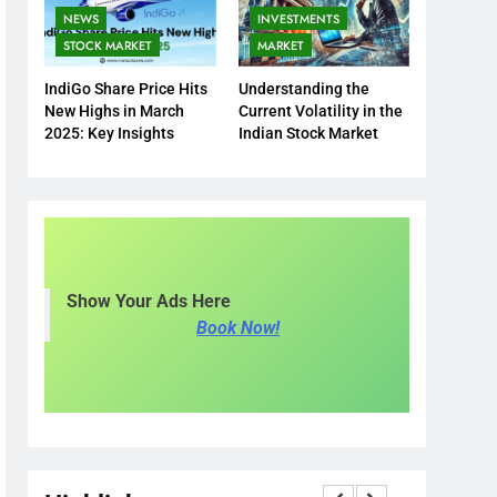
NEWS
INVESTMENTS
STOCK MARKET
MARKET
IndiGo Share Price Hits
Understanding the
New Highs in March
Current Volatility in the
2025: Key Insights
Indian Stock Market
Show Your Ads Here
Book Now!