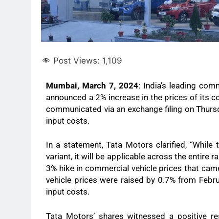
Post Views:
1,109
Mumbai, March 7, 2024
: India’s leading com
announced a 2% increase in the prices of its co
communicated via an exchange filing on Thursd
input costs.
In a statement, Tata Motors clarified, “While 
variant, it will be applicable across the entire
3% hike in commercial vehicle prices that came
vehicle prices were raised by 0.7% from Februa
input costs.
Tata Motors’ shares witnessed a positive re