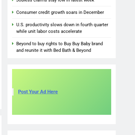
Jobless claims stay low in latest week
Consumer credit growth soars in December
U.S. productivity slows down in fourth quarter
while unit labor costs accelerate
Beyond to buy rights to Buy Buy Baby brand
and reunite it with Bed Bath & Beyond
Post Your Ad Here