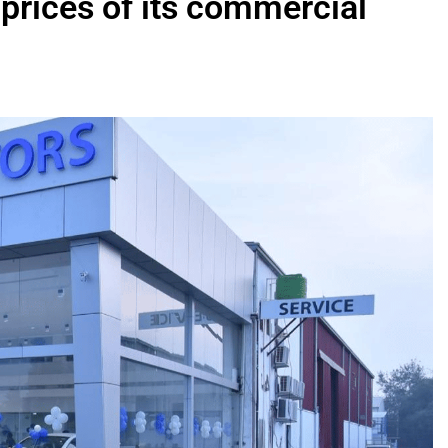
 prices of its commercial