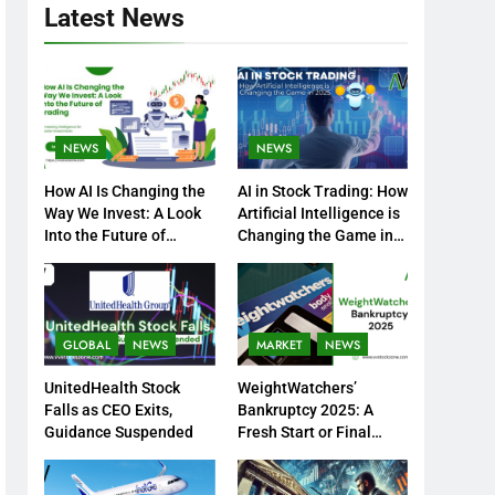
Latest News
NEWS
NEWS
How AI Is Changing the
AI in Stock Trading: How
Way We Invest: A Look
Artificial Intelligence is
Into the Future of
Changing the Game in
Trading
2025
GLOBAL
NEWS
MARKET
NEWS
UnitedHealth Stock
WeightWatchers’
Falls as CEO Exits,
Bankruptcy 2025: A
Guidance Suspended
Fresh Start or Final
Chapter?