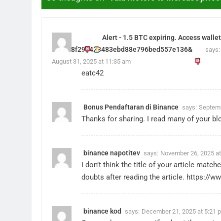
Alert - 1.5 BTC expiring. Access wal
hs=908f293423483ebd88e796bed557e136&
says:
August 31, 2025 at 11:35 am
eatc42
Bonus Pendaftaran di Binance
says:
Septemb
Thanks for sharing. I read many of your blo
binance napotitev
says:
November 26, 2025 at
I don’t think the title of your article mat
doubts after reading the article.
https://ww
binance kod
says:
December 21, 2025 at 5:21 