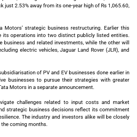
ck just 2.53% away from its one-year high of Rs 1,065.60,
Motors’ strategic business restructuring. Earlier this
s operations into two distinct publicly listed entities.
e business and related investments, while the other will
luding electric vehicles, Jaguar Land Rover (JLR), and
subsidiarisation of PV and EV businesses done earlier in
ve businesses to pursue their strategies with greater
ed Tata Motors in a separate announcement.
vigate challenges related to input costs and market
nd strategic business decisions reflect its commitment
silience. The industry and investors alike will be closely
n the coming months.