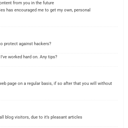
ontent from you in the future
ilities has encouraged me to get my own, personal
to protect against hackers?
 I’ve worked hard on. Any tips?
PERSONAL FINANCE
al , IPOs That
Survive a Recession: Personal
web page on a regular basis, if so after that you will without
Finance Tips for Uncertain Times
2 Years Ago
l blog visitors, due to it’s pleasant articles