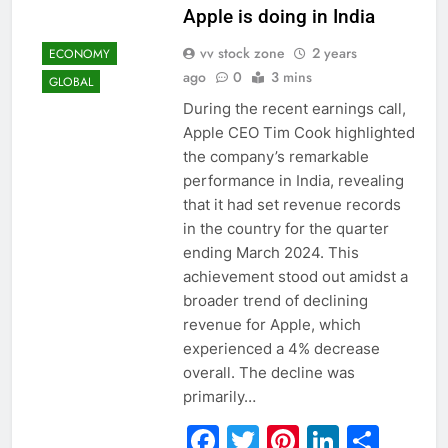
Apple is doing in India
vv stock zone
2 years
ECONOMY
ago
0
3 mins
GLOBAL
During the recent earnings call,
Apple CEO Tim Cook highlighted
the company’s remarkable
performance in India, revealing
that it had set revenue records
in the country for the quarter
ending March 2024. This
achievement stood out amidst a
broader trend of declining
revenue for Apple, which
experienced a 4% decrease
overall. The decline was
primarily…
Facebook
Twitter
Pinterest
Linked
Sha