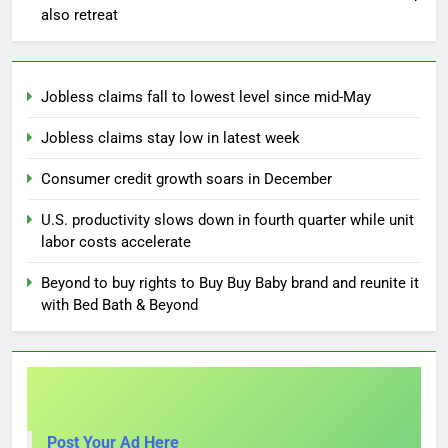
also retreat
Jobless claims fall to lowest level since mid-May
Jobless claims stay low in latest week
Consumer credit growth soars in December
U.S. productivity slows down in fourth quarter while unit
labor costs accelerate
Beyond to buy rights to Buy Buy Baby brand and reunite it
with Bed Bath & Beyond
Post Your Ad Here