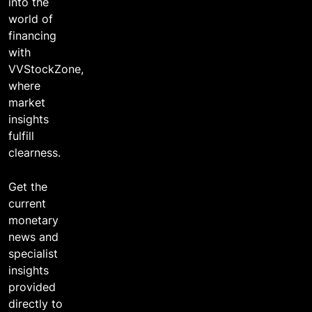
into the
world of
financing
with
VVStockZone,
where
market
insights
fulfill
clearness.
Get the
current
monetary
news and
specialist
insights
provided
directly to