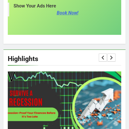
Show Your Ads Here
Book Now!
Highlights