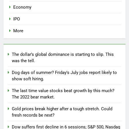
Economy
IPO
More
The dollar’s global dominance is starting to slip. This
was the tell.
Dog days of summer? Friday's July jobs report likely to
show soft hiring.
The last time value stocks beat growth by this much?
The 2022 bear market.
Gold prices break higher after a tough stretch. Could
fresh records be next?
Dow suffers first decline in 6 sessions; S&P 500, Nasdaq