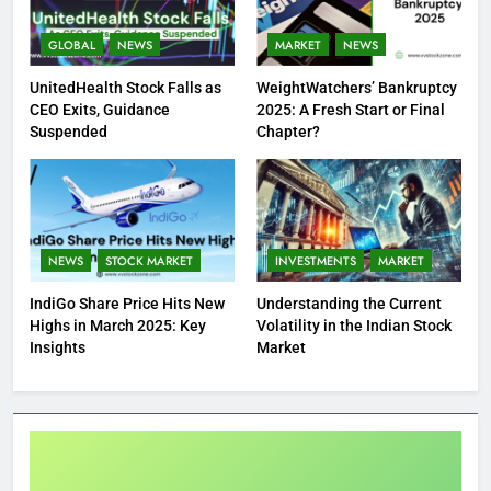
GLOBAL
NEWS
MARKET
NEWS
UnitedHealth Stock Falls as
WeightWatchers’ Bankruptcy
CEO Exits, Guidance
2025: A Fresh Start or Final
Suspended
Chapter?
NEWS
STOCK MARKET
INVESTMENTS
MARKET
IndiGo Share Price Hits New
Understanding the Current
Highs in March 2025: Key
Volatility in the Indian Stock
Insights
Market