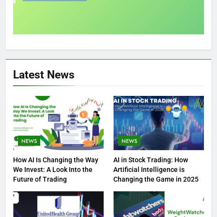
Latest News
NEWS
NEWS
How AI Is Changing the Way
AI in Stock Trading: How
We Invest: A Look Into the
Artificial Intelligence is
Future of Trading
Changing the Game in 2025