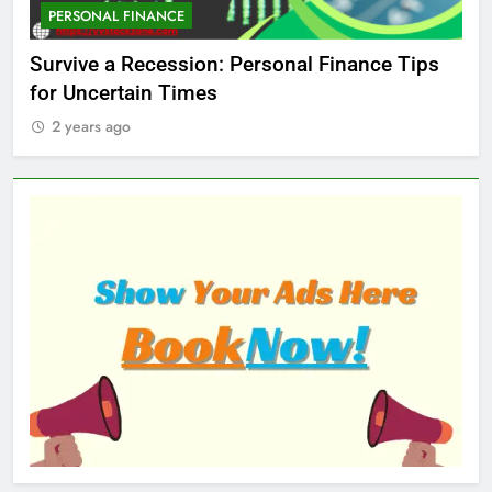
PERSONAL FINANCE
M
ed
Survive a Recession: Personal Finance Tips
Wh
for Uncertain Times
Ma
2 years ago
2