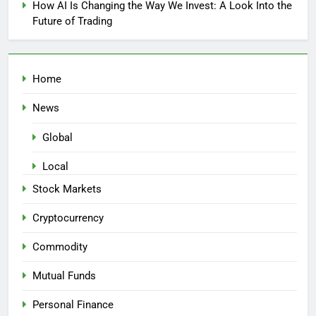
How AI Is Changing the Way We Invest: A Look Into the
Future of Trading
Home
News
Global
Local
Stock Markets
Cryptocurrency
Commodity
Mutual Funds
Personal Finance