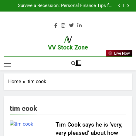
From Garage to Global , IPOs That Launched Legends
Survive a Recession: Personal Finance Tips for
Uncertain Times
Which Industries Dominate the 2025 Stock Market —
And Why You Should Care
What If You Had Invested ₹10,000 in These Indian
Stocks 5 Years Ago?
From Garage to Global , IPOs That Launched Legends
Survive a Recession: Personal Finance Tips for
Uncertain Times
Which Industries Dominate the 2025 Stock Market —
And Why You Should Care
What If You Had Invested ₹10,000 in These Indian
Stocks 5 Years Ago?
VV Stock Zone
Live Now
The Ultimate Guide To Market News
And Blogs
Home
tim cook
tim cook
Tim Cook says he is ‘very,
very pleased’ about how