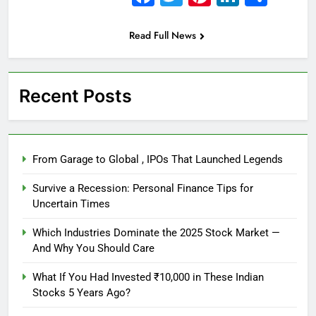
Read Full News
Recent Posts
From Garage to Global , IPOs That Launched Legends
Survive a Recession: Personal Finance Tips for
Uncertain Times
Which Industries Dominate the 2025 Stock Market —
And Why You Should Care
What If You Had Invested ₹10,000 in These Indian
Stocks 5 Years Ago?