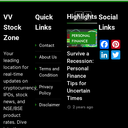
Highlights
VV
Quick
Social
Stock
Links
Links
MARKET
PERSONAL
STOCK
Zone
MARKET
IPO
FINANCE
MARKET
Fac
P
Contact
Link
T
Your
What If You
From
Survive a
Which
About Us
leading
Had
Garage to
Recession:
Industries
location for
Invested
Global ,
Personal
Dominate
Terms and
real-time
Condition
₹10,000 in
IPOs That
Finance
the 2025
updates on
These
Launched
Tips for
Stock
Privacy
cryptocurrency,
Indian
Legends
Uncertain
Market —
Policy
IPOs, stock
Stocks 5
Times
And Why
2 years ago
news, and
Disclaimer
Years Ago?
You Should
2 years ago
NSE/BSE
Care
2 years ago
product
2 years ago
rates. Dive