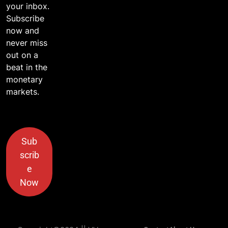
your inbox.
Subscribe
now and
never miss
out on a
beat in the
monetary
markets.
Sub
scrib
e
Now