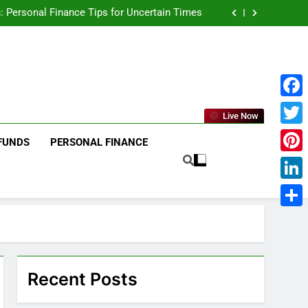
age to Global , IPOs That Launched Legends
: Personal Finance Tips for Uncertain Times
he 2025 Stock Market — And Why You Should
Care
₹10,000 in These Indian Stocks 5 Years Ago?
age to Global , IPOs That Launched Legends
: Personal Finance Tips for Uncertain Times
he 2025 Stock Market — And Why You Should
Care
₹10,000 in These Indian Stocks 5 Years Ago?
Face
Live Now
Twitt
FUNDS
PERSONAL FINANCE
Pinte
Linke
Shar
Recent Posts