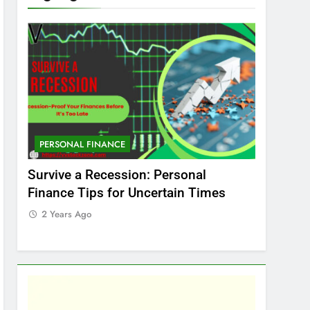
PERSONAL FINANCE
MARKET
t
Survive a Recession: Personal
Which In
Finance Tips for Uncertain Times
Stock Ma
Care
2 Years Ago
2 Years 