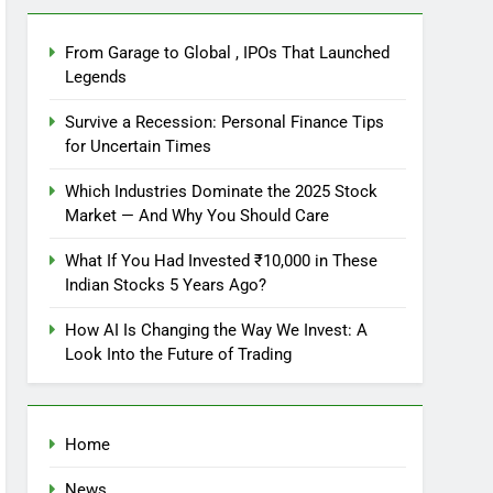
From Garage to Global , IPOs That Launched
Legends
Survive a Recession: Personal Finance Tips
for Uncertain Times
Which Industries Dominate the 2025 Stock
Market — And Why You Should Care
What If You Had Invested ₹10,000 in These
Indian Stocks 5 Years Ago?
How AI Is Changing the Way We Invest: A
Look Into the Future of Trading
Home
News