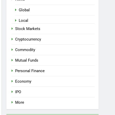
Global
Local
Stock Markets
Cryptocurrency
Commodity
Mutual Funds
Personal Finance
Economy
IPO
More