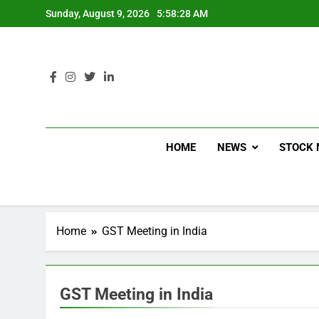
Sunday, August 9, 2026
5:58:28 AM
HOME
NEWS
STOCK 
Home
GST Meeting in India
GST Meeting in India