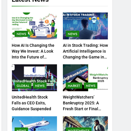
NEWS
NEWS
How AI Is Changing the
AI in Stock Trading: How
Way We Invest: A Look
Artificial Intelligence is
Into the Future of
Changing the Game in
Trading
2025
GLOBAL
NEWS
MARKET
NEWS
UnitedHealth Stock
WeightWatchers’
Falls as CEO Exits,
Bankruptcy 2025: A
Guidance Suspended
Fresh Start or Final
Chapter?
NEWS
INVESTMENTS