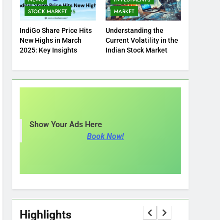
STOCK MARKET
MARKET
IndiGo Share Price Hits
Understanding the
New Highs in March
Current Volatility in the
2025: Key Insights
Indian Stock Market
Show Your Ads Here
Book Now!
Highlights