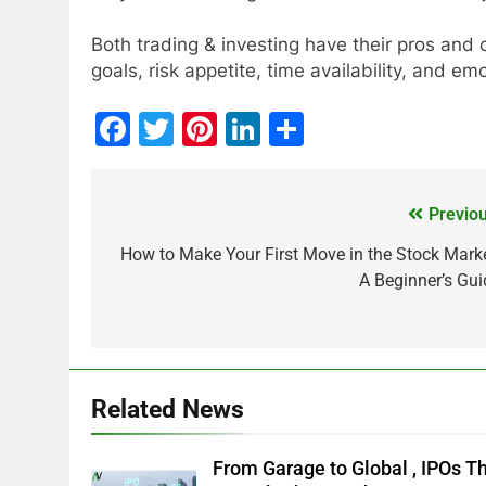
Both trading & investing have their pros and
goals, risk appetite, time availability, and emo
Facebook
Twitter
Pinterest
LinkedIn
Share
Previou
MARKET
How to Make Your First Move in the Stock Marke
A Beginner’s Gui
What If You Had Inv
These Indian Stock
1 Year Ago
Related News
From Garage to Global , IPOs T