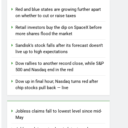
Red and blue states are growing further apart
on whether to cut or raise taxes
Retail investors buy the dip on SpaceX before
more shares flood the market
Sandisk’s stock falls after its forecast doesn’t
live up to high expectations
Dow rallies to another record close, while S&P
500 and Nasdaq end in the red
Dow up in final hour; Nasdaq turns red after
chip stocks pull back — live
Jobless claims fall to lowest level since mid-
May