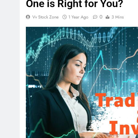
One is Right for You?
0
Vv Stock Zone
1 Year Ago
3 Mins