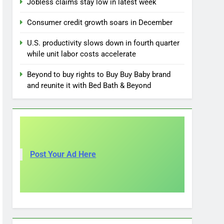
Jobless claims stay low in latest week
Consumer credit growth soars in December
U.S. productivity slows down in fourth quarter
while unit labor costs accelerate
Beyond to buy rights to Buy Buy Baby brand
and reunite it with Bed Bath & Beyond
Post Your Ad Here