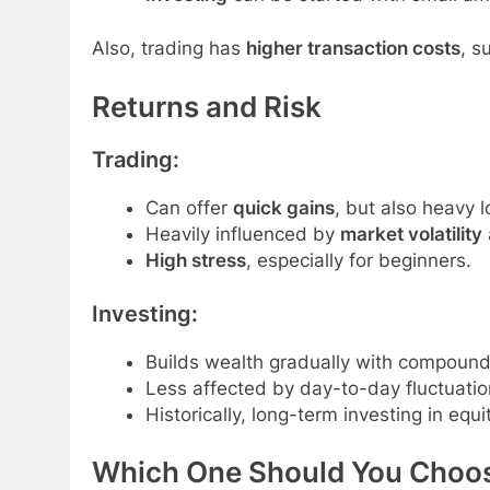
Also, trading has
higher transaction costs
, s
Returns and Risk
Trading:
Can offer
quick gains
, but also heavy l
Heavily influenced by
market volatility
High stress
, especially for beginners.
Investing:
Builds wealth gradually with compound 
Less affected by day-to-day fluctuatio
Historically, long-term investing in equ
Which One Should You Choo