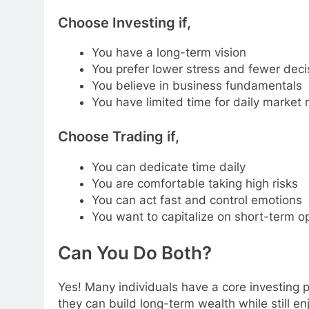
Choose Investing if,
You have a long-term vision
You prefer lower stress and fewer deci
You believe in business fundamentals
You have limited time for daily market 
Choose Trading if,
You can dedicate time daily
You are comfortable taking high risks
You can act fast and control emotions
You want to capitalize on short-term o
Can You Do Both?
Yes! Many individuals have a core investing p
they can build long-term wealth while still en