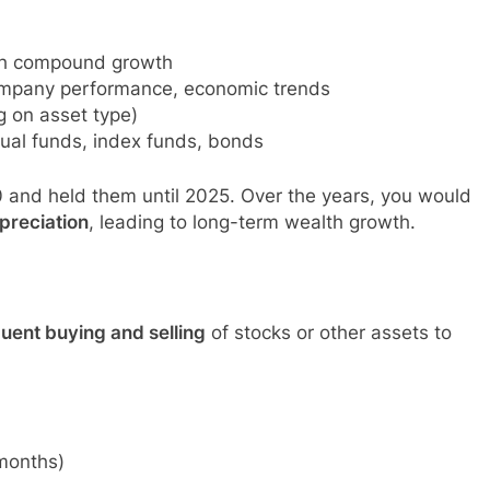
ugh compound growth
ompany performance, economic trends
g on asset type)
tual funds, index funds, bonds
 and held them until 2025. Over the years, you would
preciation
, leading to long-term wealth growth.
uent buying and selling
of stocks or other assets to
 months)
s