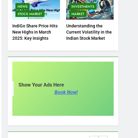
NEWS
INVESTMENTS
STOCK MARKET
MARKET
IndiGo Share Price Hits
Understanding the
New Highs in March
Current Volatility in the
2025: Key Insights
Indian Stock Market
Show Your Ads Here
Book Now!