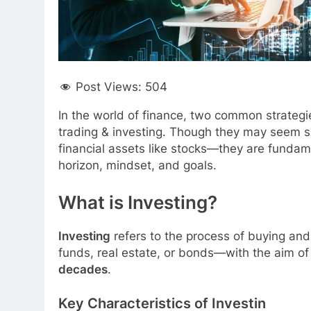
Post Views:
504
In the world of finance, two common strateg
trading & investing. Though they may seem si
financial assets like stocks—they are fundamen
horizon, mindset, and goals.
What is Investing?
Investing
refers to the process of buying and
funds, real estate, or bonds—with the aim o
decades
.
Key Characteristics of Investin