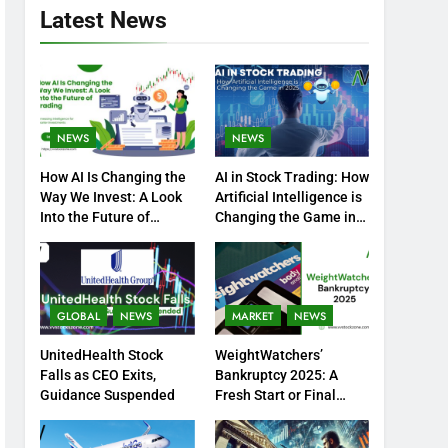
Latest News
NEWS
NEWS
How AI Is Changing the
AI in Stock Trading: How
Way We Invest: A Look
Artificial Intelligence is
Into the Future of
Changing the Game in
Trading
2025
GLOBAL
NEWS
MARKET
NEWS
UnitedHealth Stock
WeightWatchers’
Falls as CEO Exits,
Bankruptcy 2025: A
Guidance Suspended
Fresh Start or Final
Chapter?