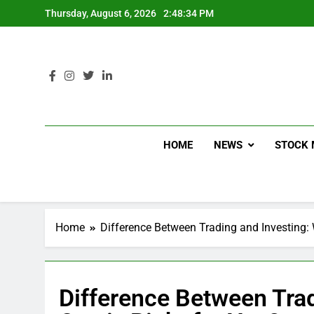
Thursday, August 6, 2026
2:48:35 PM
HOME
NEWS
STOCK 
Home
Difference Between Trading and Investing: 
Difference Between Trad