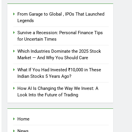
From Garage to Global , IPOs That Launched
Legends
Survive a Recession: Personal Finance Tips
for Uncertain Times
Which Industries Dominate the 2025 Stock
Market — And Why You Should Care
What If You Had Invested ₹10,000 in These
Indian Stocks 5 Years Ago?
How AI Is Changing the Way We Invest: A
Look Into the Future of Trading
Home
News