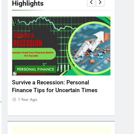
Highlights
PERSONAL FINANCE
MARKET
t
Survive a Recession: Personal
Which In
Finance Tips for Uncertain Times
Stock Ma
Care
1 Year Ago
1 Year Ag