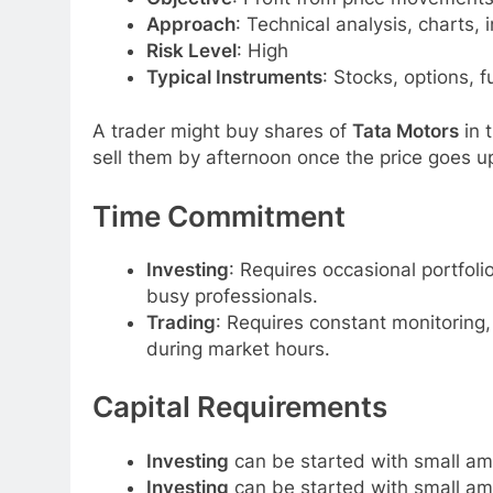
Approach
: Technical analysis, charts,
Risk Level
: High
Typical Instruments
: Stocks, options, 
A trader might buy shares of
Tata Motors
in 
sell them by afternoon once the price goes up
Time Commitment
Investing
: Requires occasional portfolio
busy professionals.
Trading
: Requires constant monitoring
during market hours.
Capital Requirements
Investing
can be started with small amo
Investing
can be started with small amo