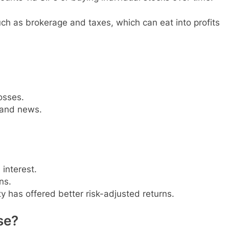
uch as brokerage and taxes, which can eat into profits
osses.
and news.
interest.
ns.
ity has offered better risk-adjusted returns.
se?