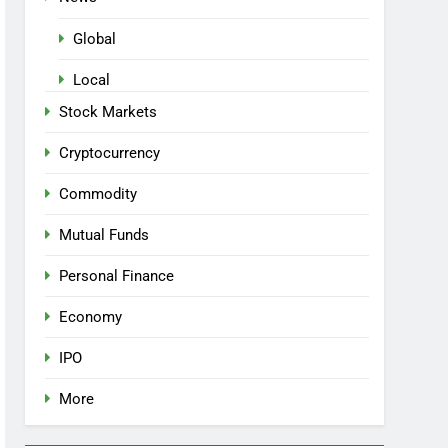
Global
Local
Stock Markets
Cryptocurrency
Commodity
Mutual Funds
Personal Finance
Economy
IPO
More