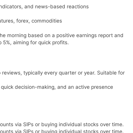
 indicators, and news-based reactions
futures, forex, commodities
the morning based on a positive earnings report and
 5%, aiming for quick profits.
 reviews, typically every quarter or year. Suitable for
, quick decision-making, and an active presence
unts via SIPs or buying individual stocks over time.
unts via SIPs or buying individual stocks over time.