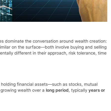
ies dominate the conversation around wealth creation:
milar on the surface—both involve buying and selling
tally different in their approach, risk tolerance, time
 holding financial assets—such as stocks, mutual
f growing wealth over a
long period
, typically
years or