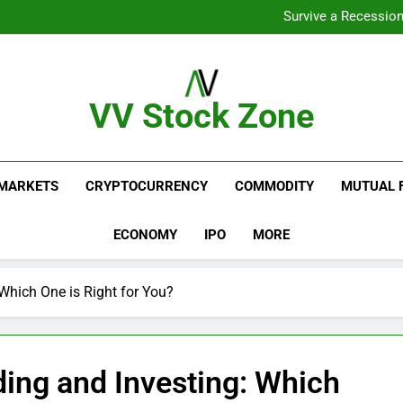
From Gar
Survive a Recession
Which Industries Dominate t
What If You Had Invested 
From Gar
Survive a Recession
Which Industries Dominate t
VV Stock Zone
What If You Had Invested 
The Ultimate Guide To Market News And Blogs
MARKETS
CRYPTOCURRENCY
COMMODITY
MUTUAL 
ECONOMY
IPO
MORE
Which One is Right for You?
ing and Investing: Which