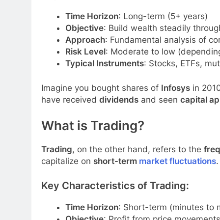
Time Horizon
: Long-term (5+ years)
Objective
: Build wealth steadily thro
Approach
: Fundamental analysis of c
Risk Level
: Moderate to low (dependin
Typical Instruments
: Stocks, ETFs, mu
Imagine you bought shares of
Infosys
in 2010
have received
dividends
and seen
capital ap
What is Trading?
Trading
, on the other hand, refers to the
freq
capitalize on
short-term
market fluctuations
.
Key Characteristics of Trading:
Time Horizon
: Short-term (minutes to
Objective
: Profit from price movement