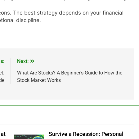
 cons. The best strategy depends on your financial
tional discipline.
s:
Next:
IPO
t:
What Are Stocks? A Beginner’s Guide to How the
de
Stock Market Works
ested ₹10,000 in
From Garage to Global , IPOs Tha
s 5 Years Ago?
Launched Legends
1 Year Ago
hat
Survive a Recession: Personal