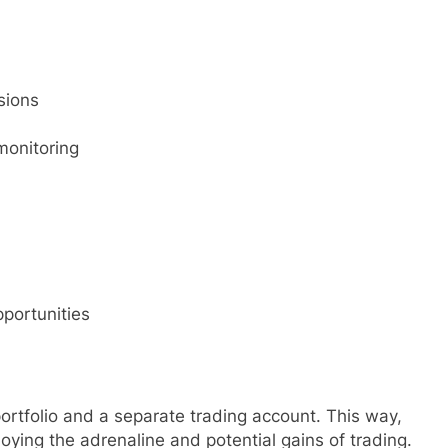
sions
monitoring
pportunities
ortfolio and a separate trading account. This way,
joying the adrenaline and potential gains of trading.