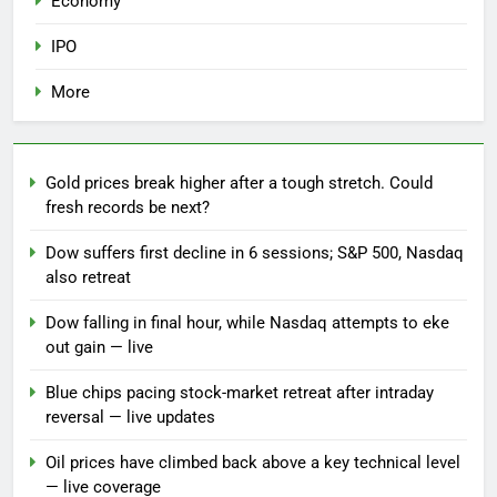
Economy
IPO
More
Gold prices break higher after a tough stretch. Could
fresh records be next?
Dow suffers first decline in 6 sessions; S&P 500, Nasdaq
also retreat
Dow falling in final hour, while Nasdaq attempts to eke
out gain — live
Blue chips pacing stock-market retreat after intraday
reversal — live updates
Oil prices have climbed back above a key technical level
— live coverage