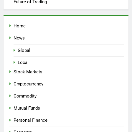
Future of Trading
Home
News
Global
Local
Stock Markets
Cryptocurrency
Commodity
Mutual Funds
Personal Finance