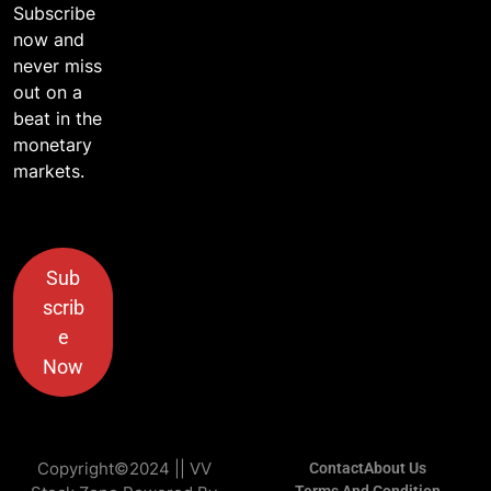
Subscribe
now and
never miss
out on a
beat in the
monetary
markets.
Sub
scrib
e
Now
Copyright©2024 || VV
Contact
About Us