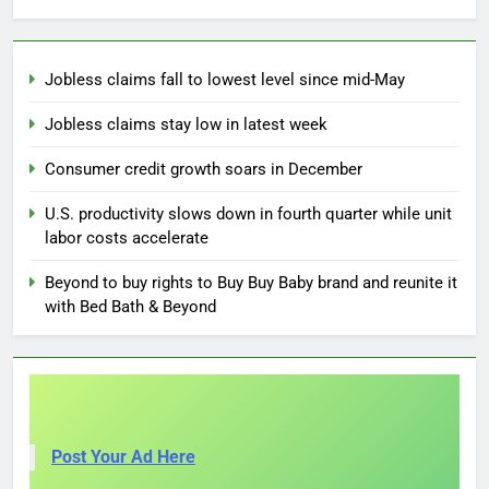
Jobless claims fall to lowest level since mid-May
Jobless claims stay low in latest week
Consumer credit growth soars in December
U.S. productivity slows down in fourth quarter while unit
labor costs accelerate
Beyond to buy rights to Buy Buy Baby brand and reunite it
with Bed Bath & Beyond
Post Your Ad Here