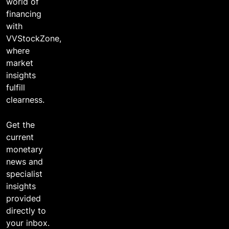
world of
financing
with
VVStockZone,
where
market
insights
fulfill
clearness.
Get the
current
monetary
news and
specialist
insights
provided
directly to
your inbox.