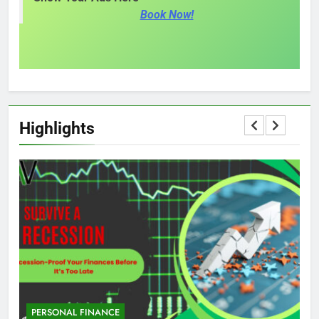
Book Now!
Highlights
PERSONAL FINANCE
M