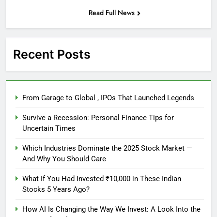
Read Full News
Recent Posts
From Garage to Global , IPOs That Launched Legends
Survive a Recession: Personal Finance Tips for
Uncertain Times
Which Industries Dominate the 2025 Stock Market —
And Why You Should Care
What If You Had Invested ₹10,000 in These Indian
Stocks 5 Years Ago?
How AI Is Changing the Way We Invest: A Look Into the