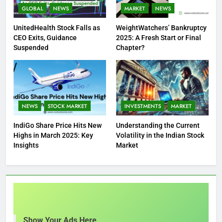
GLOBAL
NEWS
MARKET
NEWS
UnitedHealth Stock Falls as
WeightWatchers’ Bankruptcy
CEO Exits, Guidance
2025: A Fresh Start or Final
Suspended
Chapter?
NEWS
STOCK MARKET
INVESTMENTS
MARKET
IndiGo Share Price Hits New
Understanding the Current
Highs in March 2025: Key
Volatility in the Indian Stock
Insights
Market
Show Your Ads Here