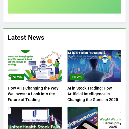
Latest News
NEWS
NEWS
How AI Is Changing the Way
AI in Stock Trading: How
We Invest: A Look Into the
Artificial Intelligence is
Future of Trading
Changing the Game in 2025