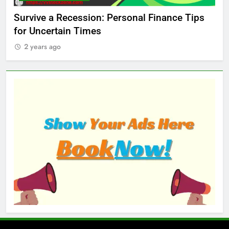
ed
Survive a Recession: Personal Finance Tips
Wh
for Uncertain Times
Ma
2 years ago
2