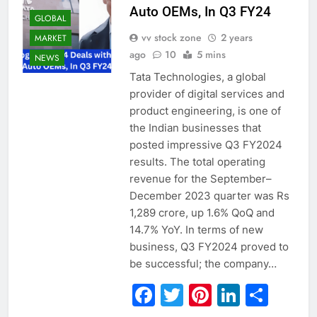
Auto OEMs, In Q3 FY24
GLOBAL
vv stock zone
2 years
MARKET
ago
10
5 mins
NEWS
Tata Technologies, a global
provider of digital services and
product engineering, is one of
the Indian businesses that
posted impressive Q3 FY2024
results. The total operating
revenue for the September–
December 2023 quarter was Rs
1,289 crore, up 1.6% QoQ and
14.7% YoY. In terms of new
business, Q3 FY2024 proved to
be successful; the company…
Facebook
Twitter
Pinterest
Linked
Sha