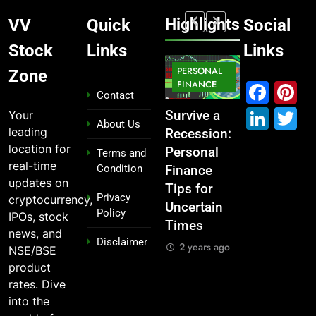
Highlights
VV
Quick
Social
Stock
Links
Links
MARKET
PERSONAL
STOCK
Zone
MARKET
IPO
FINANCE
MARKET
Fac
P
Contact
Link
T
Your
What If You
From
Survive a
Which
About Us
leading
Had
Garage to
Recession:
Industries
location for
Invested
Global ,
Personal
Dominate
Terms and
real-time
Condition
₹10,000 in
IPOs That
Finance
the 2025
updates on
These
Launched
Tips for
Stock
Privacy
cryptocurrency,
Indian
Legends
Uncertain
Market —
Policy
IPOs, stock
Stocks 5
Times
And Why
2 years ago
news, and
Disclaimer
Years Ago?
You Should
2 years ago
NSE/BSE
Care
2 years ago
product
2 years ago
rates. Dive
into the