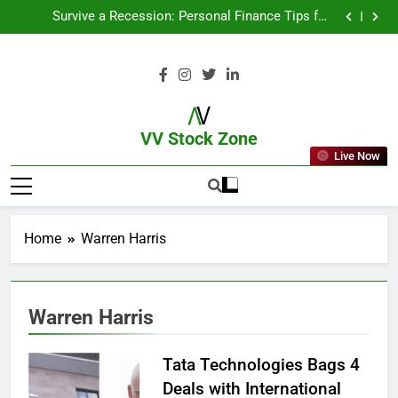
From Garage to Global , IPOs That Launched Legends
Survive a Recession: Personal Finance Tips for
Uncertain Times
Which Industries Dominate the 2025 Stock Market —
And Why You Should Care
What If You Had Invested ₹10,000 in These Indian
Stocks 5 Years Ago?
From Garage to Global , IPOs That Launched Legends
Survive a Recession: Personal Finance Tips for
Uncertain Times
Which Industries Dominate the 2025 Stock Market —
And Why You Should Care
What If You Had Invested ₹10,000 in These Indian
Stocks 5 Years Ago?
VV Stock Zone
Live Now
The Ultimate Guide To Market News
And Blogs
Home
Warren Harris
Warren Harris
Tata Technologies Bags 4
Deals with International