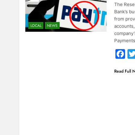
The Reser
Bank’s bu
from prov
LOCAL
NEWS
accounts,
company’s 
Payments
F
Read Full 