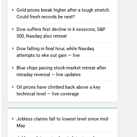
Gold prices break higher after a tough stretch.
Could fresh records be next?
Dow suffers first decline in 6 sessions; S&P
500, Nasdaq also retreat
Dow falling in final hour, while Nasdaq
attempts to eke out gain — live
Blue chips pacing stock-market retreat after
intraday reversal — live updates
Oil prices have climbed back above a key
technical level — live coverage
Jobless claims fall to lowest level since mid-
May