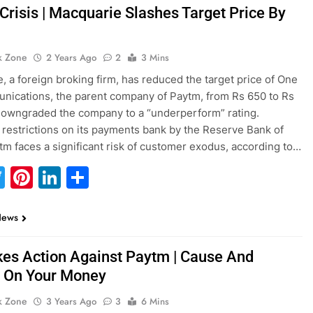
Crisis | Macquarie Slashes Target Price By
k Zone
2 Years Ago
2
3 Mins
, a foreign broking firm, has reduced the target price of One
ications, the parent company of Paytm, from Rs 650 to Rs
owngraded the company to a “underperform” rating.
 restrictions on its payments bank by the Reserve Bank of
ytm faces a significant risk of customer exodus, according to…
acebook
Twitter
Pinterest
LinkedIn
Share
News
kes Action Against Paytm | Cause And
s On Your Money
k Zone
3 Years Ago
3
6 Mins