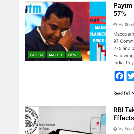
Paytm 
57%
Vv Stoc
Macquarie
97 Commun
275 and d
GLOBAL
MARKET
NEWS
Following
India, Pa
F
Read Full 
RBI Ta
Effect
Vv Stoc