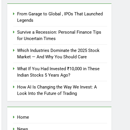
From Garage to Global , IPOs That Launched
Legends
Survive a Recession: Personal Finance Tips
for Uncertain Times
Which Industries Dominate the 2025 Stock
Market — And Why You Should Care
What If You Had Invested ₹10,000 in These
Indian Stocks 5 Years Ago?
How AI Is Changing the Way We Invest: A
Look Into the Future of Trading
Home
News