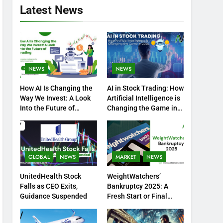
Latest News
NEWS
NEWS
How AI Is Changing the
AI in Stock Trading: How
Way We Invest: A Look
Artificial Intelligence is
Into the Future of
Changing the Game in
Trading
2025
GLOBAL
NEWS
MARKET
NEWS
UnitedHealth Stock
WeightWatchers’
Falls as CEO Exits,
Bankruptcy 2025: A
Guidance Suspended
Fresh Start or Final
Chapter?