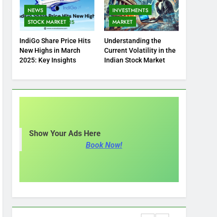
NEWS
INVESTMENTS
STOCK MARKET
MARKET
IndiGo Share Price Hits
Understanding the
New Highs in March
Current Volatility in the
2025: Key Insights
Indian Stock Market
Show Your Ads Here
Book Now!