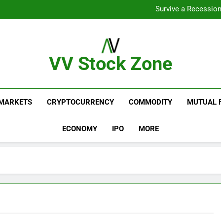
From Gar
Survive a Recession
Which Industries Dominate t
What If You Had Invested 
From Gar
Survive a Recession
Which Industries Dominate t
VV Stock Zone
What If You Had Invested 
The Ultimate Guide To Market News And Blogs
MARKETS
CRYPTOCURRENCY
COMMODITY
MUTUAL 
ECONOMY
IPO
MORE