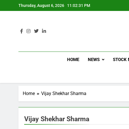
Thursday, August 6, 2026
11:02:32 PM
HOME
NEWS
STOCK 
Home
Vijay Shekhar Sharma
Vijay Shekhar Sharma