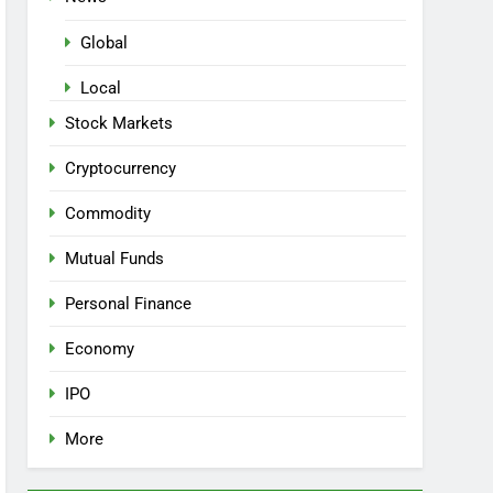
Global
Local
Stock Markets
Cryptocurrency
Commodity
Mutual Funds
Personal Finance
Economy
IPO
More