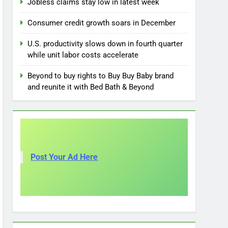
Jobless claims stay low in latest week
Consumer credit growth soars in December
U.S. productivity slows down in fourth quarter
while unit labor costs accelerate
Beyond to buy rights to Buy Buy Baby brand
and reunite it with Bed Bath & Beyond
Post Your Ad Here