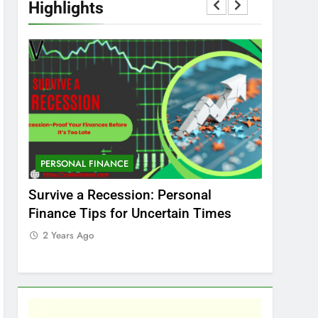
Highlights
PERSONAL FINANCE
MARKET
t
Survive a Recession: Personal
Which In
Finance Tips for Uncertain Times
Stock Ma
Care
2 Years Ago
2 Years 