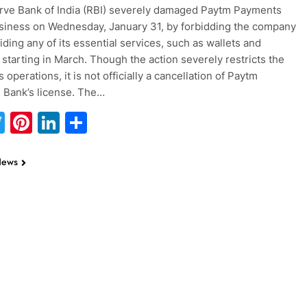
ve Bank of India (RBI) severely damaged Paytm Payments
siness on Wednesday, January 31, by forbidding the company
iding any of its essential services, such as wallets and
 starting in March. Though the action severely restricts the
operations, it is not officially a cancellation of Paytm
 Bank’s license. The…
acebook
Twitter
Pinterest
LinkedIn
Share
News