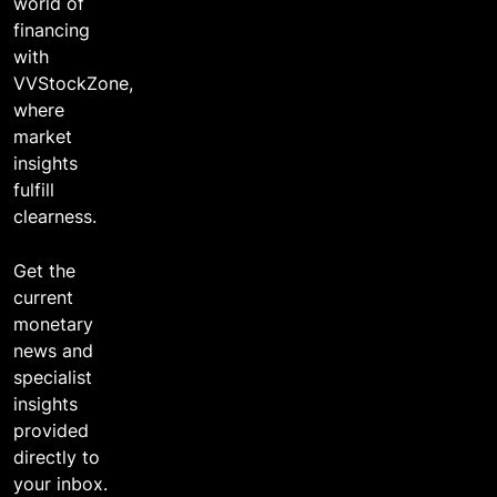
world of
financing
with
VVStockZone,
where
market
insights
fulfill
clearness.
Get the
current
monetary
news and
specialist
insights
provided
directly to
your inbox.