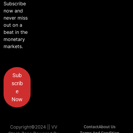
Subscribe
now and
never miss
out on a
beat in the
monetary
markets.
Sub
scrib
e
Now
Copyright©2024 || VV
Contact
About Us