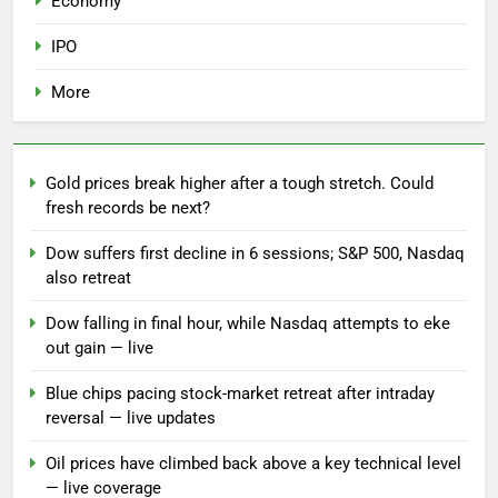
Economy
IPO
More
Gold prices break higher after a tough stretch. Could
fresh records be next?
Dow suffers first decline in 6 sessions; S&P 500, Nasdaq
also retreat
Dow falling in final hour, while Nasdaq attempts to eke
out gain — live
Blue chips pacing stock-market retreat after intraday
reversal — live updates
Oil prices have climbed back above a key technical level
— live coverage