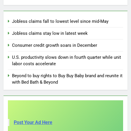
Jobless claims fall to lowest level since mid-May
Jobless claims stay low in latest week
Consumer credit growth soars in December
U.S. productivity slows down in fourth quarter while unit
labor costs accelerate
Beyond to buy rights to Buy Buy Baby brand and reunite it
with Bed Bath & Beyond
Post Your Ad Here