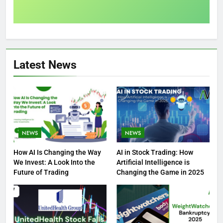
Latest News
NEWS
NEWS
How AI Is Changing the Way
AI in Stock Trading: How
We Invest: A Look Into the
Artificial Intelligence is
Future of Trading
Changing the Game in 2025