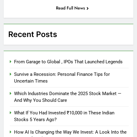
Read Full News
Recent Posts
From Garage to Global , IPOs That Launched Legends
Survive a Recession: Personal Finance Tips for
Uncertain Times
Which Industries Dominate the 2025 Stock Market —
And Why You Should Care
What If You Had Invested ₹10,000 in These Indian
Stocks 5 Years Ago?
How AI Is Changing the Way We Invest: A Look Into the