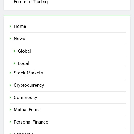
Future of Trading
Home
News
Global
Local
Stock Markets
Cryptocurrency
Commodity
Mutual Funds
Personal Finance