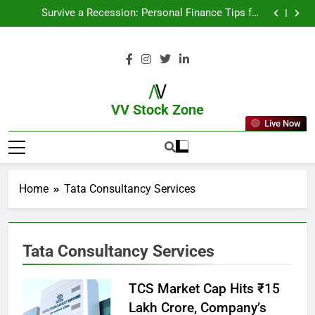
From Garage to Global , IPOs That Launched Legends
Survive a Recession: Personal Finance Tips for
Uncertain Times
Which Industries Dominate the 2025 Stock Market —
And Why You Should Care
What If You Had Invested ₹10,000 in These Indian
Stocks 5 Years Ago?
From Garage to Global , IPOs That Launched Legends
Survive a Recession: Personal Finance Tips for
Uncertain Times
Which Industries Dominate the 2025 Stock Market —
And Why You Should Care
What If You Had Invested ₹10,000 in These Indian
Stocks 5 Years Ago?
VV Stock Zone
Live Now
The Ultimate Guide To Market News
And Blogs
Home
Tata Consultancy Services
Tata Consultancy Services
TCS Market Cap Hits ₹15
Lakh Crore, Company’s