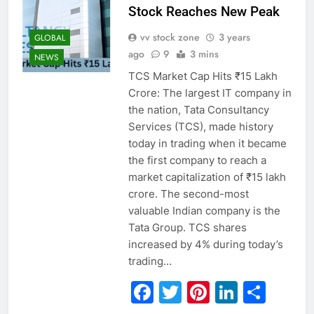
Stock Reaches New Peak
vv stock zone
3 years
GLOBAL
ago
9
3 mins
NEWS
TCS Market Cap Hits ₹15 Lakh
Crore: The largest IT company in
the nation, Tata Consultancy
Services (TCS), made history
today in trading when it became
the first company to reach a
market capitalization of ₹15 lakh
crore. The second-most
valuable Indian company is the
Tata Group. TCS shares
increased by 4% during today’s
trading…
Facebook
Twitter
Pinterest
Linked
Sha