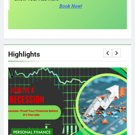
Book Now!
Highlights
PERSONAL FINANCE
M