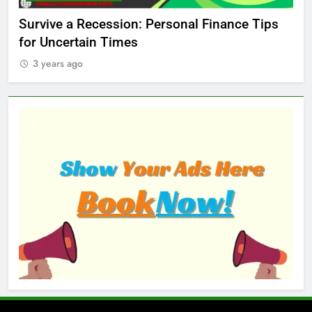
ed
Survive a Recession: Personal Finance Tips
Wh
for Uncertain Times
Ma
3 years ago
3