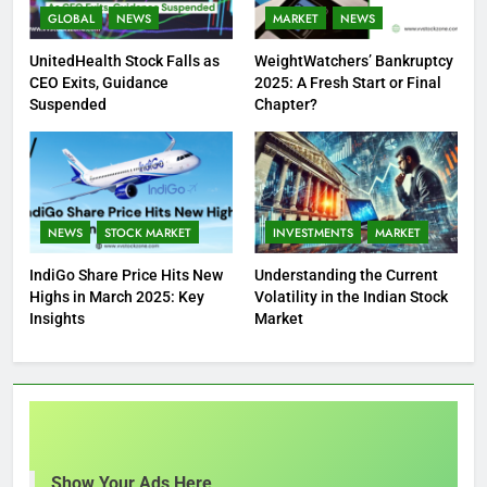
GLOBAL
NEWS
MARKET
NEWS
UnitedHealth Stock Falls as
WeightWatchers’ Bankruptcy
CEO Exits, Guidance
2025: A Fresh Start or Final
Suspended
Chapter?
NEWS
STOCK MARKET
INVESTMENTS
MARKET
IndiGo Share Price Hits New
Understanding the Current
Highs in March 2025: Key
Volatility in the Indian Stock
Insights
Market
Show Your Ads Here