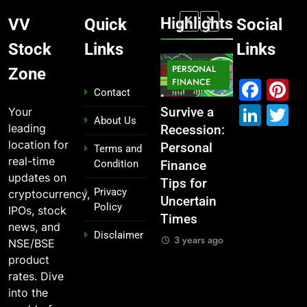
Highlights
VV
Quick
Social
Stock
Links
Links
MARKET
PERSONAL
STOCK
Zone
MARKET
IPO
FINANCE
MARKET
Fac
P
Contact
Link
T
Your
What If You
From
Survive a
Which
About Us
leading
Had
Garage to
Recession:
Industries
location for
Invested
Global ,
Personal
Dominate
Terms and
real-time
Condition
₹10,000 in
IPOs That
Finance
the 2025
updates on
These
Launched
Tips for
Stock
Privacy
cryptocurrency,
Indian
Legends
Uncertain
Market —
Policy
IPOs, stock
Stocks 5
Times
And Why
3 years ago
news, and
Disclaimer
Years Ago?
You Should
3 years ago
NSE/BSE
Care
3 years ago
product
3 years ago
rates. Dive
into the