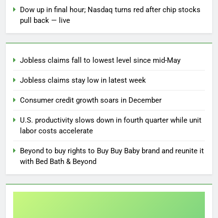
Dow up in final hour; Nasdaq turns red after chip stocks
pull back — live
Jobless claims fall to lowest level since mid-May
Jobless claims stay low in latest week
Consumer credit growth soars in December
U.S. productivity slows down in fourth quarter while unit
labor costs accelerate
Beyond to buy rights to Buy Buy Baby brand and reunite it
with Bed Bath & Beyond