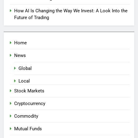
How AI Is Changing the Way We Invest: A Look Into the
Future of Trading
Home
News
Global
Local
Stock Markets
Cryptocurrency
Commodity
Mutual Funds