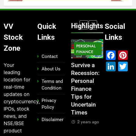
Highlights
VV
Quick
Social
Stock
Links
Links
MARKET
PERSONAL
STOCK
Zone
MARKET
IPO
FINANCE
MARKET
Fac
P
Contact
Link
T
Your
What If You
From
Survive a
Which
About Us
leading
Had
Garage to
Recession:
Industries
location for
Invested
Global ,
Personal
Dominate
Terms and
real-time
Condition
₹10,000 in
IPOs That
Finance
the 2025
updates on
These
Launched
Tips for
Stock
Privacy
cryptocurrency,
Indian
Legends
Uncertain
Market —
Policy
IPOs, stock
Stocks 5
Times
And Why
2 years ago
news, and
Disclaimer
Years Ago?
You Should
2 years ago
NSE/BSE
Care
2 years ago
product