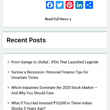
Facebook
Twitter
Pinterest
Linked
Sha
Read Full News
Recent Posts
From Garage to Global , IPOs That Launched Legends
Survive a Recession: Personal Finance Tips for
Uncertain Times
Which Industries Dominate the 2025 Stock Market —
And Why You Should Care
What If You Had Invested ₹10,000 in These Indian
Stocks 5 Years Ago?