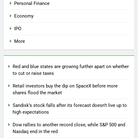
Personal Finance
Economy
IPO
More
Red and blue states are growing further apart on whether
to cut or raise taxes
Retail investors buy the dip on SpaceX before more
shares flood the market
Sandisk’s stock falls after its forecast doesn’t live up to
high expectations
Dow rallies to another record close, while S&P 500 and
Nasdaq end in the red