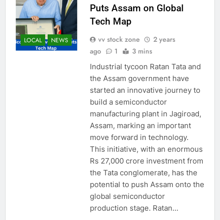
Puts Assam on Global
Tech Map
vv stock zone
2 years
LOCAL
NEWS
ago
1
3 mins
Industrial tycoon Ratan Tata and
the Assam government have
started an innovative journey to
build a semiconductor
manufacturing plant in Jagiroad,
Assam, marking an important
move forward in technology.
This initiative, with an enormous
Rs 27,000 crore investment from
the Tata conglomerate, has the
potential to push Assam onto the
global semiconductor
production stage. Ratan…