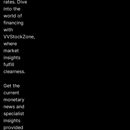
2 years ago
rates. Dive
into the
world of
financing
with
VVStockZone,
where
market
insights
fulfill
clearness.
Get the
current
monetary
news and
specialist
insights
provided