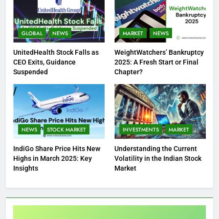
GLOBAL
NEWS
MARKET
NEWS
UnitedHealth Stock Falls as
WeightWatchers’ Bankruptcy
CEO Exits, Guidance
2025: A Fresh Start or Final
Suspended
Chapter?
NEWS
STOCK MARKET
INVESTMENTS
MARKET
IndiGo Share Price Hits New
Understanding the Current
Highs in March 2025: Key
Volatility in the Indian Stock
Insights
Market