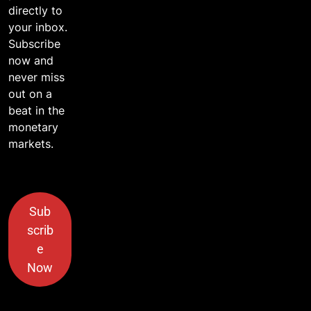
directly to
your inbox.
Subscribe
now and
never miss
out on a
beat in the
monetary
markets.
Sub
scrib
e
Now