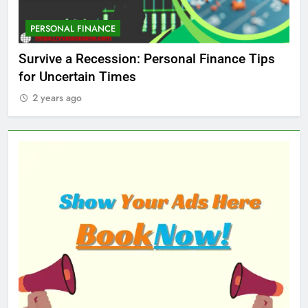
PERSONAL FINANCE
M
ed
Survive a Recession: Personal Finance Tips
Wh
for Uncertain Times
Ma
2 years ago
2