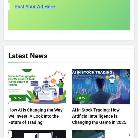
Post Your Ad Here
Latest News
NEWS
NEWS
How AI Is Changing the Way
AI in Stock Trading: How
We Invest: A Look Into the
Artificial Intelligence is
Future of Trading
Changing the Game in 2025