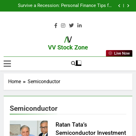
From Garage to Global , IPOs That Launched Legends
Survive a Recession: Personal Finance Tips for
Uncertain Times
Which Industries Dominate the 2025 Stock Market —
And Why You Should Care
What If You Had Invested ₹10,000 in These Indian
Stocks 5 Years Ago?
From Garage to Global , IPOs That Launched Legends
Survive a Recession: Personal Finance Tips for
Uncertain Times
Which Industries Dominate the 2025 Stock Market —
And Why You Should Care
What If You Had Invested ₹10,000 in These Indian
Stocks 5 Years Ago?
VV Stock Zone
Live Now
The Ultimate Guide To Market News
And Blogs
Home
Semiconductor
Semiconductor
Ratan Tata’s
Semiconductor Investment