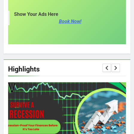
Show Your Ads Here
Book Now!
Highlights