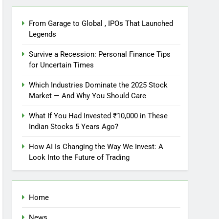
From Garage to Global , IPOs That Launched
Legends
Survive a Recession: Personal Finance Tips
for Uncertain Times
Which Industries Dominate the 2025 Stock
Market — And Why You Should Care
What If You Had Invested ₹10,000 in These
Indian Stocks 5 Years Ago?
How AI Is Changing the Way We Invest: A
Look Into the Future of Trading
Home
News