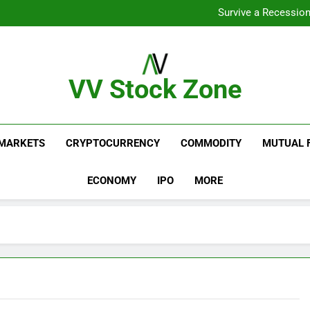
From Gar
Survive a Recession
Which Industries Dominate t
What If You Had Invested 
From Gar
Survive a Recession
Which Industries Dominate t
VV Stock Zone
What If You Had Invested 
The Ultimate Guide To Market News And Blogs
MARKETS
CRYPTOCURRENCY
COMMODITY
MUTUAL 
ECONOMY
IPO
MORE