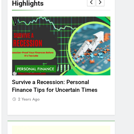
Highlights
PERSONAL FINANCE
MARKET
t
Survive a Recession: Personal
Which In
Finance Tips for Uncertain Times
Stock Ma
Care
2 Years Ago
2 Years 