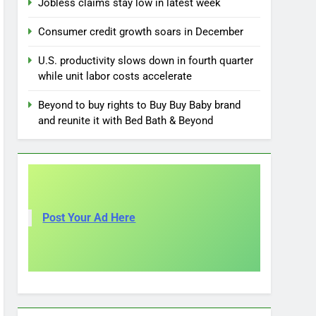
Jobless claims stay low in latest week
Consumer credit growth soars in December
U.S. productivity slows down in fourth quarter
while unit labor costs accelerate
Beyond to buy rights to Buy Buy Baby brand
and reunite it with Bed Bath & Beyond
Post Your Ad Here