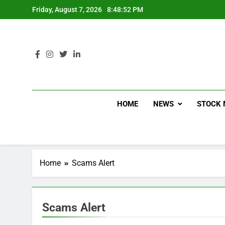
Friday, August 7, 2026
8:48:53 PM
HOME
NEWS
STOCK 
Home
Scams Alert
Scams Alert