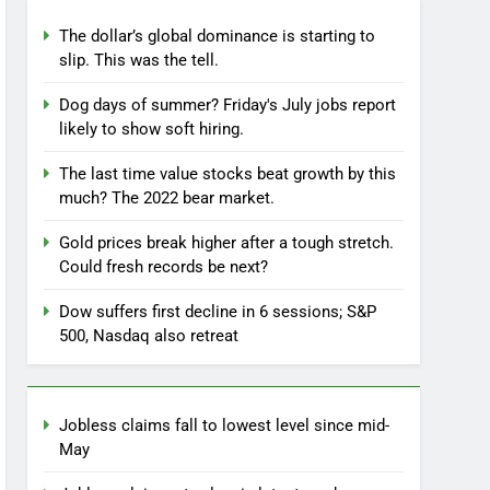
The dollar’s global dominance is starting to
slip. This was the tell.
Dog days of summer? Friday's July jobs report
likely to show soft hiring.
The last time value stocks beat growth by this
much? The 2022 bear market.
Gold prices break higher after a tough stretch.
Could fresh records be next?
Dow suffers first decline in 6 sessions; S&P
500, Nasdaq also retreat
Jobless claims fall to lowest level since mid-
May