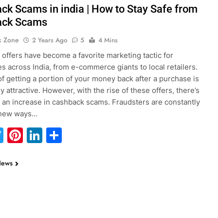
ck Scams in india | How to Stay Safe from
ack Scams
k Zone
2 Years Ago
5
4 Mins
offers have become a favorite marketing tactic for
s across India, from e-commerce giants to local retailers.
of getting a portion of your money back after a purchase is
 attractive. However, with the rise of these offers, there’s
 an increase in cashback scams. Fraudsters are constantly
 new ways…
acebook
Twitter
Pinterest
LinkedIn
Share
News