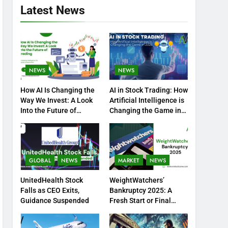
Latest News
NEWS
NEWS
How AI Is Changing the
AI in Stock Trading: How
Way We Invest: A Look
Artificial Intelligence is
Into the Future of
Changing the Game in
Trading
2025
GLOBAL
NEWS
MARKET
NEWS
UnitedHealth Stock
WeightWatchers’
Falls as CEO Exits,
Bankruptcy 2025: A
Guidance Suspended
Fresh Start or Final
Chapter?