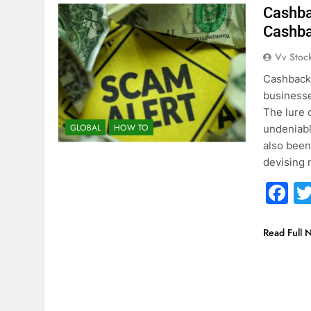
Cashba
Cashb
Vv Stoc
Cashback 
businesse
The lure 
GLOBAL
HOW TO
undeniably
also been
devising
F
Read Full 