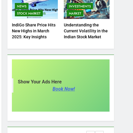
NEWS
INVESTMENTS
STOCK MARKET
MARKET
IndiGo Share Price Hits
Understanding the
New Highs in March
Current Volatility in the
2025: Key Insights
Indian Stock Market
Show Your Ads Here
Book Now!