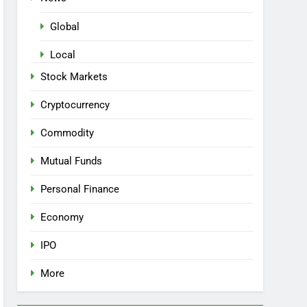
Global
Local
Stock Markets
Cryptocurrency
Commodity
Mutual Funds
Personal Finance
Economy
IPO
More