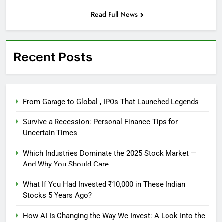
Read Full News
Recent Posts
From Garage to Global , IPOs That Launched Legends
Survive a Recession: Personal Finance Tips for
Uncertain Times
Which Industries Dominate the 2025 Stock Market —
And Why You Should Care
What If You Had Invested ₹10,000 in These Indian
Stocks 5 Years Ago?
How AI Is Changing the Way We Invest: A Look Into the