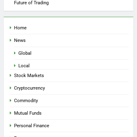
Future of Trading
Home
News
Global
Local
Stock Markets
Cryptocurrency
Commodity
Mutual Funds
Personal Finance