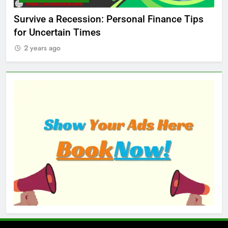
ed
Survive a Recession: Personal Finance Tips
Wh
for Uncertain Times
Ma
2 years ago
2