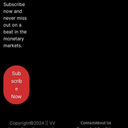
Subscribe
now and
never miss
out on a
beat in the
monetary
markets.
Sub
scrib
e
Now
Copyright©2024 || VV
Contact
About Us