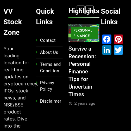
Highlights
VV
Quick
Social
Stock
Links
Links
MARKET
PERSONAL
STOCK
Zone
MARKET
IPO
FINANCE
MARKET
Fac
P
Contact
Link
T
Your
What If You
From
Survive a
Which
About Us
leading
Had
Garage to
Recession:
Industries
location for
Invested
Global ,
Personal
Dominate
Terms and
real-time
Condition
₹10,000 in
IPOs That
Finance
the 2025
updates on
These
Launched
Tips for
Stock
Privacy
cryptocurrency,
Indian
Legends
Uncertain
Market —
Policy
IPOs, stock
Stocks 5
Times
And Why
2 years ago
news, and
Disclaimer
Years Ago?
You Should
2 years ago
NSE/BSE
Care
2 years ago
product
2 years ago
rates. Dive
into the