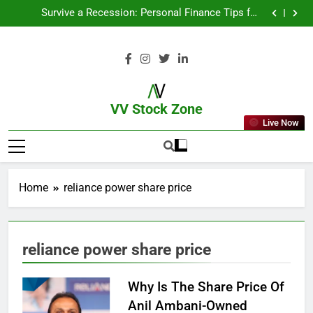
From Garage to Global , IPOs That Launched Legends
Survive a Recession: Personal Finance Tips for
Uncertain Times
Which Industries Dominate the 2025 Stock Market —
And Why You Should Care
What If You Had Invested ₹10,000 in These Indian
Stocks 5 Years Ago?
From Garage to Global , IPOs That Launched Legends
Survive a Recession: Personal Finance Tips for
Uncertain Times
Which Industries Dominate the 2025 Stock Market —
And Why You Should Care
What If You Had Invested ₹10,000 in These Indian
Stocks 5 Years Ago?
VV Stock Zone
Live Now
The Ultimate Guide To Market News
And Blogs
Home
reliance power share price
reliance power share price
Why Is The Share Price Of
Anil Ambani-Owned