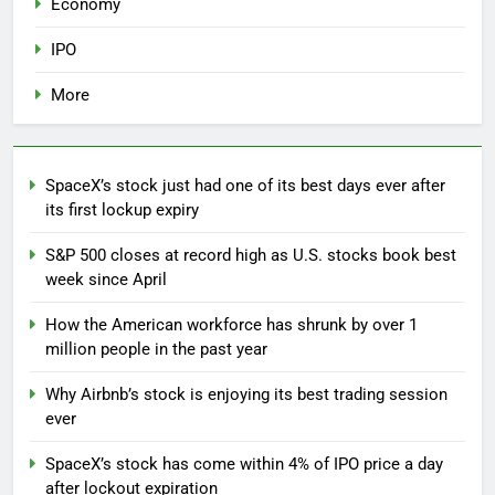
Economy
IPO
More
SpaceX’s stock just had one of its best days ever after
its first lockup expiry
S&P 500 closes at record high as U.S. stocks book best
week since April
How the American workforce has shrunk by over 1
million people in the past year
Why Airbnb’s stock is enjoying its best trading session
ever
SpaceX’s stock has come within 4% of IPO price a day
after lockout expiration