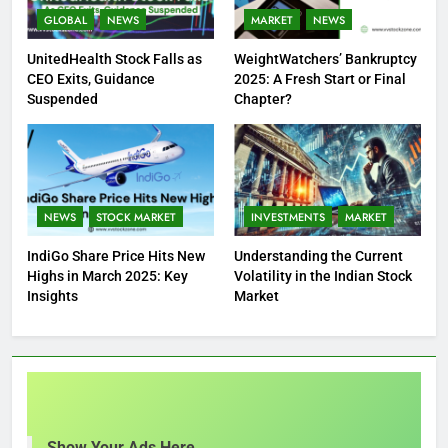
GLOBAL
NEWS
MARKET
NEWS
UnitedHealth Stock Falls as
WeightWatchers’ Bankruptcy
CEO Exits, Guidance
2025: A Fresh Start or Final
Suspended
Chapter?
NEWS
STOCK MARKET
INVESTMENTS
MARKET
IndiGo Share Price Hits New
Understanding the Current
Highs in March 2025: Key
Volatility in the Indian Stock
Insights
Market
Show Your Ads Here