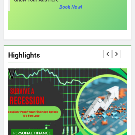
Book Now!
Highlights
PERSONAL FINANCE
M