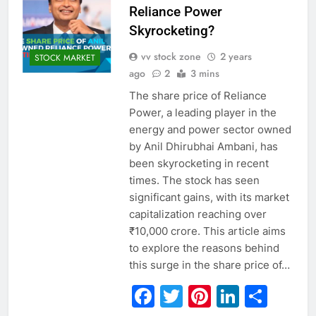
Reliance Power
Skyrocketing?
vv stock zone
2 years
STOCK MARKET
ago
2
3 mins
The share price of Reliance
Power, a leading player in the
energy and power sector owned
by Anil Dhirubhai Ambani, has
been skyrocketing in recent
times. The stock has seen
significant gains, with its market
capitalization reaching over
₹10,000 crore. This article aims
to explore the reasons behind
this surge in the share price of…
Facebook
Twitter
Pinterest
Linked
Sha