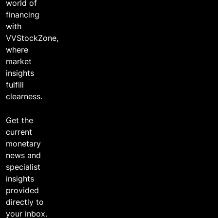
world of
financing
with
VVStockZone,
where
market
insights
fulfill
clearness.
Get the
current
monetary
news and
specialist
insights
provided
directly to
your inbox.