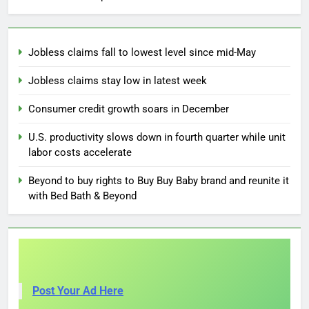
Jobless claims fall to lowest level since mid-May
Jobless claims stay low in latest week
Consumer credit growth soars in December
U.S. productivity slows down in fourth quarter while unit
labor costs accelerate
Beyond to buy rights to Buy Buy Baby brand and reunite it
with Bed Bath & Beyond
Post Your Ad Here