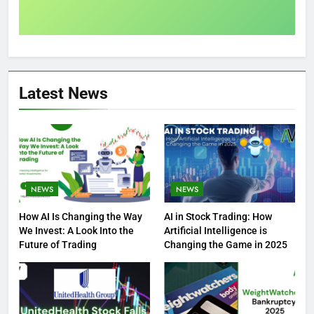
Latest News
NEWS
NEWS
How AI Is Changing the Way
AI in Stock Trading: How
We Invest: A Look Into the
Artificial Intelligence is
Future of Trading
Changing the Game in 2025