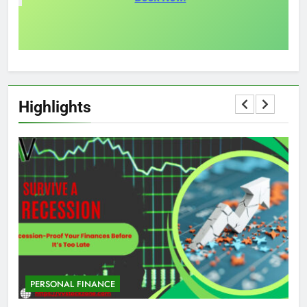
Highlights
PERSONAL FINANCE
M