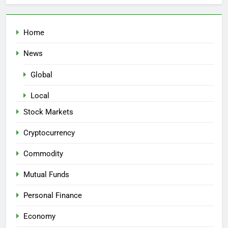
Home
News
Global
Local
Stock Markets
Cryptocurrency
Commodity
Mutual Funds
Personal Finance
Economy