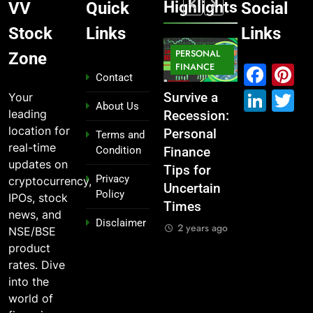
Highlights
VV
Quick
Social
Stock
Links
Links
MARKET
PERSONAL
STOCK
Zone
MARKET
IPO
FINANCE
MARKET
Fac
P
Contact
Link
T
Your
What If You
From
Survive a
Which
About Us
leading
Had
Garage to
Recession:
Industries
location for
Invested
Global ,
Personal
Dominate
Terms and
real-time
Condition
₹10,000 in
IPOs That
Finance
the 2025
updates on
These
Launched
Tips for
Stock
Privacy
cryptocurrency,
Indian
Legends
Uncertain
Market —
Policy
IPOs, stock
Stocks 5
Times
And Why
2 years ago
news, and
Disclaimer
Years Ago?
You Should
2 years ago
NSE/BSE
Care
2 years ago
product
2 years ago
rates. Dive
into the
world of