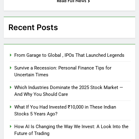
Read Full News
Recent Posts
From Garage to Global , IPOs That Launched Legends
Survive a Recession: Personal Finance Tips for
Uncertain Times
Which Industries Dominate the 2025 Stock Market —
And Why You Should Care
What If You Had Invested ₹10,000 in These Indian
Stocks 5 Years Ago?
How AI Is Changing the Way We Invest: A Look Into the
Future of Trading