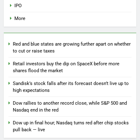
IPO
More
Red and blue states are growing further apart on whether
to cut or raise taxes
Retail investors buy the dip on SpaceX before more
shares flood the market
Sandisk’s stock falls after its forecast doesn’t live up to
high expectations
Dow rallies to another record close, while S&P 500 and
Nasdaq end in the red
Dow up in final hour; Nasdaq turns red after chip stocks
pull back — live