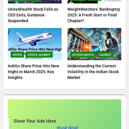
UnitedHealth Stock Falls as
WeightWatchers’ Bankruptcy
CEO Exits, Guidance
2025: A Fresh Start or Final
Suspended
Chapter?
NEWS
STOCK MARKET
INVESTMENTS
MARKET
IndiGo Share Price Hits New
Understanding the Current
Highs in March 2025: Key
Volatility in the Indian Stock
Insights
Market
Show Your Ads Here
Book Now!