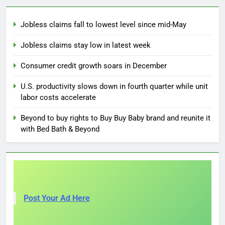
Jobless claims fall to lowest level since mid-May
Jobless claims stay low in latest week
Consumer credit growth soars in December
U.S. productivity slows down in fourth quarter while unit
labor costs accelerate
Beyond to buy rights to Buy Buy Baby brand and reunite it
with Bed Bath & Beyond
Post Your Ad Here