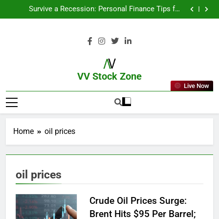
From Garage to Global , IPOs That Launched Legends
Survive a Recession: Personal Finance Tips for
Uncertain Times
Which Industries Dominate the 2025 Stock Market —
And Why You Should Care
What If You Had Invested ₹10,000 in These Indian
Stocks 5 Years Ago?
From Garage to Global , IPOs That Launched Legends
Survive a Recession: Personal Finance Tips for
Uncertain Times
Which Industries Dominate the 2025 Stock Market —
And Why You Should Care
What If You Had Invested ₹10,000 in These Indian
Stocks 5 Years Ago?
VV Stock Zone
Live Now
The Ultimate Guide To Market News
And Blogs
Home
oil prices
oil prices
Crude Oil Prices Surge:
Brent Hits $95 Per Barrel;