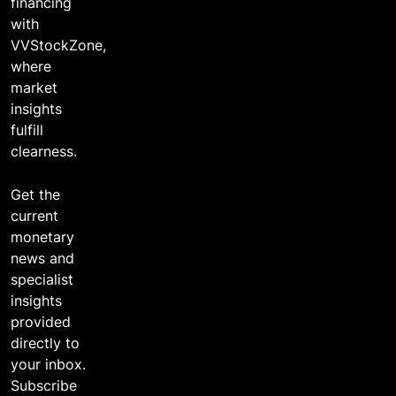
financing
with
VVStockZone,
where
market
insights
fulfill
clearness.
Get the
current
monetary
news and
specialist
insights
provided
directly to
your inbox.
Subscribe