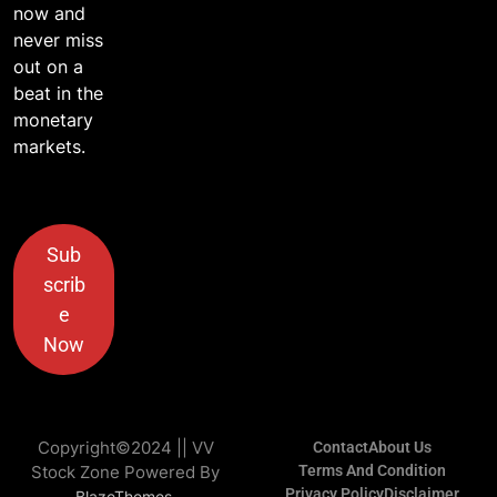
now and
never miss
out on a
beat in the
monetary
markets.
Sub
scrib
e
Now
Copyright©2024 || VV
Contact
About Us
Stock Zone Powered By
Terms And Condition
Privacy Policy
Disclaimer
.
BlazeThemes