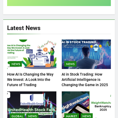
Latest News
NEWS
NEWS
How AI Is Changing the Way
AI in Stock Trading: How
We Invest: A Look Into the
Artificial Intelligence is
Future of Trading
Changing the Game in 2025
GLOBAL
NEWS
MARKET
NEWS