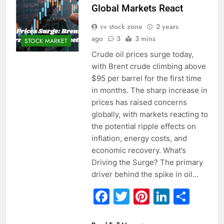
Global Markets React
vv stock zone
2 years
ago
3
3 mins
STOCK MARKET
Crude oil prices surge today,
with Brent crude climbing above
$95 per barrel for the first time
in months. The sharp increase in
prices has raised concerns
globally, with markets reacting to
the potential ripple effects on
inflation, energy costs, and
economic recovery. What’s
Driving the Surge? The primary
driver behind the spike in oil…
Facebook
Twitter
Pinterest
Linked
Sha