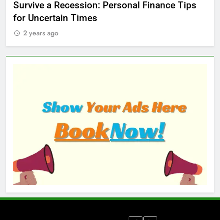
ed
Survive a Recession: Personal Finance Tips
Wh
for Uncertain Times
Ma
2 years ago
2