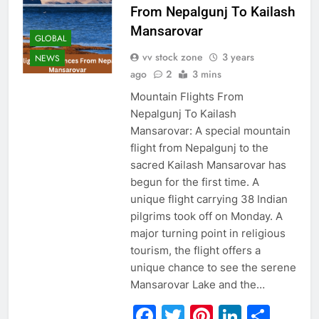
From Nepalgunj To Kailash
Mansarovar
GLOBAL
vv stock zone
3 years
NEWS
ago
2
3 mins
Mountain Flights From
Nepalgunj To Kailash
Mansarovar: A special mountain
flight from Nepalgunj to the
sacred Kailash Mansarovar has
begun for the first time. A
unique flight carrying 38 Indian
pilgrims took off on Monday. A
major turning point in religious
tourism, the flight offers a
unique chance to see the serene
Mansarovar Lake and the…
Facebook
Twitter
Pinterest
Linked
Sha