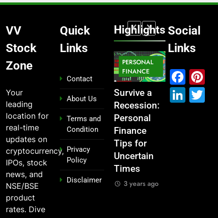
Highlights
VV
Quick
Social
Stock
Links
Links
MARKET
PERSONAL
STOCK
Zone
MARKET
IPO
FINANCE
MARKET
Fac
P
Contact
Link
T
Your
What If You
From
Survive a
Which
About Us
leading
Had
Garage to
Recession:
Industries
location for
Invested
Global ,
Personal
Dominate
Terms and
real-time
Condition
₹10,000 in
IPOs That
Finance
the 2025
updates on
These
Launched
Tips for
Stock
Privacy
cryptocurrency,
Indian
Legends
Uncertain
Market —
Policy
IPOs, stock
Stocks 5
Times
And Why
3 years ago
news, and
Disclaimer
Years Ago?
You Should
3 years ago
NSE/BSE
Care
3 years ago
product
3 years ago
rates. Dive