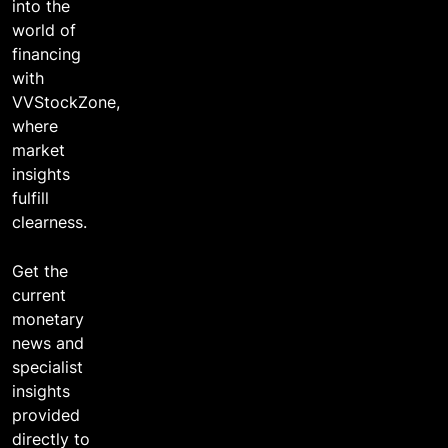
into the
world of
financing
with
VVStockZone,
where
market
insights
fulfill
clearness.
Get the
current
monetary
news and
specialist
insights
provided
directly to