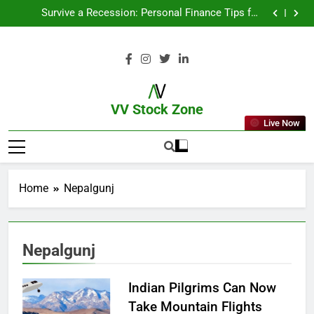
From Garage to Global , IPOs That Launched Legends
Survive a Recession: Personal Finance Tips for
Uncertain Times
Which Industries Dominate the 2025 Stock Market —
And Why You Should Care
What If You Had Invested ₹10,000 in These Indian
Stocks 5 Years Ago?
From Garage to Global , IPOs That Launched Legends
Survive a Recession: Personal Finance Tips for
Uncertain Times
Which Industries Dominate the 2025 Stock Market —
And Why You Should Care
What If You Had Invested ₹10,000 in These Indian
Stocks 5 Years Ago?
VV Stock Zone
Live Now
The Ultimate Guide To Market News
And Blogs
Home
Nepalgunj
Nepalgunj
Indian Pilgrims Can Now
Take Mountain Flights