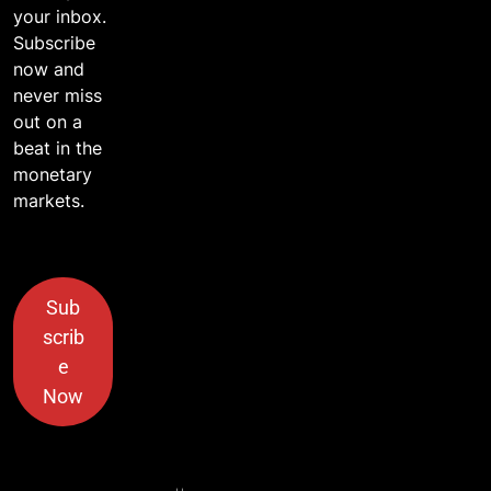
your inbox.
Subscribe
now and
never miss
out on a
beat in the
monetary
markets.
Sub
scrib
e
Now