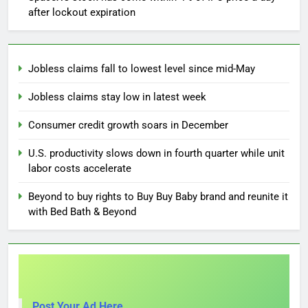
after lockout expiration
Jobless claims fall to lowest level since mid-May
Jobless claims stay low in latest week
Consumer credit growth soars in December
U.S. productivity slows down in fourth quarter while unit
labor costs accelerate
Beyond to buy rights to Buy Buy Baby brand and reunite it
with Bed Bath & Beyond
Post Your Ad Here