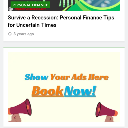
PERSONAL FINANCE
M
ed
Survive a Recession: Personal Finance Tips
Wh
for Uncertain Times
Ma
3 years ago
3