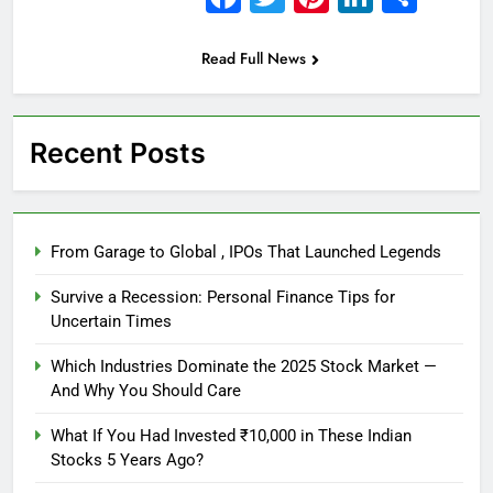
Read Full News
Recent Posts
From Garage to Global , IPOs That Launched Legends
Survive a Recession: Personal Finance Tips for
Uncertain Times
Which Industries Dominate the 2025 Stock Market —
And Why You Should Care
What If You Had Invested ₹10,000 in These Indian
Stocks 5 Years Ago?