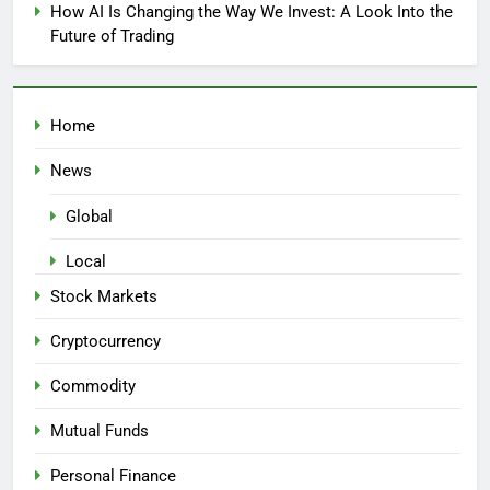
How AI Is Changing the Way We Invest: A Look Into the
Future of Trading
Home
News
Global
Local
Stock Markets
Cryptocurrency
Commodity
Mutual Funds
Personal Finance