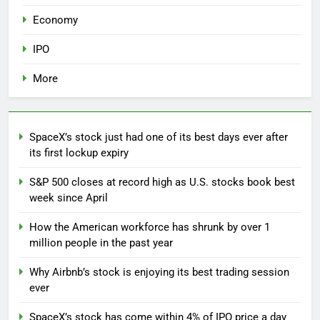
Economy
IPO
More
SpaceX’s stock just had one of its best days ever after
its first lockup expiry
S&P 500 closes at record high as U.S. stocks book best
week since April
How the American workforce has shrunk by over 1
million people in the past year
Why Airbnb’s stock is enjoying its best trading session
ever
SpaceX’s stock has come within 4% of IPO price a day