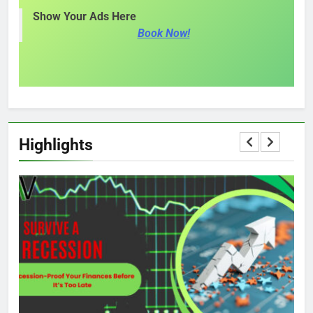
Show Your Ads Here
Book Now!
Highlights