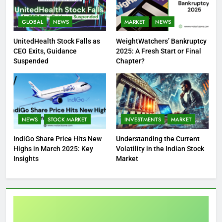
GLOBAL
NEWS
MARKET
NEWS
UnitedHealth Stock Falls as
WeightWatchers’ Bankruptcy
CEO Exits, Guidance
2025: A Fresh Start or Final
Suspended
Chapter?
NEWS
STOCK MARKET
INVESTMENTS
MARKET
IndiGo Share Price Hits New
Understanding the Current
Highs in March 2025: Key
Volatility in the Indian Stock
Insights
Market