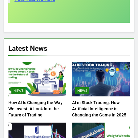
Latest News
NEWS
NEWS
How AI Is Changing the Way
AI in Stock Trading: How
We Invest: A Look Into the
Artificial Intelligence is
Future of Trading
Changing the Game in 2025