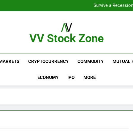
From Gar
Survive a Recession
Which Industries Dominate t
What If You Had Invested 
From Gar
Survive a Recession
Which Industries Dominate t
VV Stock Zone
What If You Had Invested 
The Ultimate Guide To Market News And Blogs
MARKETS
CRYPTOCURRENCY
COMMODITY
MUTUAL 
ECONOMY
IPO
MORE