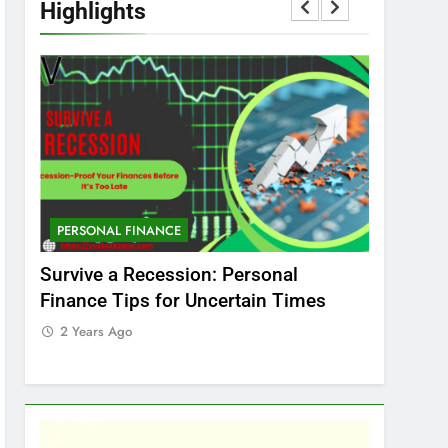
Highlights
PERSONAL FINANCE
MARKET
t
Survive a Recession: Personal
Which In
Finance Tips for Uncertain Times
Stock Ma
Care
2 Years Ago
2 Years 