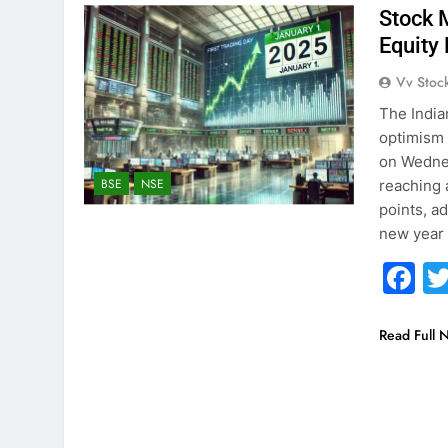
Stock 
Equity
Vv Stoc
The India
optimism 
on Wedne
BSE
NSE
reaching 
points, a
new year
F
Read Full 