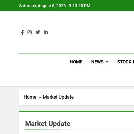
Saturday, August 8, 2026
3:13:21 PM
HOME
NEWS
STOCK 
Home
Market Update
Market Update