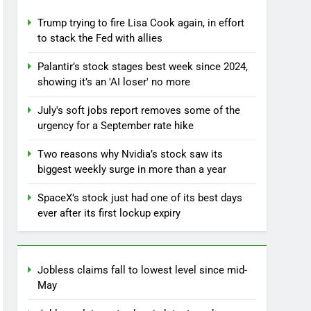
Trump trying to fire Lisa Cook again, in effort
to stack the Fed with allies
Palantir’s stock stages best week since 2024,
showing it’s an 'AI loser' no more
July's soft jobs report removes some of the
urgency for a September rate hike
Two reasons why Nvidia’s stock saw its
biggest weekly surge in more than a year
SpaceX’s stock just had one of its best days
ever after its first lockup expiry
Jobless claims fall to lowest level since mid-
May