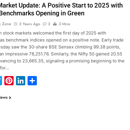
Market Update: A Positive Start to 2025 with
 Benchmarks Opening in Green
k Zone
2 Years Ago
3
3 Mins
n stock markets welcomed the first day of 2025 with
as benchmark indices opened on a positive note. Early trade
sday saw the 30-share BSE Sensex climbing 99.38 points,
an impressive 78,251.76. Similarly, the Nifty 50 gained 20.55
dvancing to 23,665.35, signaling a promising beginning to the
 for…
acebook
Twitter
Pinterest
LinkedIn
Share
News