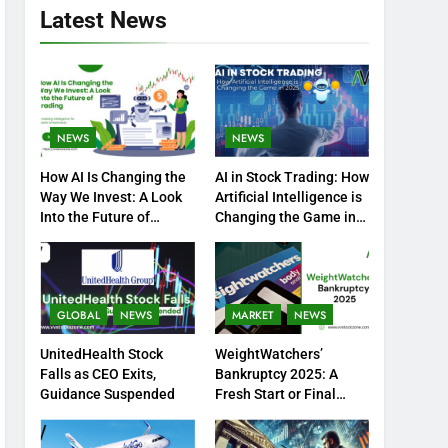
Latest News
NEWS
NEWS
How AI Is Changing the
AI in Stock Trading: How
Way We Invest: A Look
Artificial Intelligence is
Into the Future of
Changing the Game in
Trading
2025
GLOBAL
NEWS
MARKET
NEWS
UnitedHealth Stock
WeightWatchers’
Falls as CEO Exits,
Bankruptcy 2025: A
Guidance Suspended
Fresh Start or Final
Chapter?