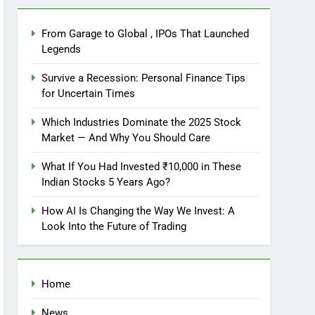
From Garage to Global , IPOs That Launched
Legends
Survive a Recession: Personal Finance Tips
for Uncertain Times
Which Industries Dominate the 2025 Stock
Market — And Why You Should Care
What If You Had Invested ₹10,000 in These
Indian Stocks 5 Years Ago?
How AI Is Changing the Way We Invest: A
Look Into the Future of Trading
Home
News