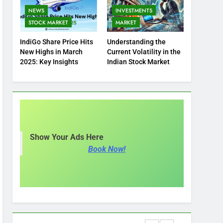
NEWS
INVESTMENTS
STOCK MARKET
MARKET
IndiGo Share Price Hits
Understanding the
New Highs in March
Current Volatility in the
2025: Key Insights
Indian Stock Market
Show Your Ads Here
Book Now!