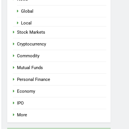
Global
Local
Stock Markets
Cryptocurrency
Commodity
Mutual Funds
Personal Finance
Economy
IPO
More