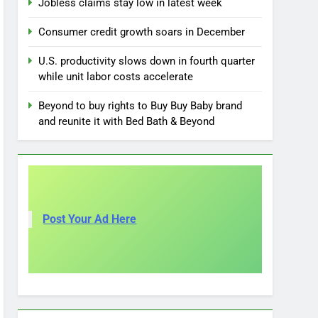
Jobless claims stay low in latest week
Consumer credit growth soars in December
U.S. productivity slows down in fourth quarter
while unit labor costs accelerate
Beyond to buy rights to Buy Buy Baby brand
and reunite it with Bed Bath & Beyond
Post Your Ad Here