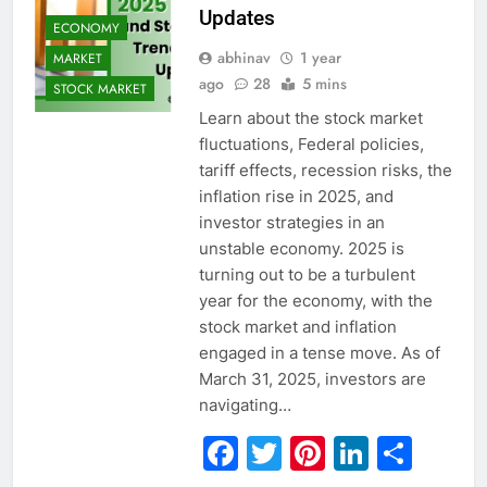
Updates
ECONOMY
abhinav
1 year
MARKET
ago
28
5 mins
STOCK MARKET
Learn about the stock market
fluctuations, Federal policies,
tariff effects, recession risks, the
inflation rise in 2025, and
investor strategies in an
unstable economy. 2025 is
turning out to be a turbulent
year for the economy, with the
stock market and inflation
engaged in a tense move. As of
March 31, 2025, investors are
navigating…
Facebook
Twitter
Pinterest
Linked
Sha