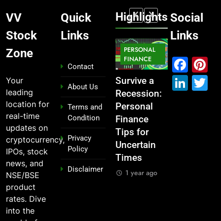
Highlights
VV
Quick
Social
Stock
Links
Links
MARKET
PERSONAL
STOCK
Zone
MARKET
IPO
FINANCE
MARKET
Fac
P
Contact
Link
T
Your
What If You
From
Survive a
Which
About Us
leading
Had
Garage to
Recession:
Industries
location for
Invested
Global ,
Personal
Dominate
Terms and
real-time
Condition
₹10,000 in
IPOs That
Finance
the 2025
updates on
These
Launched
Tips for
Stock
Privacy
cryptocurrency,
Indian
Legends
Uncertain
Market —
Policy
IPOs, stock
Stocks 5
Times
And Why
1 year ago
news, and
Disclaimer
Years Ago?
You Should
1 year ago
NSE/BSE
Care
1 year ago
product
1 year ago
rates. Dive
into the