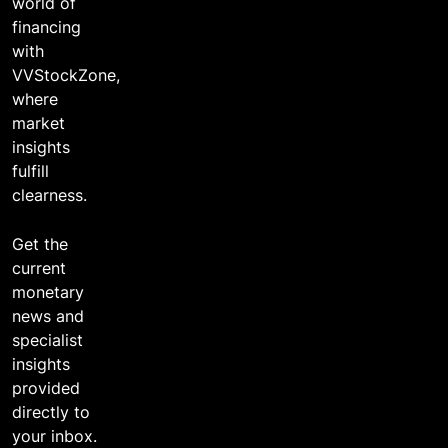
world of
financing
with
VVStockZone,
where
market
insights
fulfill
clearness.
Get the
current
monetary
news and
specialist
insights
provided
directly to
your inbox.