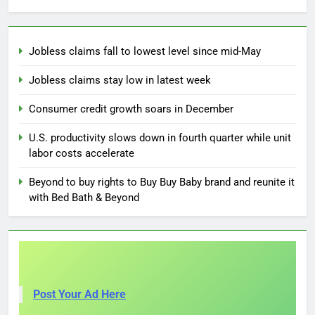
Jobless claims fall to lowest level since mid-May
Jobless claims stay low in latest week
Consumer credit growth soars in December
U.S. productivity slows down in fourth quarter while unit
labor costs accelerate
Beyond to buy rights to Buy Buy Baby brand and reunite it
with Bed Bath & Beyond
Post Your Ad Here