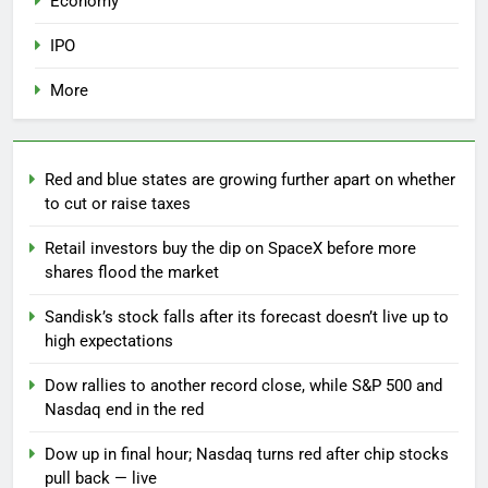
Economy
IPO
More
Red and blue states are growing further apart on whether
to cut or raise taxes
Retail investors buy the dip on SpaceX before more
shares flood the market
Sandisk’s stock falls after its forecast doesn’t live up to
high expectations
Dow rallies to another record close, while S&P 500 and
Nasdaq end in the red
Dow up in final hour; Nasdaq turns red after chip stocks
pull back — live