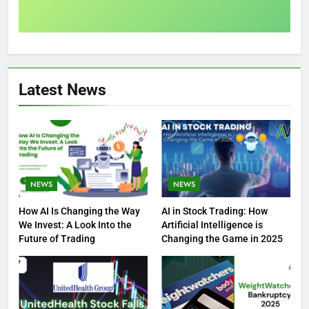
Latest News
NEWS
NEWS
How AI Is Changing the Way
AI in Stock Trading: How
We Invest: A Look Into the
Artificial Intelligence is
Future of Trading
Changing the Game in 2025