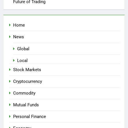
Future of Trading
Home
News
Global
Local
Stock Markets
Cryptocurrency
Commodity
Mutual Funds
Personal Finance