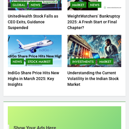
GLOBAL
NEWS
MARKET
NEWS
UnitedHealth Stock Falls as
WeightWatchers’ Bankruptcy
CEO Exits, Guidance
2025: A Fresh Start or Final
Suspended
Chapter?
NEWS
STOCK MARKET
INVESTMENTS
MARKET
IndiGo Share Price Hits New
Understanding the Current
Highs in March 2025: Key
Volatility in the Indian Stock
Insights
Market
Show Your Ads Here