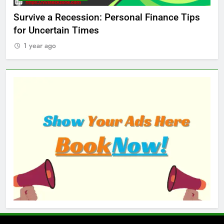
ed
Survive a Recession: Personal Finance Tips
Wh
for Uncertain Times
Ma
1 year ago
1