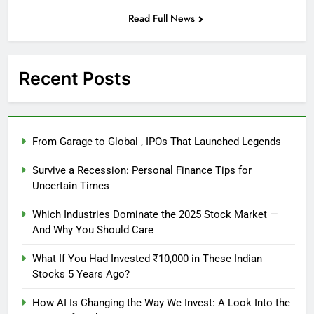
Read Full News
Recent Posts
From Garage to Global , IPOs That Launched Legends
Survive a Recession: Personal Finance Tips for
Uncertain Times
Which Industries Dominate the 2025 Stock Market —
And Why You Should Care
What If You Had Invested ₹10,000 in These Indian
Stocks 5 Years Ago?
How AI Is Changing the Way We Invest: A Look Into the