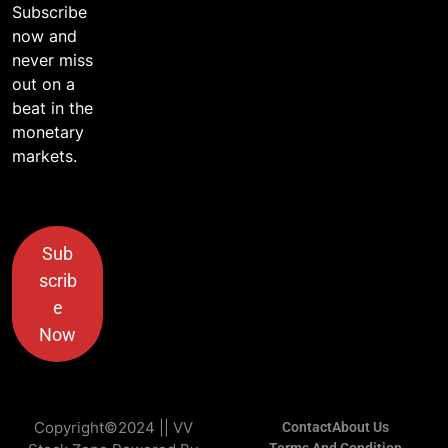
Subscribe
now and
never miss
out on a
beat in the
monetary
markets.
Sub
scrib
e
Now
Copyright©2024 || VV
Contact
About Us