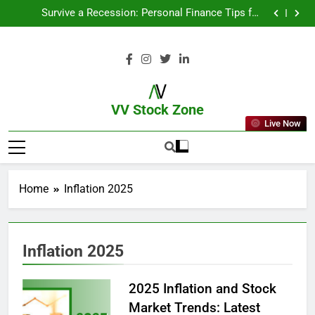
From Garage to Global , IPOs That Launched Legends
Survive a Recession: Personal Finance Tips for
Uncertain Times
Which Industries Dominate the 2025 Stock Market —
And Why You Should Care
What If You Had Invested ₹10,000 in These Indian
Stocks 5 Years Ago?
From Garage to Global , IPOs That Launched Legends
Survive a Recession: Personal Finance Tips for
Uncertain Times
Which Industries Dominate the 2025 Stock Market —
And Why You Should Care
What If You Had Invested ₹10,000 in These Indian
Stocks 5 Years Ago?
VV Stock Zone
Live Now
The Ultimate Guide To Market News
And Blogs
Home
Inflation 2025
Inflation 2025
2025 Inflation and Stock
Market Trends: Latest