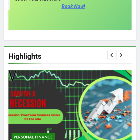
Book Now!
Highlights
PERSONAL FINANCE
M