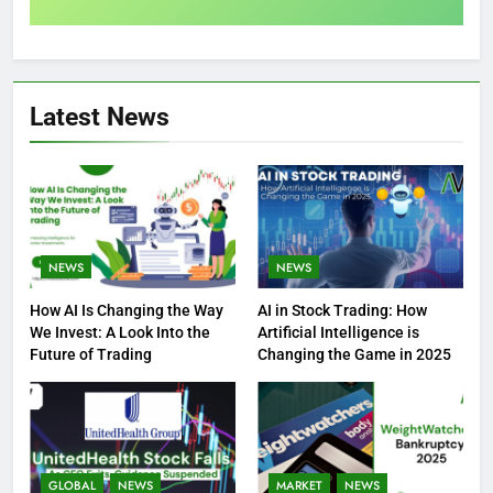
Latest News
NEWS
NEWS
How AI Is Changing the Way
AI in Stock Trading: How
We Invest: A Look Into the
Artificial Intelligence is
Future of Trading
Changing the Game in 2025
GLOBAL
NEWS
MARKET
NEWS