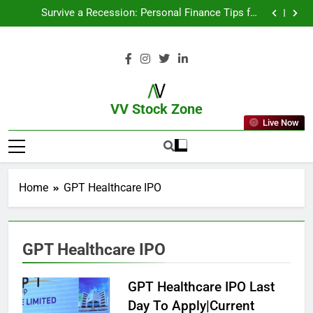
From Garage to Global , IPOs That Launched Legends
Survive a Recession: Personal Finance Tips for
Uncertain Times
Which Industries Dominate the 2025 Stock Market —
And Why You Should Care
What If You Had Invested ₹10,000 in These Indian
Stocks 5 Years Ago?
From Garage to Global , IPOs That Launched Legends
Survive a Recession: Personal Finance Tips for
Uncertain Times
Which Industries Dominate the 2025 Stock Market —
And Why You Should Care
What If You Had Invested ₹10,000 in These Indian
Stocks 5 Years Ago?
VV Stock Zone
Live Now
The Ultimate Guide To Market News
And Blogs
Home
GPT Healthcare IPO
GPT Healthcare IPO
GPT Healthcare IPO Last
Day To Apply|Current