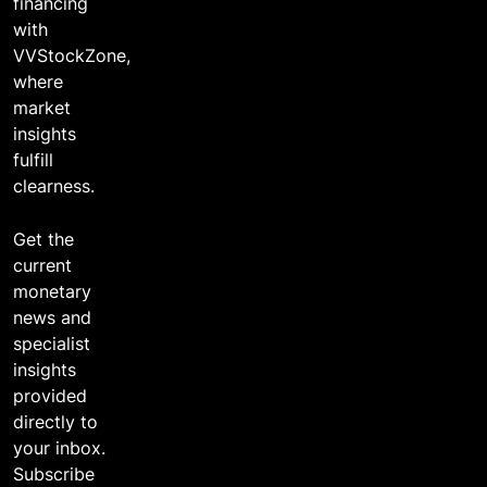
financing
with
VVStockZone,
where
market
insights
fulfill
clearness.
Get the
current
monetary
news and
specialist
insights
provided
directly to
your inbox.
Subscribe