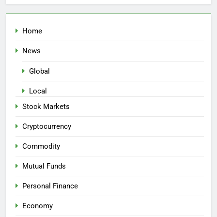
Home
News
Global
Local
Stock Markets
Cryptocurrency
Commodity
Mutual Funds
Personal Finance
Economy