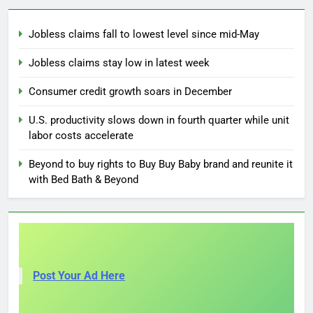
Jobless claims fall to lowest level since mid-May
Jobless claims stay low in latest week
Consumer credit growth soars in December
U.S. productivity slows down in fourth quarter while unit
labor costs accelerate
Beyond to buy rights to Buy Buy Baby brand and reunite it
with Bed Bath & Beyond
Post Your Ad Here