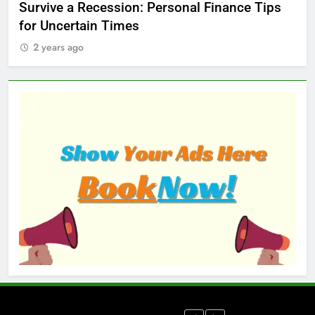
ed
Survive a Recession: Personal Finance Tips
Wh
for Uncertain Times
Ma
2 years ago
2