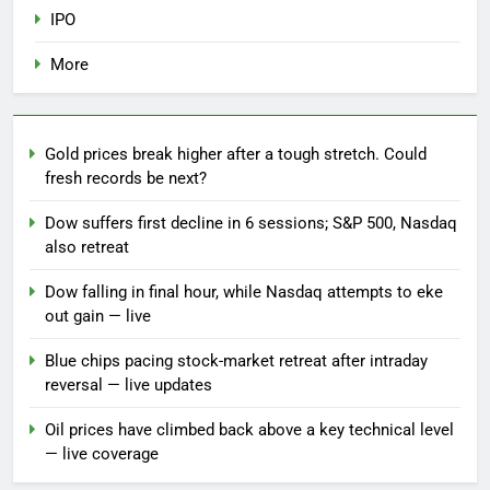
IPO
More
Gold prices break higher after a tough stretch. Could
fresh records be next?
Dow suffers first decline in 6 sessions; S&P 500, Nasdaq
also retreat
Dow falling in final hour, while Nasdaq attempts to eke
out gain — live
Blue chips pacing stock-market retreat after intraday
reversal — live updates
Oil prices have climbed back above a key technical level
— live coverage