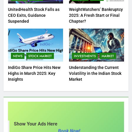
UnitedHealth Stock Falls as
WeightWatchers’ Bankruptcy
CEO Exits, Guidance
2025: A Fresh Start or Final
Suspended
Chapter?
NEWS
STOCK MARKET
INVESTMENTS
MARKET
IndiGo Share Price Hits New
Understanding the Current
Highs in March 2025: Key
Volatility in the Indian Stock
Insights
Market
Show Your Ads Here
Book Now!