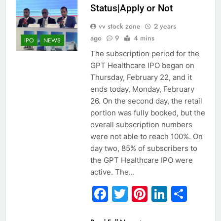
Status|Apply or Not
vv stock zone
2 years
ago
9
4 mins
IPO
NEWS
The subscription period for the
GPT Healthcare IPO began on
Thursday, February 22, and it
ends today, Monday, February
26. On the second day, the retail
portion was fully booked, but the
overall subscription numbers
were not able to reach 100%. On
day two, 85% of subscribers to
the GPT Healthcare IPO were
active. The…
Facebook
Twitter
Pinterest
Linked
Sha