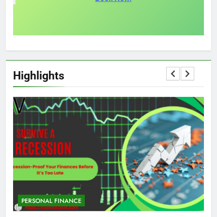
Highlights
PERSONAL FINANCE
M