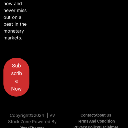
now and
never miss
out on a
beat in the
monetary
markets.
Sub
scrib
e
Now
Copyright©2024 || VV
Contact
About Us
Stock Zone Powered By
Terms And Condition
Privacy Policy
Disclaimer
.
BlazeThemes