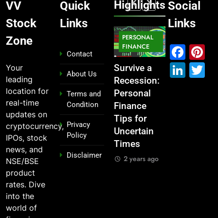
Highlights
VV
Quick
Social
Stock
Links
Links
MARKET
PERSONAL
STOCK
Zone
MARKET
IPO
FINANCE
MARKET
Fac
P
Contact
Link
T
Your
What If You
From
Survive a
Which
About Us
leading
Had
Garage to
Recession:
Industries
location for
Invested
Global ,
Personal
Dominate
Terms and
real-time
Condition
₹10,000 in
IPOs That
Finance
the 2025
updates on
These
Launched
Tips for
Stock
Privacy
cryptocurrency,
Indian
Legends
Uncertain
Market —
Policy
IPOs, stock
Stocks 5
Times
And Why
2 years ago
news, and
Disclaimer
Years Ago?
You Should
2 years ago
NSE/BSE
Care
2 years ago
product
2 years ago
rates. Dive
into the
world of