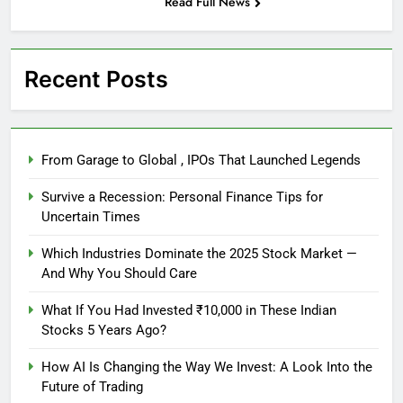
Read Full News
Recent Posts
From Garage to Global , IPOs That Launched Legends
Survive a Recession: Personal Finance Tips for
Uncertain Times
Which Industries Dominate the 2025 Stock Market —
And Why You Should Care
What If You Had Invested ₹10,000 in These Indian
Stocks 5 Years Ago?
How AI Is Changing the Way We Invest: A Look Into the
Future of Trading