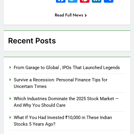
Read Full News
Recent Posts
From Garage to Global , IPOs That Launched Legends
Survive a Recession: Personal Finance Tips for
Uncertain Times
Which Industries Dominate the 2025 Stock Market —
And Why You Should Care
What If You Had Invested ₹10,000 in These Indian
Stocks 5 Years Ago?