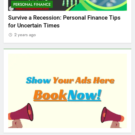
PERSONAL FINANCE
M
ed
Survive a Recession: Personal Finance Tips
Wh
for Uncertain Times
Ma
2 years ago
2