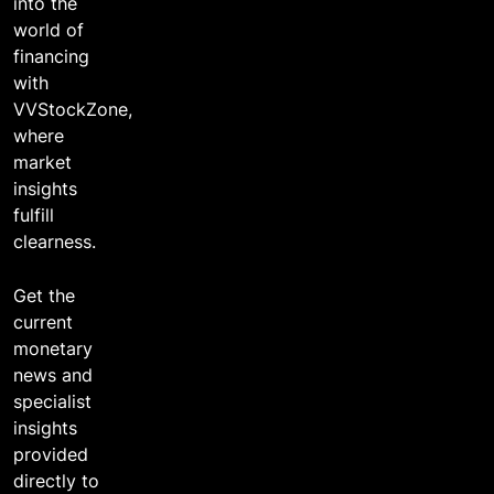
into the
world of
financing
with
VVStockZone,
where
market
insights
fulfill
clearness.
Get the
current
monetary
news and
specialist
insights
provided
directly to