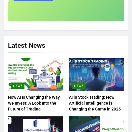
Latest News
NEWS
NEWS
How AI Is Changing the Way
AI in Stock Trading: How
We Invest: A Look Into the
Artificial Intelligence is
Future of Trading
Changing the Game in 2025