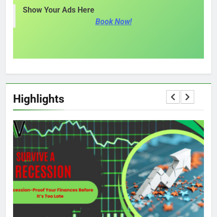
Show Your Ads Here
Book Now!
Highlights