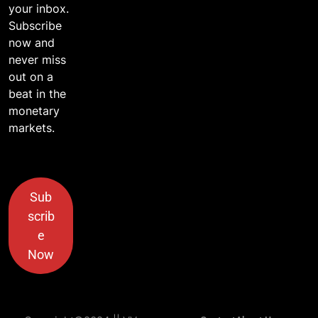
your inbox.
Subscribe
now and
never miss
out on a
beat in the
monetary
markets.
Sub
scrib
e
Now