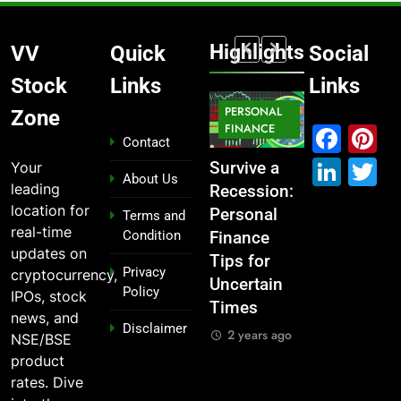
Highlights
VV
Quick
Social
Stock
Links
Links
MARKET
PERSONAL
STOCK
Zone
MARKET
IPO
FINANCE
MARKET
Fac
P
Contact
Link
T
Your
What If You
From
Survive a
Which
About Us
leading
Had
Garage to
Recession:
Industries
location for
Invested
Global ,
Personal
Dominate
Terms and
real-time
Condition
₹10,000 in
IPOs That
Finance
the 2025
updates on
These
Launched
Tips for
Stock
Privacy
cryptocurrency,
Indian
Legends
Uncertain
Market —
Policy
IPOs, stock
Stocks 5
Times
And Why
2 years ago
news, and
Disclaimer
Years Ago?
You Should
2 years ago
NSE/BSE
Care
2 years ago
product
2 years ago
rates. Dive