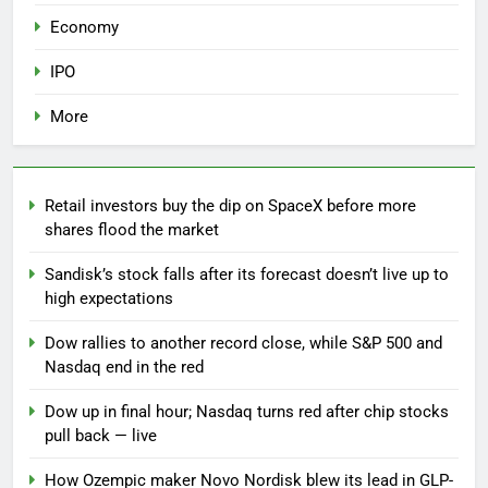
Economy
IPO
More
Retail investors buy the dip on SpaceX before more
shares flood the market
Sandisk’s stock falls after its forecast doesn’t live up to
high expectations
Dow rallies to another record close, while S&P 500 and
Nasdaq end in the red
Dow up in final hour; Nasdaq turns red after chip stocks
pull back — live
How Ozempic maker Novo Nordisk blew its lead in GLP-