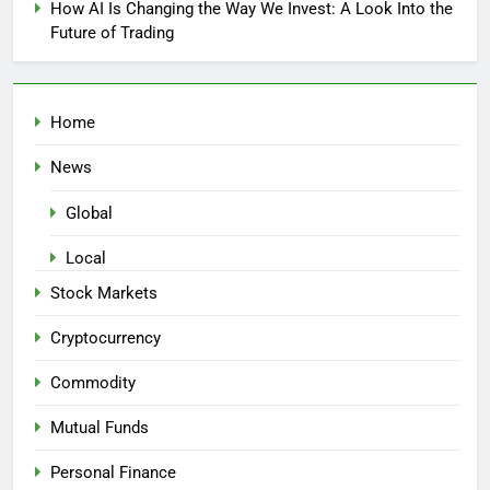
How AI Is Changing the Way We Invest: A Look Into the
Future of Trading
Home
News
Global
Local
Stock Markets
Cryptocurrency
Commodity
Mutual Funds
Personal Finance