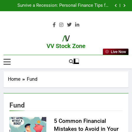
From Garage to Global , IPOs That Launched Legends
Survive a Recession: Personal Finance Tips for
Uncertain Times
Which Industries Dominate the 2025 Stock Market —
And Why You Should Care
What If You Had Invested ₹10,000 in These Indian
Stocks 5 Years Ago?
From Garage to Global , IPOs That Launched Legends
Survive a Recession: Personal Finance Tips for
Uncertain Times
Which Industries Dominate the 2025 Stock Market —
And Why You Should Care
What If You Had Invested ₹10,000 in These Indian
Stocks 5 Years Ago?
VV Stock Zone
Live Now
The Ultimate Guide To Market News
And Blogs
Home
Fund
Fund
5 Common Financial
Mistakes to Avoid in Your