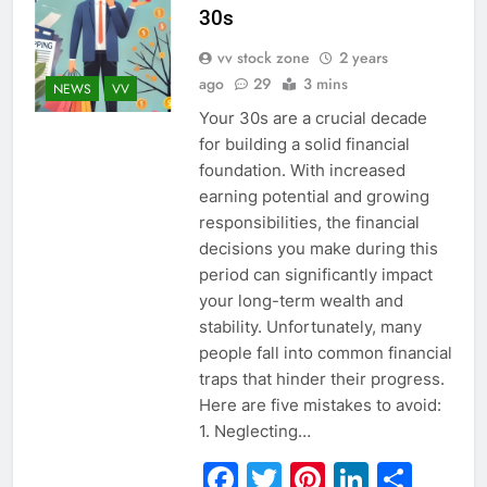
30s
vv stock zone
2 years
ago
29
3 mins
NEWS
VV
Your 30s are a crucial decade
for building a solid financial
foundation. With increased
earning potential and growing
responsibilities, the financial
decisions you make during this
period can significantly impact
your long-term wealth and
stability. Unfortunately, many
people fall into common financial
traps that hinder their progress.
Here are five mistakes to avoid:
1. Neglecting…
Facebook
Twitter
Pinterest
Linked
Sha