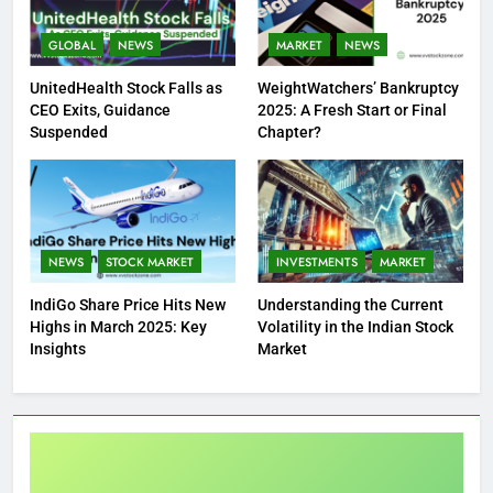
GLOBAL
NEWS
MARKET
NEWS
UnitedHealth Stock Falls as
WeightWatchers’ Bankruptcy
CEO Exits, Guidance
2025: A Fresh Start or Final
Suspended
Chapter?
NEWS
STOCK MARKET
INVESTMENTS
MARKET
IndiGo Share Price Hits New
Understanding the Current
Highs in March 2025: Key
Volatility in the Indian Stock
Insights
Market