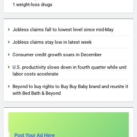
1 weight-loss drugs
Jobless claims fall to lowest level since mid-May
Jobless claims stay low in latest week
Consumer credit growth soars in December
U.S. productivity slows down in fourth quarter while unit
labor costs accelerate
Beyond to buy rights to Buy Buy Baby brand and reunite it
with Bed Bath & Beyond
Post Your Ad Here