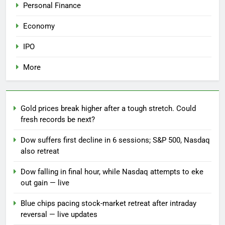
Personal Finance
Economy
IPO
More
Gold prices break higher after a tough stretch. Could
fresh records be next?
Dow suffers first decline in 6 sessions; S&P 500, Nasdaq
also retreat
Dow falling in final hour, while Nasdaq attempts to eke
out gain — live
Blue chips pacing stock-market retreat after intraday
reversal — live updates