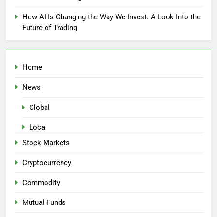
How AI Is Changing the Way We Invest: A Look Into the
Future of Trading
Home
News
Global
Local
Stock Markets
Cryptocurrency
Commodity
Mutual Funds