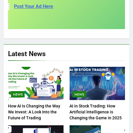
Post Your Ad Here
Latest News
NEWS
NEWS
How AI Is Changing the Way
AI in Stock Trading: How
We Invest: A Look Into the
Artificial Intelligence is
Future of Trading
Changing the Game in 2025