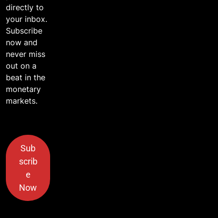
directly to
your inbox.
Subscribe
now and
never miss
out on a
beat in the
monetary
markets.
Sub
scrib
e
Now