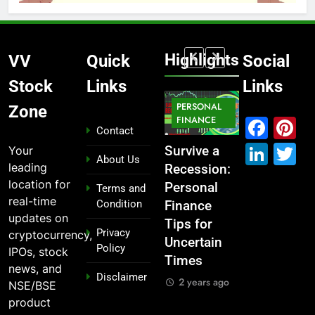
Highlights
VV
Quick
Social
Stock
Links
Links
MARKET
PERSONAL
STOCK
Zone
MARKET
IPO
FINANCE
MARKET
Fac
P
Contact
Link
T
Your
What If You
From
Survive a
Which
About Us
leading
Had
Garage to
Recession:
Industries
location for
Invested
Global ,
Personal
Dominate
Terms and
real-time
Condition
₹10,000 in
IPOs That
Finance
the 2025
updates on
These
Launched
Tips for
Stock
Privacy
cryptocurrency,
Indian
Legends
Uncertain
Market —
Policy
IPOs, stock
Stocks 5
Times
And Why
2 years ago
news, and
Disclaimer
Years Ago?
You Should
2 years ago
NSE/BSE
Care
2 years ago
product