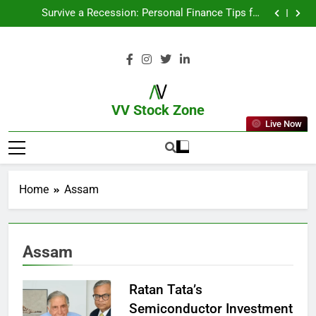
From Garage to Global , IPOs That Launched Legends
Survive a Recession: Personal Finance Tips for
Uncertain Times
Which Industries Dominate the 2025 Stock Market —
And Why You Should Care
What If You Had Invested ₹10,000 in These Indian
Stocks 5 Years Ago?
From Garage to Global , IPOs That Launched Legends
Survive a Recession: Personal Finance Tips for
Uncertain Times
Which Industries Dominate the 2025 Stock Market —
And Why You Should Care
What If You Had Invested ₹10,000 in These Indian
Stocks 5 Years Ago?
VV Stock Zone
Live Now
The Ultimate Guide To Market News
And Blogs
Home
Assam
Assam
Ratan Tata’s
Semiconductor Investment