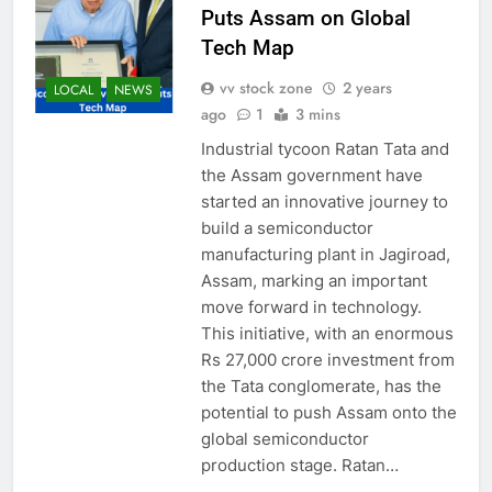
Puts Assam on Global
Tech Map
vv stock zone
2 years
LOCAL
NEWS
ago
1
3 mins
Industrial tycoon Ratan Tata and
the Assam government have
started an innovative journey to
build a semiconductor
manufacturing plant in Jagiroad,
Assam, marking an important
move forward in technology.
This initiative, with an enormous
Rs 27,000 crore investment from
the Tata conglomerate, has the
potential to push Assam onto the
global semiconductor
production stage. Ratan…