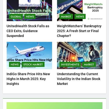
GLOBAL
NEWS
MARKET
NEWS
UnitedHealth Stock Falls as
WeightWatchers’ Bankruptcy
CEO Exits, Guidance
2025: A Fresh Start or Final
Suspended
Chapter?
NEWS
STOCK MARKET
INVESTMENTS
MARKET
IndiGo Share Price Hits New
Understanding the Current
Highs in March 2025: Key
Volatility in the Indian Stock
Insights
Market