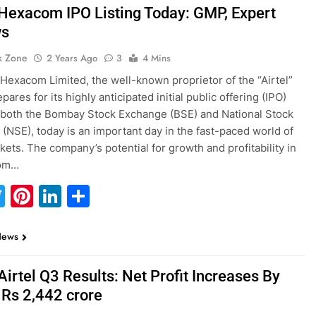
 Hexacom IPO Listing Today: GMP, Expert
ws
k Zone
2 Years Ago
3
4 Mins
 Hexacom Limited, the well-known proprietor of the “Airtel”
pares for its highly anticipated initial public offering (IPO)
n both the Bombay Stock Exchange (BSE) and National Stock
(NSE), today is an important day in the fast-paced world of
kets. The company’s potential for growth and profitability in
com…
acebook
Twitter
Pinterest
LinkedIn
Share
News
Airtel Q3 Results: Net Profit Increases By
 Rs 2,442 crore