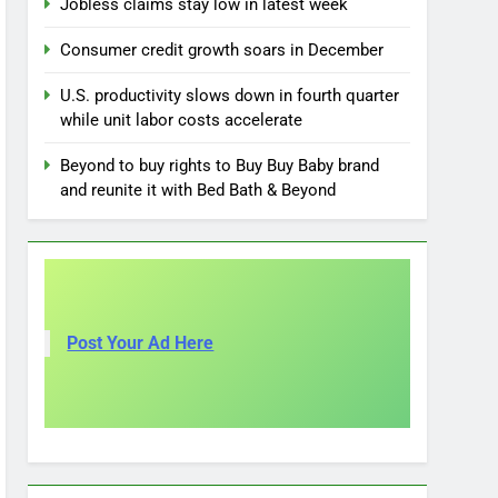
Jobless claims stay low in latest week
Consumer credit growth soars in December
U.S. productivity slows down in fourth quarter
while unit labor costs accelerate
Beyond to buy rights to Buy Buy Baby brand
and reunite it with Bed Bath & Beyond
Post Your Ad Here