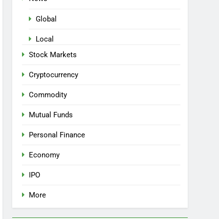
Global
Local
Stock Markets
Cryptocurrency
Commodity
Mutual Funds
Personal Finance
Economy
IPO
More