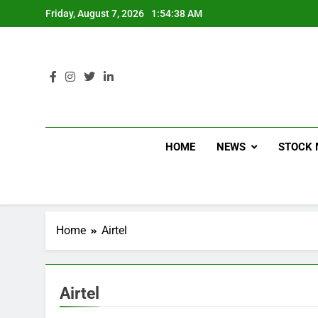
Friday, August 7, 2026
1:54:39 AM
HOME
NEWS
STOCK 
Home
Airtel
Airtel