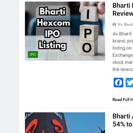
Bharti
Revie
Vv Stoc
As Bharti
brand, pre
listing o
IPO
Exchange 
stock mar
the tele
F
Read Full 
Bharti 
54% to