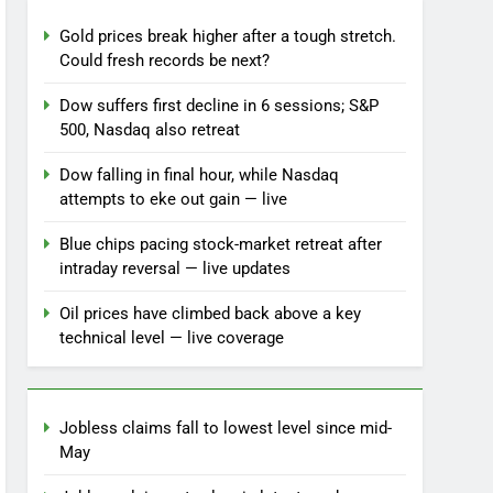
Gold prices break higher after a tough stretch.
Could fresh records be next?
Dow suffers first decline in 6 sessions; S&P
500, Nasdaq also retreat
Dow falling in final hour, while Nasdaq
attempts to eke out gain — live
Blue chips pacing stock-market retreat after
intraday reversal — live updates
Oil prices have climbed back above a key
technical level — live coverage
Jobless claims fall to lowest level since mid-
May