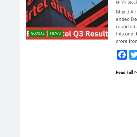
Vv Stoc
Bharti Air
ended Dec
reported 
GLOBAL
NEWS
this one,
crore fro
F
Read Full 