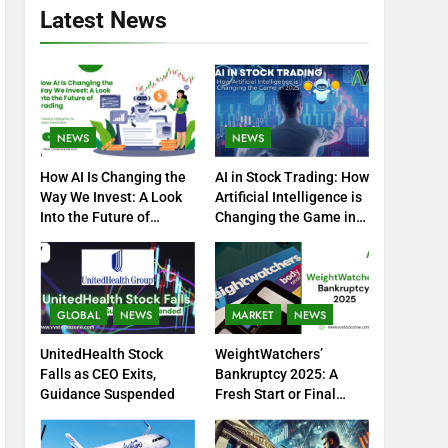
Latest News
NEWS
NEWS
How AI Is Changing the
AI in Stock Trading: How
Way We Invest: A Look
Artificial Intelligence is
Into the Future of
Changing the Game in
Trading
2025
GLOBAL
NEWS
MARKET
NEWS
UnitedHealth Stock
WeightWatchers’
Falls as CEO Exits,
Bankruptcy 2025: A
Guidance Suspended
Fresh Start or Final
Chapter?