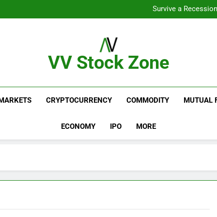
From Gar
Survive a Recession
Which Industries Dominate t
What If You Had Invested 
From Gar
Survive a Recession
Which Industries Dominate t
VV Stock Zone
What If You Had Invested 
The Ultimate Guide To Market News And Blogs
MARKETS
CRYPTOCURRENCY
COMMODITY
MUTUAL 
ECONOMY
IPO
MORE