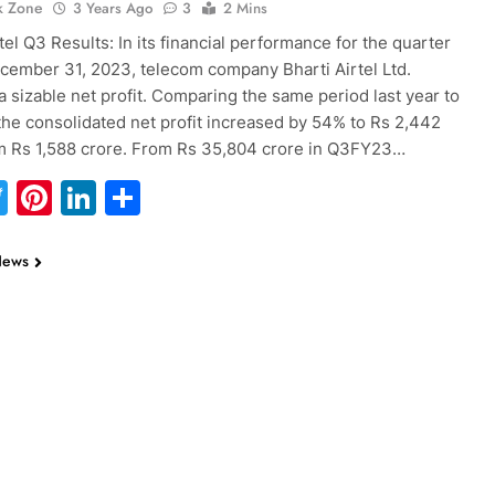
k Zone
3 Years Ago
3
2 Mins
tel Q3 Results: In its financial performance for the quarter
ember 31, 2023, telecom company Bharti Airtel Ltd.
a sizable net profit. Comparing the same period last year to
 the consolidated net profit increased by 54% to Rs 2,442
m Rs 1,588 crore. From Rs 35,804 crore in Q3FY23…
acebook
Twitter
Pinterest
LinkedIn
Share
News