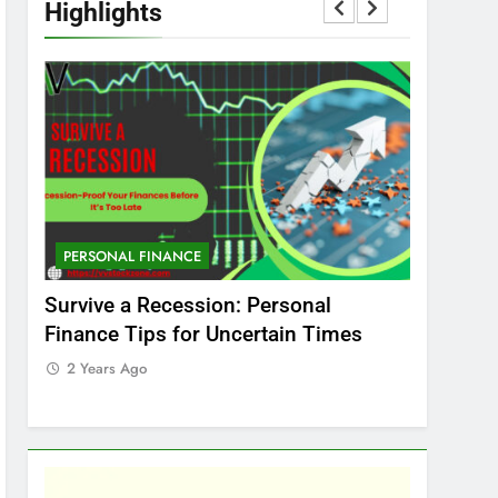
Highlights
PERSONAL FINANCE
MARKET
t
Survive a Recession: Personal
Which In
Finance Tips for Uncertain Times
Stock Ma
Care
2 Years Ago
2 Years 