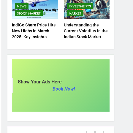
NEWS
INVESTMENTS
STOCK MARKET
MARKET
IndiGo Share Price Hits
Understanding the
New Highs in March
Current Volatility in the
2025: Key Insights
Indian Stock Market
Show Your Ads Here
Book Now!