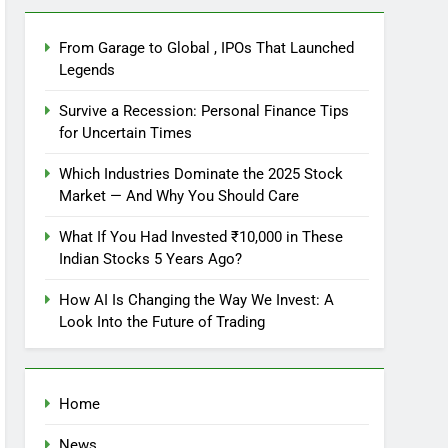
From Garage to Global , IPOs That Launched
Legends
Survive a Recession: Personal Finance Tips
for Uncertain Times
Which Industries Dominate the 2025 Stock
Market — And Why You Should Care
What If You Had Invested ₹10,000 in These
Indian Stocks 5 Years Ago?
How AI Is Changing the Way We Invest: A
Look Into the Future of Trading
Home
News