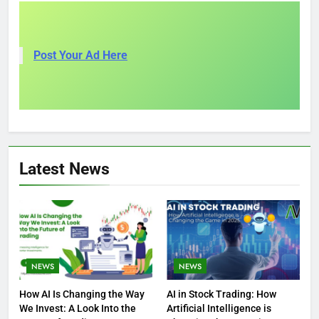
Post Your Ad Here
Latest News
NEWS
NEWS
How AI Is Changing the Way
AI in Stock Trading: How
We Invest: A Look Into the
Artificial Intelligence is