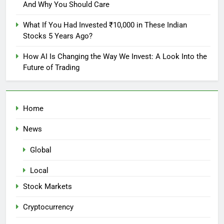
And Why You Should Care
What If You Had Invested ₹10,000 in These Indian
Stocks 5 Years Ago?
How AI Is Changing the Way We Invest: A Look Into the
Future of Trading
Home
News
Global
Local
Stock Markets
Cryptocurrency