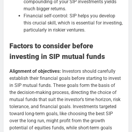
compounding of your SIP investments yields
much bigger returns.
Financial self-control: SIP helps you develop
this crucial skill, which is essential for investing,
particularly in riskier ventures.
Factors to consider before
investing in SIP mutual funds
Alignment of objectives:
Investors should carefully
establish their financial goals before starting to invest
in SIP mutual funds. These goals form the basis of
the decision-making process, directing the choice of
mutual funds that suit the investor’s time horizon, risk
tolerance, and financial goals. Investments targeted
toward long-term goals, like choosing the best SIP
over the long run, might profit from the growth
potential of equities funds, while short-term goals