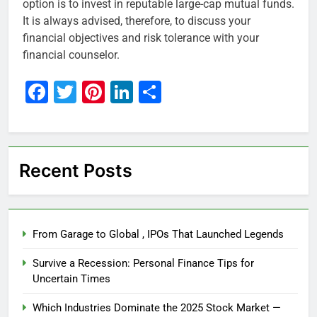
option is to invest in reputable large-cap mutual funds.
It is always advised, therefore, to discuss your
financial objectives and risk tolerance with your
financial counselor.
Facebook
Twitter
Pinterest
LinkedIn
Share
Recent Posts
From Garage to Global , IPOs That Launched Legends
Survive a Recession: Personal Finance Tips for
Uncertain Times
Which Industries Dominate the 2025 Stock Market —