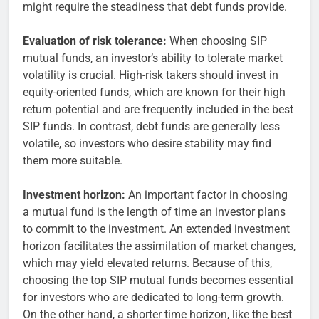
might require the steadiness that debt funds provide.
Evaluation of risk tolerance:
When choosing SIP
mutual funds, an investor’s ability to tolerate market
volatility is crucial. High-risk takers should invest in
equity-oriented funds, which are known for their high
return potential and are frequently included in the best
SIP funds. In contrast, debt funds are generally less
volatile, so investors who desire stability may find
them more suitable.
Investment horizon:
An important factor in choosing
a mutual fund is the length of time an investor plans
to commit to the investment. An extended investment
horizon facilitates the assimilation of market changes,
which may yield elevated returns. Because of this,
choosing the top SIP mutual funds becomes essential
for investors who are dedicated to long-term growth.
On the other hand, a shorter time horizon, like the best