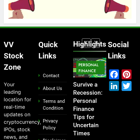
Highlights
VV
Quick
Social
Stock
Links
Links
MARKET
PERSONAL
STOCK
Zone
IPO
FINANCE
MARKET
MARKET
Fac
P
Contact
Link
T
Your
ou
From
Survive a
Which
What If You
About Us
leading
Garage to
Recession:
Industries
Had
location for
Global ,
Personal
Dominate
Invested
Terms and
real-time
Condition
n
IPOs That
Finance
the 2025
₹10,000 in
updates on
Launched
Tips for
Stock
These
Privacy
cryptocurrency,
Legends
Uncertain
Market —
Indian
Policy
IPOs, stock
Times
And Why
Stocks 5
2 years ago
news, and