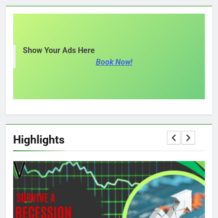
Show Your Ads Here
Book Now!
Highlights