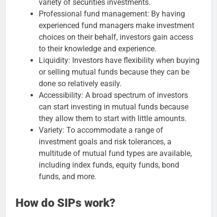
variety of securities investments.
Professional fund management: By having
experienced fund managers make investment
choices on their behalf, investors gain access
to their knowledge and experience.
Liquidity: Investors have flexibility when buying
or selling mutual funds because they can be
done so relatively easily.
Accessibility: A broad spectrum of investors
can start investing in mutual funds because
they allow them to start with little amounts.
Variety: To accommodate a range of
investment goals and risk tolerances, a
multitude of mutual fund types are available,
including index funds, equity funds, bond
funds, and more.
How do SIPs work?