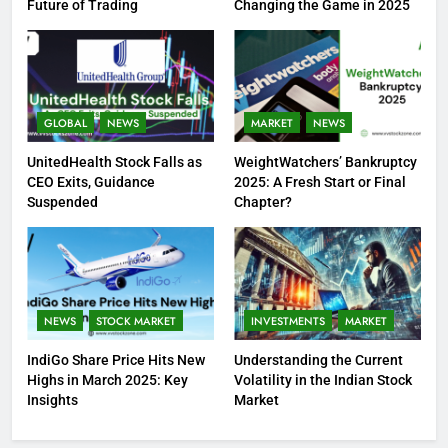
Future of Trading
Changing the Game in 2025
GLOBAL
NEWS
MARKET
NEWS
UnitedHealth Stock Falls as
WeightWatchers’ Bankruptcy
CEO Exits, Guidance
2025: A Fresh Start or Final
Suspended
Chapter?
NEWS
STOCK MARKET
INVESTMENTS
MARKET
IndiGo Share Price Hits New
Understanding the Current
Highs in March 2025: Key
Volatility in the Indian Stock
Insights
Market