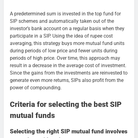
A predetermined sum is invested in the top fund for
SIP schemes and automatically taken out of the
investor’s bank account on a regular basis when they
participate in a SIP. Using the idea of rupee cost
averaging, this strategy buys more mutual fund units
during periods of low price and fewer units during
periods of high price. Over time, this approach may
result in a decrease in the average cost of investment.
Since the gains from the investments are reinvested to
generate even more returns, SIPs also profit from the
power of compounding.
Criteria for selecting the best SIP
mutual funds
Selecting the right SIP mutual fund involves