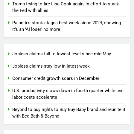
Trump trying to fire Lisa Cook again, in effort to stack
the Fed with allies
Palantir’s stock stages best week since 2024, showing
it’s an 'AI loser' no more
Jobless claims fall to lowest level since mid-May
Jobless claims stay low in latest week
Consumer credit growth soars in December
U.S. productivity slows down in fourth quarter while unit
labor costs accelerate
Beyond to buy rights to Buy Buy Baby brand and reunite it
with Bed Bath & Beyond