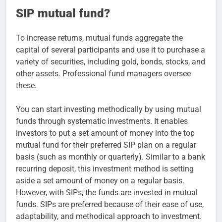
SIP mutual fund?
To increase returns, mutual funds aggregate the
capital of several participants and use it to purchase a
variety of securities, including gold, bonds, stocks, and
other assets. Professional fund managers oversee
these.
You can start investing methodically by using mutual
funds through systematic investments. It enables
investors to put a set amount of money into the top
mutual fund for their preferred SIP plan on a regular
basis (such as monthly or quarterly). Similar to a bank
recurring deposit, this investment method is setting
aside a set amount of money on a regular basis.
However, with SIPs, the funds are invested in mutual
funds. SIPs are preferred because of their ease of use,
adaptability, and methodical approach to investment.