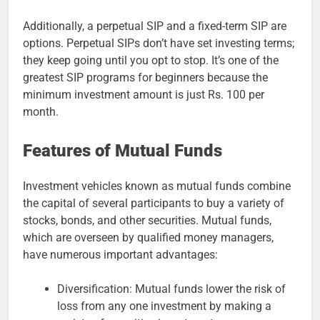
Additionally, a perpetual SIP and a fixed-term SIP are
options. Perpetual SIPs don’t have set investing terms;
they keep going until you opt to stop. It’s one of the
greatest SIP programs for beginners because the
minimum investment amount is just Rs. 100 per
month.
Features of Mutual Funds
Investment vehicles known as mutual funds combine
the capital of several participants to buy a variety of
stocks, bonds, and other securities. Mutual funds,
which are overseen by qualified money managers,
have numerous important advantages:
Diversification: Mutual funds lower the risk of
loss from any one investment by making a