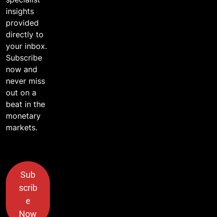
insights
provided
directly to
your inbox.
Subscribe
now and
never miss
out on a
beat in the
monetary
markets.
Sub
scrib
e
Now