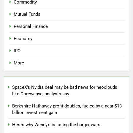
Commodity
Mutual Funds
Personal Finance
Economy
IPO
More
SpaceX’s Nvidia deal may be bad news for neoclouds
like Coreweave, analysts say
Berkshire Hathaway profit doubles, fueled by a near $13
billion investment gain
Here’s why Wendy’s is losing the burger wars