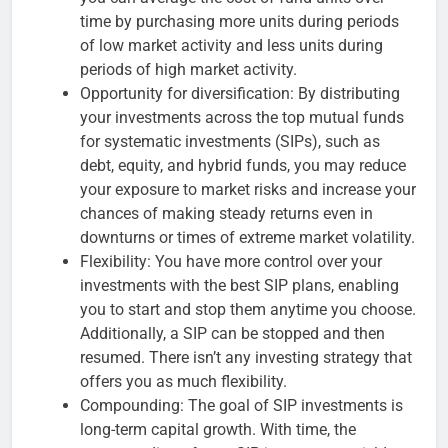
time by purchasing more units during periods
of low market activity and less units during
periods of high market activity.
Opportunity for diversification: By distributing
your investments across the top mutual funds
for systematic investments (SIPs), such as
debt, equity, and hybrid funds, you may reduce
your exposure to market risks and increase your
chances of making steady returns even in
downturns or times of extreme market volatility.
Flexibility: You have more control over your
investments with the best SIP plans, enabling
you to start and stop them anytime you choose.
Additionally, a SIP can be stopped and then
resumed. There isn’t any investing strategy that
offers you as much flexibility.
Compounding: The goal of SIP investments is
long-term capital growth. With time, the