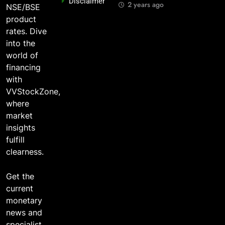
Disclaimer
o?
You Should
Years Ago?
2 years ago
NSE/BSE
Care
go
2 years ago
product
2 years ago
rates. Dive
into the
world of
financing
with
VVStockZone,
where
market
insights
fulfill
clearness.
Get the
current
monetary
news and
specialist