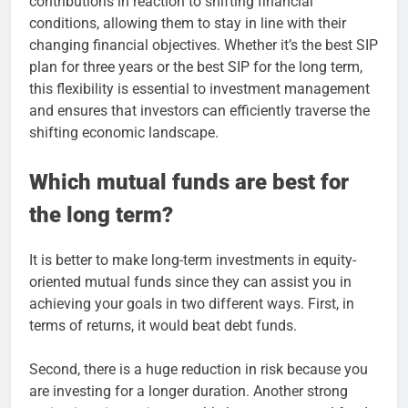
contributions in reaction to shifting financial
conditions, allowing them to stay in line with their
changing financial objectives. Whether it’s the best SIP
plan for three years or the best SIP for the long term,
this flexibility is essential to investment management
and ensures that investors can efficiently traverse the
shifting economic landscape.
Which mutual funds are best for
the long term?
It is better to make long-term investments in equity-
oriented mutual funds since they can assist you in
achieving your goals in two different ways. First, in
terms of returns, it would beat debt funds.
Second, there is a huge reduction in risk because you
are investing for a longer duration. Another strong