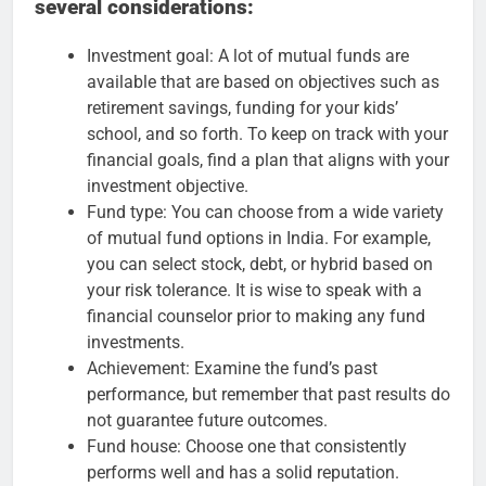
several considerations:
Investment goal: A lot of mutual funds are
available that are based on objectives such as
retirement savings, funding for your kids’
school, and so forth. To keep on track with your
financial goals, find a plan that aligns with your
investment objective.
Fund type: You can choose from a wide variety
of mutual fund options in India. For example,
you can select stock, debt, or hybrid based on
your risk tolerance. It is wise to speak with a
financial counselor prior to making any fund
investments.
Achievement: Examine the fund’s past
performance, but remember that past results do
not guarantee future outcomes.
Fund house: Choose one that consistently
performs well and has a solid reputation.