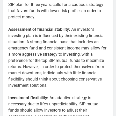
SIP plan for three years, calls for a cautious strategy
that favors funds with lower risk profiles in order to
protect money.
Assessment of financial stability:
An investor’s
investing plan is influenced by their existing financial
situation. A strong financial base that includes an
emergency fund and consistent income may allow for
a more aggressive strategy to investing, with a
preference for the top SIP mutual funds to maximize
returns. However, in order to protect themselves from
market downturns, individuals with little financial
flexibility should think about choosing conservative
investment solutions.
Investment flexibility:
An adaptive strategy is
necessary due to life’s unpredictability. SIP mutual
funds should allow investors to adjust their