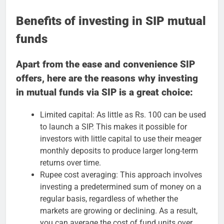
Benefits of investing in SIP mutual
funds
Apart from the ease and convenience SIP
offers, here are the reasons why investing
in mutual funds via SIP is a great choice:
Limited capital: As little as Rs. 100 can be used
to launch a SIP. This makes it possible for
investors with little capital to use their meager
monthly deposits to produce larger long-term
returns over time.
Rupee cost averaging: This approach involves
investing a predetermined sum of money on a
regular basis, regardless of whether the
markets are growing or declining. As a result,
you can average the cost of fund units over