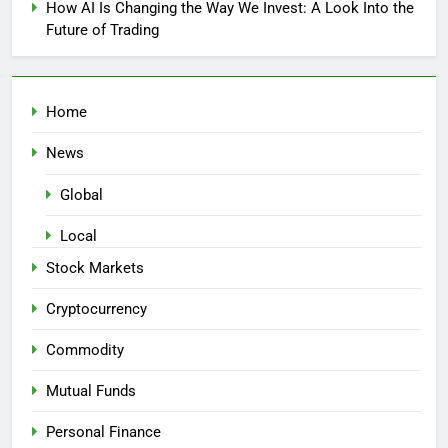
How AI Is Changing the Way We Invest: A Look Into the
Future of Trading
Home
News
Global
Local
Stock Markets
Cryptocurrency
Commodity
Mutual Funds
Personal Finance