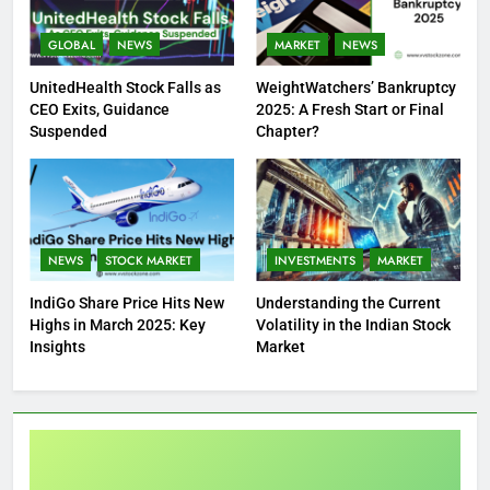
GLOBAL
NEWS
MARKET
NEWS
UnitedHealth Stock Falls as
WeightWatchers’ Bankruptcy
CEO Exits, Guidance
2025: A Fresh Start or Final
Suspended
Chapter?
NEWS
STOCK MARKET
INVESTMENTS
MARKET
IndiGo Share Price Hits New
Understanding the Current
Highs in March 2025: Key
Volatility in the Indian Stock
Insights
Market