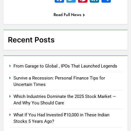
Read Full News
Recent Posts
From Garage to Global , IPOs That Launched Legends
Survive a Recession: Personal Finance Tips for
Uncertain Times
Which Industries Dominate the 2025 Stock Market —
And Why You Should Care
What If You Had Invested ₹10,000 in These Indian
Stocks 5 Years Ago?