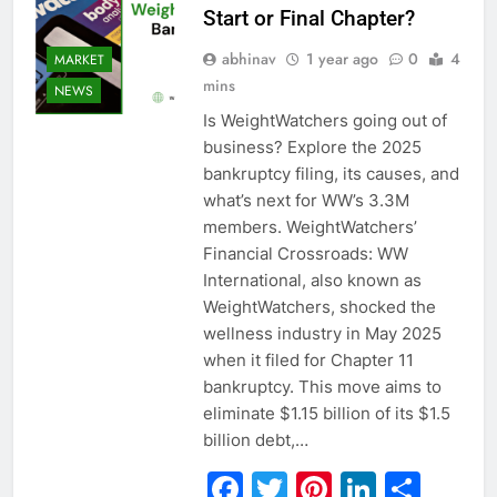
Start or Final Chapter?
abhinav
1 year ago
0
4
MARKET
mins
NEWS
Is WeightWatchers going out of
business? Explore the 2025
bankruptcy filing, its causes, and
what’s next for WW’s 3.3M
members. WeightWatchers’
Financial Crossroads: WW
International, also known as
WeightWatchers, shocked the
wellness industry in May 2025
when it filed for Chapter 11
bankruptcy. This move aims to
eliminate $1.15 billion of its $1.5
billion debt,…
Facebook
Twitter
Pinterest
Linked
Sha