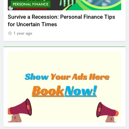
PERSONAL FINANCE
M
ed
Survive a Recession: Personal Finance Tips
Wh
for Uncertain Times
Ma
1 year ago
1