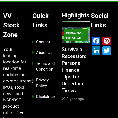
Highlights
VV
Quick
Social
Stock
Links
Links
MARKET
PERSONAL
STOCK
Zone
MARKET
IPO
FINANCE
MARKET
Fac
P
Contact
Link
T
Your
What If You
From
Survive a
Which
About Us
leading
Had
Garage to
Recession:
Industries
location for
Invested
Global ,
Personal
Dominate
Terms and
real-time
Condition
₹10,000 in
IPOs That
Finance
the 2025
updates on
These
Launched
Tips for
Stock
Privacy
cryptocurrency,
Indian
Legends
Uncertain
Market —
Policy
IPOs, stock
Stocks 5
Times
And Why
1 year ago
news, and
Disclaimer
Years Ago?
You Should
1 year ago
NSE/BSE
Care
1 year ago
product
1 year ago
rates. Dive