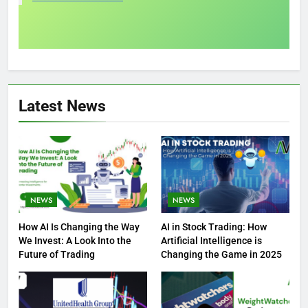
Latest News
NEWS
NEWS
How AI Is Changing the Way
AI in Stock Trading: How
We Invest: A Look Into the
Artificial Intelligence is
Future of Trading
Changing the Game in 2025