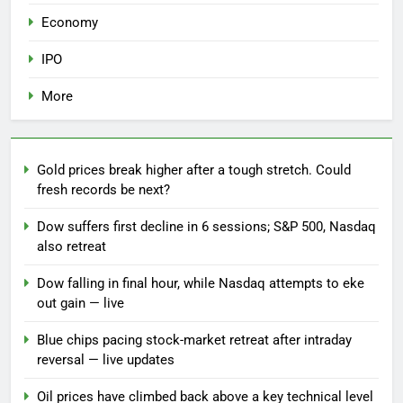
Economy
IPO
More
Gold prices break higher after a tough stretch. Could
fresh records be next?
Dow suffers first decline in 6 sessions; S&P 500, Nasdaq
also retreat
Dow falling in final hour, while Nasdaq attempts to eke
out gain — live
Blue chips pacing stock-market retreat after intraday
reversal — live updates
Oil prices have climbed back above a key technical level