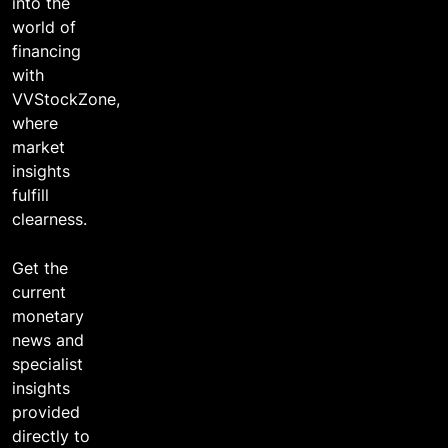
into the
world of
financing
with
VVStockZone,
where
market
insights
fulfill
clearness.
Get the
current
monetary
news and
specialist
insights
provided
directly to