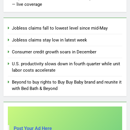
— live coverage
Jobless claims fall to lowest level since mid-May
Jobless claims stay low in latest week
Consumer credit growth soars in December
U.S. productivity slows down in fourth quarter while unit
labor costs accelerate
Beyond to buy rights to Buy Buy Baby brand and reunite it
with Bed Bath & Beyond
Post Your Ad Here