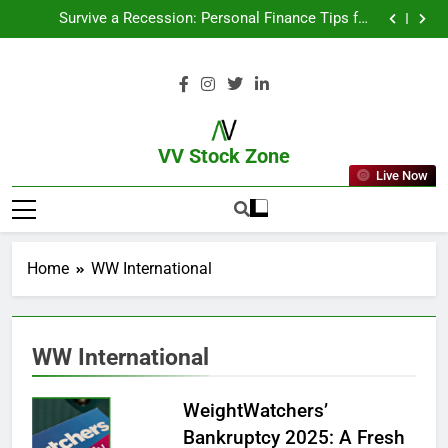
From Garage to Global , IPOs That Launched Legends
Survive a Recession: Personal Finance Tips for
Uncertain Times
Which Industries Dominate the 2025 Stock Market —
And Why You Should Care
What If You Had Invested ₹10,000 in These Indian
Stocks 5 Years Ago?
From Garage to Global , IPOs That Launched Legends
Survive a Recession: Personal Finance Tips for
Uncertain Times
Which Industries Dominate the 2025 Stock Market —
And Why You Should Care
What If You Had Invested ₹10,000 in These Indian
Stocks 5 Years Ago?
VV Stock Zone
Live Now
The Ultimate Guide To Market News
And Blogs
Home
WW International
WW International
WeightWatchers’
Bankruptcy 2025: A Fresh