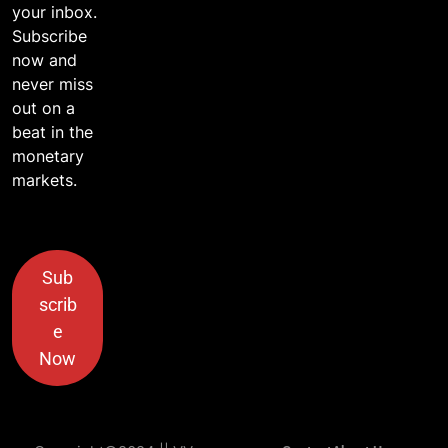
your inbox.
Subscribe
now and
never miss
out on a
beat in the
monetary
markets.
Sub
scrib
e
Now