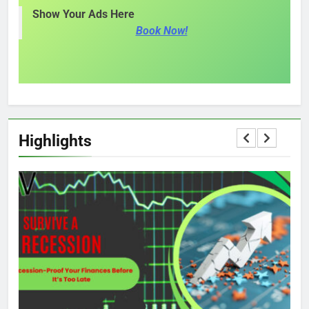
Show Your Ads Here
Book Now!
Highlights