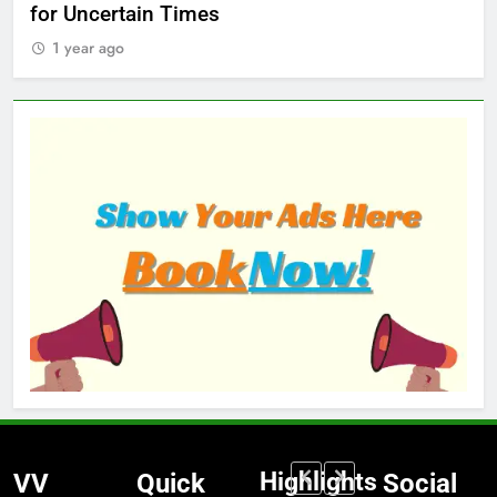
for Uncertain Times
Ma
1 year ago
1
Highlights
VV
Quick
Social