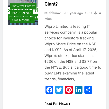
Giant?
HOW TO INVEST
abhinav
1 year ago
0
4
INVESTMENTS
mins
STOCK MARKET
Wipro Limited, a leading IT
services company, is a popular
choice for investors tracking
Wipro Share Price on the NSE
and NYSE. As of April 17, 2025,
Wipro’s stock price stands at
₹236 on the NSE and $2.77 on
the NYSE. But is it a good time to
buy? Let’s examine the latest
trends, financials,…
Facebook
Twitter
Pinterest
Linked
Sha
Read Full News