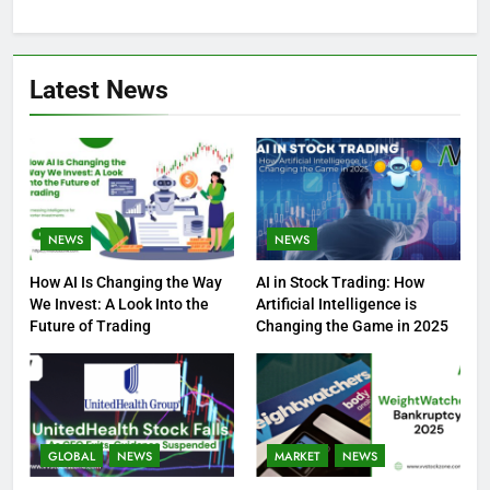
Latest News
NEWS
NEWS
How AI Is Changing the Way
AI in Stock Trading: How
We Invest: A Look Into the
Artificial Intelligence is
Future of Trading
Changing the Game in 2025
GLOBAL
NEWS
MARKET
NEWS