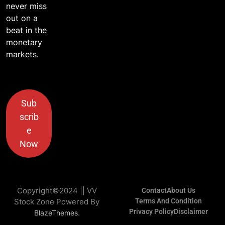
never miss
out on a
beat in the
monetary
markets.
Sub
scrib
e
Now
Copyright©2024 || VV
Contact
About Us
Stock Zone Powered By
Terms And Condition
Privacy Policy
Disclaimer
.
BlazeThemes