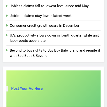
Jobless claims fall to lowest level since mid-May
Jobless claims stay low in latest week
Consumer credit growth soars in December
U.S. productivity slows down in fourth quarter while unit
labor costs accelerate
Beyond to buy rights to Buy Buy Baby brand and reunite it
with Bed Bath & Beyond
Post Your Ad Here