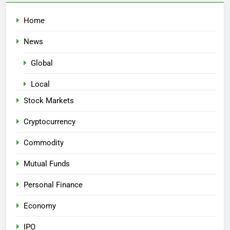
Home
News
Global
Local
Stock Markets
Cryptocurrency
Commodity
Mutual Funds
Personal Finance
Economy
IPO