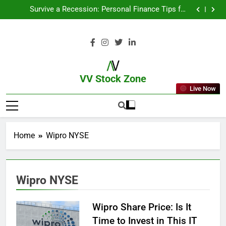
From Garage to Global , IPOs That Launched Legends
Survive a Recession: Personal Finance Tips for
Uncertain Times
Which Industries Dominate the 2025 Stock Market —
And Why You Should Care
What If You Had Invested ₹10,000 in These Indian
Stocks 5 Years Ago?
From Garage to Global , IPOs That Launched Legends
Survive a Recession: Personal Finance Tips for
Uncertain Times
Which Industries Dominate the 2025 Stock Market —
And Why You Should Care
What If You Had Invested ₹10,000 in These Indian
Stocks 5 Years Ago?
VV Stock Zone
Live Now
The Ultimate Guide To Market News
And Blogs
Home
Wipro NYSE
Wipro NYSE
Wipro Share Price: Is It
Time to Invest in This IT