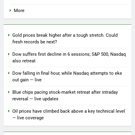
More
Gold prices break higher after a tough stretch. Could
fresh records be next?
Dow suffers first decline in 6 sessions; S&P 500, Nasdaq
also retreat
Dow falling in final hour, while Nasdaq attempts to eke
out gain — live
Blue chips pacing stock-market retreat after intraday
reversal — live updates
Oil prices have climbed back above a key technical level
— live coverage