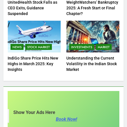
UnitedHealth Stock Falls as
WeightWatchers’ Bankruptcy
CEO Exits, Guidance
2025: A Fresh Start or Final
Suspended
Chapter?
NEWS
STOCK MARKET
INVESTMENTS
MARKET
IndiGo Share Price Hits New
Understanding the Current
Highs in March 2025: Key
Volatility in the Indian Stock
Insights
Market
Show Your Ads Here
Book Now!