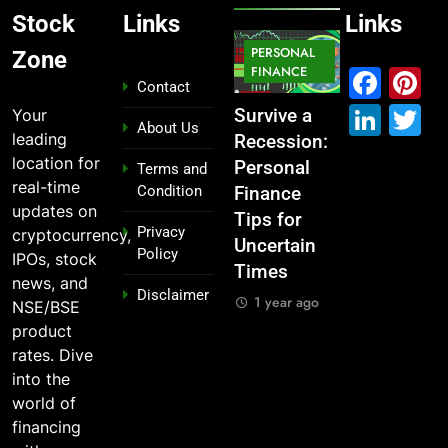
Stock
Links
Links
MARKET
PERSONAL
STOCK
Zone
MARKET
IPO
FINANCE
MARKET
Fac
P
Contact
Link
T
Your
What If You
From
Survive a
Which
About Us
leading
Had
Garage to
Recession:
Industries
location for
Invested
Global ,
Personal
Dominate
Terms and
real-time
Condition
₹10,000 in
IPOs That
Finance
the 2025
updates on
These
Launched
Tips for
Stock
Privacy
cryptocurrency,
Indian
Legends
Uncertain
Market —
Policy
IPOs, stock
Stocks 5
Times
And Why
1 year ago
news, and
Disclaimer
Years Ago?
You Should
1 year ago
NSE/BSE
Care
1 year ago
product
1 year ago
rates. Dive
into the
world of
financing