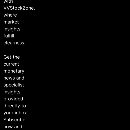
with
VVStockZone,
where
market
insights
fulfill
clearness.
Get the
current
monetary
news and
specialist
insights
provided
directly to
your inbox.
Subscribe
now and