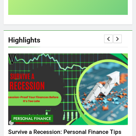
Highlights
PERSONAL FINANCE
M
ed
Survive a Recession: Personal Finance Tips
Wh