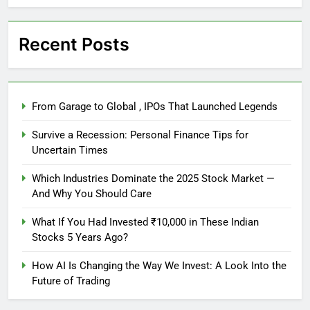
Recent Posts
From Garage to Global , IPOs That Launched Legends
Survive a Recession: Personal Finance Tips for
Uncertain Times
Which Industries Dominate the 2025 Stock Market —
And Why You Should Care
What If You Had Invested ₹10,000 in These Indian
Stocks 5 Years Ago?
How AI Is Changing the Way We Invest: A Look Into the
Future of Trading