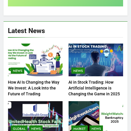
Latest News
NEWS
NEWS
How AI Is Changing the Way
AI in Stock Trading: How
We Invest: A Look Into the
Artificial Intelligence is
Future of Trading
Changing the Game in 2025
GLOBAL
NEWS
MARKET
NEWS