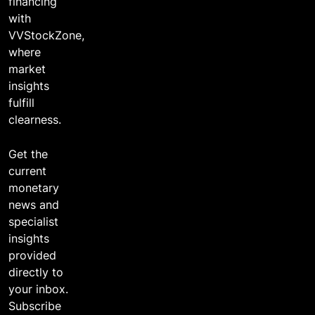
financing
with
VVStockZone,
where
market
insights
fulfill
clearness.
Get the
current
monetary
news and
specialist
insights
provided
directly to
your inbox.
Subscribe