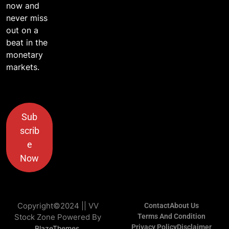
now and
never miss
out on a
beat in the
monetary
markets.
Sub
scrib
e
Now
Copyright©2024 || VV
Contact
About Us
Stock Zone Powered By
Terms And Condition
Privacy Policy
Disclaimer
.
BlazeThemes