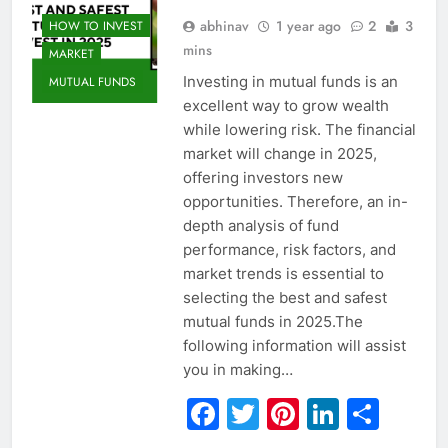
abhinav
1 year ago
2
3
HOW TO INVEST
mins
MARKET
Investing in mutual funds is an
MUTUAL FUNDS
excellent way to grow wealth
while lowering risk. The financial
market will change in 2025,
offering investors new
opportunities. Therefore, an in-
depth analysis of fund
performance, risk factors, and
market trends is essential to
selecting the best and safest
mutual funds in 2025.The
following information will assist
you in making…
Facebook
Twitter
Pinterest
Linked
Sha