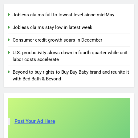
Jobless claims fall to lowest level since mid-May
Jobless claims stay low in latest week
Consumer credit growth soars in December
U.S. productivity slows down in fourth quarter while unit
labor costs accelerate
Beyond to buy rights to Buy Buy Baby brand and reunite it
with Bed Bath & Beyond
Post Your Ad Here