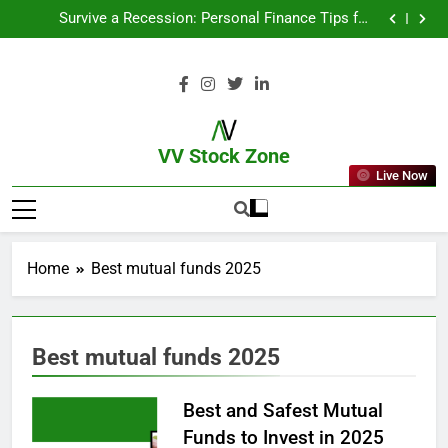
From Garage to Global , IPOs That Launched Legends
Survive a Recession: Personal Finance Tips for
Uncertain Times
Which Industries Dominate the 2025 Stock Market —
And Why You Should Care
What If You Had Invested ₹10,000 in These Indian
Stocks 5 Years Ago?
From Garage to Global , IPOs That Launched Legends
Survive a Recession: Personal Finance Tips for
Uncertain Times
Which Industries Dominate the 2025 Stock Market —
And Why You Should Care
What If You Had Invested ₹10,000 in These Indian
Stocks 5 Years Ago?
VV Stock Zone
Live Now
The Ultimate Guide To Market News
And Blogs
Home
Best mutual funds 2025
Best mutual funds 2025
Best and Safest Mutual
Funds to Invest in 2025