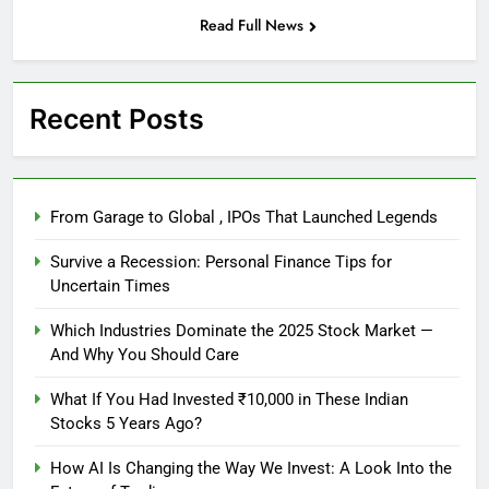
Read Full News
Recent Posts
From Garage to Global , IPOs That Launched Legends
Survive a Recession: Personal Finance Tips for
Uncertain Times
Which Industries Dominate the 2025 Stock Market —
And Why You Should Care
What If You Had Invested ₹10,000 in These Indian
Stocks 5 Years Ago?
How AI Is Changing the Way We Invest: A Look Into the