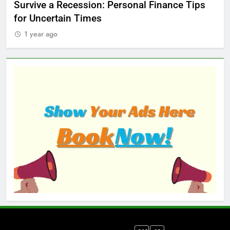
ed
Survive a Recession: Personal Finance Tips
Wh
for Uncertain Times
Ma
1 year ago
1