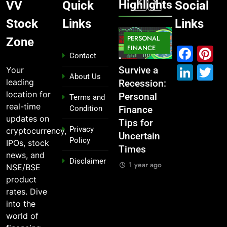
Highlights
VV
Quick
Social
Stock
Links
Links
MARKET
PERSONAL
STOCK
Zone
MARKET
IPO
FINANCE
MARKET
Fac
P
Contact
Link
T
Your
What If You
From
Survive a
Which
About Us
leading
Had
Garage to
Recession:
Industries
location for
Invested
Global ,
Personal
Dominate
Terms and
real-time
Condition
₹10,000 in
IPOs That
Finance
the 2025
updates on
These
Launched
Tips for
Stock
Privacy
cryptocurrency,
Indian
Legends
Uncertain
Market —
Policy
IPOs, stock
Stocks 5
Times
And Why
1 year ago
news, and
Disclaimer
Years Ago?
You Should
1 year ago
NSE/BSE
Care
1 year ago
product
1 year ago
rates. Dive
into the
world of