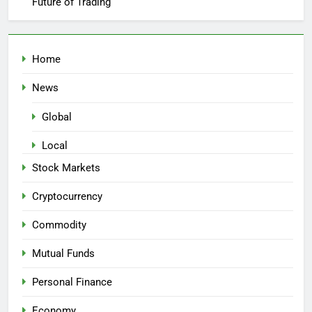
Future of Trading
Home
News
Global
Local
Stock Markets
Cryptocurrency
Commodity
Mutual Funds
Personal Finance
Economy