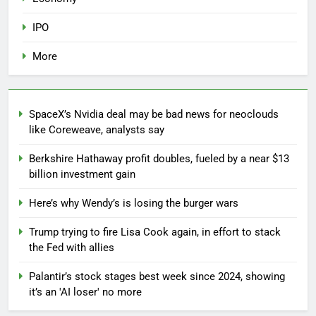
IPO
More
SpaceX’s Nvidia deal may be bad news for neoclouds
like Coreweave, analysts say
Berkshire Hathaway profit doubles, fueled by a near $13
billion investment gain
Here’s why Wendy’s is losing the burger wars
Trump trying to fire Lisa Cook again, in effort to stack
the Fed with allies
Palantir’s stock stages best week since 2024, showing
it’s an 'AI loser' no more