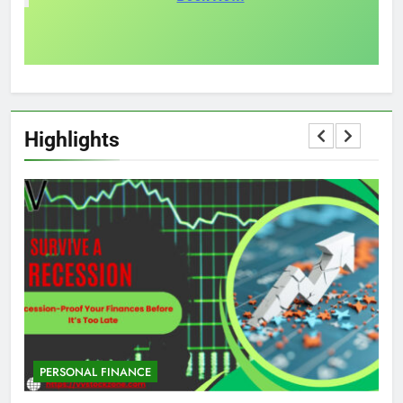
Highlights
PERSONAL FINANCE
M