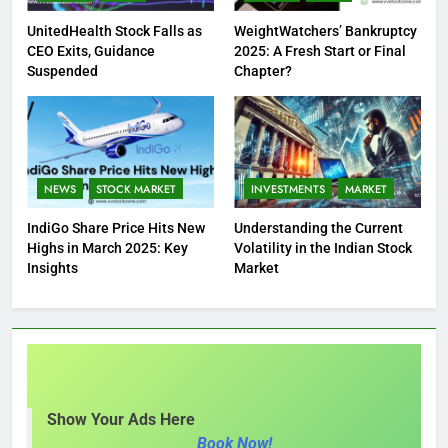
UnitedHealth Stock Falls as
WeightWatchers’ Bankruptcy
CEO Exits, Guidance
2025: A Fresh Start or Final
Suspended
Chapter?
NEWS
STOCK MARKET
INVESTMENTS
MARKET
IndiGo Share Price Hits New
Understanding the Current
Highs in March 2025: Key
Volatility in the Indian Stock
Insights
Market
Show Your Ads Here
Book Now!