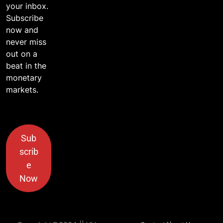
your inbox.
Subscribe
now and
never miss
out on a
beat in the
monetary
markets.
Sub
scrib
e
Now