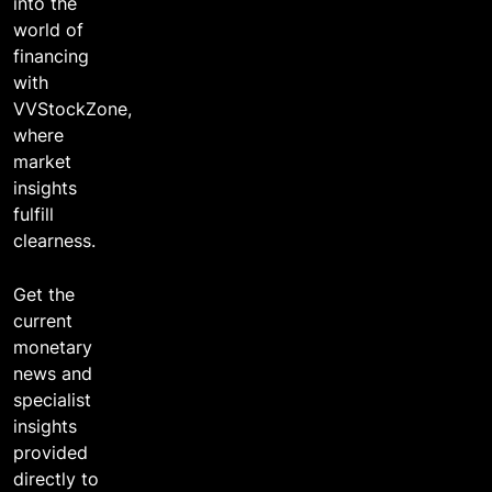
into the
world of
financing
with
VVStockZone,
where
market
insights
fulfill
clearness.
Get the
current
monetary
news and
specialist
insights
provided
directly to