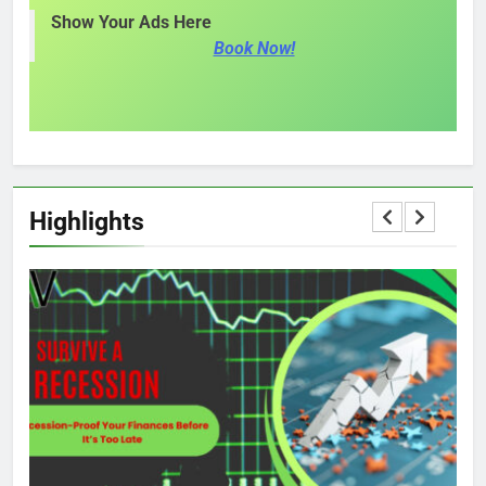
Show Your Ads Here
Book Now!
Highlights