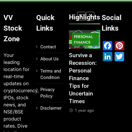
Highlights
VV
Quick
Social
Stock
Links
Links
MARKET
PERSONAL
STOCK
Zone
MARKET
IPO
FINANCE
MARKET
Fac
P
Contact
Link
T
Your
What If You
From
Survive a
Which
About Us
leading
Had
Garage to
Recession:
Industries
location for
Invested
Global ,
Personal
Dominate
Terms and
real-time
Condition
₹10,000 in
IPOs That
Finance
the 2025
updates on
These
Launched
Tips for
Stock
Privacy
cryptocurrency,
Indian
Legends
Uncertain
Market —
Policy
IPOs, stock
Stocks 5
Times
And Why
1 year ago
news, and
Disclaimer
Years Ago?
You Should
1 year ago
NSE/BSE
Care
1 year ago
product
1 year ago
rates. Dive