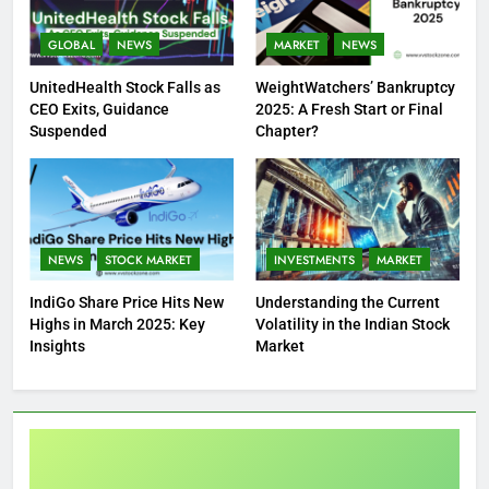
GLOBAL
NEWS
MARKET
NEWS
UnitedHealth Stock Falls as
WeightWatchers’ Bankruptcy
CEO Exits, Guidance
2025: A Fresh Start or Final
Suspended
Chapter?
NEWS
STOCK MARKET
INVESTMENTS
MARKET
IndiGo Share Price Hits New
Understanding the Current
Highs in March 2025: Key
Volatility in the Indian Stock
Insights
Market