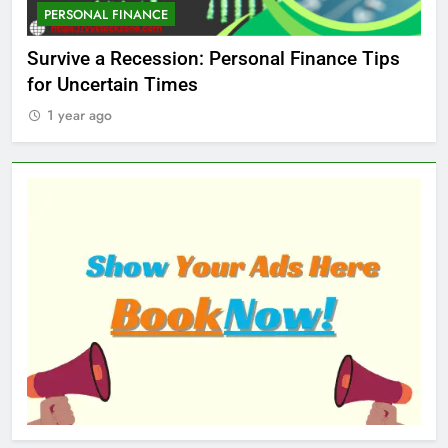
PERSONAL FINANCE
M
ed
Survive a Recession: Personal Finance Tips
Wh
for Uncertain Times
Ma
1 year ago
1