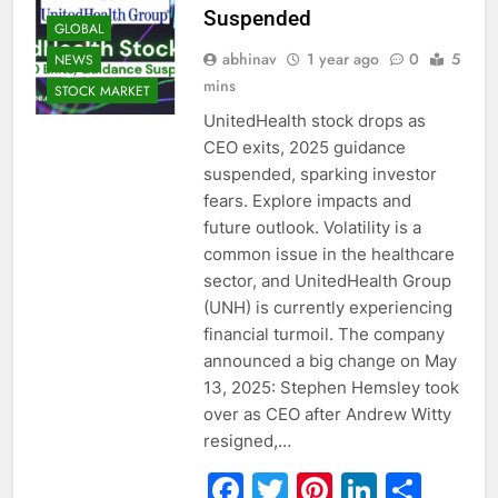
Suspended
GLOBAL
abhinav
1 year ago
0
5
NEWS
mins
STOCK MARKET
UnitedHealth stock drops as
CEO exits, 2025 guidance
suspended, sparking investor
fears. Explore impacts and
future outlook. Volatility is a
common issue in the healthcare
sector, and UnitedHealth Group
(UNH) is currently experiencing
financial turmoil. The company
announced a big change on May
13, 2025: Stephen Hemsley took
over as CEO after Andrew Witty
resigned,…
Facebook
Twitter
Pinterest
Linked
Sha