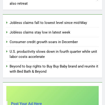
also retreat
Jobless claims fall to lowest level since mid-May
Jobless claims stay low in latest week
Consumer credit growth soars in December
U.S. productivity slows down in fourth quarter while unit
labor costs accelerate
Beyond to buy rights to Buy Buy Baby brand and reunite it
with Bed Bath & Beyond
Post Your Ad Here