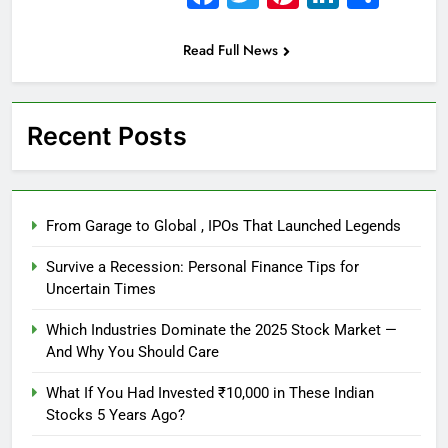
Read Full News
Recent Posts
From Garage to Global , IPOs That Launched Legends
Survive a Recession: Personal Finance Tips for
Uncertain Times
Which Industries Dominate the 2025 Stock Market —
And Why You Should Care
What If You Had Invested ₹10,000 in These Indian
Stocks 5 Years Ago?