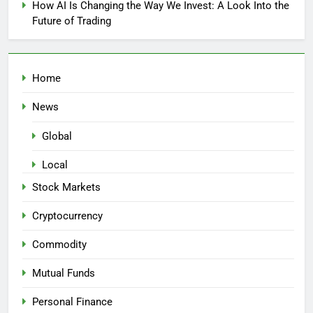
How AI Is Changing the Way We Invest: A Look Into the
Future of Trading
Home
News
Global
Local
Stock Markets
Cryptocurrency
Commodity
Mutual Funds
Personal Finance