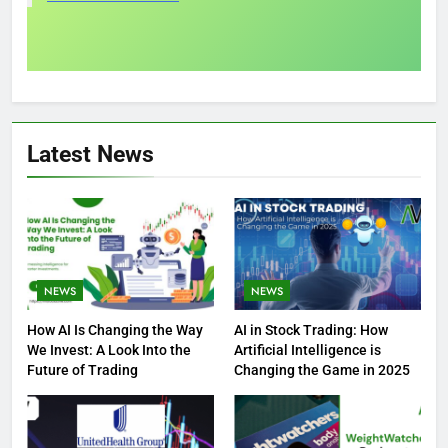
Latest News
NEWS
NEWS
How AI Is Changing the Way
AI in Stock Trading: How
We Invest: A Look Into the
Artificial Intelligence is
Future of Trading
Changing the Game in 2025