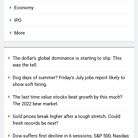
Economy
IPO
More
The dollar’s global dominance is starting to slip. This
was the tell.
Dog days of summer? Friday's July jobs report likely to
show soft hiring.
The last time value stocks beat growth by this much?
The 2022 bear market.
Gold prices break higher after a tough stretch. Could
fresh records be next?
Dow suffers first decline in 6 sessions; S&P 500, Nasdaq